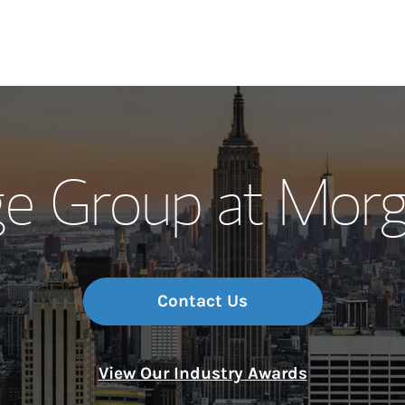
Our Story and S
e Group at Morg
Meet the Team
Wealth Manage
Investment Offi
Contact Us
Thought Leader
View Our Industry Awards