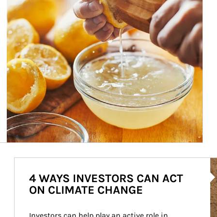
Ar
4 WAYS INVESTORS CAN ACT
ON CLIMATE CHANGE
Investors can help play an active role in 