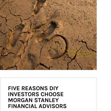
FIVE REASONS DIY
INVESTORS CHOOSE
MORGAN STANLEY
FINANCIAL ADVISORS