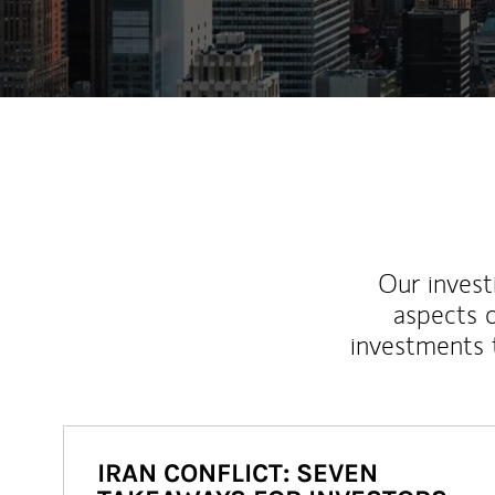
Our inves
aspects o
investments 
IRAN CONFLICT: SEVEN