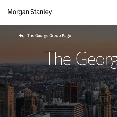
Skip to content
Return to Nav
The George Group Page
The Georg