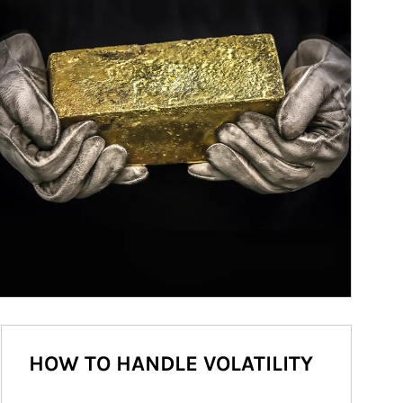
HOW TO HANDLE VOLATILITY