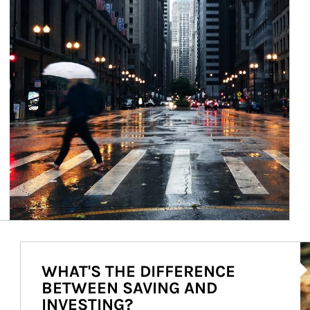
Ar
WHAT'S THE DIFFERENCE
BETWEEN SAVING AND
INVESTING?