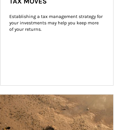
TAX MOVES
Establishing a tax management strategy for 
your investments may help you keep more 
of your returns.
ticle Image