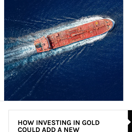
Ar
HOW INVESTING IN GOLD
COULD ADD A NEW