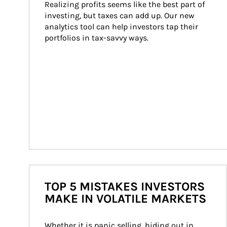
Realizing profits seems like the best part of 
investing, but taxes can add up. Our new 
analytics tool can help investors tap their 
portfolios in tax-savvy ways.
TOP 5 MISTAKES INVESTORS
MAKE IN VOLATILE MARKETS
Whether it is panic selling, hiding out in 