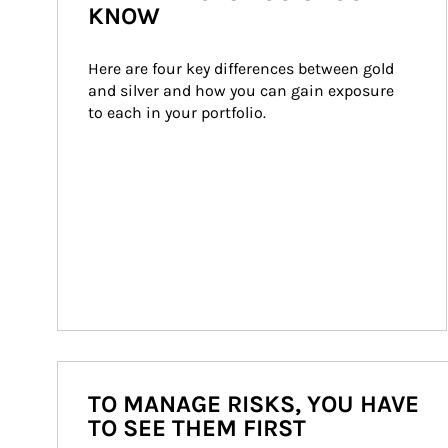
KNOW
Here are four key differences between gold 
and silver and how you can gain exposure 
to each in your portfolio.
TO MANAGE RISKS, YOU HAVE
TO SEE THEM FIRST