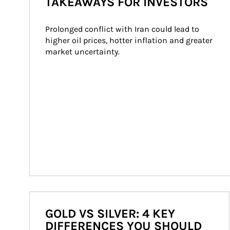
TAKEAWAYS FOR INVESTORS
Prolonged conflict with Iran could lead to 
higher oil prices, hotter inflation and greater 
market uncertainty.
GOLD VS SILVER: 4 KEY
DIFFERENCES YOU SHOULD