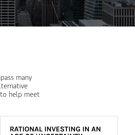
mpass many
lternative
 to help meet
RATIONAL INVESTING IN AN