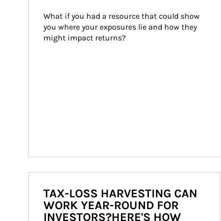
What if you had a resource that could show 
you where your exposures lie and how they 
might impact returns?
TAX-LOSS HARVESTING CAN
WORK YEAR-ROUND FOR
INVESTORS?HERE'S HOW