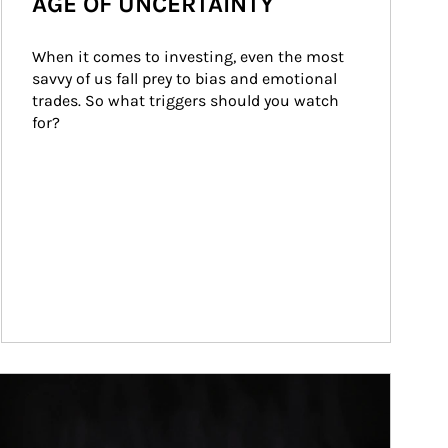
AGE OF UNCERTAINTY
When it comes to investing, even the most 
savvy of us fall prey to bias and emotional 
trades. So what triggers should you watch 
for?
ticle Image