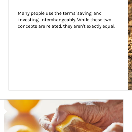
Many people use the terms 'saving' and 
'investing' interchangeably. While these two 
concepts are related, they aren't exactly equal.
How investors can tap their portfolios in tax-savvy ways.