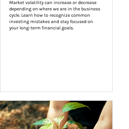
Market volatility can increase or decrease 
depending on where we are in the business 
cycle. Learn how to recognize common 
investing mistakes and stay focused on 
your long-term financial goals.
ticle Image