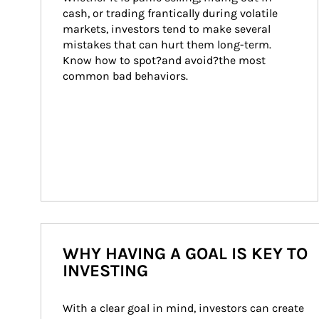
cash, or trading frantically during volatile 
markets, investors tend to make several 
mistakes that can hurt them long-term. 
Know how to spot?and avoid?the most 
common bad behaviors.
WHY HAVING A GOAL IS KEY TO
INVESTING
With a clear goal in mind, investors can create 