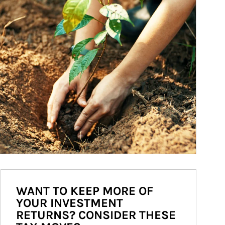
WANT TO KEEP MORE OF
YOUR INVESTMENT
RETURNS? CONSIDER THESE