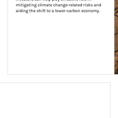
mitigating climate change-related risks and 
aiding the shift to a lower-carbon economy.
Article Image