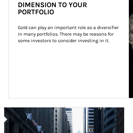
DIMENSION TO YOUR
PORTFOLIO
Gold can play an important role as a diversifier 
in many portfolios. There may be reasons for 
some investors to consider investing in it.
Article Image