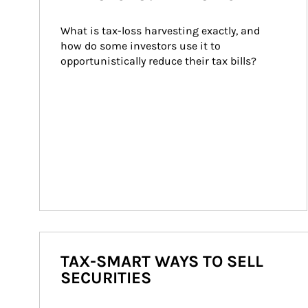
What is tax-loss harvesting exactly, and 
how do some investors use it to 
opportunistically reduce their tax bills?
TAX-SMART WAYS TO SELL
SECURITIES