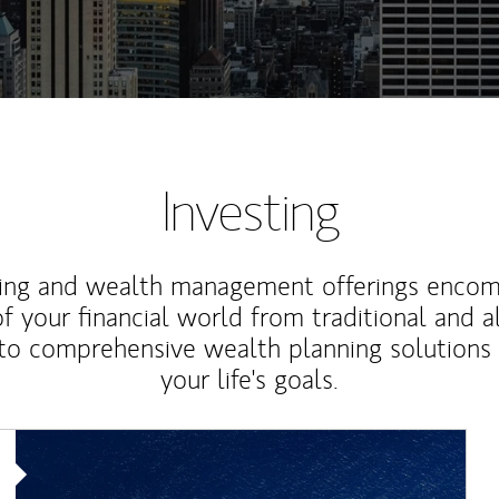
Investing
ting and wealth management offerings enco
f your financial world from traditional and a
to comprehensive wealth planning solutions
your life's goals.
Article Image