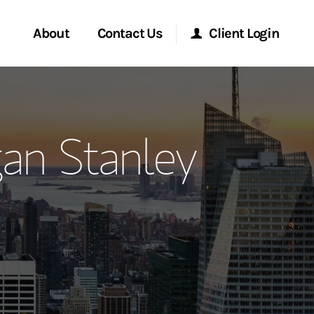
About
Contact Us
Client Login
ervices
Start a Conversation
Morgan Stanley Online
an Stanley
Location
Morgan Stanley at Work
ment Global
Research Portal
ce
Matrix
ship