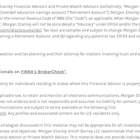
anley Financial Advisors and Private Wealth Advisors (collectively, “Morgan 
a Coverdell education savings account (“Retirement Account”), Morgan Stanley 
or the Internal Revenue Code of 1986 (the “Code”), as applicable. When Morga
”, Morgan Stanley will not be considered a “fiduciary” under ERISA and/or the
com/disclosures/dol
. Tax laws are complex and subject to change. Morgan St
blishing a Retirement Account, and (b) regarding any potential tax, ERISA and
taxation and tax planning and their attorney for matters involving trust and 
sionals on
FINRA's BrokerCheck*
.
ly for individuals residing in states where this Financial Advisor is properly 
plicable law, to retain and monitor all electronic communications. Morgan Stan
 not endorse and is not responsible and assumes no liability for content, pro
unications are subject to terms available at the following link:
tml
. Any profiles and associated content are for U.S. residents only.
trategies discussed in this material may not be appropriate for all investors
mstances and objectives. Morgan Stanley Smith Barney LLC recommends that inv
cial Advisor or Private Wealth Advisor. This material does not provide individ