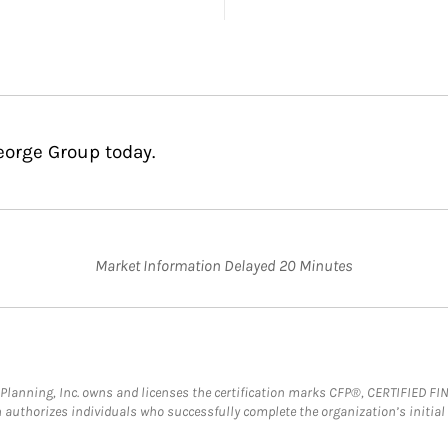
eorge Group today.
Market Information Delayed 20 Minutes
al Planning, Inc. owns and licenses the certification marks CFP®, CERTIFIED 
ch authorizes individuals who successfully complete the organization’s initial