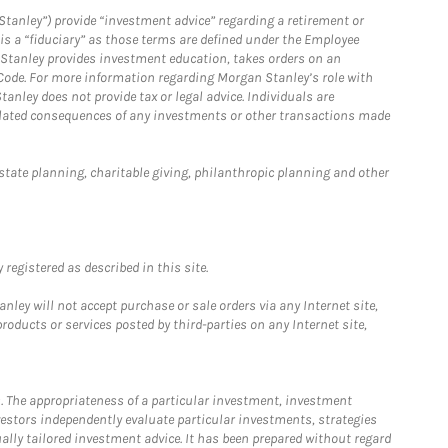
Stanley”) provide “investment advice” regarding a retirement or
is a “fiduciary” as those terms are defined under the Employee
n Stanley provides investment education, takes orders on an
 Code. For more information regarding Morgan Stanley’s role with
anley does not provide tax or legal advice. Individuals are
 related consequences of any investments or other transactions made
estate planning, charitable giving, philanthropic planning and other
registered as described in this site.
ley will not accept purchase or sale orders via any Internet site,
ducts or services posted by third-parties on any Internet site,
. The appropriateness of a particular investment, investment
estors independently evaluate particular investments, strategies
ually tailored investment advice. It has been prepared without regard