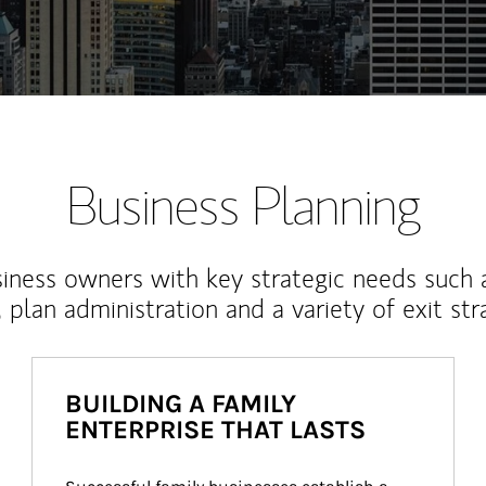
Business Planning
iness owners with key strategic needs such 
, plan administration and a variety of exit str
BUILDING A FAMILY
ENTERPRISE THAT LASTS