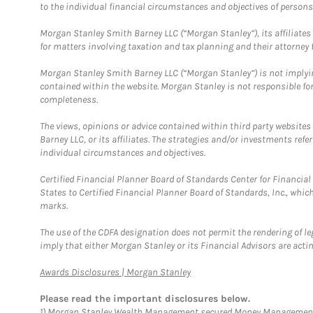
to the individual financial circumstances and objectives of persons 
Morgan Stanley Smith Barney LLC (“Morgan Stanley”), its affiliates 
for matters involving taxation and tax planning and their attorney f
Morgan Stanley Smith Barney LLC (“Morgan Stanley”) is not implyin
contained within the website. Morgan Stanley is not responsible for 
completeness.
The views, opinions or advice contained within third party websites
Barney LLC, or its affiliates. The strategies and/or investments ref
individual circumstances and objectives.
Certified Financial Planner Board of Standards Center for Financi
States to Certified Financial Planner Board of Standards, Inc., whi
marks.
The use of the CDFA designation does not permit the rendering of le
imply that either Morgan Stanley or its Financial Advisors are acting
Link Opens in New Tab
Awards Disclosures | Morgan Stanley
Please read the important disclosures below.
1)
Morgan Stanley Wealth Management secured Money Management Inst