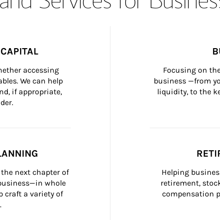
CAPITAL
B
whether accessing 
Focusing on the
bles. We can help 
business —from yo
d, if appropriate, 
liquidity, to the
der.
LANNING
RETI
the next chapter of 
Helping busines
 business—in whole 
retirement, stoc
craft a variety of 
compensation pl
.