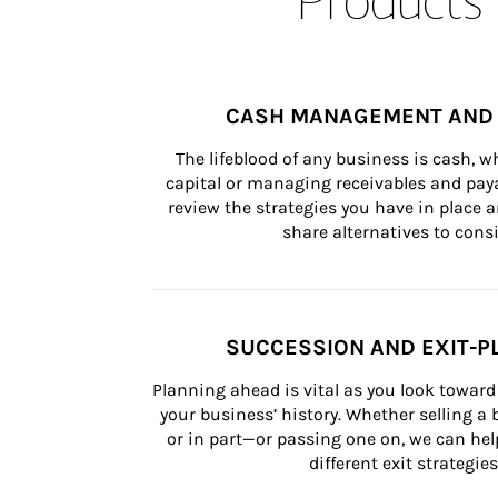
CASH MANAGEMENT AND 
The lifeblood of any business is cash, 
capital or managing receivables and paya
review the strategies you have in place an
share alternatives to consi
SUCCESSION AND EXIT-P
Planning ahead is vital as you look toward 
your business’ history. Whether selling a
or in part—or passing one on, we can help 
different exit strategies