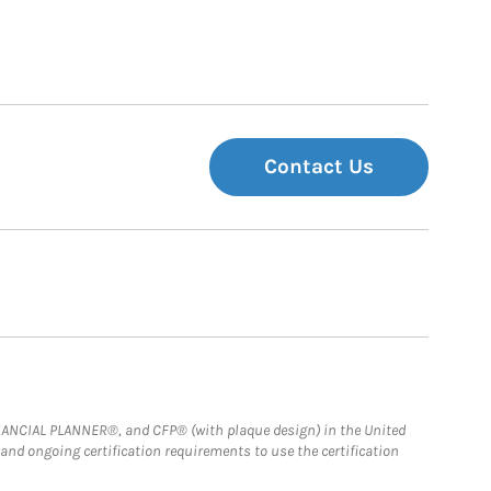
Contact Us
FINANCIAL PLANNER®, and CFP® (with plaque design) in the United
 and ongoing certification requirements to use the certification