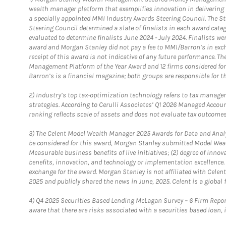
wealth manager platform that exemplifies innovation in delivering b
a specially appointed MMI Industry Awards Steering Council. The S
Steering Council determined a slate of finalists in each award cat
evaluated to determine finalists June 2024 - July 2024. Finalists 
award and Morgan Stanley did not pay a fee to MMI/Barron’s in exch
receipt of this award is not indicative of any future performance. 
Management Platform of the Year Award and 12 firms considered for
Barron’s is a financial magazine; both groups are responsible for t
2)
Industry’s top tax-optimization technology refers to tax manageme
strategies. According to Cerulli Associates’ Q1 2026 Managed Acco
ranking reflects scale of assets and does not evaluate tax outcomes
3)
The Celent Model Wealth Manager 2025 Awards for Data and Analyt
be considered for this award, Morgan Stanley submitted Model Weal
Measurable business benefits of live initiatives; (2) degree of inno
benefits, innovation, and technology or implementation excellence.
exchange for the award. Morgan Stanley is not affiliated with Cele
2025 and publicly shared the news in June, 2025. Celent is a global 
4)
Q4 2025 Securities Based Lending McLagan Survey – 6 Firm Report
aware that there are risks associated with a securities based loan,