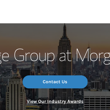
Our Story and S
e Group at Morg
Meet the Team
Wealth Manage
Investment Offi
Contact Us
Thought Leader
View Our Industry Awards