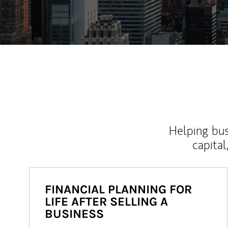
Helping bus
capital
FINANCIAL PLANNING FOR
LIFE AFTER SELLING A
BUSINESS