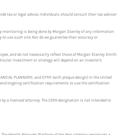
e tax or legal advice. Individuals should consult their tax advisor
ny monitoring is being done by Morgan Stanley of any information
y to use such site. Nor do we guarantee their accuracy or
loyee, and do not necessarily reflect those of Morgan Stanley Smith
rticular investment or strategy will depend on an investor's
FINANCIAL PLANNER®, and CFP® (with plaque design) in the United
 and ongoing certification requirements to use the certification
 by a licensed attorney. The CDFA designation is not intended to
he Wealth Manager Platform of the Year category recognizes a