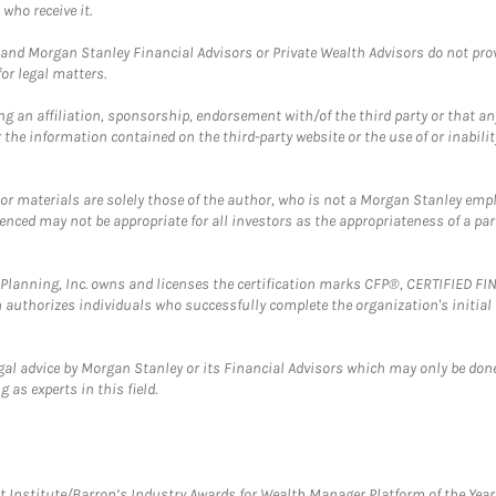
who receive it.
and Morgan Stanley Financial Advisors or Private Wealth Advisors do not provid
or legal matters.
g an affiliation, sponsorship, endorsement with/of the third party or that a
the information contained on the third-party website or the use of or inabilit
 or materials are solely those of the author, who is not a Morgan Stanley emp
erenced may not be appropriate for all investors as the appropriateness of a pa
al Planning, Inc. owns and licenses the certification marks CFP®, CERTIFIED 
ch authorizes individuals who successfully complete the organization's initial
gal advice by Morgan Stanley or its Financial Advisors which may only be done
 as experts in this field.
itute/Barron’s Industry Awards for Wealth Manager Platform of the Year. T