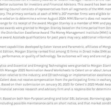
etter outcomes for investors and Financial Advisors. This award has been sec
teering Council consists of representatives from all segments of the MMI mem
egory. The primary contacts at each of MMI’s 207 member firms were eligible t
were voted on to determine a winner August 2024. MMI/Barron’s does not receiv
ange for its receipt of the award. Morgan Stanley is a member of MMI and pay
These awards were granted to Morgan Stanley based on the time period from Oct
 the Distribution Excellence Award. The Money Management Institute (MMI) is 
he award. Accolade qualifications for past years may vary; additional informat
nt capabilities developed by Eaton Vance and Parametric, affiliates of Morgan
unt Edition, Morgan Stanley ranked first among 15 firms in Direct Index SMA 
, performance, or quality of technology. Tax outcomes will vary and are not gu
ics and Essential and Emerging Technologies were granted to Morgan Stanley
th Manager 2025 Nomination Award Worksheets to Celent on or about January 3
vation relative to the industry; and (3) technology or implementation excellenc
 Celent does not receive compensation from the participating firms in exchang
nt. Based on their submission on January 30, 2025 for Celent’s 2025 Model Aw
financial services research and advisory firm and is responsible for determinin
. Based on both Non-Purpose Lending and total SBL balances. Borrowing again
 including possible maintenance calls on short notice, and that market condit