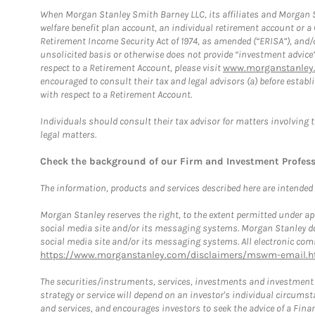
When Morgan Stanley Smith Barney LLC, its affiliates and Morgan St
welfare benefit plan account, an individual retirement account or 
Retirement Income Security Act of 1974, as amended (“ERISA”), and/
unsolicited basis or otherwise does not provide “investment advice
respect to a Retirement Account, please visit
www.morganstanley.
encouraged to consult their tax and legal advisors (a) before esta
with respect to a Retirement Account.
Individuals should consult their tax advisor for matters involving 
legal matters.
Check the background of our Firm and Investment Profes
The information, products and services described here are intended on
Morgan Stanley reserves the right, to the extent permitted under ap
social media site and/or its messaging systems. Morgan Stanley does
social media site and/or its messaging systems. All electronic comm
https://www.morganstanley.com/disclaimers/mswm-email.h
The securities/instruments, services, investments and investment s
strategy or service will depend on an investor's individual circu
and services, and encourages investors to seek the advice of a Finan