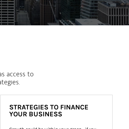
as access to
ategies.
STRATEGIES TO FINANCE
YOUR BUSINESS