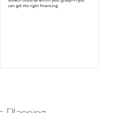
Growth could be within your grasp—if you 
can get the right financing.
s Planning