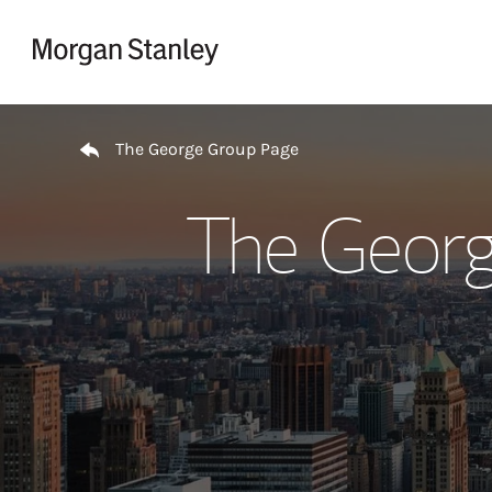
Skip to content
Return to Nav
The George Group Page
The Georg