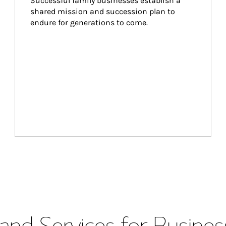
Successful family businesses establish a 
shared mission and succession plan to 
endure for generations to come.
and Services for Busines