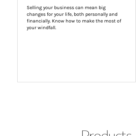
Selling your business can mean big 
changes for your life, both personally and 
financially. Know how to make the most of 
your windfall.
Products 