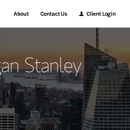
About
Contact Us
Client Login
ervices
Start a Conversation
Morgan Stanley Online
an Stanley
Location
Morgan Stanley at Work
ment Global
Research Portal
ce
Matrix
ship