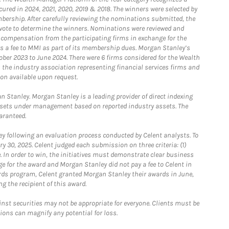
ured in 2024, 2021, 2020, 2019 & 2018. The winners were selected by
bership. After carefully reviewing the nominations submitted, the
o vote to determine the winners. Nominations were reviewed and
e compensation from the participating firms in exchange for the
s a fee to MMI as part of its membership dues. Morgan Stanley’s
ober 2023 to June 2024. There were 6 firms considered for the Wealth
the industry association representing financial services firms and
ion available upon request.
 Stanley. Morgan Stanley is a leading provider of direct indexing
assets under management based on reported industry assets. The
aranteed.
 following an evaluation process conducted by Celent analysts. To
0, 2025. Celent judged each submission on three criteria: (1)
e. In order to win, the initiatives must demonstrate clear business
e for the award and Morgan Stanley did not pay a fee to Celent in
ards program, Celent granted Morgan Stanley their awards in June,
g the recipient of this award.
st securities may not be appropriate for everyone. Clients must be
ions can magnify any potential for loss.