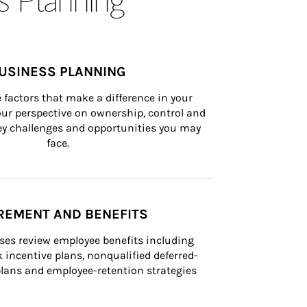
USINESS PLANNING
 factors that make a difference in your 
ur perspective on ownership, control and 
 key challenges and opportunities you may 
face.
REMENT AND BENEFITS
ses review employee benefits including 
k incentive plans, nonqualified deferred-
ans and employee-retention strategies