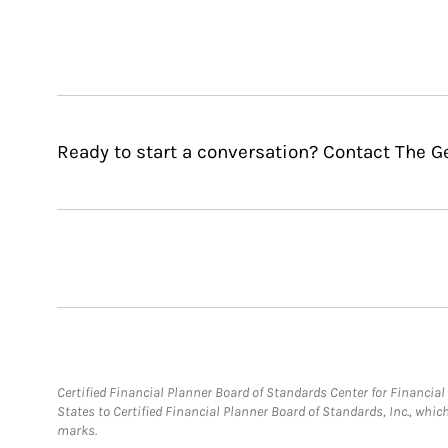
Ready to start a conversation? Contact The G
Certified Financial Planner Board of Standards Center for Financi
States to Certified Financial Planner Board of Standards, Inc., whi
marks.