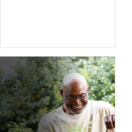
ticle Image