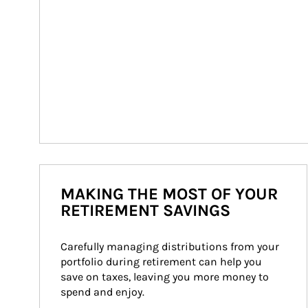
MAKING THE MOST OF YOUR
RETIREMENT SAVINGS
Carefully managing distributions from your 
portfolio during retirement can help you 
save on taxes, leaving you more money to 
spend and enjoy.