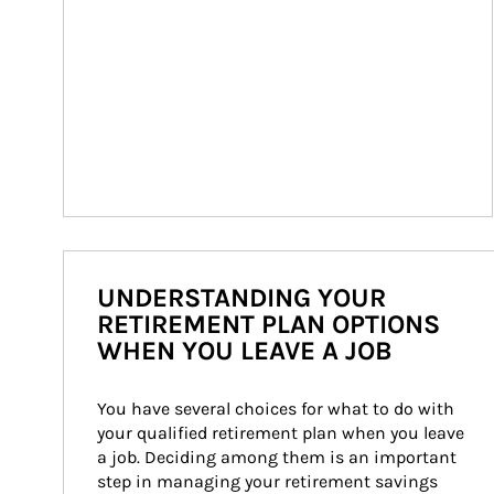
UNDERSTANDING YOUR
RETIREMENT PLAN OPTIONS
WHEN YOU LEAVE A JOB
You have several choices for what to do with 
your qualified retirement plan when you leave 
a job. Deciding among them is an important 
step in managing your retirement savings 