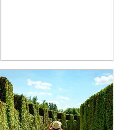
ticle Image