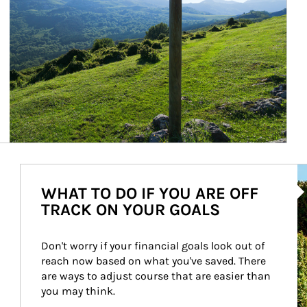
Ar
WHAT TO DO IF YOU ARE OFF
TRACK ON YOUR GOALS
Don't worry if your financial goals look out of 
reach now based on what you've saved. There 
are ways to adjust course that are easier than 
you may think.