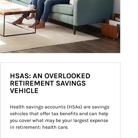
HSAS: AN OVERLOOKED
RETIREMENT SAVINGS
VEHICLE
Health savings accounts (HSAs) are savings 
vehicles that offer tax benefits and can help 
you cover what may be your largest expense 
in retirement: health care.