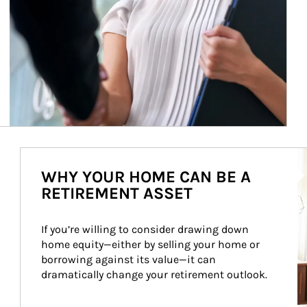
Ar
WHY YOUR HOME CAN BE A
RETIREMENT ASSET
If you’re willing to consider drawing down 
home equity—either by selling your home or 
borrowing against its value—it can 
dramatically change your retirement outlook.