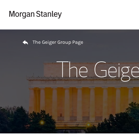
Skip to content
Return to Nav
The Geiger Group Page
The Geige