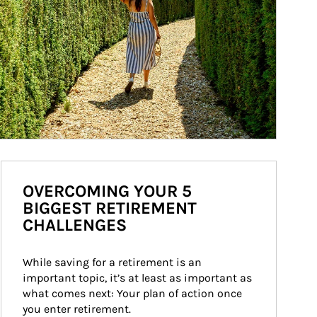
OVERCOMING YOUR 5
BIGGEST RETIREMENT
CHALLENGES
While saving for a retirement is an 
important topic, it’s at least as important as 
what comes next: Your plan of action once 
you enter retirement.