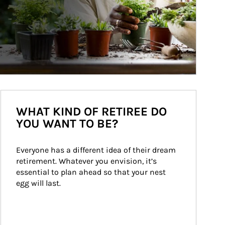
WHAT KIND OF RETIREE DO
YOU WANT TO BE?
Everyone has a different idea of their dream 
retirement. Whatever you envision, it’s 
essential to plan ahead so that your nest 
egg will last.