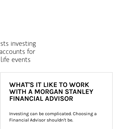
sts investing
 accounts for
life events
WHAT'S IT LIKE TO WORK
WITH A MORGAN STANLEY
FINANCIAL ADVISOR
Investing can be complicated. Choosing a 
Financial Advisor shouldn't be.