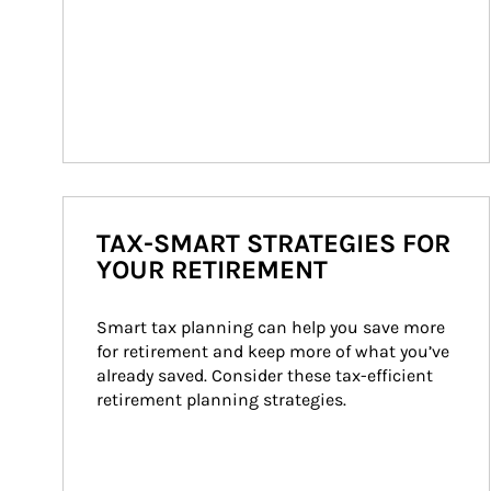
TAX-SMART STRATEGIES FOR
YOUR RETIREMENT
Smart tax planning can help you save more 
for retirement and keep more of what you’ve 
already saved. Consider these tax-efficient 
retirement planning strategies.