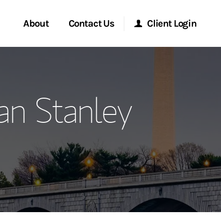
About
Contact Us
Client Login
ervices
Start a Conversation
Morgan Stanley Online
an Stanley
Location
Morgan Stanley at Work
ment Global
Research Portal
ce
Matrix
ship