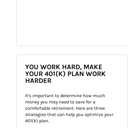
YOU WORK HARD, MAKE
YOUR 401(K) PLAN WORK
HARDER
It’s important to determine how much 
money you may need to save for a 
comfortable retirement. Here are three 
strategies that can help you optimize your 
401(k) plan.