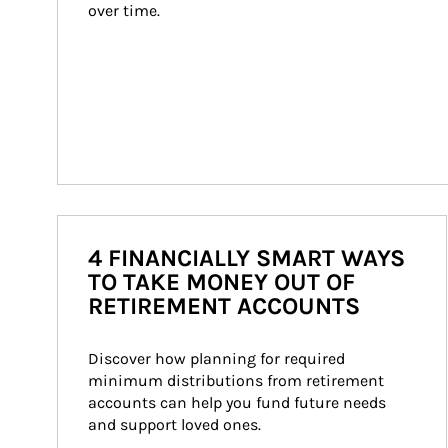
over time.
4 FINANCIALLY SMART WAYS
TO TAKE MONEY OUT OF
RETIREMENT ACCOUNTS
Discover how planning for required 
minimum distributions from retirement 
accounts can help you fund future needs 
and support loved ones.