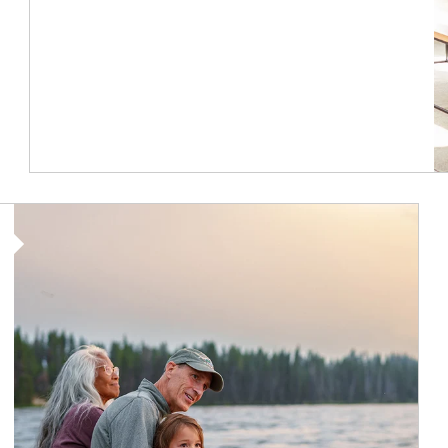
Article Image