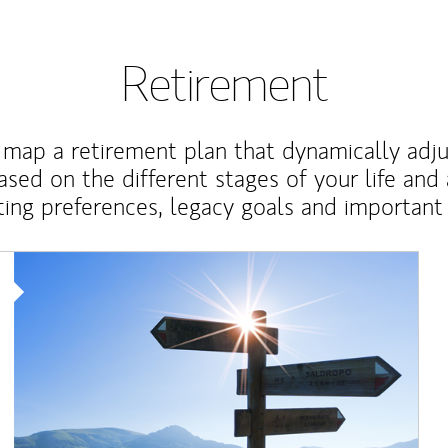
Retirement
map a retirement plan that dynamically adju
ased on the different stages of your life and
ting preferences, legacy goals and important 
Article Image