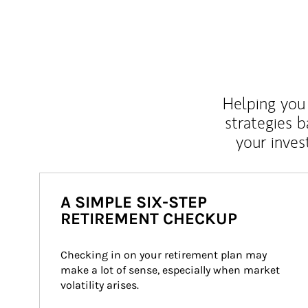
Helping you 
strategies b
your inves
A SIMPLE SIX-STEP
RETIREMENT CHECKUP
Checking in on your retirement plan may 
make a lot of sense, especially when market 
volatility arises.