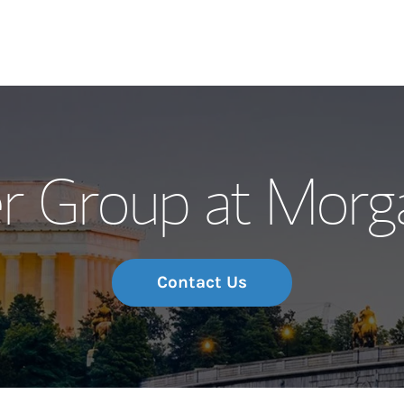
Our Story and S
r Group at Morg
Meet the Team
Wealth Manage
Investment Offi
Contact Us
Thought Leader