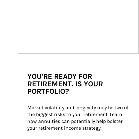
YOU'RE READY FOR
RETIREMENT. IS YOUR
PORTFOLIO?
Market volatility and longevity may be two of 
the biggest risks to your retirement. Learn 
how annuities can potentially help bolster 
your retirement income strategy.