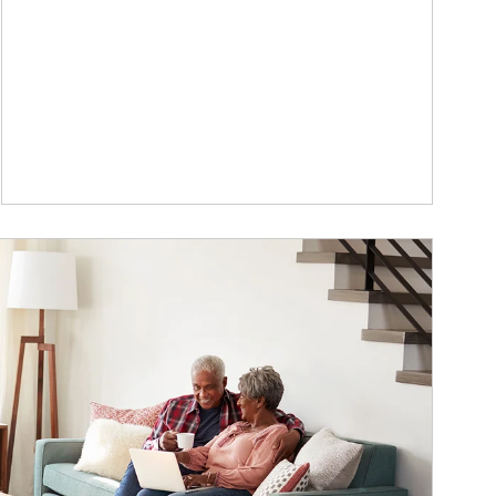
ticle Image