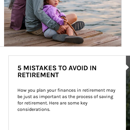
Ar
5 MISTAKES TO AVOID IN
RETIREMENT
How you plan your finances in retirement may 
be just as important as the process of saving 
for retirement. Here are some key 
considerations.