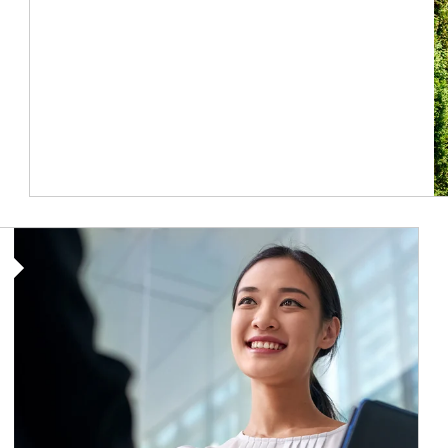
Article Image