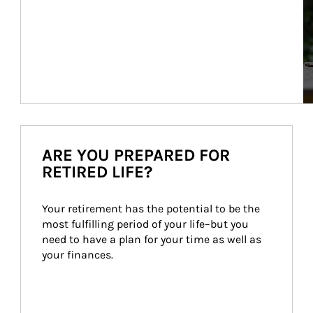
ARE YOU PREPARED FOR
RETIRED LIFE?
Your retirement has the potential to be the 
most fulfilling period of your life–but you 
need to have a plan for your time as well as 
your finances.