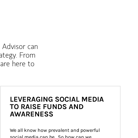
l Advisor can
rategy. From
are here to
LEVERAGING SOCIAL MEDIA
TO RAISE FUNDS AND
AWARENESS
We all know how prevalent and powerful 
social media can be.  So how can we 