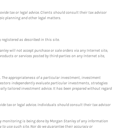
ide tax or legal advice. Clients should consult their tax advisor
pic planning and other legal matters.
registered as described in this site.
ley will not accept purchase or sale orders via any Internet site,
ducts or services posted by third-parties on any Internet site,
. The appropriateness of a particular investment, investment
estors independently evaluate particular investments, strategies
ually tailored investment advice. It has been prepared without regard
e tax or legal advice. Individuals should consult their tax advisor
ny monitoring is being done by Morgan Stanley of any information
y to use such site. Nor do we guarantee their accuracy or