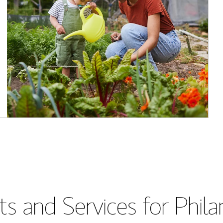
s and Services for Phil