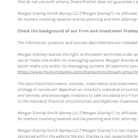
that do not use such criteria. Diversification does not guarantee a p
Morgan Stanley Smith Barney LLC (“Morgan Stanley”), its affiliates 
for matters involving taxation and tax planning and their attorney 
Check the background of our Firm and Investment Profes
The information, products and services described here are intended on
Morgan Stanley reserves the right, to the extent permitted under ap
social media site and/or its messaging systems. Morgan Stanley does
social media site and/or its messaging systems. All electronic comm
https://www.morganstanley.com/disclaimers/mswm-email.h
The securities/instruments, services, investments and investment s
strategy or service will depend on an investor's individual circu
and services, and encourages investors to seek the advice of a Finan
to the individual financial circumstances and objectives of persons 
Morgan Stanley Smith Barney LLC (“Morgan Stanley”), its affiliates 
for matters involving taxation and tax planning and their attorney f
Morgan Stanley Smith Barney LLC (“Morgan Stanley”) is not implyin
contained within the website. Morgan Stanley is not responsible for 