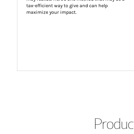
tax-efficient way to give and can help 
maximize your impact.
Product