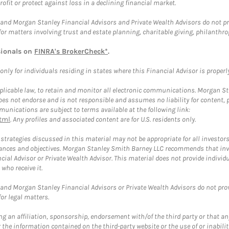
rofit or protect against loss in a declining financial market.
and Morgan Stanley Financial Advisors and Private Wealth Advisors do not prov
for matters involving trust and estate planning, charitable giving, philanthro
sionals on
FINRA's BrokerCheck*
.
ly for individuals residing in states where this Financial Advisor is properly 
plicable law, to retain and monitor all electronic communications. Morgan Stan
 not endorse and is not responsible and assumes no liability for content, pro
unications are subject to terms available at the following link:
tml
. Any profiles and associated content are for U.S. residents only.
trategies discussed in this material may not be appropriate for all investors
mstances and objectives. Morgan Stanley Smith Barney LLC recommends that inv
cial Advisor or Private Wealth Advisor. This material does not provide individ
who receive it.
and Morgan Stanley Financial Advisors or Private Wealth Advisors do not provid
or legal matters.
g an affiliation, sponsorship, endorsement with/of the third party or that a
the information contained on the third-party website or the use of or inabilit