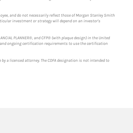
loyee, and do not necessarily reflect those of Morgan Stanley Smith
rticular investment or strategy will depend on an investor's
FINANCIAL PLANNER®, and CFP® (with plaque design) in the United
 and ongoing certification requirements to use the certification
 by a licensed attorney. The CDFA designation is not intended to