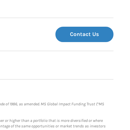
Contact Us
e Code of 1986, as amended. MS Global Impact Funding Trust (“MS
 or higher than a portfolio that is more diversified or where
antage of the same opportunities or market trends as investors