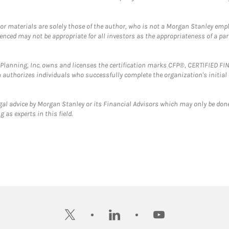
 or materials are solely those of the author, who is not a Morgan Stanley emp
erenced may not be appropriate for all investors as the appropriateness of a pa
al Planning, Inc. owns and licenses the certification marks CFP®, CERTIFIED 
ch authorizes individuals who successfully complete the organization's initial
gal advice by Morgan Stanley or its Financial Advisors which may only be done
 as experts in this field.
twitter
linkedin
youtube