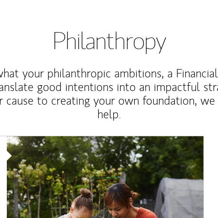
Philanthropy
at your philanthropic ambitions, a Financia
anslate good intentions into an impactful st
r cause to creating your own foundation, we 
help.
Article Image