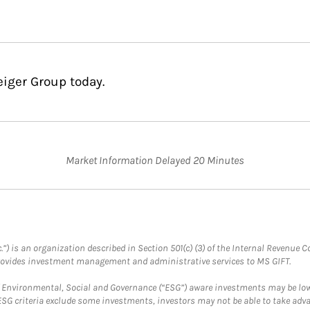
eiger Group today.
Market Information Delayed 20 Minutes
.”) is an organization described in Section 501(c) (3) of the Internal Revenu
provides investment management and administrative services to MS GIFT.
f Environmental, Social and Governance (“ESG”) aware investments may be lower
ESG criteria exclude some investments, investors may not be able to take adv