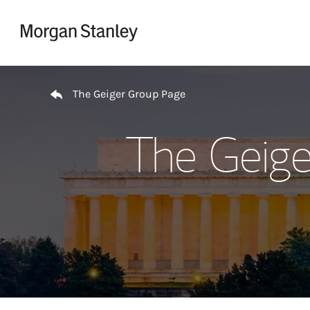
Skip to content
Return to Nav
The Geiger Group Page
The Geige