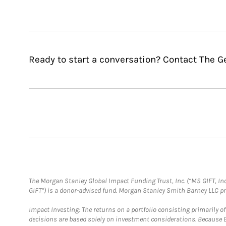
Ready to start a conversation? Contact The G
The Morgan Stanley Global Impact Funding Trust, Inc. (“MS GIFT, Inc
GIFT”) is a donor-advised fund. Morgan Stanley Smith Barney LLC 
Impact Investing: The returns on a portfolio consisting primarily o
decisions are based solely on investment considerations. Because 