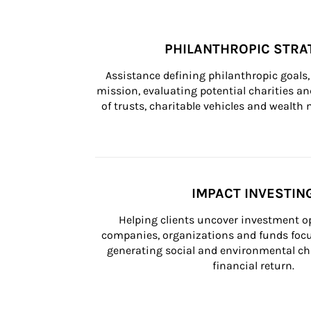
PHILANTHROPIC STRA
Assistance defining philanthropic goals, 
mission, evaluating potential charities and
of trusts, charitable vehicles and wealt
IMPACT INVESTIN
Helping clients uncover investment op
companies, organizations and funds focus
generating social and environmental ch
financial return.