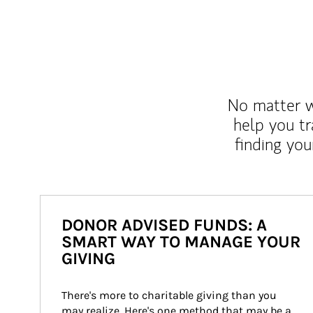
No matter wh
help you tr
finding you
DONOR ADVISED FUNDS: A
SMART WAY TO MANAGE YOUR
GIVING
There's more to charitable giving than you 
may realize. Here's one method that may be a 