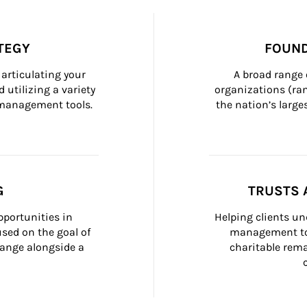
TEGY
FOUND
articulating your 
A broad range 
 utilizing a variety 
organizations (ra
h management tools.
the nation’s large
G
TRUSTS 
portunities in 
Helping clients un
ed on the goal of 
management too
ange alongside a 
charitable rema