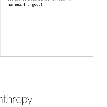
harness it for good?
anthropy