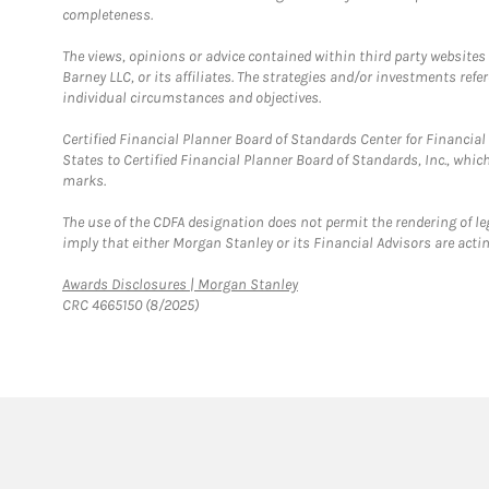
completeness.
The views, opinions or advice contained within third party websites
Barney LLC, or its affiliates. The strategies and/or investments ref
individual circumstances and objectives.
Certified Financial Planner Board of Standards Center for Financi
States to Certified Financial Planner Board of Standards, Inc., whi
marks.
The use of the CDFA designation does not permit the rendering of le
imply that either Morgan Stanley or its Financial Advisors are acting
Link Opens in New Tab
Awards Disclosures | Morgan Stanley
CRC 4665150 (8/2025)