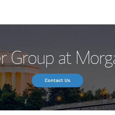
Our Story and S
r Group at Morg
Meet the Team
Wealth Manage
Investment Offi
Contact Us
Thought Leader