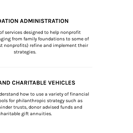
ATION ADMINISTRATION
of services designed to help nonprofit 
nging from family foundations to some of 
st nonprofits) refine and implement their 
strategies.
AND CHARITABLE VEHICLES
derstand how to use a variety of financial 
ls for philanthropic strategy such as 
inder trusts, donor advised funds and 
charitable gift annuities.