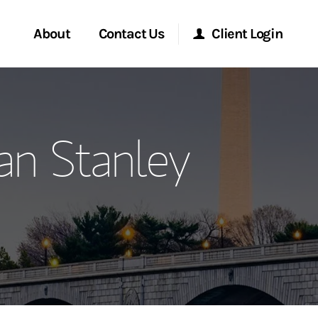
About
Contact Us
Client Login
ervices
Start a Conversation
Morgan Stanley Online
an Stanley
Location
Morgan Stanley at Work
ment Global
Research Portal
ce
Matrix
ship