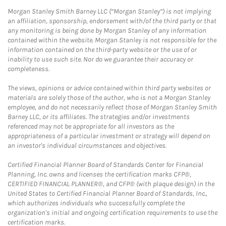
Morgan Stanley Smith Barney LLC (“Morgan Stanley”) is not implying
an affiliation, sponsorship, endorsement with/of the third party or that
any monitoring is being done by Morgan Stanley of any information
contained within the website. Morgan Stanley is not responsible for the
information contained on the third-party website or the use of or
inability to use such site. Nor do we guarantee their accuracy or
completeness.
The views, opinions or advice contained within third party websites or
materials are solely those of the author, who is not a Morgan Stanley
employee, and do not necessarily reflect those of Morgan Stanley Smith
Barney LLC, or its affiliates. The strategies and/or investments
referenced may not be appropriate for all investors as the
appropriateness of a particular investment or strategy will depend on
an investor's individual circumstances and objectives.
Certified Financial Planner Board of Standards Center for Financial
Planning, Inc. owns and licenses the certification marks CFP®,
CERTIFIED FINANCIAL PLANNER®, and CFP® (with plaque design) in the
United States to Certified Financial Planner Board of Standards, Inc.,
which authorizes individuals who successfully complete the
organization's initial and ongoing certification requirements to use the
certification marks.