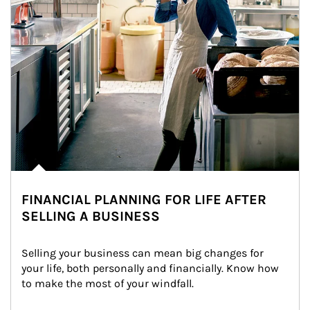
FINANCIAL PLANNING FOR LIFE AFTER
SELLING A BUSINESS
Selling your business can mean big changes for 
your life, both personally and financially. Know how 
to make the most of your windfall.