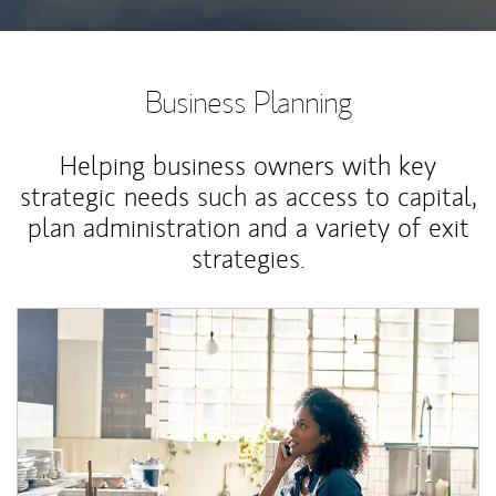
Business Planning
Helping business owners with key
strategic needs such as access to capital,
plan administration and a variety of exit
strategies.
Article Image