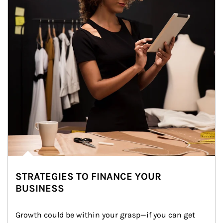
STRATEGIES TO FINANCE YOUR
BUSINESS
Growth could be within your grasp—if you can get 