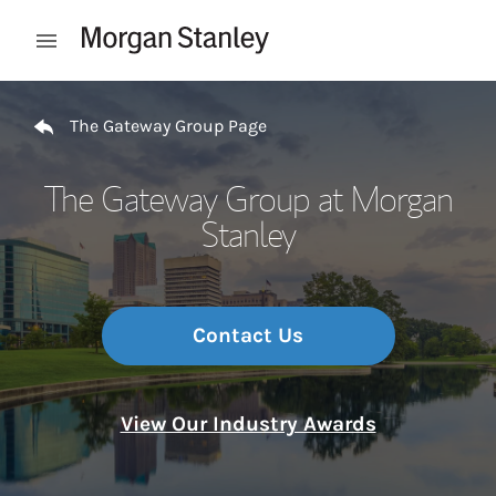
Skip to content
Open mobile menu
Return to Nav
The Gateway Group Page
The Gateway Group at Morgan
Stanley
Contact Us
View Our Industry Awards