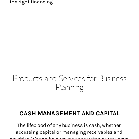
the right financing.
Products and Services for Business
Planning
CASH MANAGEMENT AND CAPITAL
The lifeblood of any business is cash, whether 
accessing capital or managing receivables and 
payables. We can help review the strategies you have 