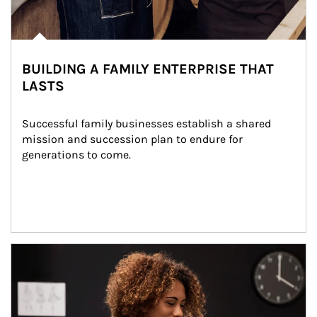
BUILDING A FAMILY ENTERPRISE THAT
LASTS
Successful family businesses establish a shared 
mission and succession plan to endure for 
generations to come.
Article Image