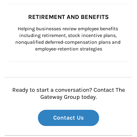
RETIREMENT AND BENEFITS
Helping businesses review employee benefits 
including retirement, stock incentive plans, 
nonqualified deferred-compensation plans and 
employee-retention strategies
Ready to start a conversation? Contact The
Gateway Group today.
Contact Us