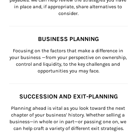
in place and, if appropriate, share alternatives to 
consider.
BUSINESS PLANNING
Focusing on the factors that make a difference in 
your business —from your perspective on ownership, 
control and liquidity, to the key challenges and 
opportunities you may face.
SUCCESSION AND EXIT-PLANNING
Planning ahead is vital as you look toward the next 
chapter of your business’ history. Whether selling a 
business—in whole or in part—or passing one on, we 
can help craft a variety of different exit strategies.