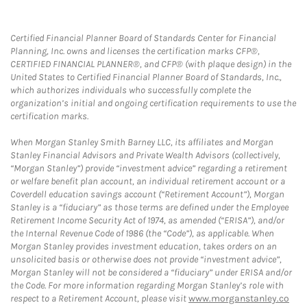
Certified Financial Planner Board of Standards Center for Financial
Planning, Inc. owns and licenses the certification marks CFP®,
CERTIFIED FINANCIAL PLANNER®, and CFP® (with plaque design) in the
United States to Certified Financial Planner Board of Standards, Inc.,
which authorizes individuals who successfully complete the
organization’s initial and ongoing certification requirements to use the
certification marks.
When Morgan Stanley Smith Barney LLC, its affiliates and Morgan
Stanley Financial Advisors and Private Wealth Advisors (collectively,
“Morgan Stanley”) provide “investment advice” regarding a retirement
or welfare benefit plan account, an individual retirement account or a
Coverdell education savings account (“Retirement Account”), Morgan
Stanley is a “fiduciary” as those terms are defined under the Employee
Retirement Income Security Act of 1974, as amended (“ERISA”), and/or
the Internal Revenue Code of 1986 (the “Code”), as applicable. When
Morgan Stanley provides investment education, takes orders on an
unsolicited basis or otherwise does not provide “investment advice”,
Morgan Stanley will not be considered a “fiduciary” under ERISA and/or
the Code. For more information regarding Morgan Stanley’s role with
respect to a Retirement Account, please visit
www.morganstanley.co