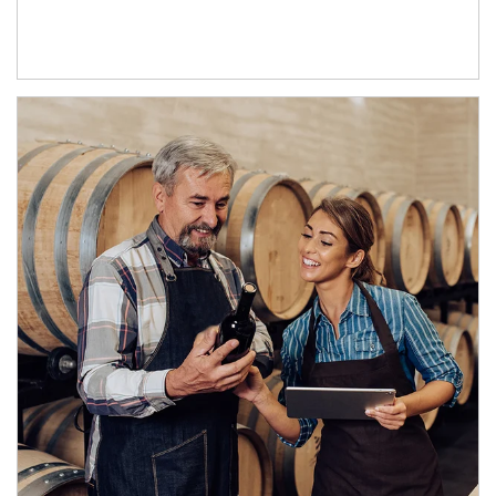
Article Image