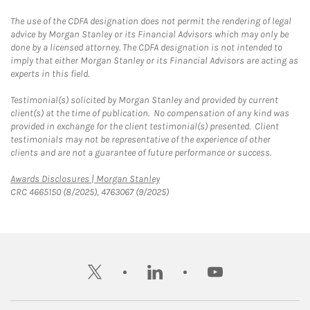
The use of the CDFA designation does not permit the rendering of legal
advice by Morgan Stanley or its Financial Advisors which may only be
done by a licensed attorney. The CDFA designation is not intended to
imply that either Morgan Stanley or its Financial Advisors are acting as
experts in this field.
Testimonial(s) solicited by Morgan Stanley and provided by current
client(s) at the time of publication. No compensation of any kind was
provided in exchange for the client testimonial(s) presented. Client
testimonials may not be representative of the experience of other
clients and are not a guarantee of future performance or success.
Link Opens in New Tab
Awards Disclosures | Morgan Stanley
CRC 4665150 (8/2025), 4763067 (9/2025)
twitter
linkedin
youtube