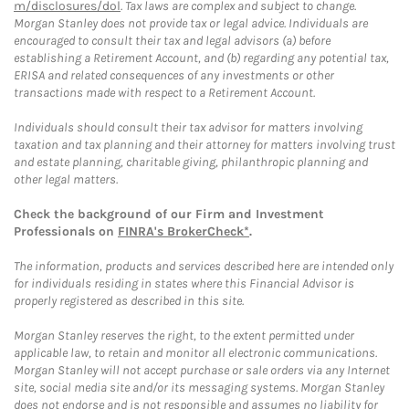
m/disclosures/dol
. Tax laws are complex and subject to change.
Morgan Stanley does not provide tax or legal advice. Individuals are
encouraged to consult their tax and legal advisors (a) before
establishing a Retirement Account, and (b) regarding any potential tax,
ERISA and related consequences of any investments or other
transactions made with respect to a Retirement Account.
Individuals should consult their tax advisor for matters involving
taxation and tax planning and their attorney for matters involving trust
and estate planning, charitable giving, philanthropic planning and
other legal matters.
Check the background of our Firm and Investment
Professionals on
FINRA's BrokerCheck*
.
The information, products and services described here are intended only
for individuals residing in states where this Financial Advisor is
properly registered as described in this site.
Morgan Stanley reserves the right, to the extent permitted under
applicable law, to retain and monitor all electronic communications.
Morgan Stanley will not accept purchase or sale orders via any Internet
site, social media site and/or its messaging systems. Morgan Stanley
does not endorse and is not responsible and assumes no liability for