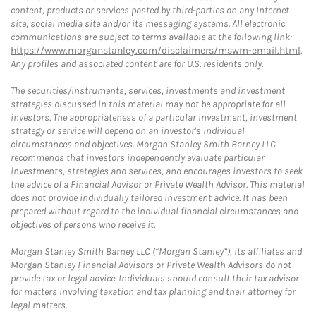
content, products or services posted by third-parties on any Internet
site, social media site and/or its messaging systems. All electronic
communications are subject to terms available at the following link:
https://www.morganstanley.com/disclaimers/mswm-email.html
.
Any profiles and associated content are for U.S. residents only.
The securities/instruments, services, investments and investment
strategies discussed in this material may not be appropriate for all
investors. The appropriateness of a particular investment, investment
strategy or service will depend on an investor's individual
circumstances and objectives. Morgan Stanley Smith Barney LLC
recommends that investors independently evaluate particular
investments, strategies and services, and encourages investors to seek
the advice of a Financial Advisor or Private Wealth Advisor. This material
does not provide individually tailored investment advice. It has been
prepared without regard to the individual financial circumstances and
objectives of persons who receive it.
Morgan Stanley Smith Barney LLC (“Morgan Stanley”), its affiliates and
Morgan Stanley Financial Advisors or Private Wealth Advisors do not
provide tax or legal advice. Individuals should consult their tax advisor
for matters involving taxation and tax planning and their attorney for
legal matters.