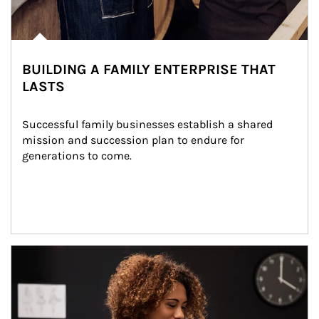
BUILDING A FAMILY ENTERPRISE THAT
LASTS
Successful family businesses establish a shared 
mission and succession plan to endure for 
generations to come.
Article Image