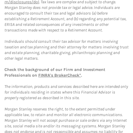
m/disclosures/dol
. Tax laws are complex and subject to change.
Morgan Stanley does not provide tax or legal advice. Individuals are
encouraged to consult their tax and legal advisors (a) before
establishing a Retirement Account, and (b) regarding any potential tax,
ERISA and related consequences of any investments or other
transactions made with respect to a Retirement Account.
Individuals should consult their tax advisor for matters involving
taxation and tax planning and their attorney for matters involving trust
and estate planning, charitable giving, philanthropic planning and
other legal matters.
Check the background of our Firm and Investment
Professionals on
FINRA's BrokerCheck*
.
The information, products and services described here are intended only
for individuals residing in states where this Financial Advisor is
properly registered as described in this site.
Morgan Stanley reserves the right, to the extent permitted under
applicable law, to retain and monitor all electronic communications.
Morgan Stanley will not accept purchase or sale orders via any Internet
site, social media site and/or its messaging systems. Morgan Stanley
does not endorse and is not responsible and assumes no liability for