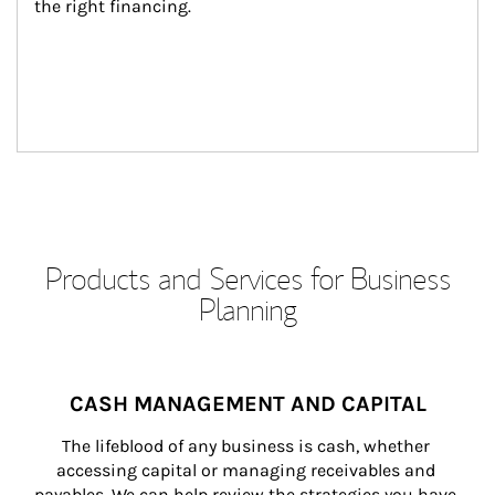
the right financing.
Products and Services for Business
Planning
CASH MANAGEMENT AND CAPITAL
The lifeblood of any business is cash, whether 
accessing capital or managing receivables and 
payables. We can help review the strategies you have 