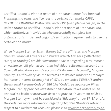
Certified Financial Planner Board of Standards Center for Financial
Planning, Inc. owns and licenses the certification marks CFP®,
CERTIFIED FINANCIAL PLANNER®, and CFP® (with plaque design) in the
United States to Certified Financial Planner Board of Standards, Inc.,
which authorizes individuals who successfully complete the
organization’s initial and ongoing certification requirements to use the
certification marks.
When Morgan Stanley Smith Barney LLC, its affiliates and Morgan
Stanley Financial Advisors and Private Wealth Advisors (collectively,
“Morgan Stanley”) provide “investment advice” regarding a retirement
or welfare benefit plan account, an individual retirement account or a
Coverdell education savings account (“Retirement Account”), Morgan
Stanley is a “fiduciary” as those terms are defined under the Employee
Retirement Income Security Act of 1974, as amended (“ERISA”), and/or
the Internal Revenue Code of 1986 (the “Code”), as applicable. When
Morgan Stanley provides investment education, takes orders on an
unsolicited basis or otherwise does not provide “investment advice”,
Morgan Stanley will not be considered a “fiduciary” under ERISA and/or
the Code. For more information regarding Morgan Stanley’s role with
respect to a Retirement Account, please visit
www.morganstanley.co