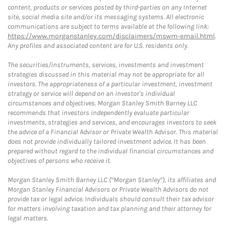
content, products or services posted by third-parties on any Internet
site, social media site and/or its messaging systems. All electronic
communications are subject to terms available at the following link:
https://www.morganstanley.com/disclaimers/mswm-email.html
.
Any profiles and associated content are for U.S. residents only.
The securities/instruments, services, investments and investment
strategies discussed in this material may not be appropriate for all
investors. The appropriateness of a particular investment, investment
strategy or service will depend on an investor's individual
circumstances and objectives. Morgan Stanley Smith Barney LLC
recommends that investors independently evaluate particular
investments, strategies and services, and encourages investors to seek
the advice of a Financial Advisor or Private Wealth Advisor. This material
does not provide individually tailored investment advice. It has been
prepared without regard to the individual financial circumstances and
objectives of persons who receive it.
Morgan Stanley Smith Barney LLC (“Morgan Stanley”), its affiliates and
Morgan Stanley Financial Advisors or Private Wealth Advisors do not
provide tax or legal advice. Individuals should consult their tax advisor
for matters involving taxation and tax planning and their attorney for
legal matters.