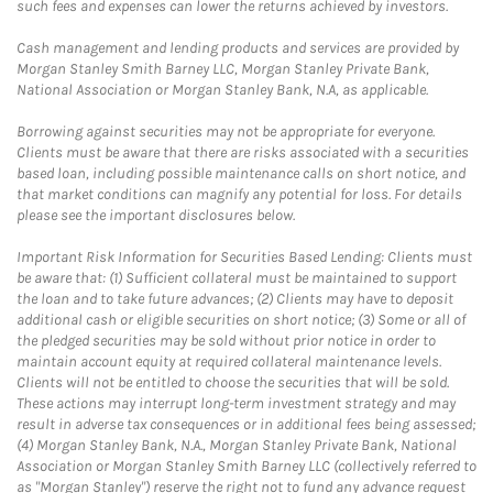
such fees and expenses can lower the returns achieved by investors.
Cash management and lending products and services are provided by
Morgan Stanley Smith Barney LLC, Morgan Stanley Private Bank,
National Association or Morgan Stanley Bank, N.A, as applicable.
Borrowing against securities may not be appropriate for everyone.
Clients must be aware that there are risks associated with a securities
based loan, including possible maintenance calls on short notice, and
that market conditions can magnify any potential for loss. For details
please see the important disclosures below.
Important Risk Information for Securities Based Lending: Clients must
be aware that: (1) Sufficient collateral must be maintained to support
the loan and to take future advances; (2) Clients may have to deposit
additional cash or eligible securities on short notice; (3) Some or all of
the pledged securities may be sold without prior notice in order to
maintain account equity at required collateral maintenance levels.
Clients will not be entitled to choose the securities that will be sold.
These actions may interrupt long-term investment strategy and may
result in adverse tax consequences or in additional fees being assessed;
(4) Morgan Stanley Bank, N.A., Morgan Stanley Private Bank, National
Association or Morgan Stanley Smith Barney LLC (collectively referred to
as "Morgan Stanley") reserve the right not to fund any advance request