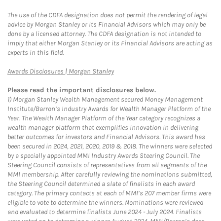
The use of the CDFA designation does not permit the rendering of legal
advice by Morgan Stanley or its Financial Advisors which may only be
done by a licensed attorney. The CDFA designation is not intended to
imply that either Morgan Stanley or its Financial Advisors are acting as
experts in this field.
Link Opens in New Tab
Awards Disclosures | Morgan Stanley
Please read the important disclosures below.
1)
Morgan Stanley Wealth Management secured Money Management
Institute/Barron’s Industry Awards for Wealth Manager Platform of the
Year. The Wealth Manager Platform of the Year category recognizes a
wealth manager platform that exemplifies innovation in delivering
better outcomes for investors and Financial Advisors. This award has
been secured in 2024, 2021, 2020, 2019 & 2018. The winners were selected
by a specially appointed MMI Industry Awards Steering Council. The
Steering Council consists of representatives from all segments of the
MMI membership. After carefully reviewing the nominations submitted,
the Steering Council determined a slate of finalists in each award
category. The primary contacts at each of MMI’s 207 member firms were
eligible to vote to determine the winners. Nominations were reviewed
and evaluated to determine finalists June 2024 - July 2024. Finalists