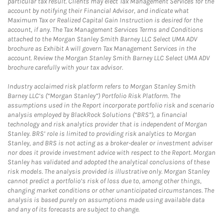
particular tax result. Clients may elect Tax Management Services for the
account by notifying their Financial Advisor, and indicate what
Maximum Tax or Realized Capital Gain Instruction is desired for the
account, if any. The Tax Management Services Terms and Conditions
attached to the Morgan Stanley Smith Barney LLC Select UMA ADV
brochure as Exhibit A will govern Tax Management Services in the
account. Review the Morgan Stanley Smith Barney LLC Select UMA ADV
brochure carefully with your tax advisor.
Industry acclaimed risk platform refers to Morgan Stanley Smith
Barney LLC’s (“Morgan Stanley”) Portfolio Risk Platform. The
assumptions used in the Report incorporate portfolio risk and scenario
analysis employed by BlackRock Solutions (“BRS”), a financial
technology and risk analytics provider that is independent of Morgan
Stanley. BRS’ role is limited to providing risk analytics to Morgan
Stanley, and BRS is not acting as a broker-dealer or investment adviser
nor does it provide investment advice with respect to the Report. Morgan
Stanley has validated and adopted the analytical conclusions of these
risk models. The analysis provided is illustrative only. Morgan Stanley
cannot predict a portfolio’s risk of loss due to, among other things,
changing market conditions or other unanticipated circumstances. The
analysis is based purely on assumptions made using available data
and any of its forecasts are subject to change.