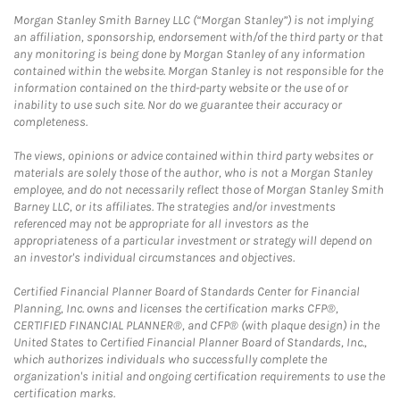
Morgan Stanley Smith Barney LLC (“Morgan Stanley”) is not implying
an affiliation, sponsorship, endorsement with/of the third party or that
any monitoring is being done by Morgan Stanley of any information
contained within the website. Morgan Stanley is not responsible for the
information contained on the third-party website or the use of or
inability to use such site. Nor do we guarantee their accuracy or
completeness.
The views, opinions or advice contained within third party websites or
materials are solely those of the author, who is not a Morgan Stanley
employee, and do not necessarily reflect those of Morgan Stanley Smith
Barney LLC, or its affiliates. The strategies and/or investments
referenced may not be appropriate for all investors as the
appropriateness of a particular investment or strategy will depend on
an investor's individual circumstances and objectives.
Certified Financial Planner Board of Standards Center for Financial
Planning, Inc. owns and licenses the certification marks CFP®,
CERTIFIED FINANCIAL PLANNER®, and CFP® (with plaque design) in the
United States to Certified Financial Planner Board of Standards, Inc.,
which authorizes individuals who successfully complete the
organization's initial and ongoing certification requirements to use the
certification marks.