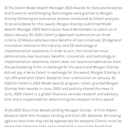
3)
The Celent Model Wealth Manager 2025 Awards for Data and Analytics
and Essential and Emerging Technologies were granted to Morgan
Stanley following an evaluation process conducted by Celent analysts.
To be considered for this award, Morgan Stanley submitted Model
Wealth Manager 2025 Nomination Award Worksheets to Celent on or
about January 30, 2025. Celent judged each submission on three
criteria: (1) Measurable business benefits of live initiatives; (2) degree of
innovation relative to the industry; and (3) technology or
implementation excellence. In order to win, the initiatives must
demonstrate clear business benefits, innovation, and technology or
implementation excellence. Celent does not receive compensation from
the participating firms in exchange for the award and Morgan Stanley
did not pay a fee to Celent in exchange for the award. Morgan Stanley is
not affiliated with Celent. Based on their submission on January 30,
2025 for Celent’s 2025 Model Awards program, Celent granted Morgan
Stanley their awards in June, 2025 and publicly shared the news in
June, 2025. Celent is a global financial services research and advisory
firm and is responsible for determining the recipient of this award.
4)
Q4 2025 Securities Based Lending McLagan Survey – 6 Firm Report.
Based on both Non-Purpose Lending and total SBL balances. Borrowing
against securities may not be appropriate for everyone. Clients must be
aware that there are risks associated with a securities based loan,