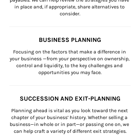
in place and, if appropriate, share alternatives to 
consider.
BUSINESS PLANNING
Focusing on the factors that make a difference in 
your business —from your perspective on ownership, 
control and liquidity, to the key challenges and 
opportunities you may face.
SUCCESSION AND EXIT-PLANNING
Planning ahead is vital as you look toward the next 
chapter of your business’ history. Whether selling a 
business—in whole or in part—or passing one on, we 
can help craft a variety of different exit strategies.