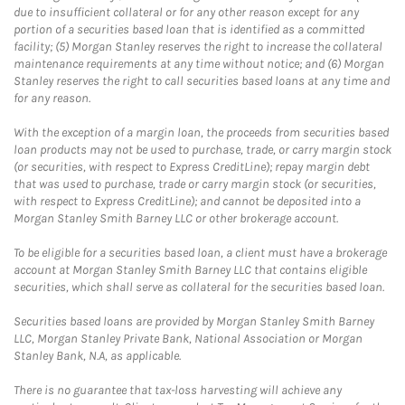
due to insufficient collateral or for any other reason except for any
portion of a securities based loan that is identified as a committed
facility; (5) Morgan Stanley reserves the right to increase the collateral
maintenance requirements at any time without notice; and (6) Morgan
Stanley reserves the right to call securities based loans at any time and
for any reason.
With the exception of a margin loan, the proceeds from securities based
loan products may not be used to purchase, trade, or carry margin stock
(or securities, with respect to Express CreditLine); repay margin debt
that was used to purchase, trade or carry margin stock (or securities,
with respect to Express CreditLine); and cannot be deposited into a
Morgan Stanley Smith Barney LLC or other brokerage account.
To be eligible for a securities based loan, a client must have a brokerage
account at Morgan Stanley Smith Barney LLC that contains eligible
securities, which shall serve as collateral for the securities based loan.
Securities based loans are provided by Morgan Stanley Smith Barney
LLC, Morgan Stanley Private Bank, National Association or Morgan
Stanley Bank, N.A, as applicable.
There is no guarantee that tax-loss harvesting will achieve any