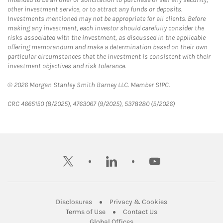
other investment service, or to attract any funds or deposits.
Investments mentioned may not be appropriate for all clients. Before
making any investment, each investor should carefully consider the
risks associated with the investment, as discussed in the applicable
offering memorandum and make a determination based on their own
particular circumstances that the investment is consistent with their
investment objectives and risk tolerance.
© 2026 Morgan Stanley Smith Barney LLC. Member SIPC.
CRC 4665150 (8/2025), 4763067 (9/2025), 5378280 (5/2026)
twitter
linkedin
youtube
Link Opens in New Tab
Link Opens in New
Disclosures
Privacy & Cookies
Link Opens in New Tab
Link Opens in New Ta
Terms of Use
Contact Us
Link Opens in New Tab
Global Offices