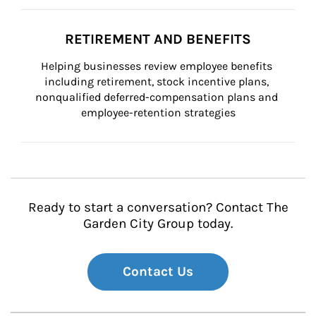
RETIREMENT AND BENEFITS
Helping businesses review employee benefits 
including retirement, stock incentive plans, 
nonqualified deferred-compensation plans and 
employee-retention strategies
Ready to start a conversation? Contact The
Garden City Group today.
Contact Us