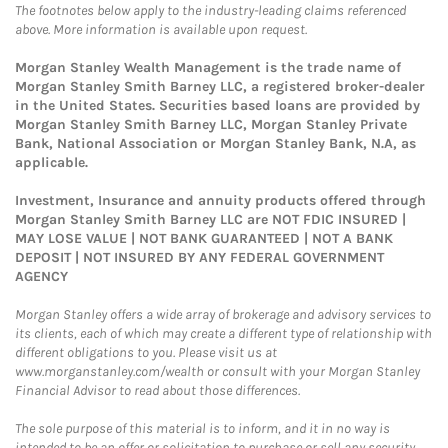
The footnotes below apply to the industry-leading claims referenced
above. More information is available upon request.
Morgan Stanley Wealth Management is the trade name of
Morgan Stanley Smith Barney LLC, a registered broker-dealer
in the United States. Securities based loans are provided by
Morgan Stanley Smith Barney LLC, Morgan Stanley Private
Bank, National Association or Morgan Stanley Bank, N.A, as
applicable.
Investment, Insurance and annuity products offered through
Morgan Stanley Smith Barney LLC are NOT FDIC INSURED |
MAY LOSE VALUE | NOT BANK GUARANTEED | NOT A BANK
DEPOSIT | NOT INSURED BY ANY FEDERAL GOVERNMENT
AGENCY
Morgan Stanley offers a wide array of brokerage and advisory services to
its clients, each of which may create a different type of relationship with
different obligations to you. Please visit us at
www.morganstanley.com/wealth or consult with your Morgan Stanley
Financial Advisor to read about those differences.
The sole purpose of this material is to inform, and it in no way is
intended to be an offer or solicitation to purchase or sell any security,