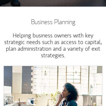
Business Planning
Helping business owners with key
strategic needs such as access to capital,
plan administration and a variety of exit
strategies.
Article Image