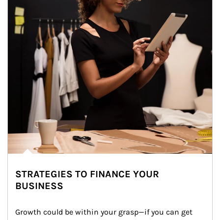
STRATEGIES TO FINANCE YOUR
BUSINESS
Growth could be within your grasp—if you can get 