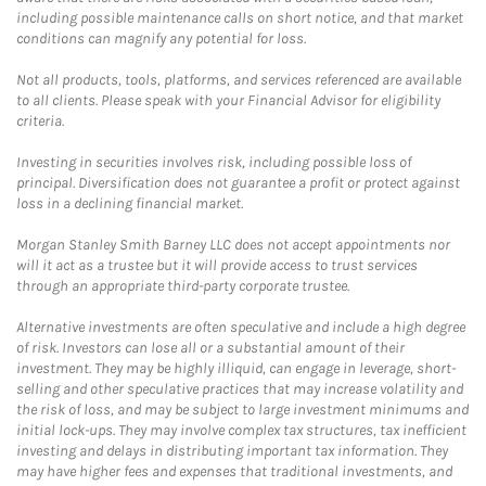
including possible maintenance calls on short notice, and that market
conditions can magnify any potential for loss.
Not all products, tools, platforms, and services referenced are available
to all clients. Please speak with your Financial Advisor for eligibility
criteria.
Investing in securities involves risk, including possible loss of
principal. Diversification does not guarantee a profit or protect against
loss in a declining financial market.
Morgan Stanley Smith Barney LLC does not accept appointments nor
will it act as a trustee but it will provide access to trust services
through an appropriate third-party corporate trustee.
Alternative investments are often speculative and include a high degree
of risk. Investors can lose all or a substantial amount of their
investment. They may be highly illiquid, can engage in leverage, short-
selling and other speculative practices that may increase volatility and
the risk of loss, and may be subject to large investment minimums and
initial lock-ups. They may involve complex tax structures, tax inefficient
investing and delays in distributing important tax information. They
may have higher fees and expenses that traditional investments, and