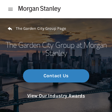
Skip to content
Open mobile menu
Return to Nav
The Garden City Group Page
The Garden City Group at Morgan
Stanley
Contact Us
View Our Industry Awards