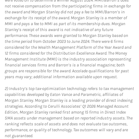
were voted on to determine a winner August 2024. MMI/Barron’s does
not receive compensation from the participating firms in exchange for
the award and Morgan Stanley did not pay a fee to MMI/Barron’s in
exchange for its receipt of the award. Morgan Stanley is a member of
MMI and pays a fee to MMI as part of its membership dues. Morgan
Stanley’s receipt of this award is not indicative of any future
performance. These awards were granted to Morgan Stanley based on
the time period from October 2023 to June 2024. There were 6 firms
considered for the Wealth Management Platform of the Year Award and
12 firms considered for the Distribution Excellence Award. The Money
Management Institute (MMI) is the industry association representing
financial services firms and Barron’s is a financial magazine; both
groups are responsible for the award. Accolade qualifications for past
years may vary; additional information available upon request.
2)
Industry’s top tax-optimization technology refers to tax management
capabilities developed by Eaton Vance and Parametric, affiliates of
Morgan Stanley. Morgan Stanley is a leading provider of direct indexing
strategies. According to Cerulli Associates’ Q1 2026 Managed Account
Edition, Morgan Stanley ranked first among 15 firms in Direct Index
SMA assets under management based on reported industry assets. The
ranking reflects scale of assets and does not evaluate tax outcomes,
performance, or quality of technology. Tax outcomes will vary and are
not guaranteed.