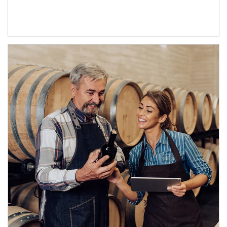
Article Image