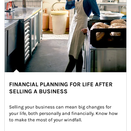
FINANCIAL PLANNING FOR LIFE AFTER
SELLING A BUSINESS
Selling your business can mean big changes for 
your life, both personally and financially. Know how 
to make the most of your windfall.