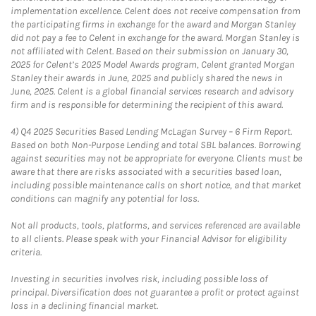
implementation excellence. Celent does not receive compensation from
the participating firms in exchange for the award and Morgan Stanley
did not pay a fee to Celent in exchange for the award. Morgan Stanley is
not affiliated with Celent. Based on their submission on January 30,
2025 for Celent’s 2025 Model Awards program, Celent granted Morgan
Stanley their awards in June, 2025 and publicly shared the news in
June, 2025. Celent is a global financial services research and advisory
firm and is responsible for determining the recipient of this award.
4)
Q4 2025 Securities Based Lending McLagan Survey – 6 Firm Report.
Based on both Non-Purpose Lending and total SBL balances. Borrowing
against securities may not be appropriate for everyone. Clients must be
aware that there are risks associated with a securities based loan,
including possible maintenance calls on short notice, and that market
conditions can magnify any potential for loss.
Not all products, tools, platforms, and services referenced are available
to all clients. Please speak with your Financial Advisor for eligibility
criteria.
Investing in securities involves risk, including possible loss of
principal. Diversification does not guarantee a profit or protect against
loss in a declining financial market.