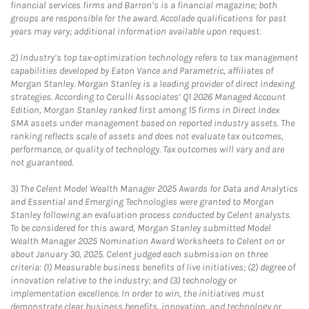
financial services firms and Barron’s is a financial magazine; both
groups are responsible for the award. Accolade qualifications for past
years may vary; additional information available upon request.
2)
Industry’s top tax-optimization technology refers to tax management
capabilities developed by Eaton Vance and Parametric, affiliates of
Morgan Stanley. Morgan Stanley is a leading provider of direct indexing
strategies. According to Cerulli Associates’ Q1 2026 Managed Account
Edition, Morgan Stanley ranked first among 15 firms in Direct Index
SMA assets under management based on reported industry assets. The
ranking reflects scale of assets and does not evaluate tax outcomes,
performance, or quality of technology. Tax outcomes will vary and are
not guaranteed.
3)
The Celent Model Wealth Manager 2025 Awards for Data and Analytics
and Essential and Emerging Technologies were granted to Morgan
Stanley following an evaluation process conducted by Celent analysts.
To be considered for this award, Morgan Stanley submitted Model
Wealth Manager 2025 Nomination Award Worksheets to Celent on or
about January 30, 2025. Celent judged each submission on three
criteria: (1) Measurable business benefits of live initiatives; (2) degree of
innovation relative to the industry; and (3) technology or
implementation excellence. In order to win, the initiatives must
demonstrate clear business benefits, innovation, and technology or