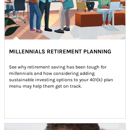
MILLENNIALS RETIREMENT PLANNING
See why retirement saving has been tough for 
millennials and how considering adding 
sustainable investing options to your 401(k) plan 
menu may help them get on track.
Article Image