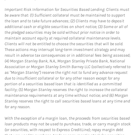
Important Risk Information for Securities Based Lending: Clients must
be aware that: (1) Sufficient collateral must be maintained to support
the loan and to take future advances; (2) Clients may have to deposit
additional cash or eligible securities on short notice; (3) Some or all of
the pledged securities may be sold without prior notice in order to
maintain account equity at required collateral maintenance levels.
Clients will not be entitled to choose the securities that will be sold.
These actions may interrupt long-term investment strategy and may
result in adverse tax consequences or in additional fees being assessed;
(4) Morgan Stanley Bank, N.A., Morgan Stanley Private Bank, National
Association or Morgan Stanley Smith Barney LLC (collectively referred to
as "Morgan Stanley") reserve the right not to fund any advance request
due to insufficient collateral or for any other reason except for any
portion of a securities based loan that is identified as a committed
facility; (5) Morgan Stanley reserves the right to increase the collateral
maintenance requirements at any time without notice; and (6) Morgan
Stanley reserves the right to call securities based loans at any time and
for any reason.
With the exception of a margin loan, the proceeds from securities based
loan products may not be used to purchase, trade, or carry margin stock
(or securities, with respect to Express CreditLine); repay margin debt