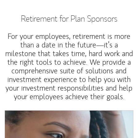
Retirement for Plan Sponsors
For your employees, retirement is more
than a date in the future—it’s a
milestone that takes time, hard work and
the right tools to achieve. We provide a
comprehensive suite of solutions and
investment experience to help you with
your investment responsibilities and help
your employees achieve their goals.
Article Image