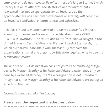
employee, and do not necessarily reflect those of Morgan Stanley Smith
Barney LLC, or its affiliates. The strategies and/or investments
referenced may not be appropriate for all investors as the
appropriateness of a particular investment or strategy will depend on
an investor's individual circumstances and objectives.
Certified Financial Planner Board of Standards Center for Financial
Planning, Inc. owns and licenses the certification marks CFP®,
CERTIFIED FINANCIAL PLANNER®, and CFP® (with plaque design) in the
United States to Certified Financial Planner Board of Standards, Inc.,
which authorizes individuals who successfully complete the
organization's initial and ongoing certification requirements to use the
certification marks.
The use of the CDFA designation does not permit the rendering of legal
advice by Morgan Stanley or its Financial Advisors which may only be
done by a licensed attorney. The CDFA designation is not intended to
imply that either Morgan Stanley or its Financial Advisors are acting as
experts in this field.
Link Opens in New Tab
Awards Disclosures | Morgan Stanley
Please read the important disclosures below.
1)
Morgan Stanley Wealth Management secured Money Management