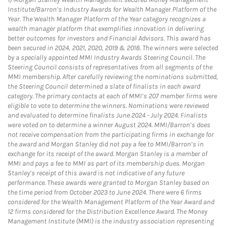
Institute/Barron’s Industry Awards for Wealth Manager Platform of the
Year. The Wealth Manager Platform of the Year category recognizes a
wealth manager platform that exemplifies innovation in delivering
better outcomes for investors and Financial Advisors. This award has
been secured in 2024, 2021, 2020, 2019 & 2018. The winners were selected
by a specially appointed MMI Industry Awards Steering Council. The
Steering Council consists of representatives from all segments of the
MMI membership. After carefully reviewing the nominations submitted,
the Steering Council determined a slate of finalists in each award
category. The primary contacts at each of MMI’s 207 member firms were
eligible to vote to determine the winners. Nominations were reviewed
and evaluated to determine finalists June 2024 - July 2024. Finalists
were voted on to determine a winner August 2024. MMI/Barron’s does
not receive compensation from the participating firms in exchange for
the award and Morgan Stanley did not pay a fee to MMI/Barron’s in
exchange for its receipt of the award. Morgan Stanley is a member of
MMI and pays a fee to MMI as part of its membership dues. Morgan
Stanley’s receipt of this award is not indicative of any future
performance. These awards were granted to Morgan Stanley based on
the time period from October 2023 to June 2024. There were 6 firms
considered for the Wealth Management Platform of the Year Award and
12 firms considered for the Distribution Excellence Award. The Money
Management Institute (MMI) is the industry association representing