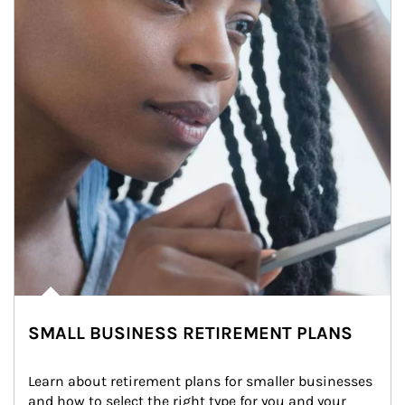
SMALL BUSINESS RETIREMENT PLANS
Learn about retirement plans for smaller businesses 
and how to select the right type for you and your 