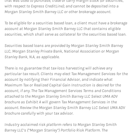
that was used to purchase, trade or carry margin stock (or securities,
with respect to Express CreditLine); and cannot be deposited into a
Morgan Stanley Smith Barney LLC or other brokerage account.
To be eligible for a securities based loan, a client must have a brokerage
account at Morgan Stanley Smith Barney LLC that contains eligible
securities, which shall serve as collateral for the securities based loan.
Securities based loans are provided by Morgan Stanley Smith Barney
LLC, Morgan Stanley Private Bank, National Association or Morgan
Stanley Bank, N.A, as applicable.
There is no guarantee that tax-loss harvesting will achieve any
particular tax result. Clients may elect Tax Management Services for the
account by notifying their Financial Advisor, and indicate what
Maximum Tax or Realized Capital Gain Instruction is desired for the
account, if any. The Tax Management Services Terms and Conditions
attached to the Morgan Stanley Smith Barney LLC Select UMA ADV
brochure as Exhibit A will govern Tax Management Services in the
account. Review the Morgan Stanley Smith Barney LLC Select UMA ADV
brochure carefully with your tax advisor.
Industry acclaimed risk platform refers to Morgan Stanley Smith
Barney LLC’s (“Morgan Stanley”) Portfolio Risk Platform. The