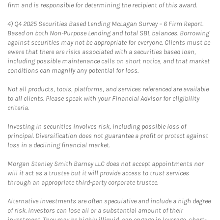
firm and is responsible for determining the recipient of this award.
4)
Q4 2025 Securities Based Lending McLagan Survey – 6 Firm Report.
Based on both Non-Purpose Lending and total SBL balances. Borrowing
against securities may not be appropriate for everyone. Clients must be
aware that there are risks associated with a securities based loan,
including possible maintenance calls on short notice, and that market
conditions can magnify any potential for loss.
Not all products, tools, platforms, and services referenced are available
to all clients. Please speak with your Financial Advisor for eligibility
criteria.
Investing in securities involves risk, including possible loss of
principal. Diversification does not guarantee a profit or protect against
loss in a declining financial market.
Morgan Stanley Smith Barney LLC does not accept appointments nor
will it act as a trustee but it will provide access to trust services
through an appropriate third-party corporate trustee.
Alternative investments are often speculative and include a high degree
of risk. Investors can lose all or a substantial amount of their
investment. They may be highly illiquid, can engage in leverage, short-