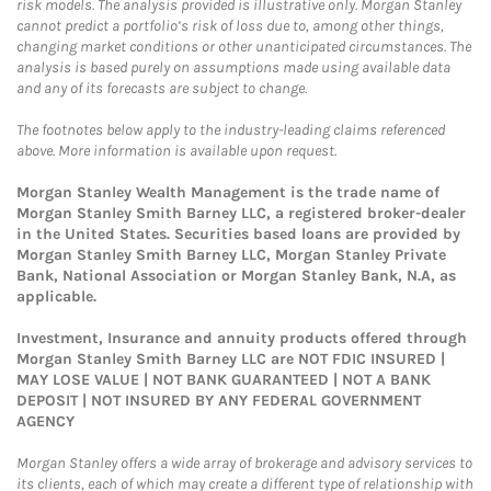
risk models. The analysis provided is illustrative only. Morgan Stanley
cannot predict a portfolio’s risk of loss due to, among other things,
changing market conditions or other unanticipated circumstances. The
analysis is based purely on assumptions made using available data
and any of its forecasts are subject to change.
The footnotes below apply to the industry-leading claims referenced
above. More information is available upon request.
Morgan Stanley Wealth Management is the trade name of
Morgan Stanley Smith Barney LLC, a registered broker-dealer
in the United States. Securities based loans are provided by
Morgan Stanley Smith Barney LLC, Morgan Stanley Private
Bank, National Association or Morgan Stanley Bank, N.A, as
applicable.
Investment, Insurance and annuity products offered through
Morgan Stanley Smith Barney LLC are NOT FDIC INSURED |
MAY LOSE VALUE | NOT BANK GUARANTEED | NOT A BANK
DEPOSIT | NOT INSURED BY ANY FEDERAL GOVERNMENT
AGENCY
Morgan Stanley offers a wide array of brokerage and advisory services to
its clients, each of which may create a different type of relationship with