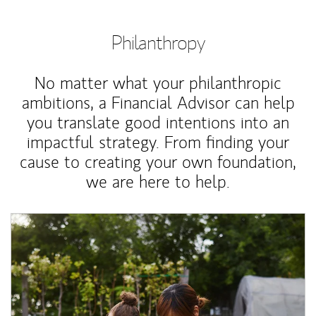
Philanthropy
No matter what your philanthropic
ambitions, a Financial Advisor can help
you translate good intentions into an
impactful strategy. From finding your
cause to creating your own foundation,
we are here to help.
Article Image