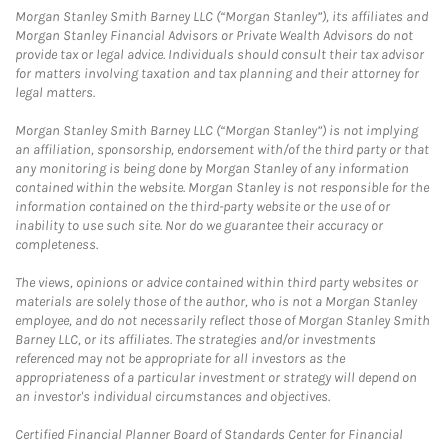
Morgan Stanley Smith Barney LLC (“Morgan Stanley”), its affiliates and
Morgan Stanley Financial Advisors or Private Wealth Advisors do not
provide tax or legal advice. Individuals should consult their tax advisor
for matters involving taxation and tax planning and their attorney for
legal matters.
Morgan Stanley Smith Barney LLC (“Morgan Stanley”) is not implying
an affiliation, sponsorship, endorsement with/of the third party or that
any monitoring is being done by Morgan Stanley of any information
contained within the website. Morgan Stanley is not responsible for the
information contained on the third-party website or the use of or
inability to use such site. Nor do we guarantee their accuracy or
completeness.
The views, opinions or advice contained within third party websites or
materials are solely those of the author, who is not a Morgan Stanley
employee, and do not necessarily reflect those of Morgan Stanley Smith
Barney LLC, or its affiliates. The strategies and/or investments
referenced may not be appropriate for all investors as the
appropriateness of a particular investment or strategy will depend on
an investor's individual circumstances and objectives.
Certified Financial Planner Board of Standards Center for Financial