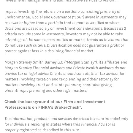
investment management and administrative services to MS GIFT.
Impact Investing: The returns on a portfolio consisting primarily of
Environmental, Social and Governance (“ESG”) aware investments may
be lower or higher than a portfolio that is more diversified or where
decisions are based solely on investment considerations. Because ESG
criteria exclude some investments, investors may not be able to take
advantage of the same opportunities or market trends as investors that
do not use such criteria. Diversification does not guarantee a profit or
protect against loss in a declining financial market.
Morgan Stanley Smith Barney LLC (“Morgan Stanley”), its affiliates and
Morgan Stanley Financial Advisors and Private Wealth Advisors do not
provide tax or legal advice. Clients should consult their tax advisor for
matters involving taxation and tax planning and their attorney for
matters involving trust and estate planning, charitable giving,
philanthropic planning and other legal matters.
Check the background of our Firm and Investment
Professionals on
FINRA's BrokerCheck*
.
The information, products and services described here are intended only
for individuals residing in states where this Financial Advisor is
properly registered as described in this site.