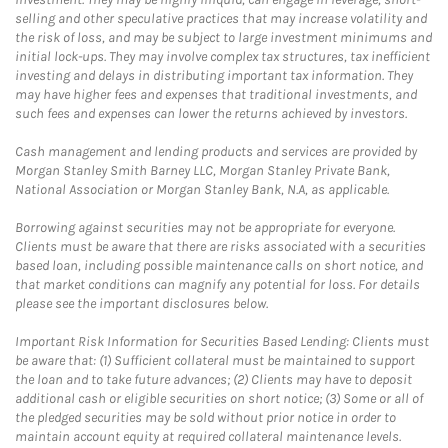
selling and other speculative practices that may increase volatility and
the risk of loss, and may be subject to large investment minimums and
initial lock-ups. They may involve complex tax structures, tax inefficient
investing and delays in distributing important tax information. They
may have higher fees and expenses that traditional investments, and
such fees and expenses can lower the returns achieved by investors.
Cash management and lending products and services are provided by
Morgan Stanley Smith Barney LLC, Morgan Stanley Private Bank,
National Association or Morgan Stanley Bank, N.A, as applicable.
Borrowing against securities may not be appropriate for everyone.
Clients must be aware that there are risks associated with a securities
based loan, including possible maintenance calls on short notice, and
that market conditions can magnify any potential for loss. For details
please see the important disclosures below.
Important Risk Information for Securities Based Lending: Clients must
be aware that: (1) Sufficient collateral must be maintained to support
the loan and to take future advances; (2) Clients may have to deposit
additional cash or eligible securities on short notice; (3) Some or all of
the pledged securities may be sold without prior notice in order to
maintain account equity at required collateral maintenance levels.