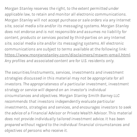
Morgan Stanley reserves the right, to the extent permitted under
applicable law, to retain and monitor all electronic communications.
Morgan Stanley will not accept purchase or sale orders via any Internet
site, social media site and/or its messaging systems. Morgan Stanley
does not endorse and is not responsible and assumes no liability for
content, products or services posted by third-parties on any Internet
site, social media site and/or its messaging systems. All electronic
communications are subject to terms available at the following link:
https://www.morganstanley.com/disclaimers/mswm-email.html
.
Any profiles and associated content are for U.S. residents only.
The securities/instruments, services, investments and investment
strategies discussed in this material may not be appropriate for all
investors. The appropriateness of a particular investment, investment
strategy or service will depend on an investor's individual
circumstances and objectives. Morgan Stanley Smith Barney LLC
recommends that investors independently evaluate particular
investments, strategies and services, and encourages investors to seek
the advice of a Financial Advisor or Private Wealth Advisor. This material
does not provide individually tailored investment advice. It has been
prepared without regard to the individual financial circumstances and
objectives of persons who receive it.