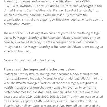
Planning, Inc. owns and licenses the certification marks CFP®,
CERTIFIED FINANCIAL PLANNER®, and CFP® (with plaque design) in the
United States to Certified Financial Planner Board of Standards, Inc.,
which authorizes individuals who successfully complete the
organization's initial and ongoing certification requirements to use the
certification marks.
The use of the CDFA designation does not permit the rendering of legal
advice by Morgan Stanley or its Financial Advisors which may only be
done by a licensed attorney. The CDFA designation is not intended to
imply that either Morgan Stanley or its Financial Advisors are acting as
experts in this field.
Link Opens in New Tab
Awards Disclosures | Morgan Stanley
Please read the important disclosures below.
1)
Morgan Stanley Wealth Management secured Money Management
Institute/Barron’s Industry Awards for Wealth Manager Platform of the
Year. The Wealth Manager Platform of the Year category recognizes a
wealth manager platform that exemplifies innovation in delivering
better outcomes for investors and Financial Advisors. This award has
been secured in 2024, 2021, 2020, 2019 & 2018. The winners were selected
by a specially appointed MMI Industry Awards Steering Council. The
Steering Council consists of representatives from all segments of the