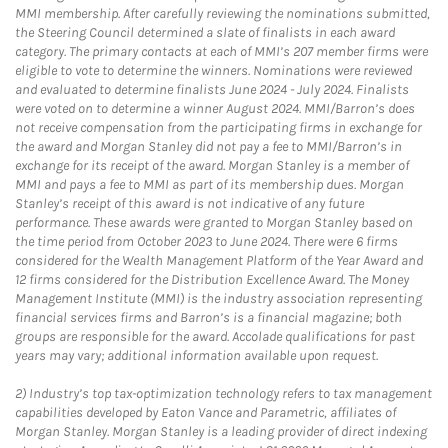
MMI membership. After carefully reviewing the nominations submitted,
the Steering Council determined a slate of finalists in each award
category. The primary contacts at each of MMI’s 207 member firms were
eligible to vote to determine the winners. Nominations were reviewed
and evaluated to determine finalists June 2024 - July 2024. Finalists
were voted on to determine a winner August 2024. MMI/Barron’s does
not receive compensation from the participating firms in exchange for
the award and Morgan Stanley did not pay a fee to MMI/Barron’s in
exchange for its receipt of the award. Morgan Stanley is a member of
MMI and pays a fee to MMI as part of its membership dues. Morgan
Stanley’s receipt of this award is not indicative of any future
performance. These awards were granted to Morgan Stanley based on
the time period from October 2023 to June 2024. There were 6 firms
considered for the Wealth Management Platform of the Year Award and
12 firms considered for the Distribution Excellence Award. The Money
Management Institute (MMI) is the industry association representing
financial services firms and Barron’s is a financial magazine; both
groups are responsible for the award. Accolade qualifications for past
years may vary; additional information available upon request.
2)
Industry’s top tax-optimization technology refers to tax management
capabilities developed by Eaton Vance and Parametric, affiliates of
Morgan Stanley. Morgan Stanley is a leading provider of direct indexing