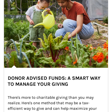
DONOR ADVISED FUNDS: A SMART WAY
TO MANAGE YOUR GIVING
There's more to charitable giving than you may 
realize. Here's one method that may be a tax-
efficient way to give and can help maximize your 