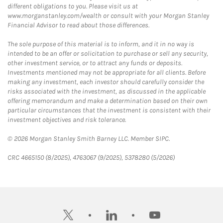
different obligations to you. Please visit us at
www.morganstanley.com/wealth or consult with your Morgan Stanley
Financial Advisor to read about those differences.
The sole purpose of this material is to inform, and it in no way is
intended to be an offer or solicitation to purchase or sell any security,
other investment service, or to attract any funds or deposits.
Investments mentioned may not be appropriate for all clients. Before
making any investment, each investor should carefully consider the
risks associated with the investment, as discussed in the applicable
offering memorandum and make a determination based on their own
particular circumstances that the investment is consistent with their
investment objectives and risk tolerance.
© 2026 Morgan Stanley Smith Barney LLC. Member SIPC.
CRC 4665150 (8/2025), 4763067 (9/2025), 5378280 (5/2026)
twitter
linkedin
youtube