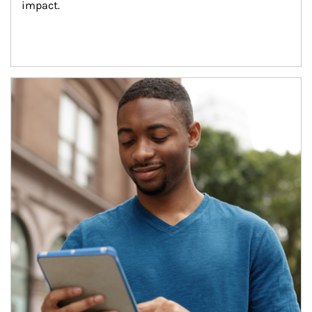
impact.
Article Image