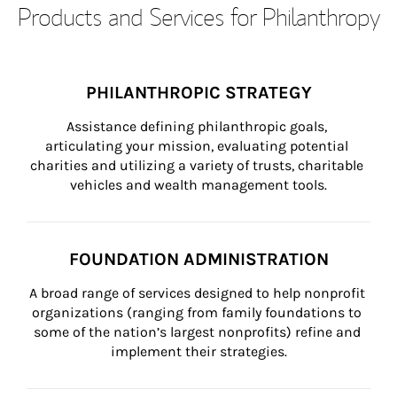
Products and Services for Philanthropy
PHILANTHROPIC STRATEGY
Assistance defining philanthropic goals, 
articulating your mission, evaluating potential 
charities and utilizing a variety of trusts, charitable 
vehicles and wealth management tools.
FOUNDATION ADMINISTRATION
A broad range of services designed to help nonprofit 
organizations (ranging from family foundations to 
some of the nation’s largest nonprofits) refine and 
implement their strategies.