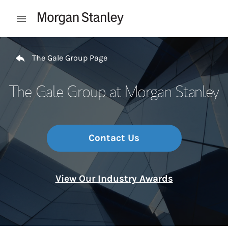
Skip to content
Open mobile menu
Return to Nav
The Gale Group Page
The Gale Group at Morgan Stanley
Contact Us
View Our Industry Awards