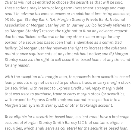
Clients will not be entitled to choose the securities that will be sold.
These actions may interrupt long-term investment strategy and may
result in adverse tax consequences or in additional fees being assessed;
(4) Morgan Stanley Bank, N.A., Morgan Stanley Private Bank, National
Association or Morgan Stanley Smith Barney LLC (collectively referred to
as "Morgan Stanley") reserve the right not to fund any advance request
due to insufficient collateral or for any other reason except for any
portion of a securities based loan that is identified as a committed
facility; (5) Morgan Stanley reserves the right to increase the collateral
maintenance requirements at any time without notice; and (6) Morgan
Stanley reserves the right to call securities based loans at any time and
for any reason.
With the exception of a margin loan, the proceeds from securities based
loan products may not be used to purchase, trade, or carry margin stock
(or securities, with respect to Express CreditLine); repay margin debt
that was used to purchase, trade or carry margin stock (or securities,
with respect to Express CreditLine); and cannot be deposited into a
Morgan Stanley Smith Barney LLC or other brokerage account.
To be eligible for a securities based loan, a client must have a brokerage
account at Morgan Stanley Smith Barney LLC that contains eligible
securities, which shall serve as collateral for the securities based loan.