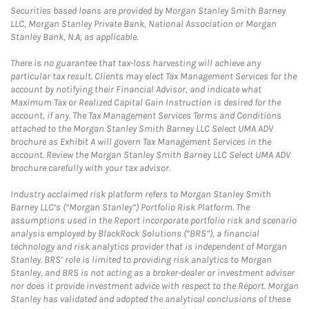
Securities based loans are provided by Morgan Stanley Smith Barney
LLC, Morgan Stanley Private Bank, National Association or Morgan
Stanley Bank, N.A, as applicable.
There is no guarantee that tax-loss harvesting will achieve any
particular tax result. Clients may elect Tax Management Services for the
account by notifying their Financial Advisor, and indicate what
Maximum Tax or Realized Capital Gain Instruction is desired for the
account, if any. The Tax Management Services Terms and Conditions
attached to the Morgan Stanley Smith Barney LLC Select UMA ADV
brochure as Exhibit A will govern Tax Management Services in the
account. Review the Morgan Stanley Smith Barney LLC Select UMA ADV
brochure carefully with your tax advisor.
Industry acclaimed risk platform refers to Morgan Stanley Smith
Barney LLC’s (“Morgan Stanley”) Portfolio Risk Platform. The
assumptions used in the Report incorporate portfolio risk and scenario
analysis employed by BlackRock Solutions (“BRS”), a financial
technology and risk analytics provider that is independent of Morgan
Stanley. BRS’ role is limited to providing risk analytics to Morgan
Stanley, and BRS is not acting as a broker-dealer or investment adviser
nor does it provide investment advice with respect to the Report. Morgan
Stanley has validated and adopted the analytical conclusions of these