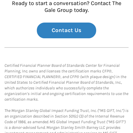
Ready to start a conversation? Contact The
Gale Group today.
Contact Us
Certified Financial Planner Board of Standards Center for Financial
Planning, Inc. owns and licenses the certification marks CFP®,
CERTIFIED FINANCIAL PLANNER®, and CFP® (with plaque design) in the
United States to Certified Financial Planner Board of Standards, Inc.,
which authorizes individuals who successfully complete the
organization’s initial and ongoing certification requirements to use the
certification marks.
The Morgan Stanley Global Impact Funding Trust, Inc. (“MS GIFT, Inc.”) is
an organization described in Section 501(c) (3) of the Internal Revenue
Code of 1986, as amended. MS Global Impact Funding Trust (“MS GIFT”)
is a donor-advised fund. Morgan Stanley Smith Barney LLC provides