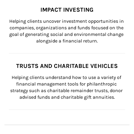
IMPACT INVESTING
Helping clients uncover investment opportunities in 
companies, organizations and funds focused on the 
goal of generating social and environmental change 
alongside a financial return.
TRUSTS AND CHARITABLE VEHICLES
Helping clients understand how to use a variety of 
financial management tools for philanthropic 
strategy such as charitable remainder trusts, donor 
advised funds and charitable gift annuities.