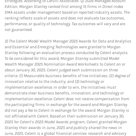
strategies. According to Cerulli Associates’ Q1 2026 Managed Account
Edition, Morgan Stanley ranked first among 15 firms in Direct Index
SMA assets under management based on reported industry assets. The
ranking reflects scale of assets and does not evaluate tax outcomes,
performance, or quality of technology. Tax outcomes will vary and are
not guaranteed.
3)
The Celent Model Wealth Manager 2025 Awards for Data and Analytics
and Essential and Emerging Technologies were granted to Morgan
Stanley following an evaluation process conducted by Celent analysts.
To be considered for this award, Morgan Stanley submitted Model
Wealth Manager 2025 Nomination Award Worksheets to Celent on or
about January 30, 2025. Celent judged each submission on three
criteria: (1) Measurable business benefits of live initiatives; (2) degree of
innovation relative to the industry; and (3) technology or
implementation excellence. In order to win, the initiatives must
demonstrate clear business benefits, innovation, and technology or
implementation excellence. Celent does not receive compensation from
the participating firms in exchange for the award and Morgan Stanley
did not pay a fee to Celent in exchange for the award. Morgan Stanley is
not affiliated with Celent. Based on their submission on January 30,
2025 for Celent’s 2025 Model Awards program, Celent granted Morgan
Stanley their awards in June, 2025 and publicly shared the news in
June, 2025. Celent is a global financial services research and advisory