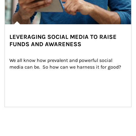
LEVERAGING SOCIAL MEDIA TO RAISE
FUNDS AND AWARENESS
We all know how prevalent and powerful social 
media can be.  So how can we harness it for good?