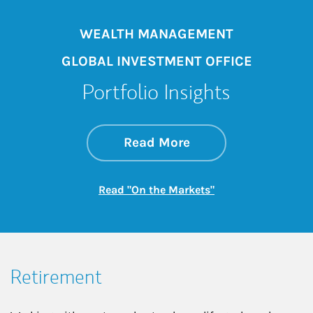
WEALTH MANAGEMENT
GLOBAL INVESTMENT OFFICE
Portfolio Insights
about On the Mark
Link Opens in New 
Read More
Link Opens in New
Read "On the Markets"
Retirement