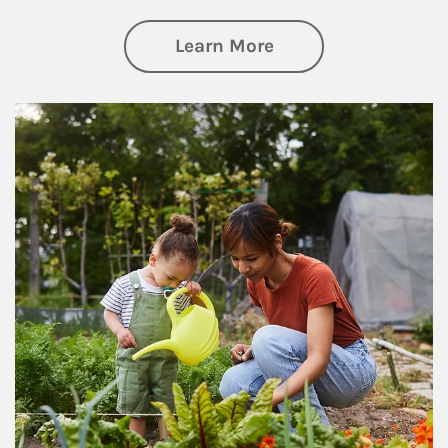
about Philanthrop
Learn More
Article Image