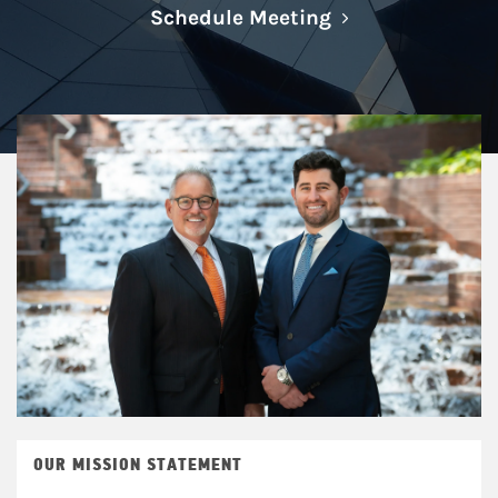
Link Opens in N
Schedule Meeting
OUR MISSION STATEMENT