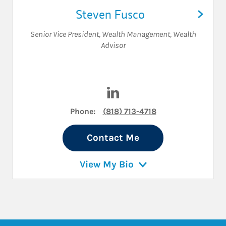
Steven Fusco
Senior Vice President, Wealth Management
,
Wealth
Advisor
Visit Steven Fusco on Linked
Phone:
(818) 713-4718
Contact Me
View My Bio