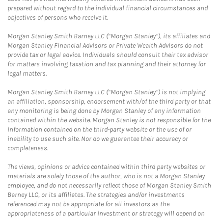
prepared without regard to the individual financial circumstances and
objectives of persons who receive it.
Morgan Stanley Smith Barney LLC (“Morgan Stanley”), its affiliates and
Morgan Stanley Financial Advisors or Private Wealth Advisors do not
provide tax or legal advice. Individuals should consult their tax advisor
for matters involving taxation and tax planning and their attorney for
legal matters.
Morgan Stanley Smith Barney LLC (“Morgan Stanley”) is not implying
an affiliation, sponsorship, endorsement with/of the third party or that
any monitoring is being done by Morgan Stanley of any information
contained within the website. Morgan Stanley is not responsible for the
information contained on the third-party website or the use of or
inability to use such site. Nor do we guarantee their accuracy or
completeness.
The views, opinions or advice contained within third party websites or
materials are solely those of the author, who is not a Morgan Stanley
employee, and do not necessarily reflect those of Morgan Stanley Smith
Barney LLC, or its affiliates. The strategies and/or investments
referenced may not be appropriate for all investors as the
appropriateness of a particular investment or strategy will depend on