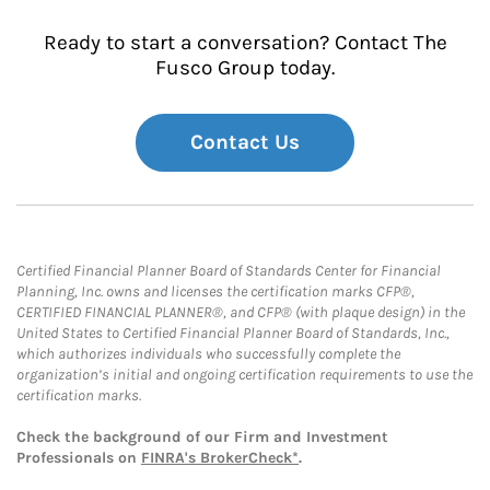
Ready to start a conversation? Contact The
Fusco Group today.
Contact Us
Certified Financial Planner Board of Standards Center for Financial
Planning, Inc. owns and licenses the certification marks CFP®,
CERTIFIED FINANCIAL PLANNER®, and CFP® (with plaque design) in the
United States to Certified Financial Planner Board of Standards, Inc.,
which authorizes individuals who successfully complete the
organization’s initial and ongoing certification requirements to use the
certification marks.
Check the background of our Firm and Investment
Professionals on
FINRA's BrokerCheck*
.