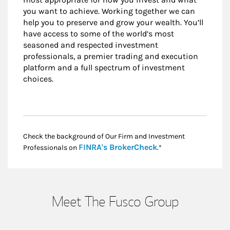
you want to achieve. Working together we can
help you to preserve and grow your wealth. You’ll
have access to some of the world’s most
seasoned and respected investment
professionals, a premier trading and execution
platform and a full spectrum of investment
choices.
Check the background of Our Firm and Investment
Link Opens in New
FINRA's BrokerCheck
Professionals on
.*
Meet The Fusco Group