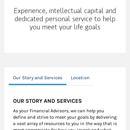
Experience, intellectual capital and
dedicated personal service to help
you meet your life goals
Our Story and Services
Location
OUR STORY AND SERVICES
As your Financial Advisors, we can help you
define and strive to meet your goals by delivering
a vast array of resources to you in the way that is
most appropriate for how you invest and what