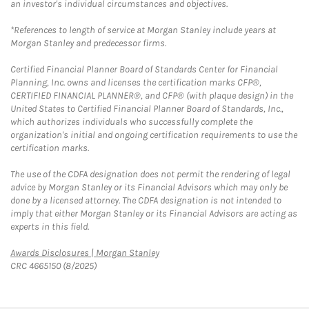
an investor's individual circumstances and objectives.
*References to length of service at Morgan Stanley include years at
Morgan Stanley and predecessor firms.
Certified Financial Planner Board of Standards Center for Financial
Planning, Inc. owns and licenses the certification marks CFP®,
CERTIFIED FINANCIAL PLANNER®, and CFP® (with plaque design) in the
United States to Certified Financial Planner Board of Standards, Inc.,
which authorizes individuals who successfully complete the
organization's initial and ongoing certification requirements to use the
certification marks.
The use of the CDFA designation does not permit the rendering of legal
advice by Morgan Stanley or its Financial Advisors which may only be
done by a licensed attorney. The CDFA designation is not intended to
imply that either Morgan Stanley or its Financial Advisors are acting as
experts in this field.
Link Opens in New Tab
Awards Disclosures | Morgan Stanley
CRC 4665150 (8/2025)