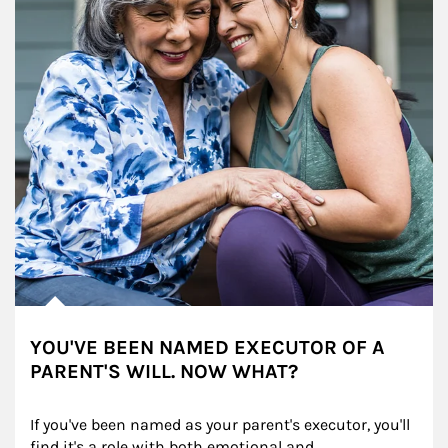
YOU'VE BEEN NAMED EXECUTOR OF A
PARENT'S WILL. NOW WHAT?
If you've been named as your parent's executor, you'll 
find it's a role with both emotional and 