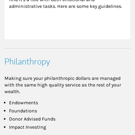
administrative tasks. Here are some key guidelines.
Philanthropy
Making sure your philanthropic dollars are managed
with the same high quality service as the rest of your
wealth.
Endowments
Foundations
Donor Advised Funds
Impact Investing