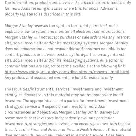
The information, products and services described here are intended only
for individuals residing in states where this Financial Advisor is
properly registered as described in this site.
Morgan Stanley reserves the right, to the extent permitted under
applicable law, to retain and monitor all electronic communications.
Morgan Stanley will not accept purchase or sale orders via any Internet
site, social media site and/or its messaging systems. Morgan Stanley
does not endorse and is not responsible and assumes no liability for
content, products or services posted by third-parties on any Internet
site, social media site and/or its messaging systems. All electronic
communications are subject to terms available at the following link:
https://www.morganstanley.com/disclaimers/mswm-email.html
.
Any profiles and associated content are for U.S. residents only.
The securities/instruments, services, investments and investment
strategies discussed in this material may not be appropriate for all
investors. The appropriateness of a particular investment, investment
strategy or service will depend on an investor's individual
circumstances and objectives. Morgan Stanley Smith Barney LLC
recommends that investors independently evaluate particular
investments, strategies and services, and encourages investors to seek
the advice of a Financial Advisor or Private Wealth Advisor. This material
does not provide individually tailored investment advice. It has been