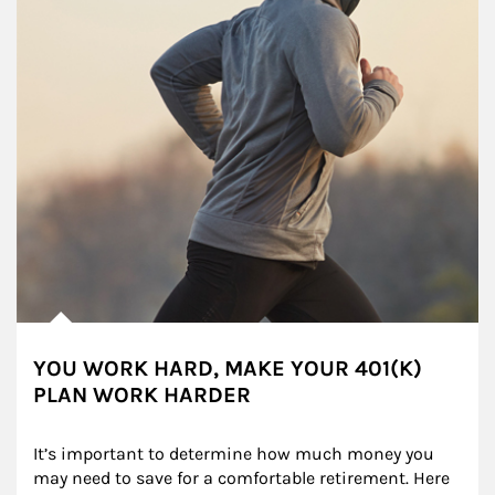
YOU WORK HARD, MAKE YOUR 401(K)
PLAN WORK HARDER
It’s important to determine how much money you 
may need to save for a comfortable retirement. Here 