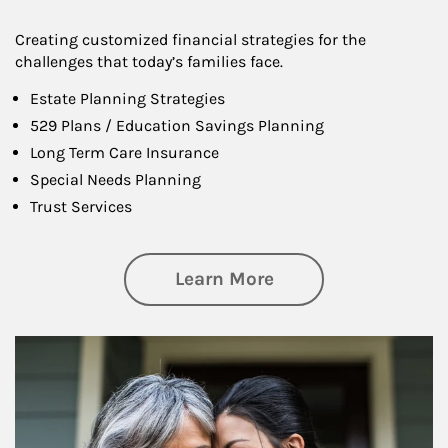
Creating customized financial strategies for the
challenges that today’s families face.
Estate Planning Strategies
529 Plans / Education Savings Planning
Long Term Care Insurance
Special Needs Planning
Trust Services
about Family
Learn More
Article Image