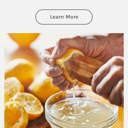
about Investing
Learn More
How investors can tap their portfolios in tax-savvy ways.