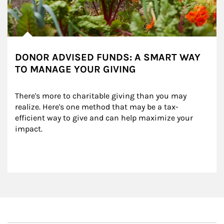
DONOR ADVISED FUNDS: A SMART WAY
TO MANAGE YOUR GIVING
There's more to charitable giving than you may 
realize. Here's one method that may be a tax-
efficient way to give and can help maximize your 
impact.