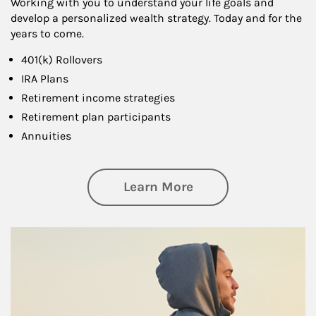
Working with you to understand your life goals and
develop a personalized wealth strategy. Today and for the
years to come.
401(k) Rollovers
IRA Plans
Retirement income strategies
Retirement plan participants
Annuities
about Retirement
Learn More
Article Image