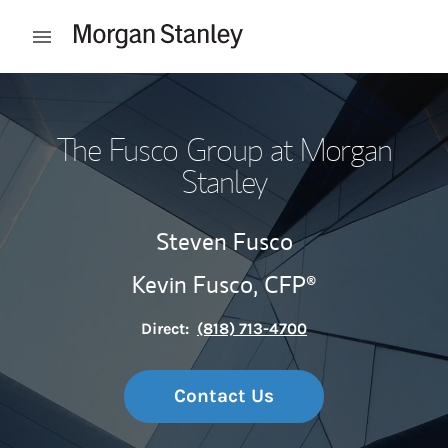
Skip to content
Open mobile menu
Return to Nav
The Fusco Group at Morgan
Stanley
Steven Fusco
Kevin Fusco,
CFP®
Direct:
(818) 713-4700
Contact Us