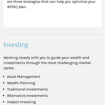
are three strategies that can help you optimize your 
401(k) plan.
Investing
Working closely with you to guide your wealth and
investments through the most challenging market
cycles.
Asset Management
Wealth Planning
Traditional Investments
Alternative Investments
Impact Investing