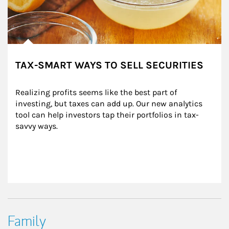
TAX-SMART WAYS TO SELL SECURITIES
Realizing profits seems like the best part of 
investing, but taxes can add up. Our new analytics 
tool can help investors tap their portfolios in tax-
savvy ways.
Family