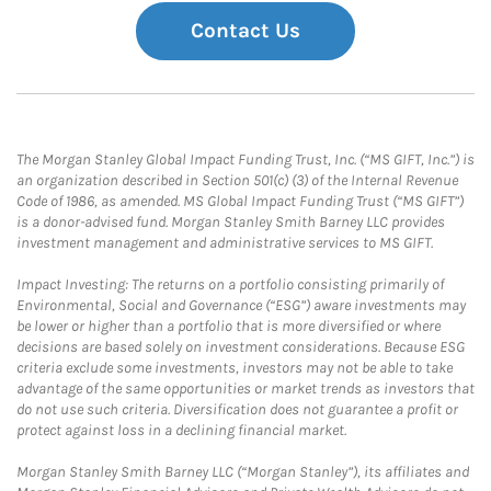
Contact Us
The Morgan Stanley Global Impact Funding Trust, Inc. (“MS GIFT, Inc.”) is
an organization described in Section 501(c) (3) of the Internal Revenue
Code of 1986, as amended. MS Global Impact Funding Trust (“MS GIFT”)
is a donor-advised fund. Morgan Stanley Smith Barney LLC provides
investment management and administrative services to MS GIFT.
Impact Investing: The returns on a portfolio consisting primarily of
Environmental, Social and Governance (“ESG”) aware investments may
be lower or higher than a portfolio that is more diversified or where
decisions are based solely on investment considerations. Because ESG
criteria exclude some investments, investors may not be able to take
advantage of the same opportunities or market trends as investors that
do not use such criteria. Diversification does not guarantee a profit or
protect against loss in a declining financial market.
Morgan Stanley Smith Barney LLC (“Morgan Stanley”), its affiliates and