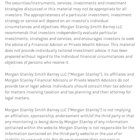
The securities/instruments, services, investments and investment
strategies discussed in this material may not be appropriate for all
investors. The appropriateness of a particular investment, investment
strategy or service will depend on an investor's individual
circumstances and objectives. Morgan Stanley Smith Barney LLC
recommends that investors independently evaluate particular
investments, strategies and services, and encourages investors to seek
the advice of a Financial Advisor or Private Wealth Advisor. This material
does not provide individually tailored investment advice. It has been
prepared without regard to the individual financial circumstances and
objectives of persons who receive it.
Morgan Stanley Smith Barney LLC (“Morgan Stanley”), its affiliates and
Morgan Stanley Financial Advisors or Private Wealth Advisors do not
provide tax or legal advice. Individuals should consult their tax advisor
for matters involving taxation and tax planning and their attorney for
legal matters.
Morgan Stanley Smith Barney LLC (“Morgan Stanley”) is not implying
an affiliation, sponsorship, endorsement with/of the third party or that
any monitoring is being done by Morgan Stanley of any information
contained within the website. Morgan Stanley is not responsible for the
information contained on the third-party website or the use of or
inability to use such site. Nor do we guarantee their accuracy or