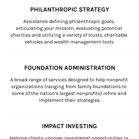
PHILANTHROPIC STRATEGY
Assistance defining philanthropic goals, 
articulating your mission, evaluating potential 
charities and utilizing a variety of trusts, charitable 
vehicles and wealth management tools.
FOUNDATION ADMINISTRATION
A broad range of services designed to help nonprofit 
organizations (ranging from family foundations to 
some of the nation’s largest nonprofits) refine and 
implement their strategies.
IMPACT INVESTING
Helping clients uncover investment opportunities in 