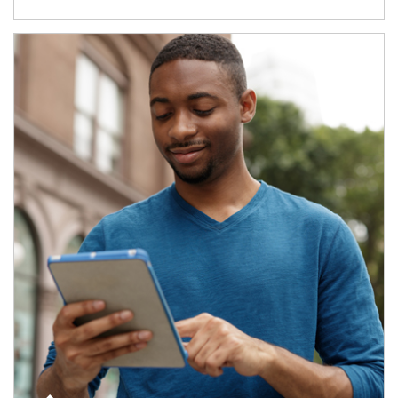
Article Image