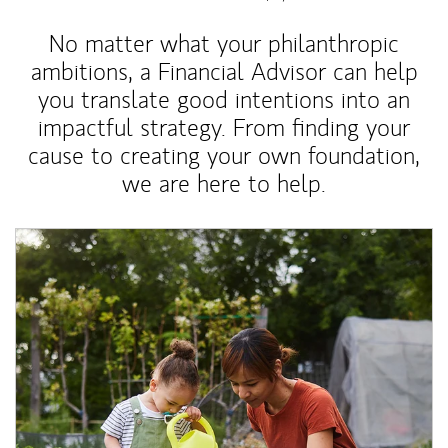
No matter what your philanthropic
ambitions, a Financial Advisor can help
you translate good intentions into an
impactful strategy. From finding your
cause to creating your own foundation,
we are here to help.
Article Image