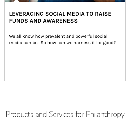
LEVERAGING SOCIAL MEDIA TO RAISE
FUNDS AND AWARENESS
We all know how prevalent and powerful social 
media can be.  So how can we harness it for good?
Products and Services for Philanthropy