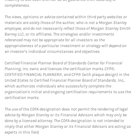
completeness.
The views, opinions or advice contained within third party websites or
materials are solely those of the author, who is not a Morgan Stanley
employee, and do not necessarily reflect those of Morgan Stanley Smith
Barney LLC, or its affiliates. The strategies and/or investments
referenced may not be appropriate for all investors as the
appropriateness of a particular investment or strategy will depend on
an investor's individual circumstances and objectives.
Certified Financial Planner Board of Standards Center for Financial
Planning, Inc. owns and licenses the certification marks CFP®,
CERTIFIED FINANCIAL PLANNER®, and CFP® (with plaque design) in the
United States to Certified Financial Planner Board of Standards, Inc.,
which authorizes individuals who successfully complete the
organization's initial and ongoing certification requirements to use the
certification marks.
The use of the CDFA designation does not permit the rendering of legal
advice by Morgan Stanley or its Financial Advisors which may only be
done by a licensed attorney. The CDFA designation is not intended to
imply that either Morgan Stanley or its Financial Advisors are acting as
experts in this field.