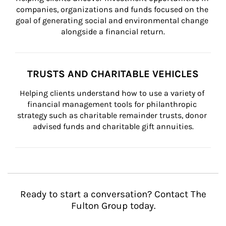
companies, organizations and funds focused on the 
goal of generating social and environmental change 
alongside a financial return.
TRUSTS AND CHARITABLE VEHICLES
Helping clients understand how to use a variety of 
financial management tools for philanthropic 
strategy such as charitable remainder trusts, donor 
advised funds and charitable gift annuities.
Ready to start a conversation? Contact The
Fulton Group today.