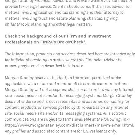
Morgan Stanley Financial Advisors and Private Wealth Advisors do not
provide tax or legal advice. Clients should consult their tax advisor for
matters involving taxation and tax planning and their attorney for
matters involving trust and estate planning, charitable giving,
philanthropic planning and other legal matters.
Check the background of our Firm and Investment
Professionals on
FINRA's BrokerCheck*
.
The information, products and services described here are intended only
for individuals residing in states where this Financial Advisor is
properly registered as described in this site.
Morgan Stanley reserves the right, to the extent permitted under
applicable law, to retain and monitor all electronic communications.
Morgan Stanley will not accept purchase or sale orders via any Internet
site, social media site and/or its messaging systems. Morgan Stanley
does not endorse and is not responsible and assumes no liability for
content, products or services posted by third-parties on any Internet
site, social media site and/or its messaging systems. All electronic
communications are subject to terms available at the following link:
https://www.morganstanley.com/disclaimers/mswm-email.html
.
Any profiles and associated content are for U.S. residents only.