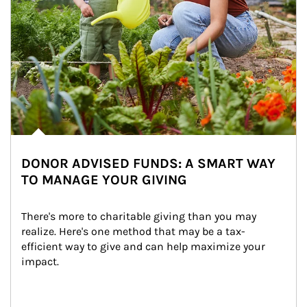
DONOR ADVISED FUNDS: A SMART WAY
TO MANAGE YOUR GIVING
There's more to charitable giving than you may 
realize. Here's one method that may be a tax-
efficient way to give and can help maximize your 
impact.