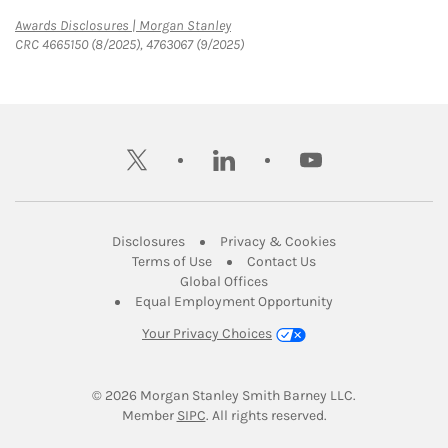
Link Opens in New Tab
Awards Disclosures | Morgan Stanley
CRC 4665150 (8/2025), 4763067 (9/2025)
twitter
linkedin
youtube
Link Opens in New Tab
Link Opens in New
Disclosures
Privacy & Cookies
Link Opens in New Tab
Link Opens in New Ta
Terms of Use
Contact Us
Link Opens in New Tab
Global Offices
Link Opens in New
Equal Employment Opportunity
Your Privacy Choices
© 2026
 Morgan Stanley Smith Barney LLC.
Link Opens in New Tab
Member 
SIPC
. All rights reserved.