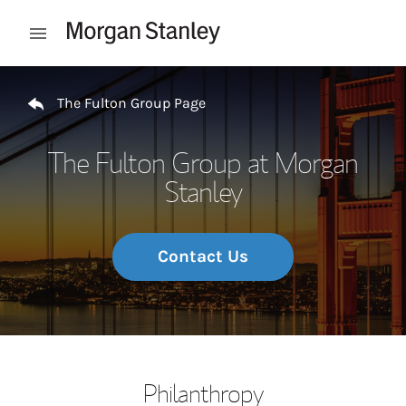
Skip to content
Open mobile menu
Return to Nav
The Fulton Group Page
The Fulton Group at Morgan
Stanley
Contact Us
Philanthropy