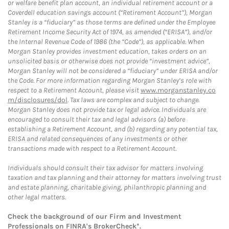
or welfare benefit plan account, an individual retirement account or a
Coverdell education savings account (“Retirement Account”), Morgan
Stanley is a “fiduciary” as those terms are defined under the Employee
Retirement Income Security Act of 1974, as amended (“ERISA”), and/or
the Internal Revenue Code of 1986 (the “Code”), as applicable. When
Morgan Stanley provides investment education, takes orders on an
unsolicited basis or otherwise does not provide “investment advice”,
Morgan Stanley will not be considered a “fiduciary” under ERISA and/or
the Code. For more information regarding Morgan Stanley’s role with
respect to a Retirement Account, please visit
www.morganstanley.co
m/disclosures/dol
. Tax laws are complex and subject to change.
Morgan Stanley does not provide tax or legal advice. Individuals are
encouraged to consult their tax and legal advisors (a) before
establishing a Retirement Account, and (b) regarding any potential tax,
ERISA and related consequences of any investments or other
transactions made with respect to a Retirement Account.
Individuals should consult their tax advisor for matters involving
taxation and tax planning and their attorney for matters involving trust
and estate planning, charitable giving, philanthropic planning and
other legal matters.
Check the background of our Firm and Investment
Professionals on
FINRA's BrokerCheck*
.