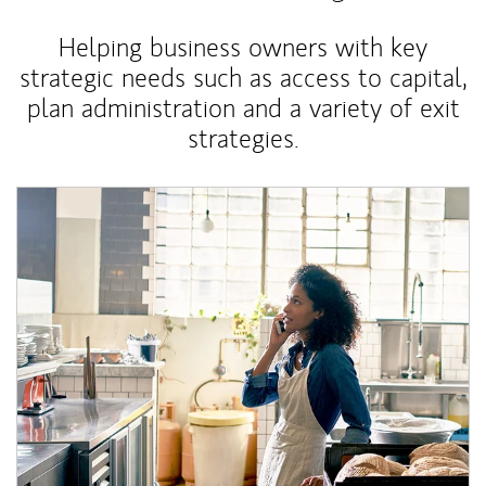
Helping business owners with key
strategic needs such as access to capital,
plan administration and a variety of exit
strategies.
Article Image