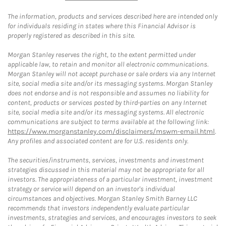
The information, products and services described here are intended only
for individuals residing in states where this Financial Advisor is
properly registered as described in this site.
Morgan Stanley reserves the right, to the extent permitted under
applicable law, to retain and monitor all electronic communications.
Morgan Stanley will not accept purchase or sale orders via any Internet
site, social media site and/or its messaging systems. Morgan Stanley
does not endorse and is not responsible and assumes no liability for
content, products or services posted by third-parties on any Internet
site, social media site and/or its messaging systems. All electronic
communications are subject to terms available at the following link:
https://www.morganstanley.com/disclaimers/mswm-email.html
.
Any profiles and associated content are for U.S. residents only.
The securities/instruments, services, investments and investment
strategies discussed in this material may not be appropriate for all
investors. The appropriateness of a particular investment, investment
strategy or service will depend on an investor's individual
circumstances and objectives. Morgan Stanley Smith Barney LLC
recommends that investors independently evaluate particular
investments, strategies and services, and encourages investors to seek