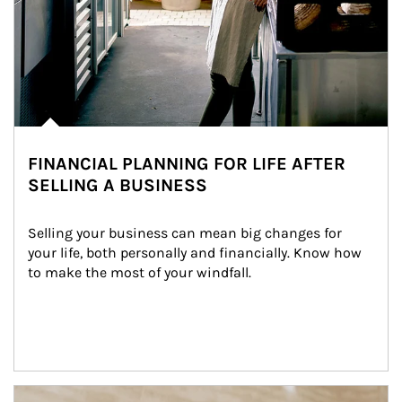
FINANCIAL PLANNING FOR LIFE AFTER
SELLING A BUSINESS
Selling your business can mean big changes for 
your life, both personally and financially. Know how 
to make the most of your windfall.
Article Image