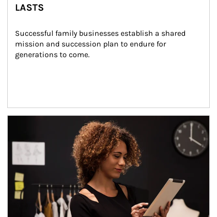
LASTS
Successful family businesses establish a shared 
mission and succession plan to endure for 
generations to come.
Article Image