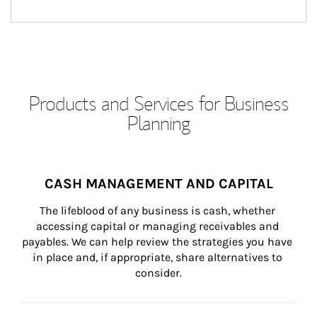
Products and Services for Business
Planning
CASH MANAGEMENT AND CAPITAL
The lifeblood of any business is cash, whether 
accessing capital or managing receivables and 
payables. We can help review the strategies you have 
in place and, if appropriate, share alternatives to 
consider.