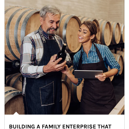
BUILDING A FAMILY ENTERPRISE THAT