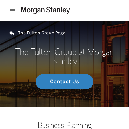
Skip to content
Open mobile menu
Return to Nav
The Fulton Group Page
The Fulton Group at Morgan
Stanley
Contact Us
Business Planning