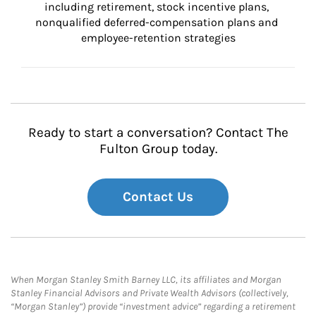
including retirement, stock incentive plans, 
nonqualified deferred-compensation plans and 
employee-retention strategies
Ready to start a conversation? Contact The
Fulton Group today.
Contact Us
When Morgan Stanley Smith Barney LLC, its affiliates and Morgan
Stanley Financial Advisors and Private Wealth Advisors (collectively,
“Morgan Stanley”) provide “investment advice” regarding a retirement