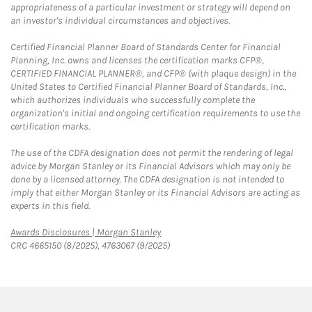
appropriateness of a particular investment or strategy will depend on
an investor's individual circumstances and objectives.
Certified Financial Planner Board of Standards Center for Financial
Planning, Inc. owns and licenses the certification marks CFP®,
CERTIFIED FINANCIAL PLANNER®, and CFP® (with plaque design) in the
United States to Certified Financial Planner Board of Standards, Inc.,
which authorizes individuals who successfully complete the
organization's initial and ongoing certification requirements to use the
certification marks.
The use of the CDFA designation does not permit the rendering of legal
advice by Morgan Stanley or its Financial Advisors which may only be
done by a licensed attorney. The CDFA designation is not intended to
imply that either Morgan Stanley or its Financial Advisors are acting as
experts in this field.
Link Opens in New Tab
Awards Disclosures | Morgan Stanley
CRC 4665150 (8/2025), 4763067 (9/2025)