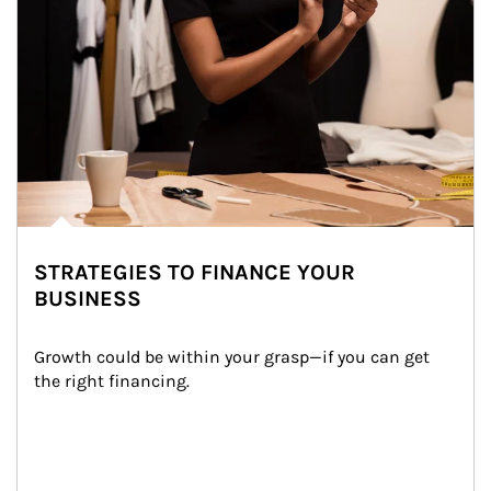
STRATEGIES TO FINANCE YOUR
BUSINESS
Growth could be within your grasp—if you can get 
the right financing.