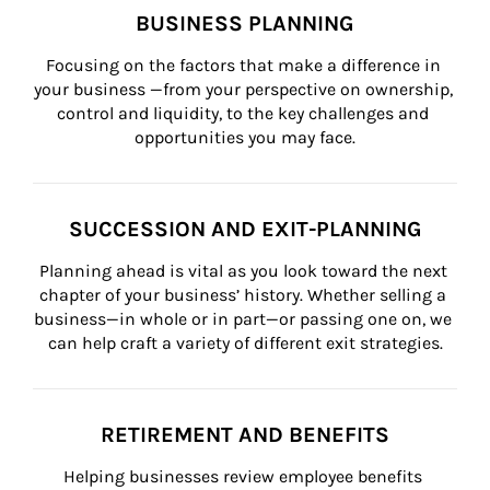
BUSINESS PLANNING
Focusing on the factors that make a difference in 
your business —from your perspective on ownership, 
control and liquidity, to the key challenges and 
opportunities you may face.
SUCCESSION AND EXIT-PLANNING
Planning ahead is vital as you look toward the next 
chapter of your business’ history. Whether selling a 
business—in whole or in part—or passing one on, we 
can help craft a variety of different exit strategies.
RETIREMENT AND BENEFITS
Helping businesses review employee benefits 