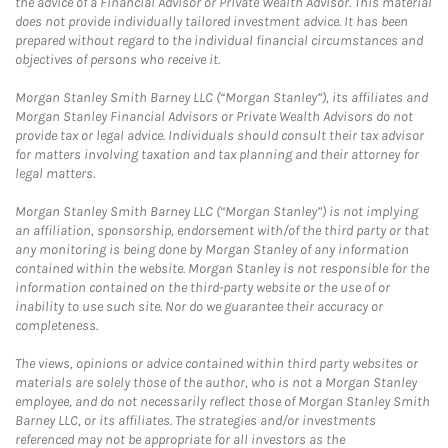
the advice of a Financial Advisor or Private Wealth Advisor. This material
does not provide individually tailored investment advice. It has been
prepared without regard to the individual financial circumstances and
objectives of persons who receive it.
Morgan Stanley Smith Barney LLC (“Morgan Stanley”), its affiliates and
Morgan Stanley Financial Advisors or Private Wealth Advisors do not
provide tax or legal advice. Individuals should consult their tax advisor
for matters involving taxation and tax planning and their attorney for
legal matters.
Morgan Stanley Smith Barney LLC (“Morgan Stanley”) is not implying
an affiliation, sponsorship, endorsement with/of the third party or that
any monitoring is being done by Morgan Stanley of any information
contained within the website. Morgan Stanley is not responsible for the
information contained on the third-party website or the use of or
inability to use such site. Nor do we guarantee their accuracy or
completeness.
The views, opinions or advice contained within third party websites or
materials are solely those of the author, who is not a Morgan Stanley
employee, and do not necessarily reflect those of Morgan Stanley Smith
Barney LLC, or its affiliates. The strategies and/or investments
referenced may not be appropriate for all investors as the