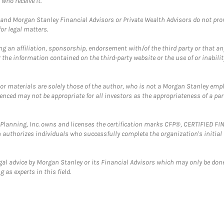
who receive it.
and Morgan Stanley Financial Advisors or Private Wealth Advisors do not provid
or legal matters.
g an affiliation, sponsorship, endorsement with/of the third party or that a
the information contained on the third-party website or the use of or inabilit
 or materials are solely those of the author, who is not a Morgan Stanley emp
erenced may not be appropriate for all investors as the appropriateness of a pa
al Planning, Inc. owns and licenses the certification marks CFP®, CERTIFIED 
ch authorizes individuals who successfully complete the organization's initial
gal advice by Morgan Stanley or its Financial Advisors which may only be done
 as experts in this field.