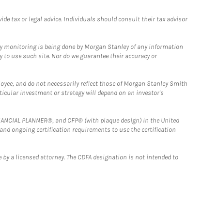
e tax or legal advice. Individuals should consult their tax advisor
ny monitoring is being done by Morgan Stanley of any information
y to use such site. Nor do we guarantee their accuracy or
loyee, and do not necessarily reflect those of Morgan Stanley Smith
rticular investment or strategy will depend on an investor's
FINANCIAL PLANNER®, and CFP® (with plaque design) in the United
 and ongoing certification requirements to use the certification
 by a licensed attorney. The CDFA designation is not intended to