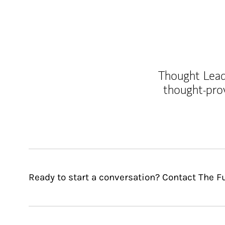
Thought Leade
thought-pro
Ready to start a conversation? Contact The F