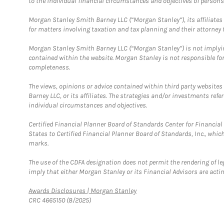
to the individual financial circumstances and objectives of persons 
Morgan Stanley Smith Barney LLC (“Morgan Stanley”), its affiliates 
for matters involving taxation and tax planning and their attorney f
Morgan Stanley Smith Barney LLC (“Morgan Stanley”) is not implyin
contained within the website. Morgan Stanley is not responsible for 
completeness.
The views, opinions or advice contained within third party websites
Barney LLC, or its affiliates. The strategies and/or investments ref
individual circumstances and objectives.
Certified Financial Planner Board of Standards Center for Financi
States to Certified Financial Planner Board of Standards, Inc., whi
marks.
The use of the CDFA designation does not permit the rendering of le
imply that either Morgan Stanley or its Financial Advisors are acting
Link Opens in New Tab
Awards Disclosures | Morgan Stanley
CRC 4665150 (8/2025)