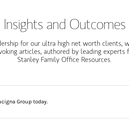
Insights and Outcomes
rship for our ultra high net worth clients, 
voking articles, authored by leading experts
Stanley Family Office Resources.
ucigna Group today.