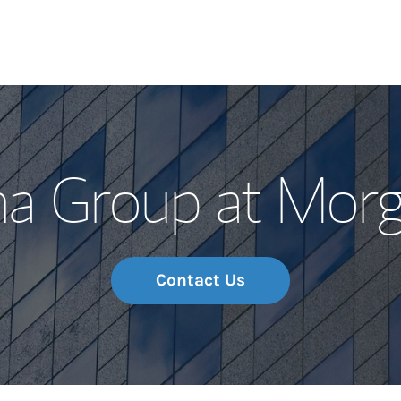
Our Story and S
na Group at Morg
Meet the Team
Wealth Manage
Investment Offi
Contact Us
Thought Leader