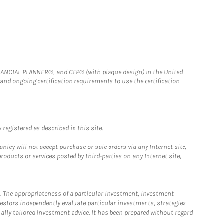
FINANCIAL PLANNER®, and CFP® (with plaque design) in the United
 and ongoing certification requirements to use the certification
registered as described in this site.
ley will not accept purchase or sale orders via any Internet site,
ducts or services posted by third-parties on any Internet site,
. The appropriateness of a particular investment, investment
estors independently evaluate particular investments, strategies
ually tailored investment advice. It has been prepared without regard