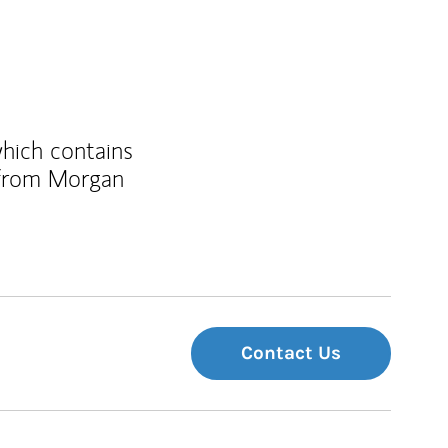
which contains
 from Morgan
Contact Us