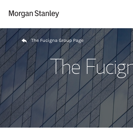
Skip to content
Return to Nav
The Fucigna Group Page
The Fucig