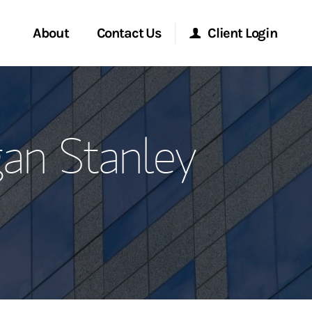
About
Contact Us
Client Login
ervices
Start a Conversation
Morgan Stanley Online
an Stanley
Location
Morgan Stanley at Work
ment Global
Research Portal
ce
Matrix
ship