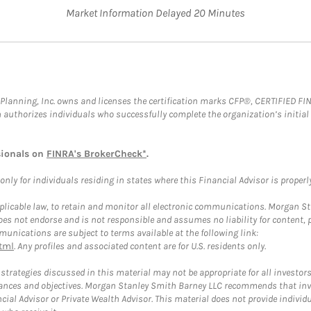
Market Information Delayed 20 Minutes
al Planning, Inc. owns and licenses the certification marks CFP®, CERTIFIED 
ch authorizes individuals who successfully complete the organization’s initial
sionals on
FINRA's BrokerCheck*
.
ly for individuals residing in states where this Financial Advisor is properly 
plicable law, to retain and monitor all electronic communications. Morgan Stan
 not endorse and is not responsible and assumes no liability for content, pro
unications are subject to terms available at the following link:
tml
. Any profiles and associated content are for U.S. residents only.
trategies discussed in this material may not be appropriate for all investors
mstances and objectives. Morgan Stanley Smith Barney LLC recommends that inv
cial Advisor or Private Wealth Advisor. This material does not provide individ