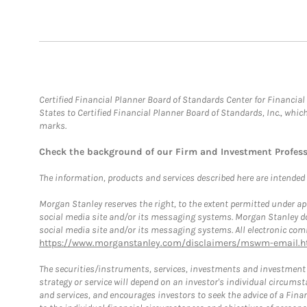
Certified Financial Planner Board of Standards Center for Financi
States to Certified Financial Planner Board of Standards, Inc., whi
marks.
Check the background of our Firm and Investment Profes
The information, products and services described here are intended on
Morgan Stanley reserves the right, to the extent permitted under ap
social media site and/or its messaging systems. Morgan Stanley does
social media site and/or its messaging systems. All electronic comm
https://www.morganstanley.com/disclaimers/mswm-email.h
The securities/instruments, services, investments and investment s
strategy or service will depend on an investor's individual circu
and services, and encourages investors to seek the advice of a Finan