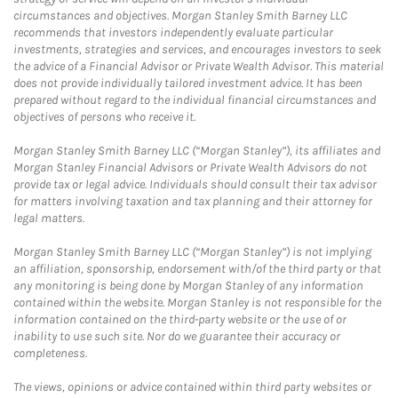
circumstances and objectives. Morgan Stanley Smith Barney LLC
recommends that investors independently evaluate particular
investments, strategies and services, and encourages investors to seek
the advice of a Financial Advisor or Private Wealth Advisor. This material
does not provide individually tailored investment advice. It has been
prepared without regard to the individual financial circumstances and
objectives of persons who receive it.
Morgan Stanley Smith Barney LLC (“Morgan Stanley”), its affiliates and
Morgan Stanley Financial Advisors or Private Wealth Advisors do not
provide tax or legal advice. Individuals should consult their tax advisor
for matters involving taxation and tax planning and their attorney for
legal matters.
Morgan Stanley Smith Barney LLC (“Morgan Stanley”) is not implying
an affiliation, sponsorship, endorsement with/of the third party or that
any monitoring is being done by Morgan Stanley of any information
contained within the website. Morgan Stanley is not responsible for the
information contained on the third-party website or the use of or
inability to use such site. Nor do we guarantee their accuracy or
completeness.
The views, opinions or advice contained within third party websites or