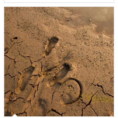
Article Image