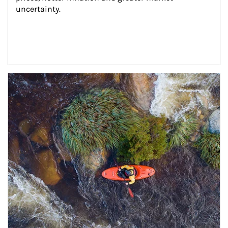
uncertainty.
Article Image