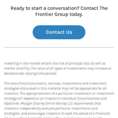
Ready to start a conversation? Contact The
Frontier Group today.
Contact Us
Investing in the market entails the risk of principal loss as well as
market volatility. The value of all types of investments may increase or
decrease over varying time periods.
The securities/instruments, services, investments and investment
strategies discussed in this material may not be appropriate for all
investors. The appropriateness of a particular investment or investment
strategy will depend on an investor's individual circumstances and
objectives. Morgan Stanley Smith Barney LLC recommends that
investors independently evaluate particular investments and
strategies, and encourages investors to seek the advice of a Financial