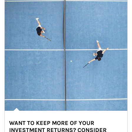
WANT TO KEEP MORE OF YOUR
INVESTMENT RETURNS? CONSIDER