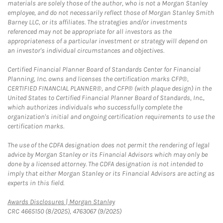
materials are solely those of the author, who is not a Morgan Stanley
employee, and do not necessarily reflect those of Morgan Stanley Smith
Barney LLC, or its affiliates. The strategies and/or investments
referenced may not be appropriate for all investors as the
appropriateness of a particular investment or strategy will depend on
an investor's individual circumstances and objectives.
Certified Financial Planner Board of Standards Center for Financial
Planning, Inc. owns and licenses the certification marks CFP®,
CERTIFIED FINANCIAL PLANNER®, and CFP® (with plaque design) in the
United States to Certified Financial Planner Board of Standards, Inc.,
which authorizes individuals who successfully complete the
organization's initial and ongoing certification requirements to use the
certification marks.
The use of the CDFA designation does not permit the rendering of legal
advice by Morgan Stanley or its Financial Advisors which may only be
done by a licensed attorney. The CDFA designation is not intended to
imply that either Morgan Stanley or its Financial Advisors are acting as
experts in this field.
Link Opens in New Tab
Awards Disclosures | Morgan Stanley
CRC 4665150 (8/2025), 4763067 (9/2025)