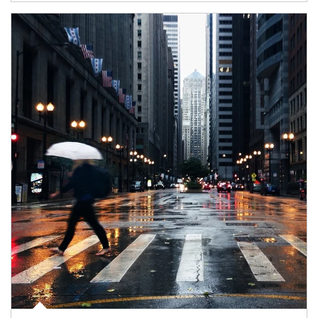
Article Image