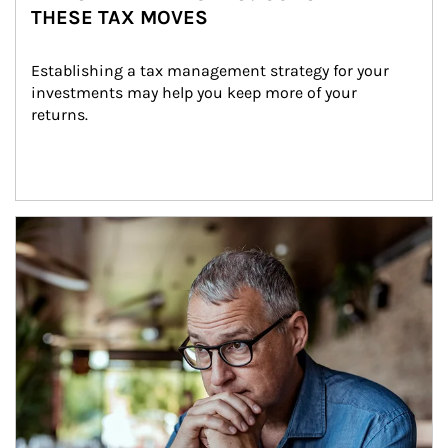
THESE TAX MOVES
Establishing a tax management strategy for your 
investments may help you keep more of your 
returns.
Article Image