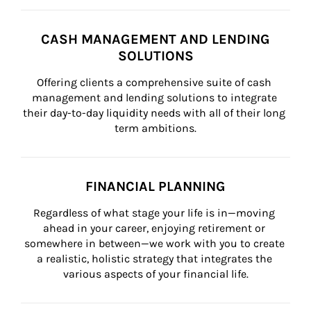
CASH MANAGEMENT AND LENDING
SOLUTIONS
Offering clients a comprehensive suite of cash 
management and lending solutions to integrate 
their day-to-day liquidity needs with all of their long 
term ambitions.
FINANCIAL PLANNING
Regardless of what stage your life is in—moving 
ahead in your career, enjoying retirement or 
somewhere in between—we work with you to create 
a realistic, holistic strategy that integrates the 
various aspects of your financial life.