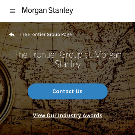
Skip to content
Open mobile menu
Return to Nav
The Frontier Group Page
The Frontier Group at Morgan
Stanley
Contact Us
View Our Industry Awards