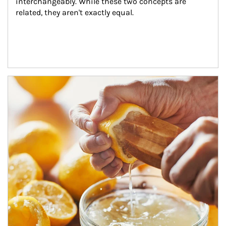
interchangeably. While these two concepts are 
related, they aren't exactly equal.
How investors can tap their portfolios in tax-savvy ways.