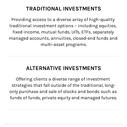
TRADITIONAL INVESTMENTS
Providing access to a diverse array of high-quality 
traditional investment options – including equities, 
fixed income, mutual funds, UITs, ETFs, separately 
managed accounts, annuities, closed-end funds and 
multi-asset programs.
ALTERNATIVE INVESTMENTS
Offering clients a diverse range of investment 
strategies that fall outside of the traditional, long-
only purchase and sale of stocks and bonds such as 
funds of funds, private equity and managed futures.