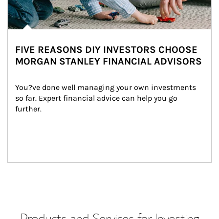
FIVE REASONS DIY INVESTORS CHOOSE
MORGAN STANLEY FINANCIAL ADVISORS
You?ve done well managing your own investments 
so far. Expert financial advice can help you go 
further.
Products and Services for Investing