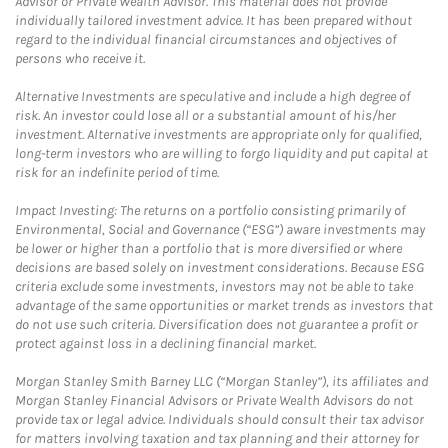
Advisor or Private Wealth Advisor. This material does not provide
individually tailored investment advice. It has been prepared without
regard to the individual financial circumstances and objectives of
persons who receive it.
Alternative Investments are speculative and include a high degree of
risk. An investor could lose all or a substantial amount of his/her
investment. Alternative investments are appropriate only for qualified,
long-term investors who are willing to forgo liquidity and put capital at
risk for an indefinite period of time.
Impact Investing: The returns on a portfolio consisting primarily of
Environmental, Social and Governance (“ESG”) aware investments may
be lower or higher than a portfolio that is more diversified or where
decisions are based solely on investment considerations. Because ESG
criteria exclude some investments, investors may not be able to take
advantage of the same opportunities or market trends as investors that
do not use such criteria. Diversification does not guarantee a profit or
protect against loss in a declining financial market.
Morgan Stanley Smith Barney LLC (“Morgan Stanley”), its affiliates and
Morgan Stanley Financial Advisors or Private Wealth Advisors do not
provide tax or legal advice. Individuals should consult their tax advisor
for matters involving taxation and tax planning and their attorney for