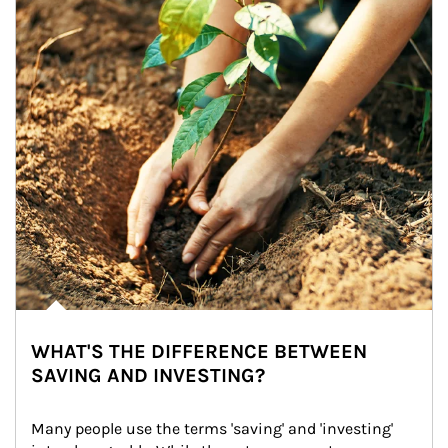
WHAT'S THE DIFFERENCE BETWEEN
SAVING AND INVESTING?
Many people use the terms 'saving' and 'investing' 