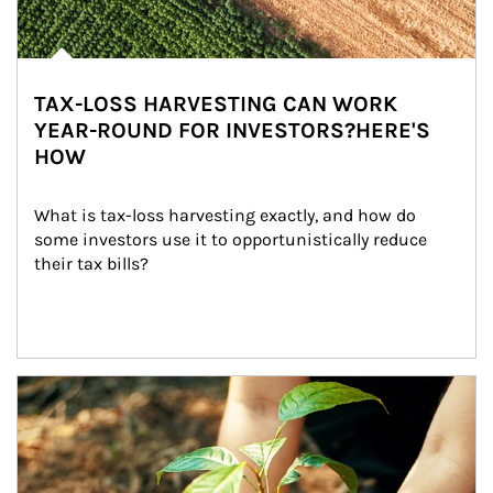
TAX-LOSS HARVESTING CAN WORK
YEAR-ROUND FOR INVESTORS?HERE'S
HOW
What is tax-loss harvesting exactly, and how do 
some investors use it to opportunistically reduce 
their tax bills?
Article Image