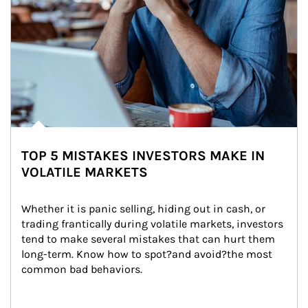
TOP 5 MISTAKES INVESTORS MAKE IN
VOLATILE MARKETS
Whether it is panic selling, hiding out in cash, or 
trading frantically during volatile markets, investors 
tend to make several mistakes that can hurt them 
long-term. Know how to spot?and avoid?the most 
common bad behaviors.