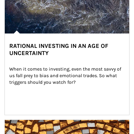
RATIONAL INVESTING IN AN AGE OF
UNCERTAINTY
When it comes to investing, even the most savvy of 
us fall prey to bias and emotional trades. So what 
triggers should you watch for?
Article Image