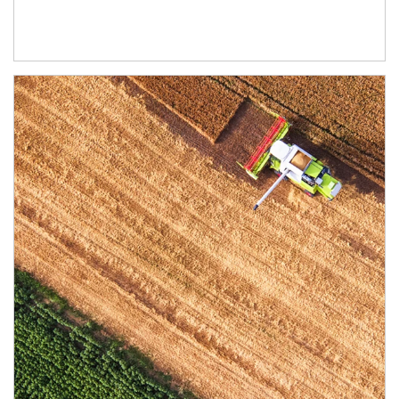
Article Image