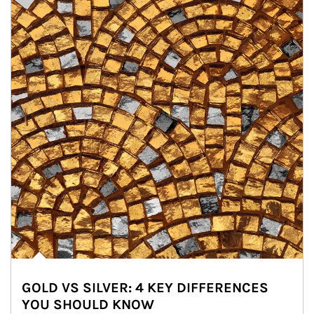
GOLD VS SILVER: 4 KEY DIFFERENCES
YOU SHOULD KNOW