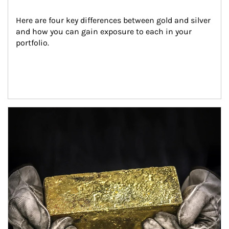
Here are four key differences between gold and silver 
and how you can gain exposure to each in your 
portfolio.
Article Image