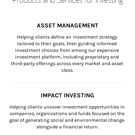
ASSET MANAGEMENT
Helping clients define an investment strategy 
tailored to their goals, then guiding informed 
investment choices from among our expansive 
investment platform, including proprietary and 
third-party offerings across every market and asset 
class.
IMPACT INVESTING
Helping clients uncover investment opportunities in 
companies, organizations and funds focused on the 
goal of generating social and environmental change 
alongside a financial return.