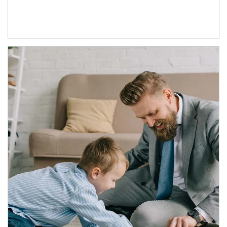
Article Image