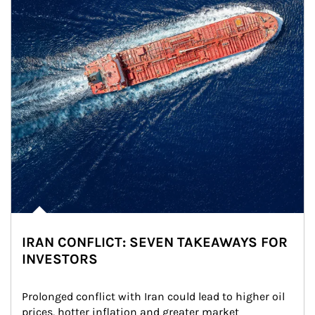
IRAN CONFLICT: SEVEN TAKEAWAYS FOR
INVESTORS
Prolonged conflict with Iran could lead to higher oil 
prices, hotter inflation and greater market 