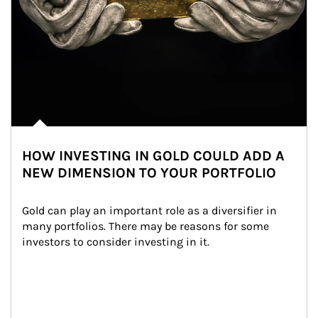
HOW INVESTING IN GOLD COULD ADD A
NEW DIMENSION TO YOUR PORTFOLIO
Gold can play an important role as a diversifier in 
many portfolios. There may be reasons for some 
investors to consider investing in it.