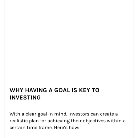
WHY HAVING A GOAL IS KEY TO
INVESTING
With a clear goal in mind, investors can create a 
realistic plan for achieving their objectives within a 
certain time frame. Here’s how: