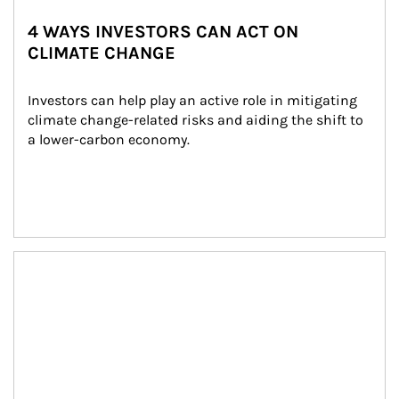
4 WAYS INVESTORS CAN ACT ON
CLIMATE CHANGE
Investors can help play an active role in mitigating 
climate change-related risks and aiding the shift to 
a lower-carbon economy.
Article Image