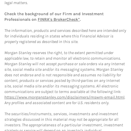
legal matters.
Check the background of our Firm and Investment
Professionals on
FINRA's BrokerCheck*
.
The information, products and services described here are intended only
for individuals residing in states where this Financial Advisor is
properly registered as described in this site.
Morgan Stanley reserves the right, to the extent permitted under
applicable law, to retain and monitor all electronic communications.
Morgan Stanley will not accept purchase or sale orders via any Internet
site, social media site and/or its messaging systems. Morgan Stanley
does not endorse and is not responsible and assumes no liability for
content, products or services posted by third-parties on any Internet
site, social media site and/or its messaging systems. All electronic
communications are subject to terms available at the following link:
https://www.morganstanley.com/disclaimers/mswm-email.html
.
Any profiles and associated content are for U.S. residents only.
The securities/instruments, services, investments and investment
strategies discussed in this material may not be appropriate for all
investors. The appropriateness of a particular investment, investment
strategy or service will depend on an investor's individual