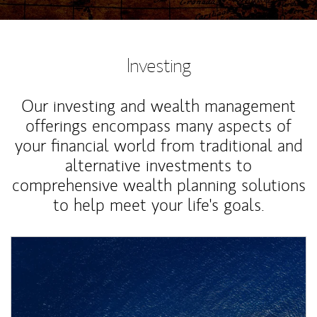
Investing
Our investing and wealth management
offerings encompass many aspects of
your financial world from traditional and
alternative investments to
comprehensive wealth planning solutions
to help meet your life's goals.
Article Image