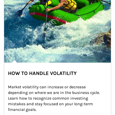
HOW TO HANDLE VOLATILITY
Market volatility can increase or decrease 
depending on where we are in the business cycle. 
Learn how to recognize common investing 
mistakes and stay focused on your long-term 
financial goals.