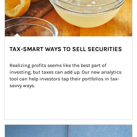
TAX-SMART WAYS TO SELL SECURITIES
Realizing profits seems like the best part of 
investing, but taxes can add up. Our new analytics 
tool can help investors tap their portfolios in tax-
savvy ways.
Article Image