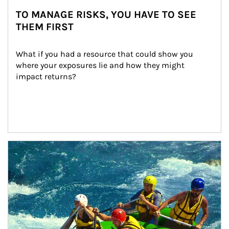
TO MANAGE RISKS, YOU HAVE TO SEE
THEM FIRST
What if you had a resource that could show you 
where your exposures lie and how they might 
impact returns?
Article Image