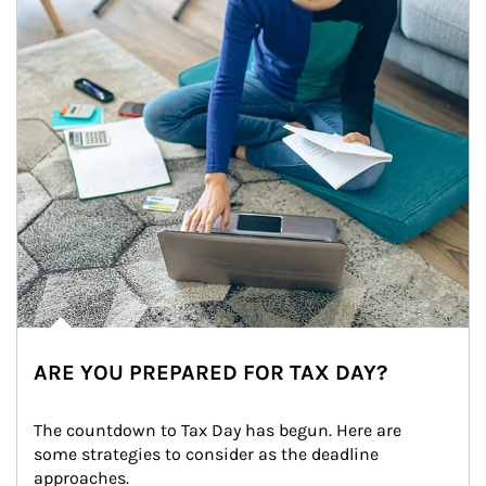
ARE YOU PREPARED FOR TAX DAY?
The countdown to Tax Day has begun. Here are 
some strategies to consider as the deadline 
approaches.