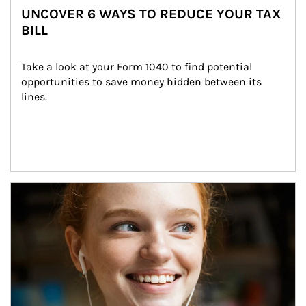
UNCOVER 6 WAYS TO REDUCE YOUR TAX
BILL
Take a look at your Form 1040 to find potential 
opportunities to save money hidden between its 
lines.
Article Image