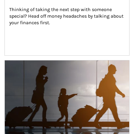
Thinking of taking the next step with someone 
special? Head off money headaches by talking about 
your finances first.
Article Image