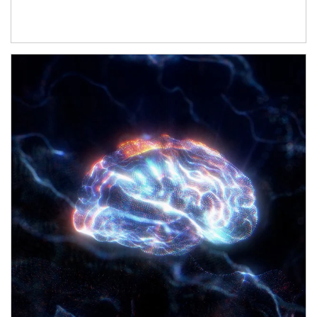
Article Image