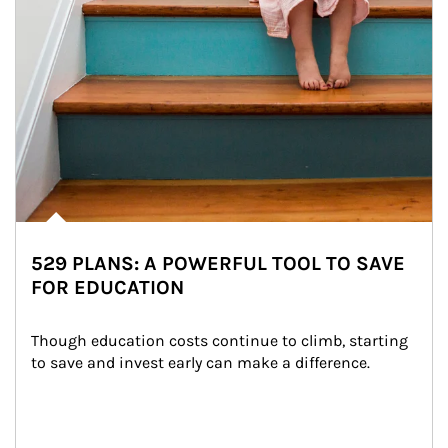
529 PLANS: A POWERFUL TOOL TO SAVE
FOR EDUCATION
Though education costs continue to climb, starting 
to save and invest early can make a difference.