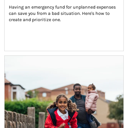
Having an emergency fund for unplanned expenses 
can save you from a bad situation. Here's how to 
create and prioritize one.
Article Image