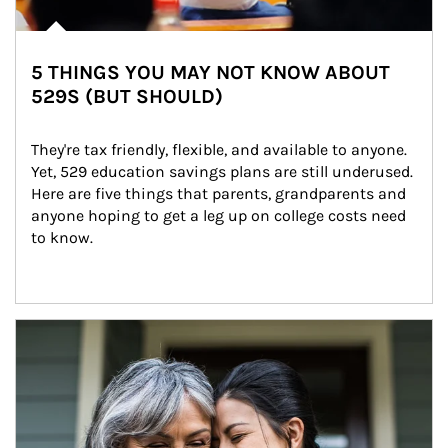
5 THINGS YOU MAY NOT KNOW ABOUT
529S (BUT SHOULD)
They're tax friendly, flexible, and available to anyone. 
Yet, 529 education savings plans are still underused. 
Here are five things that parents, grandparents and 
anyone hoping to get a leg up on college costs need 
to know.
Article Image