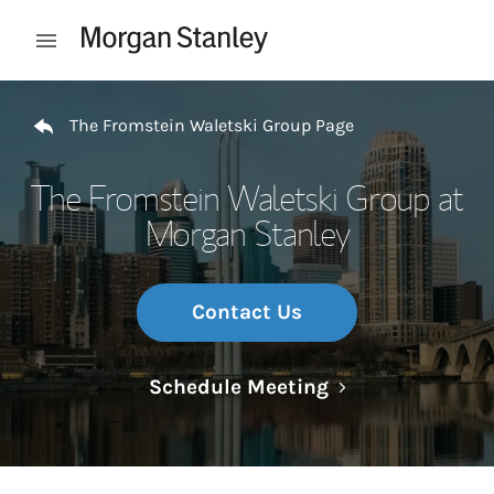
Skip to content
Open mobile menu
Return to Nav
The Fromstein Waletski Group Page
The Fromstein Waletski Group at
Morgan Stanley
Contact Us
Link Opens in N
Schedule Meeting