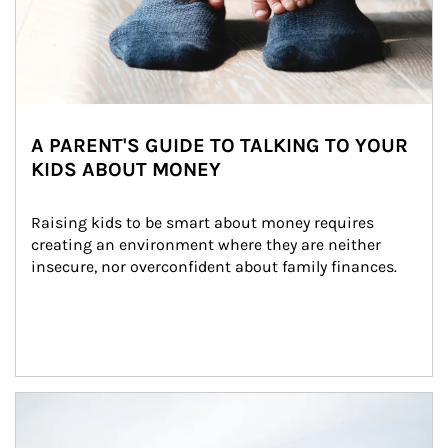
A PARENT'S GUIDE TO TALKING TO YOUR
KIDS ABOUT MONEY
Raising kids to be smart about money requires 
creating an environment where they are neither 
insecure, nor overconfident about family finances.
Article Image