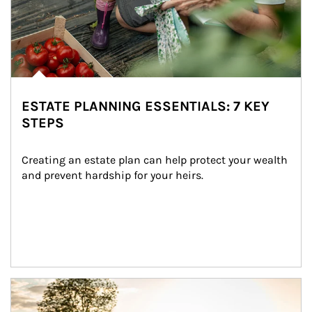
ESTATE PLANNING ESSENTIALS: 7 KEY
STEPS
Creating an estate plan can help protect your wealth 
and prevent hardship for your heirs.
Article Image