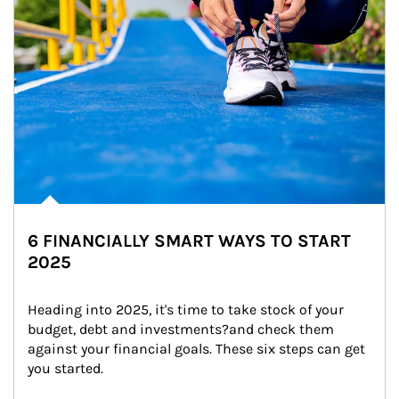
6 FINANCIALLY SMART WAYS TO START
2025
Heading into 2025, it's time to take stock of your 
budget, debt and investments?and check them 
against your financial goals. These six steps can get 
you started.