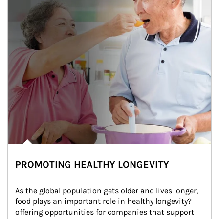
PROMOTING HEALTHY LONGEVITY
As the global population gets older and lives longer, 
food plays an important role in healthy longevity?
offering opportunities for companies that support 