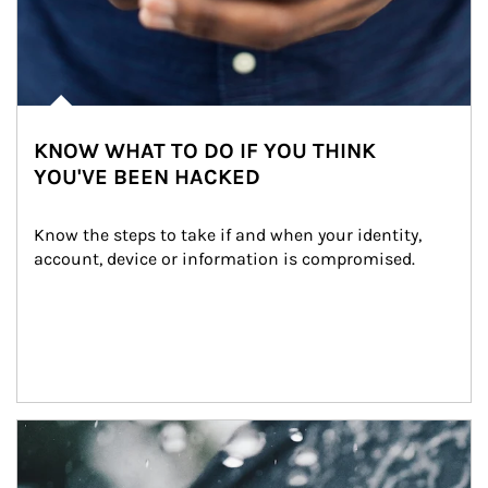
KNOW WHAT TO DO IF YOU THINK
YOU'VE BEEN HACKED
Know the steps to take if and when your identity, 
account, device or information is compromised.
Article Image