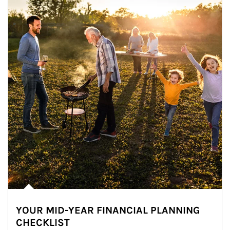
YOUR MID-YEAR FINANCIAL PLANNING
CHECKLIST