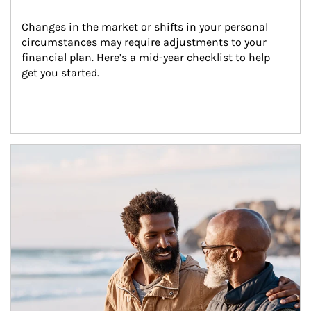
Changes in the market or shifts in your personal 
circumstances may require adjustments to your 
financial plan. Here’s a mid-year checklist to help 
get you started.
Article Image