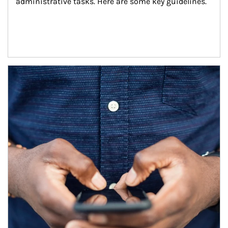
administrative tasks. Here are some key guidelines.
Article Image