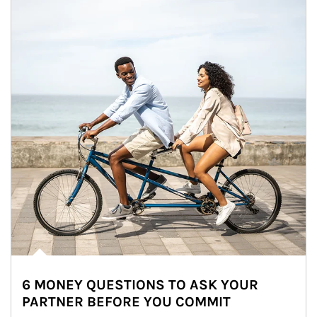
6 MONEY QUESTIONS TO ASK YOUR
PARTNER BEFORE YOU COMMIT