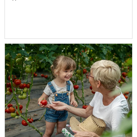
Article Image