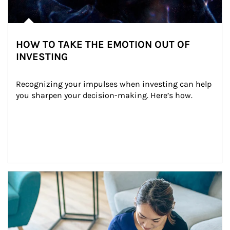
HOW TO TAKE THE EMOTION OUT OF
INVESTING
Recognizing your impulses when investing can help 
you sharpen your decision-making. Here’s how.
Article Image