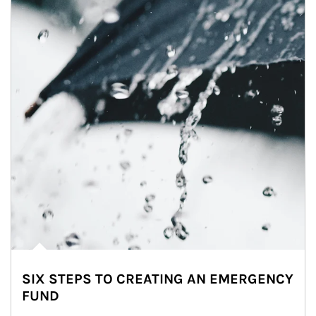
SIX STEPS TO CREATING AN EMERGENCY
FUND