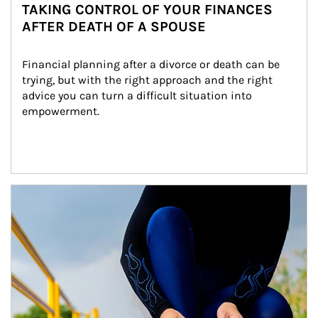
TAKING CONTROL OF YOUR FINANCES
AFTER DEATH OF A SPOUSE
Financial planning after a divorce or death can be 
trying, but with the right approach and the right 
advice you can turn a difficult situation into 
empowerment.
Article Image