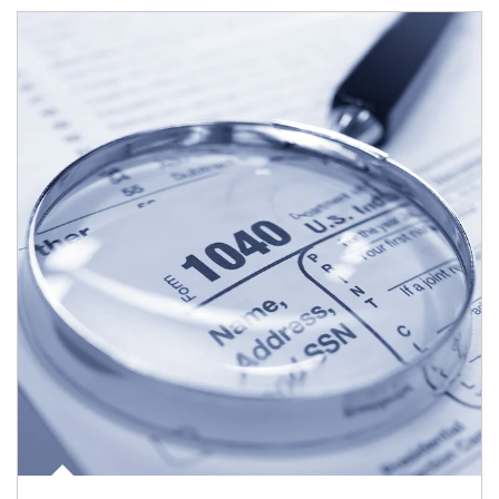
Article Image