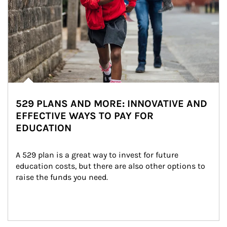
529 PLANS AND MORE: INNOVATIVE AND
EFFECTIVE WAYS TO PAY FOR
EDUCATION
A 529 plan is a great way to invest for future 
education costs, but there are also other options to 
raise the funds you need.