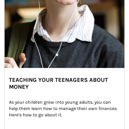
TEACHING YOUR TEENAGERS ABOUT
MONEY
As your children grow into young adults, you can 
help them learn how to manage their own finances. 
Here’s how to go about it.