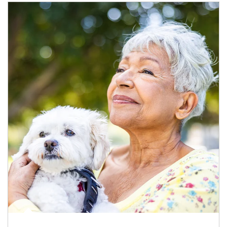
Article Image