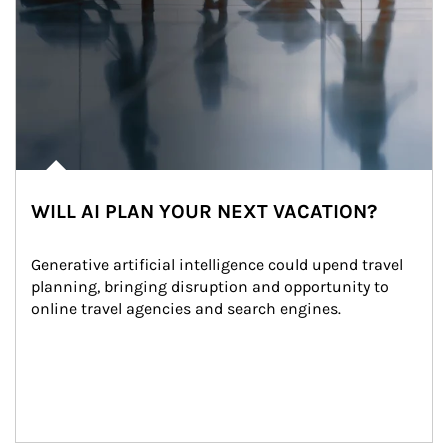
WILL AI PLAN YOUR NEXT VACATION?
Generative artificial intelligence could upend travel 
planning, bringing disruption and opportunity to 
online travel agencies and search engines.