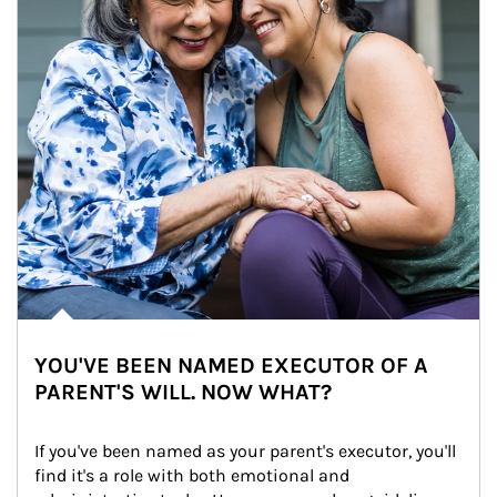
YOU'VE BEEN NAMED EXECUTOR OF A
PARENT'S WILL. NOW WHAT?
If you've been named as your parent's executor, you'll 
find it's a role with both emotional and 