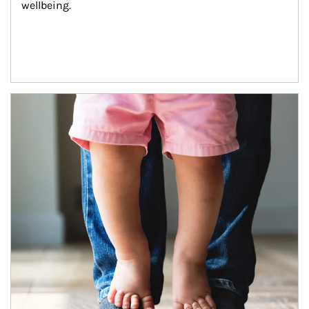
wellbeing.
Article Image