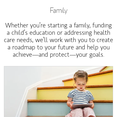
Family
Whether you’re starting a family, funding
a child’s education or addressing health
care needs, we’ll work with you to create
a roadmap to your future and help you
achieve—and protect—your goals.
Article Image