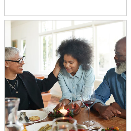
Article Image