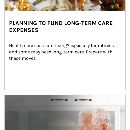
PLANNING TO FUND LONG-TERM CARE
EXPENSES
Health care costs are rising?especially for retirees, 
and some may need long-term care. Prepare with 
these moves.
man and women in kitchen eating