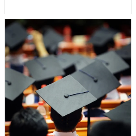
Article Image