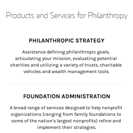
Products and Services for Philanthropy
PHILANTHROPIC STRATEGY
Assistance defining philanthropic goals, 
articulating your mission, evaluating potential 
charities and utilizing a variety of trusts, charitable 
vehicles and wealth management tools.
FOUNDATION ADMINISTRATION
A broad range of services designed to help nonprofit 
organizations (ranging from family foundations to 
some of the nation’s largest nonprofits) refine and 
implement their strategies.