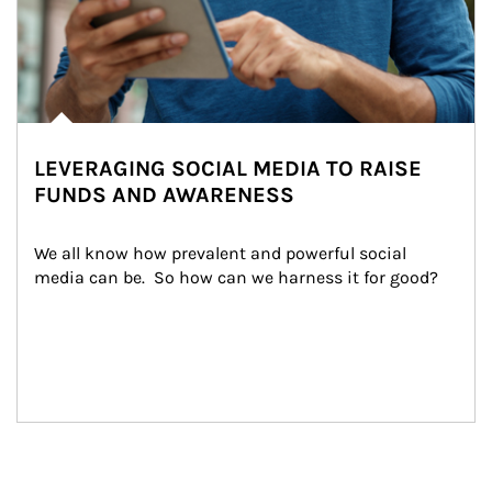
LEVERAGING SOCIAL MEDIA TO RAISE
FUNDS AND AWARENESS
We all know how prevalent and powerful social 
media can be.  So how can we harness it for good?