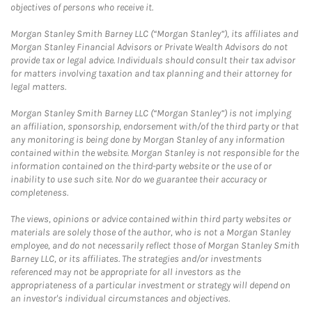
objectives of persons who receive it.
Morgan Stanley Smith Barney LLC (“Morgan Stanley”), its affiliates and
Morgan Stanley Financial Advisors or Private Wealth Advisors do not
provide tax or legal advice. Individuals should consult their tax advisor
for matters involving taxation and tax planning and their attorney for
legal matters.
Morgan Stanley Smith Barney LLC (“Morgan Stanley”) is not implying
an affiliation, sponsorship, endorsement with/of the third party or that
any monitoring is being done by Morgan Stanley of any information
contained within the website. Morgan Stanley is not responsible for the
information contained on the third-party website or the use of or
inability to use such site. Nor do we guarantee their accuracy or
completeness.
The views, opinions or advice contained within third party websites or
materials are solely those of the author, who is not a Morgan Stanley
employee, and do not necessarily reflect those of Morgan Stanley Smith
Barney LLC, or its affiliates. The strategies and/or investments
referenced may not be appropriate for all investors as the
appropriateness of a particular investment or strategy will depend on
an investor's individual circumstances and objectives.