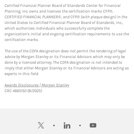
Certified Financial Planner Board of Standards Center for Financial
Planning, Inc. owns and licenses the certification marks CFP®,
CERTIFIED FINANCIAL PLANNER®, and CFP® (with plaque design) in the
United States to Certified Financial Planner Board of Standards, Inc.,
which authorizes individuals who successfully complete the
organization's initial and ongoing certification requirements to use the
certification marks.
The use of the CDFA designation does not permit the rendering of legal
advice by Morgan Stanley or its Financial Advisors which may only be
done by a licensed attorney. The CDFA designation is not intended to
imply that either Morgan Stanley or its Financial Advisors are acting as
experts in this field.
Link Opens in New Tab
Awards Disclosures | Morgan Stanley
CRC 4665150 (8/2025)
twitter
linkedin
youtube