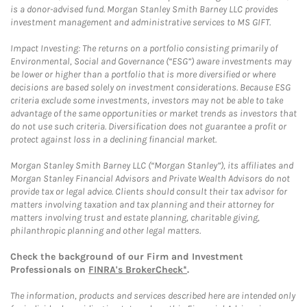
is a donor-advised fund. Morgan Stanley Smith Barney LLC provides
investment management and administrative services to MS GIFT.
Impact Investing: The returns on a portfolio consisting primarily of
Environmental, Social and Governance (“ESG”) aware investments may
be lower or higher than a portfolio that is more diversified or where
decisions are based solely on investment considerations. Because ESG
criteria exclude some investments, investors may not be able to take
advantage of the same opportunities or market trends as investors that
do not use such criteria. Diversification does not guarantee a profit or
protect against loss in a declining financial market.
Morgan Stanley Smith Barney LLC (“Morgan Stanley”), its affiliates and
Morgan Stanley Financial Advisors and Private Wealth Advisors do not
provide tax or legal advice. Clients should consult their tax advisor for
matters involving taxation and tax planning and their attorney for
matters involving trust and estate planning, charitable giving,
philanthropic planning and other legal matters.
Check the background of our Firm and Investment
Professionals on
FINRA's BrokerCheck*
.
The information, products and services described here are intended only