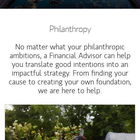
Philanthropy
No matter what your philanthropic
ambitions, a Financial Advisor can help
you translate good intentions into an
impactful strategy. From finding your
cause to creating your own foundation,
we are here to help.
Article Image