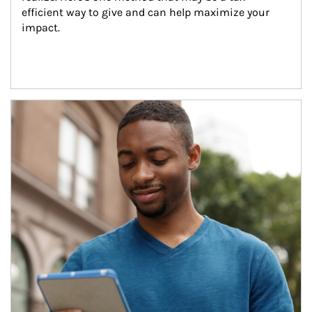
efficient way to give and can help maximize your 
impact.
Article Image