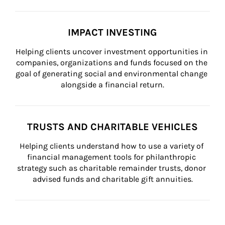
IMPACT INVESTING
Helping clients uncover investment opportunities in 
companies, organizations and funds focused on the 
goal of generating social and environmental change 
alongside a financial return.
TRUSTS AND CHARITABLE VEHICLES
Helping clients understand how to use a variety of 
financial management tools for philanthropic 
strategy such as charitable remainder trusts, donor 
advised funds and charitable gift annuities.