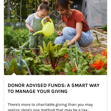
DONOR ADVISED FUNDS: A SMART WAY
TO MANAGE YOUR GIVING
There's more to charitable giving than you may 
realize. Here's one method that may be a tax-