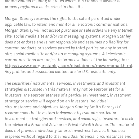
for individuals residing in states where this Financial Advisor is
properly registered as described in this site.
Morgan Stanley reserves the right, to the extent permitted under
applicable law, to retain and monitor all electronic communications.
Morgan Stanley will not accept purchase or sale orders via any Internet
site, social media site and/or its messaging systems. Morgan Stanley
does not endorse and is not responsible and assumes no liability for
content, products or services posted by third-parties on any Internet
site, social media site and/or its messaging systems. All electronic
communications are subject to terms available at the following link:
https://www.morganstanley.com/disclaimers/mswm-email.html
.
Any profiles and associated content are for U.S. residents only.
The securities/instruments, services, investments and investment
strategies discussed in this material may not be appropriate for all
investors. The appropriateness of a particular investment, investment
strategy or service will depend on an investor's individual
circumstances and objectives. Morgan Stanley Smith Barney LLC
recommends that investors independently evaluate particular
investments, strategies and services, and encourages investors to seek
the advice of a Financial Advisor or Private Wealth Advisor. This material
does not provide individually tailored investment advice. It has been
prepared without regard to the individual financial circumstances and