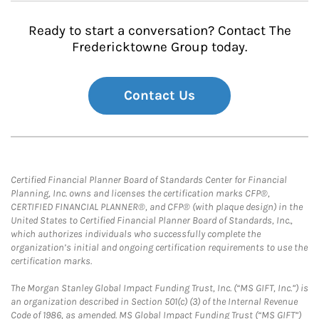
Ready to start a conversation? Contact The
Fredericktowne Group today.
Contact Us
Certified Financial Planner Board of Standards Center for Financial
Planning, Inc. owns and licenses the certification marks CFP®,
CERTIFIED FINANCIAL PLANNER®, and CFP® (with plaque design) in the
United States to Certified Financial Planner Board of Standards, Inc.,
which authorizes individuals who successfully complete the
organization’s initial and ongoing certification requirements to use the
certification marks.
The Morgan Stanley Global Impact Funding Trust, Inc. (“MS GIFT, Inc.”) is
an organization described in Section 501(c) (3) of the Internal Revenue
Code of 1986, as amended. MS Global Impact Funding Trust (“MS GIFT”)