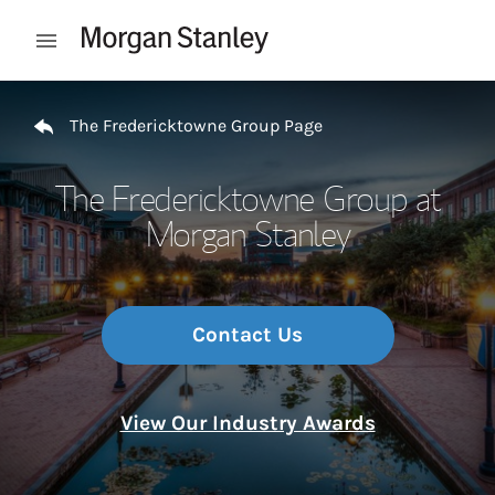
Skip to content
Open mobile menu
Return to Nav
The Fredericktowne Group Page
The Fredericktowne Group at
Morgan Stanley
Contact Us
View Our Industry Awards