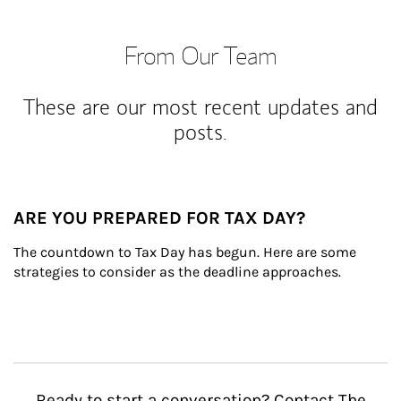
From Our Team
These are our most recent updates and
posts.
ARE YOU PREPARED FOR TAX DAY?
The countdown to Tax Day has begun. Here are some 
strategies to consider as the deadline approaches.
Ready to start a conversation? Contact The