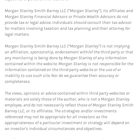
Morgan Stanley Smith Barney LLC (“Morgan Stanley”), its affiliates and
Morgan Stanley Financial Advisors or Private Wealth Advisors do not
provide tax or legal advice. Individuals should consult their tax advisor
for matters involving taxation and tax planning and their attorney for
legal matters.
Morgan Stanley Smith Barney LLC (“Morgan Stanley”) is not implying
an affiliation, sponsorship, endorsement with/of the third party or that
any monitoring is being done by Morgan Stanley of any information
contained within the website. Morgan Stanley is not responsible for the
information contained on the third-party website or the use of or
inability to use such site. Nor do we guarantee their accuracy or
completeness.
The views, opinions or advice contained within third party websites or
materials are solely those of the author, who is not a Morgan Stanley
employee, and do not necessarily reflect those of Morgan Stanley Smith
Barney LLC, or its affiliates. The strategies and/or investments
referenced may not be appropriate for all investors as the
appropriateness of a particular investment or strategy will depend on
an investor's individual circumstances and objectives.