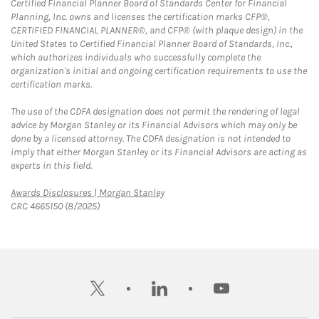
Certified Financial Planner Board of Standards Center for Financial
Planning, Inc. owns and licenses the certification marks CFP®,
CERTIFIED FINANCIAL PLANNER®, and CFP® (with plaque design) in the
United States to Certified Financial Planner Board of Standards, Inc.,
which authorizes individuals who successfully complete the
organization's initial and ongoing certification requirements to use the
certification marks.
The use of the CDFA designation does not permit the rendering of legal
advice by Morgan Stanley or its Financial Advisors which may only be
done by a licensed attorney. The CDFA designation is not intended to
imply that either Morgan Stanley or its Financial Advisors are acting as
experts in this field.
Link Opens in New Tab
Awards Disclosures | Morgan Stanley
CRC 4665150 (8/2025)
twitter
linkedin
youtube