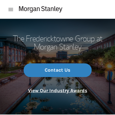
Skip to content
Open mobile menu
Return to Nav
The Fredericktowne Group at
Morgan Stanley
Contact Us
View Our Industry Awards