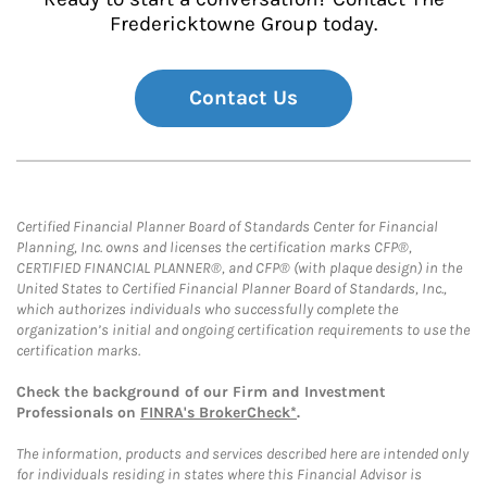
Fredericktowne Group today.
Contact Us
Certified Financial Planner Board of Standards Center for Financial
Planning, Inc. owns and licenses the certification marks CFP®,
CERTIFIED FINANCIAL PLANNER®, and CFP® (with plaque design) in the
United States to Certified Financial Planner Board of Standards, Inc.,
which authorizes individuals who successfully complete the
organization’s initial and ongoing certification requirements to use the
certification marks.
Check the background of our Firm and Investment
Professionals on
FINRA's BrokerCheck*
.
The information, products and services described here are intended only
for individuals residing in states where this Financial Advisor is