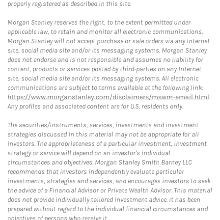
properly registered as described in this site.
Morgan Stanley reserves the right, to the extent permitted under
applicable law, to retain and monitor all electronic communications.
Morgan Stanley will not accept purchase or sale orders via any Internet
site, social media site and/or its messaging systems. Morgan Stanley
does not endorse and is not responsible and assumes no liability for
content, products or services posted by third-parties on any Internet
site, social media site and/or its messaging systems. All electronic
communications are subject to terms available at the following link:
https://www.morganstanley.com/disclaimers/mswm-email.html
.
Any profiles and associated content are for U.S. residents only.
The securities/instruments, services, investments and investment
strategies discussed in this material may not be appropriate for all
investors. The appropriateness of a particular investment, investment
strategy or service will depend on an investor's individual
circumstances and objectives. Morgan Stanley Smith Barney LLC
recommends that investors independently evaluate particular
investments, strategies and services, and encourages investors to seek
the advice of a Financial Advisor or Private Wealth Advisor. This material
does not provide individually tailored investment advice. It has been
prepared without regard to the individual financial circumstances and
objectives of persons who receive it.