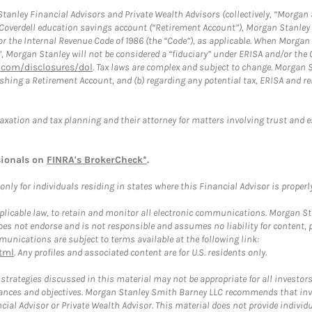
anley Financial Advisors and Private Wealth Advisors (collectively, “Morgan 
a Coverdell education savings account (“Retirement Account”), Morgan Stanley 
or the Internal Revenue Code of 1986 (the “Code”), as applicable. When Morga
”, Morgan Stanley will not be considered a “fiduciary” under ERISA and/or the
com/disclosures/dol
. Tax laws are complex and subject to change. Morgan St
blishing a Retirement Account, and (b) regarding any potential tax, ERISA and
taxation and tax planning and their attorney for matters involving trust and 
sionals on
FINRA's BrokerCheck*
.
ly for individuals residing in states where this Financial Advisor is properly 
plicable law, to retain and monitor all electronic communications. Morgan Stan
 not endorse and is not responsible and assumes no liability for content, pro
unications are subject to terms available at the following link:
tml
. Any profiles and associated content are for U.S. residents only.
trategies discussed in this material may not be appropriate for all investors
mstances and objectives. Morgan Stanley Smith Barney LLC recommends that inv
cial Advisor or Private Wealth Advisor. This material does not provide individ