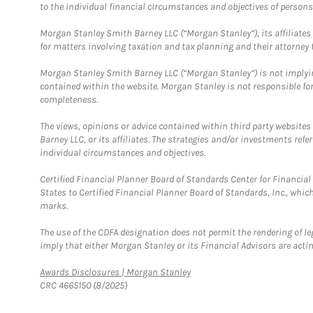
to the individual financial circumstances and objectives of persons 
Morgan Stanley Smith Barney LLC (“Morgan Stanley”), its affiliates 
for matters involving taxation and tax planning and their attorney f
Morgan Stanley Smith Barney LLC (“Morgan Stanley”) is not implyin
contained within the website. Morgan Stanley is not responsible for 
completeness.
The views, opinions or advice contained within third party websites
Barney LLC, or its affiliates. The strategies and/or investments ref
individual circumstances and objectives.
Certified Financial Planner Board of Standards Center for Financi
States to Certified Financial Planner Board of Standards, Inc., whi
marks.
The use of the CDFA designation does not permit the rendering of le
imply that either Morgan Stanley or its Financial Advisors are acting
Link Opens in New Tab
Awards Disclosures | Morgan Stanley
CRC 4665150 (8/2025)