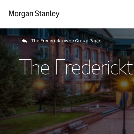
Skip to content
Return to Nav
The Fredericktowne Group Page
The Frederick