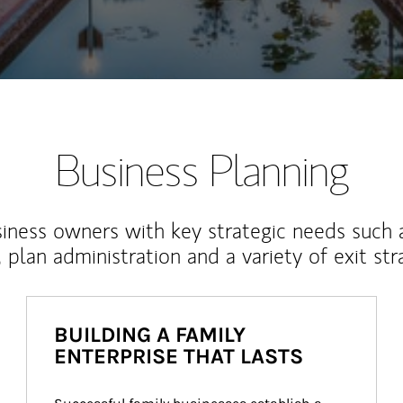
Business Planning
iness owners with key strategic needs such 
, plan administration and a variety of exit str
BUILDING A FAMILY
ENTERPRISE THAT LASTS