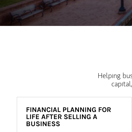
Helping bus
capital
FINANCIAL PLANNING FOR
LIFE AFTER SELLING A
BUSINESS