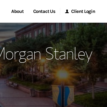
About
Contact Us
Client Login
ervices
Start a Conversation
Morgan Stanley Online
Morgan Stanley
Location
Morgan Stanley at Work
ment Global
Research Portal
ce
Matrix
ship