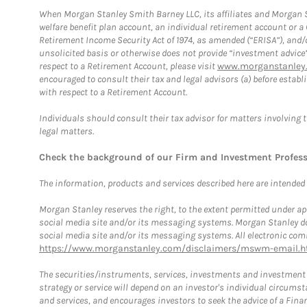
When Morgan Stanley Smith Barney LLC, its affiliates and Morgan St
welfare benefit plan account, an individual retirement account or 
Retirement Income Security Act of 1974, as amended (“ERISA”), and/
unsolicited basis or otherwise does not provide “investment advice
respect to a Retirement Account, please visit
www.morganstanley.
encouraged to consult their tax and legal advisors (a) before esta
with respect to a Retirement Account.
Individuals should consult their tax advisor for matters involving 
legal matters.
Check the background of our Firm and Investment Profes
The information, products and services described here are intended on
Morgan Stanley reserves the right, to the extent permitted under ap
social media site and/or its messaging systems. Morgan Stanley does
social media site and/or its messaging systems. All electronic comm
https://www.morganstanley.com/disclaimers/mswm-email.h
The securities/instruments, services, investments and investment s
strategy or service will depend on an investor's individual circu
and services, and encourages investors to seek the advice of a Finan