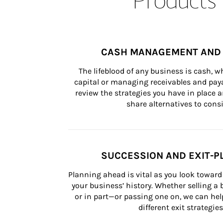
CASH MANAGEMENT AND 
The lifeblood of any business is cash, 
capital or managing receivables and paya
review the strategies you have in place an
share alternatives to consi
SUCCESSION AND EXIT-P
Planning ahead is vital as you look toward 
your business’ history. Whether selling a
or in part—or passing one on, we can help 
different exit strategies