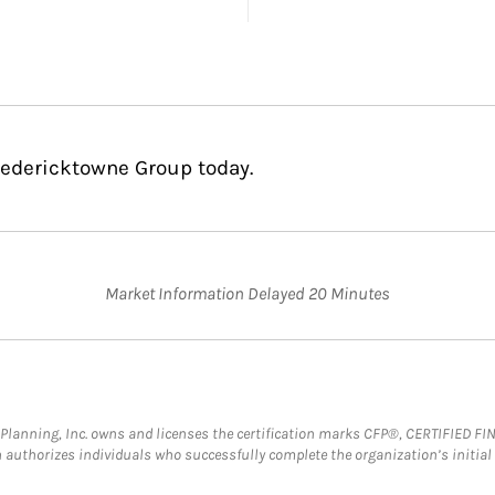
redericktowne Group today.
Market Information Delayed 20 Minutes
al Planning, Inc. owns and licenses the certification marks CFP®, CERTIFIED 
ch authorizes individuals who successfully complete the organization’s initial