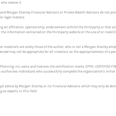
who receive it.
and Morgan Stanley Financial Advisors or Private Wealth Advisors do not provid
or legal matters.
g an affiliation, sponsorship, endorsement with/of the third party or that a
the information contained on the third-party website or the use of or inabilit
 or materials are solely those of the author, who is not a Morgan Stanley emp
erenced may not be appropriate for all investors as the appropriateness of a pa
al Planning, Inc. owns and licenses the certification marks CFP®, CERTIFIED 
ch authorizes individuals who successfully complete the organization's initial
gal advice by Morgan Stanley or its Financial Advisors which may only be done
 as experts in this field.