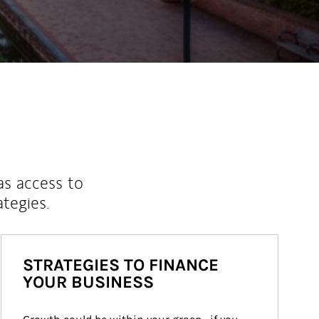
as access to
ategies.
STRATEGIES TO FINANCE
YOUR BUSINESS