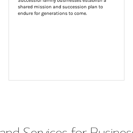
Successful family businesses establish a 
shared mission and succession plan to 
endure for generations to come.
and Services for Busines