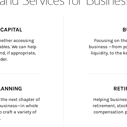
CAPITAL
B
whether accessing 
Focusing on the
bles. We can help 
business —from yo
d, if appropriate, 
liquidity, to the
der.
LANNING
RETI
the next chapter of 
Helping busines
 business—in whole 
retirement, stoc
craft a variety of 
compensation pl
.