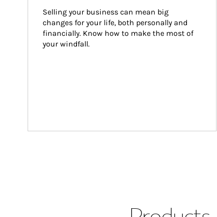
Selling your business can mean big 
changes for your life, both personally and 
financially. Know how to make the most of 
your windfall.
Products 