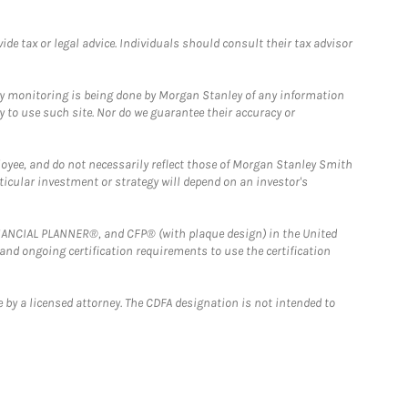
e tax or legal advice. Individuals should consult their tax advisor
ny monitoring is being done by Morgan Stanley of any information
y to use such site. Nor do we guarantee their accuracy or
loyee, and do not necessarily reflect those of Morgan Stanley Smith
rticular investment or strategy will depend on an investor's
FINANCIAL PLANNER®, and CFP® (with plaque design) in the United
 and ongoing certification requirements to use the certification
 by a licensed attorney. The CDFA designation is not intended to