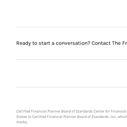
Ready to start a conversation? Contact The F
Certified Financial Planner Board of Standards Center for Financi
States to Certified Financial Planner Board of Standards, Inc., whi
marks.