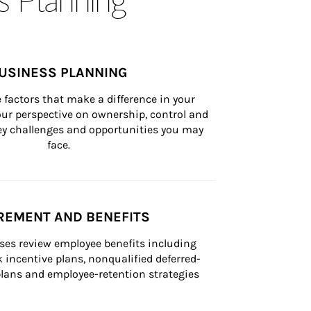
USINESS PLANNING
 factors that make a difference in your 
ur perspective on ownership, control and 
 key challenges and opportunities you may 
face.
REMENT AND BENEFITS
ses review employee benefits including 
k incentive plans, nonqualified deferred-
ans and employee-retention strategies