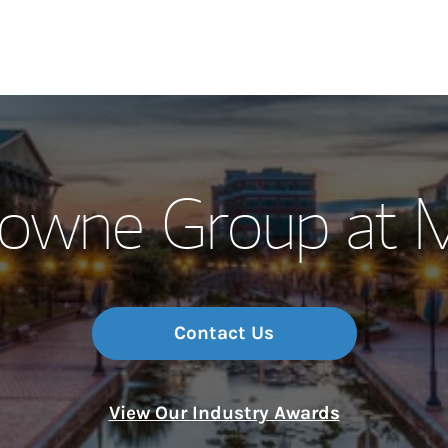
Our Story and S
towne Group at 
Meet the Team
Wealth Manage
Investment Offi
Contact Us
Thought Leader
View Our Industry Awards