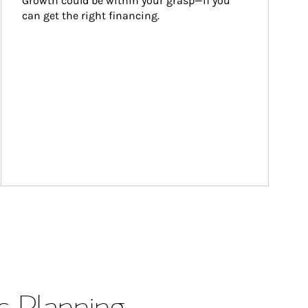
Growth could be within your grasp—if you 
can get the right financing.
s Planning