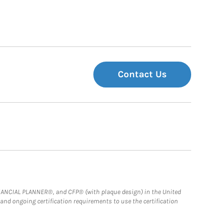
Contact Us
FINANCIAL PLANNER®, and CFP® (with plaque design) in the United
 and ongoing certification requirements to use the certification