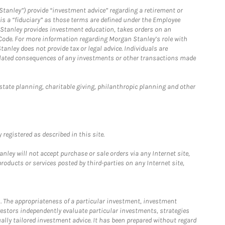
Stanley”) provide “investment advice” regarding a retirement or
is a “fiduciary” as those terms are defined under the Employee
n Stanley provides investment education, takes orders on an
 Code. For more information regarding Morgan Stanley’s role with
anley does not provide tax or legal advice. Individuals are
 related consequences of any investments or other transactions made
estate planning, charitable giving, philanthropic planning and other
registered as described in this site.
ley will not accept purchase or sale orders via any Internet site,
ducts or services posted by third-parties on any Internet site,
. The appropriateness of a particular investment, investment
estors independently evaluate particular investments, strategies
ually tailored investment advice. It has been prepared without regard