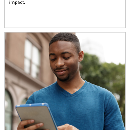
impact.
Article Image