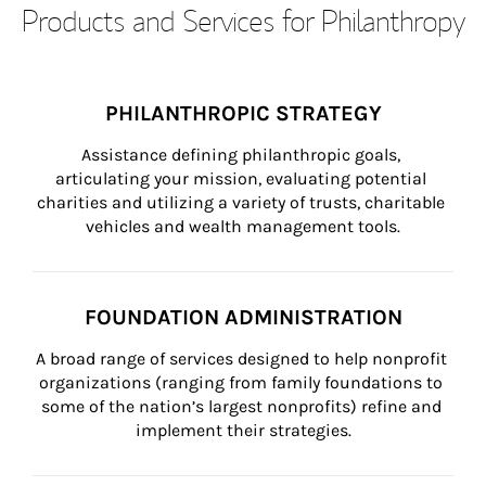
Products and Services for Philanthropy
PHILANTHROPIC STRATEGY
Assistance defining philanthropic goals, 
articulating your mission, evaluating potential 
charities and utilizing a variety of trusts, charitable 
vehicles and wealth management tools.
FOUNDATION ADMINISTRATION
A broad range of services designed to help nonprofit 
organizations (ranging from family foundations to 
some of the nation’s largest nonprofits) refine and 
implement their strategies.