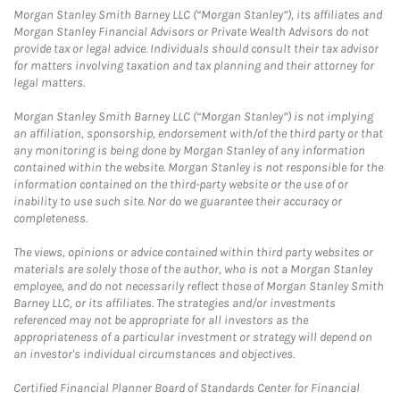
Morgan Stanley Smith Barney LLC (“Morgan Stanley”), its affiliates and
Morgan Stanley Financial Advisors or Private Wealth Advisors do not
provide tax or legal advice. Individuals should consult their tax advisor
for matters involving taxation and tax planning and their attorney for
legal matters.
Morgan Stanley Smith Barney LLC (“Morgan Stanley”) is not implying
an affiliation, sponsorship, endorsement with/of the third party or that
any monitoring is being done by Morgan Stanley of any information
contained within the website. Morgan Stanley is not responsible for the
information contained on the third-party website or the use of or
inability to use such site. Nor do we guarantee their accuracy or
completeness.
The views, opinions or advice contained within third party websites or
materials are solely those of the author, who is not a Morgan Stanley
employee, and do not necessarily reflect those of Morgan Stanley Smith
Barney LLC, or its affiliates. The strategies and/or investments
referenced may not be appropriate for all investors as the
appropriateness of a particular investment or strategy will depend on
an investor's individual circumstances and objectives.
Certified Financial Planner Board of Standards Center for Financial