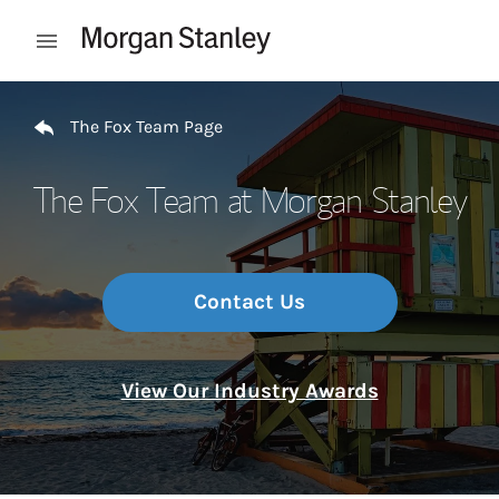
Skip to content
Open mobile menu
Return to Nav
The Fox Team Page
The Fox Team at Morgan Stanley
Contact Us
View Our Industry Awards