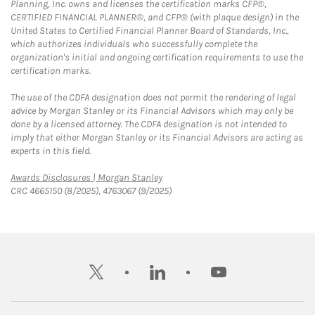
Planning, Inc. owns and licenses the certification marks CFP®,
CERTIFIED FINANCIAL PLANNER®, and CFP® (with plaque design) in the
United States to Certified Financial Planner Board of Standards, Inc.,
which authorizes individuals who successfully complete the
organization's initial and ongoing certification requirements to use the
certification marks.
The use of the CDFA designation does not permit the rendering of legal
advice by Morgan Stanley or its Financial Advisors which may only be
done by a licensed attorney. The CDFA designation is not intended to
imply that either Morgan Stanley or its Financial Advisors are acting as
experts in this field.
Link Opens in New Tab
Awards Disclosures | Morgan Stanley
CRC 4665150 (8/2025), 4763067 (9/2025)
twitter
linkedin
youtube