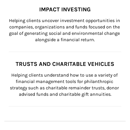
IMPACT INVESTING
Helping clients uncover investment opportunities in 
companies, organizations and funds focused on the 
goal of generating social and environmental change 
alongside a financial return.
TRUSTS AND CHARITABLE VEHICLES
Helping clients understand how to use a variety of 
financial management tools for philanthropic 
strategy such as charitable remainder trusts, donor 
advised funds and charitable gift annuities.