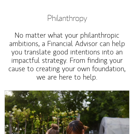
Philanthropy
No matter what your philanthropic
ambitions, a Financial Advisor can help
you translate good intentions into an
impactful strategy. From finding your
cause to creating your own foundation,
we are here to help.
Article Image