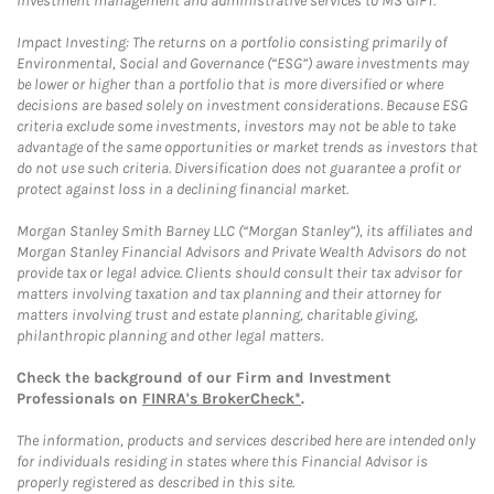
investment management and administrative services to MS GIFT.
Impact Investing: The returns on a portfolio consisting primarily of
Environmental, Social and Governance (“ESG”) aware investments may
be lower or higher than a portfolio that is more diversified or where
decisions are based solely on investment considerations. Because ESG
criteria exclude some investments, investors may not be able to take
advantage of the same opportunities or market trends as investors that
do not use such criteria. Diversification does not guarantee a profit or
protect against loss in a declining financial market.
Morgan Stanley Smith Barney LLC (“Morgan Stanley”), its affiliates and
Morgan Stanley Financial Advisors and Private Wealth Advisors do not
provide tax or legal advice. Clients should consult their tax advisor for
matters involving taxation and tax planning and their attorney for
matters involving trust and estate planning, charitable giving,
philanthropic planning and other legal matters.
Check the background of our Firm and Investment
Professionals on
FINRA's BrokerCheck*
.
The information, products and services described here are intended only
for individuals residing in states where this Financial Advisor is
properly registered as described in this site.