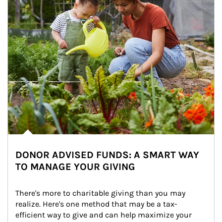
DONOR ADVISED FUNDS: A SMART WAY
TO MANAGE YOUR GIVING
There's more to charitable giving than you may 
realize. Here's one method that may be a tax-
efficient way to give and can help maximize your 