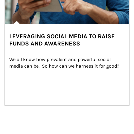
LEVERAGING SOCIAL MEDIA TO RAISE
FUNDS AND AWARENESS
We all know how prevalent and powerful social 
media can be.  So how can we harness it for good?