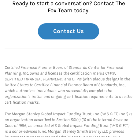
Ready to start a conversation? Contact The
Fox Team today.
Contact Us
Certified Financial Planner Board of Standards Center for Financial
Planning, Inc. owns and licenses the certification marks CFP®,
CERTIFIED FINANCIAL PLANNER®, and CFP® (with plaque design) in the
United States to Certified Financial Planner Board of Standards, Inc.,
which authorizes individuals who successfully complete the
organization’s initial and ongoing certification requirements to use the
certification marks.
The Morgan Stanley Global Impact Funding Trust, Inc. (“MS GIFT, Inc.”) is
an organization described in Section 501(c) (3) of the Internal Revenue
Code of 1986, as amended. MS Global Impact Funding Trust (“MS GIFT”)
is a donor-advised fund. Morgan Stanley Smith Barney LLC provides