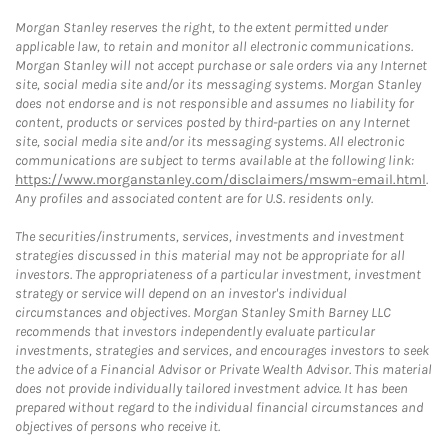
Morgan Stanley reserves the right, to the extent permitted under
applicable law, to retain and monitor all electronic communications.
Morgan Stanley will not accept purchase or sale orders via any Internet
site, social media site and/or its messaging systems. Morgan Stanley
does not endorse and is not responsible and assumes no liability for
content, products or services posted by third-parties on any Internet
site, social media site and/or its messaging systems. All electronic
communications are subject to terms available at the following link:
https://www.morganstanley.com/disclaimers/mswm-email.html
.
Any profiles and associated content are for U.S. residents only.
The securities/instruments, services, investments and investment
strategies discussed in this material may not be appropriate for all
investors. The appropriateness of a particular investment, investment
strategy or service will depend on an investor's individual
circumstances and objectives. Morgan Stanley Smith Barney LLC
recommends that investors independently evaluate particular
investments, strategies and services, and encourages investors to seek
the advice of a Financial Advisor or Private Wealth Advisor. This material
does not provide individually tailored investment advice. It has been
prepared without regard to the individual financial circumstances and
objectives of persons who receive it.