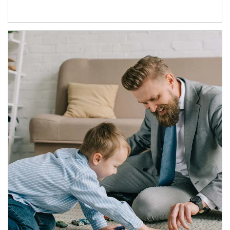
Article Image