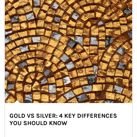
GOLD VS SILVER: 4 KEY DIFFERENCES
YOU SHOULD KNOW