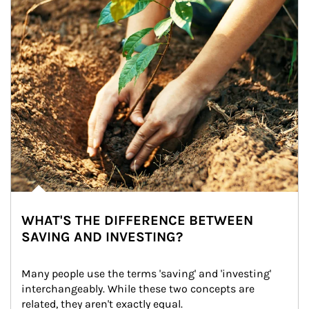
WHAT'S THE DIFFERENCE BETWEEN
SAVING AND INVESTING?
Many people use the terms 'saving' and 'investing' 
interchangeably. While these two concepts are 
related, they aren't exactly equal.