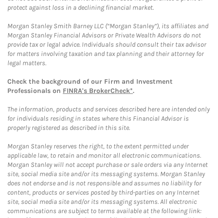
protect against loss in a declining financial market.
Morgan Stanley Smith Barney LLC (“Morgan Stanley”), its affiliates and
Morgan Stanley Financial Advisors or Private Wealth Advisors do not
provide tax or legal advice. Individuals should consult their tax advisor
for matters involving taxation and tax planning and their attorney for
legal matters.
Check the background of our Firm and Investment
Professionals on
FINRA's BrokerCheck*
.
The information, products and services described here are intended only
for individuals residing in states where this Financial Advisor is
properly registered as described in this site.
Morgan Stanley reserves the right, to the extent permitted under
applicable law, to retain and monitor all electronic communications.
Morgan Stanley will not accept purchase or sale orders via any Internet
site, social media site and/or its messaging systems. Morgan Stanley
does not endorse and is not responsible and assumes no liability for
content, products or services posted by third-parties on any Internet
site, social media site and/or its messaging systems. All electronic
communications are subject to terms available at the following link: