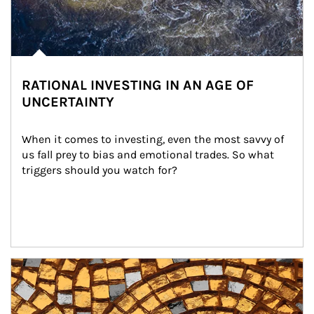
RATIONAL INVESTING IN AN AGE OF
UNCERTAINTY
When it comes to investing, even the most savvy of 
us fall prey to bias and emotional trades. So what 
triggers should you watch for?
Article Image