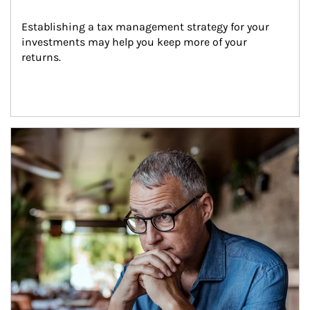
Establishing a tax management strategy for your 
investments may help you keep more of your 
returns.
Article Image