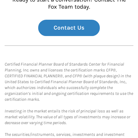
Fox Team today.
Contact Us
Certified Financial Planner Board of Standards Center for Financial
Planning, Inc. owns and licenses the certification marks CFP®,
CERTIFIED FINANCIAL PLANNER®, and CFP® (with plaque design) in the
United States to Certified Financial Planner Board of Standards, Inc.,
which authorizes individuals who successfully complete the
organization’s initial and ongoing certification requirements to use the
certification marks.
Investing in the market entails the risk of principal loss as well as
market volatility. The value of all types of investments may increase or
decrease over varying time periods.
The securities/instruments, services, investments and investment