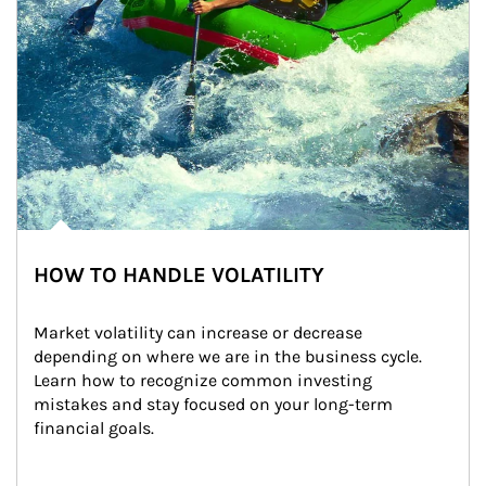
HOW TO HANDLE VOLATILITY
Market volatility can increase or decrease 
depending on where we are in the business cycle. 
Learn how to recognize common investing 
mistakes and stay focused on your long-term 
financial goals.