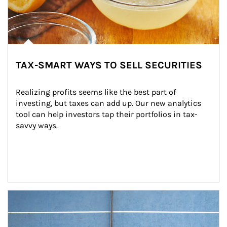
TAX-SMART WAYS TO SELL SECURITIES
Realizing profits seems like the best part of 
investing, but taxes can add up. Our new analytics 
tool can help investors tap their portfolios in tax-
savvy ways.
Article Image