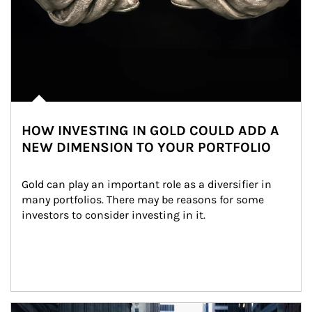
HOW INVESTING IN GOLD COULD ADD A
NEW DIMENSION TO YOUR PORTFOLIO
Gold can play an important role as a diversifier in 
many portfolios. There may be reasons for some 
investors to consider investing in it.
Article Image