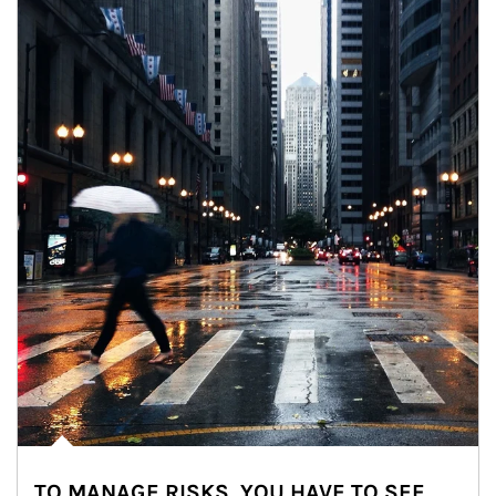
TO MANAGE RISKS, YOU HAVE TO SEE