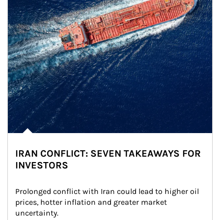
IRAN CONFLICT: SEVEN TAKEAWAYS FOR
INVESTORS
Prolonged conflict with Iran could lead to higher oil 
prices, hotter inflation and greater market 
uncertainty.