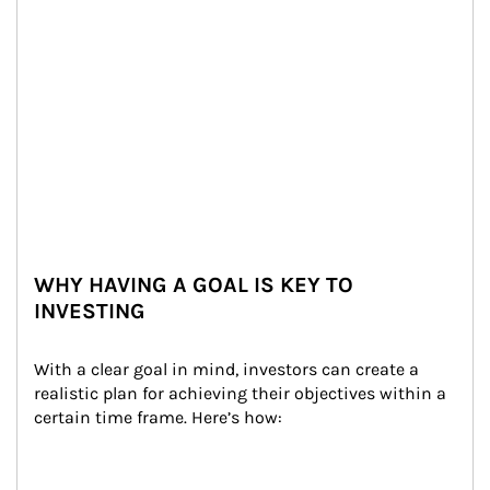
WHY HAVING A GOAL IS KEY TO
INVESTING
With a clear goal in mind, investors can create a 
realistic plan for achieving their objectives within a 
certain time frame. Here’s how: