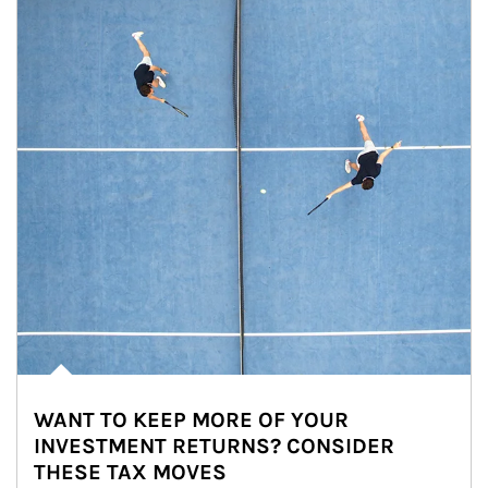
WANT TO KEEP MORE OF YOUR
INVESTMENT RETURNS? CONSIDER
THESE TAX MOVES