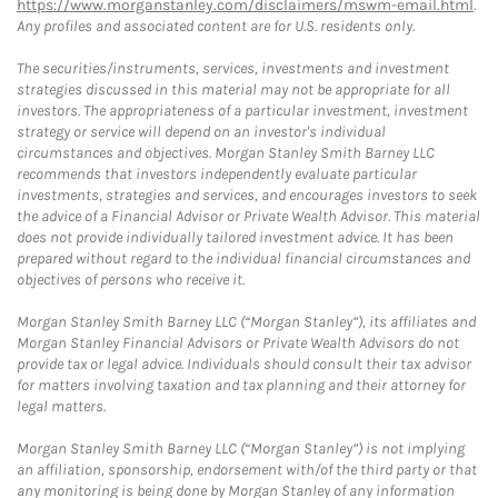
https://www.morganstanley.com/disclaimers/mswm-email.html
.
Any profiles and associated content are for U.S. residents only.
The securities/instruments, services, investments and investment
strategies discussed in this material may not be appropriate for all
investors. The appropriateness of a particular investment, investment
strategy or service will depend on an investor's individual
circumstances and objectives. Morgan Stanley Smith Barney LLC
recommends that investors independently evaluate particular
investments, strategies and services, and encourages investors to seek
the advice of a Financial Advisor or Private Wealth Advisor. This material
does not provide individually tailored investment advice. It has been
prepared without regard to the individual financial circumstances and
objectives of persons who receive it.
Morgan Stanley Smith Barney LLC (“Morgan Stanley”), its affiliates and
Morgan Stanley Financial Advisors or Private Wealth Advisors do not
provide tax or legal advice. Individuals should consult their tax advisor
for matters involving taxation and tax planning and their attorney for
legal matters.
Morgan Stanley Smith Barney LLC (“Morgan Stanley”) is not implying
an affiliation, sponsorship, endorsement with/of the third party or that
any monitoring is being done by Morgan Stanley of any information