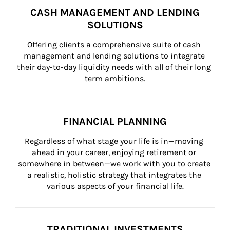
CASH MANAGEMENT AND LENDING
SOLUTIONS
Offering clients a comprehensive suite of cash 
management and lending solutions to integrate 
their day-to-day liquidity needs with all of their long 
term ambitions.
FINANCIAL PLANNING
Regardless of what stage your life is in—moving 
ahead in your career, enjoying retirement or 
somewhere in between—we work with you to create 
a realistic, holistic strategy that integrates the 
various aspects of your financial life.
TRADITIONAL INVESTMENTS