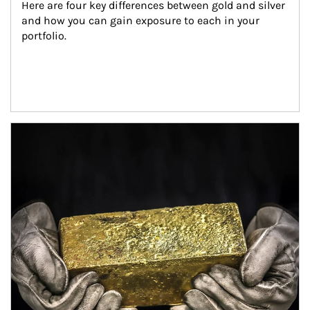
Here are four key differences between gold and silver 
and how you can gain exposure to each in your 
portfolio.
Article Image