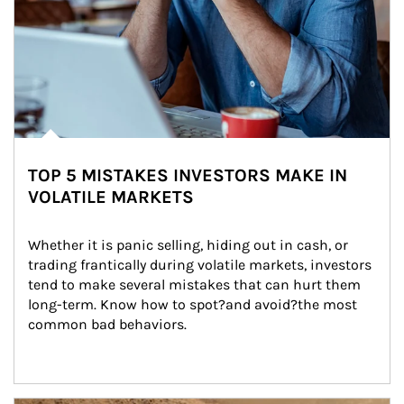
TOP 5 MISTAKES INVESTORS MAKE IN
VOLATILE MARKETS
Whether it is panic selling, hiding out in cash, or 
trading frantically during volatile markets, investors 
tend to make several mistakes that can hurt them 
long-term. Know how to spot?and avoid?the most 
common bad behaviors.