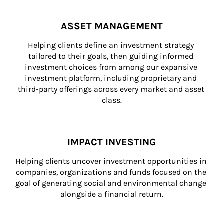
ASSET MANAGEMENT
Helping clients define an investment strategy 
tailored to their goals, then guiding informed 
investment choices from among our expansive 
investment platform, including proprietary and 
third-party offerings across every market and asset 
class.
IMPACT INVESTING
Helping clients uncover investment opportunities in 
companies, organizations and funds focused on the 
goal of generating social and environmental change 
alongside a financial return.