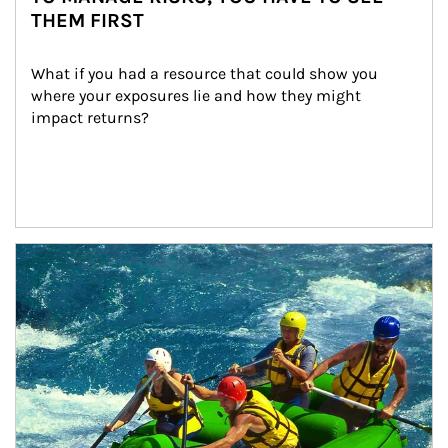
THEM FIRST
What if you had a resource that could show you 
where your exposures lie and how they might 
impact returns?
Article Image