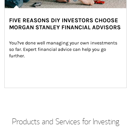
FIVE REASONS DIY INVESTORS CHOOSE
MORGAN STANLEY FINANCIAL ADVISORS
You?ve done well managing your own investments 
so far. Expert financial advice can help you go 
further.
Products and Services for Investing