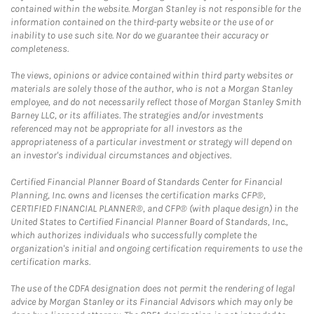
contained within the website. Morgan Stanley is not responsible for the
information contained on the third-party website or the use of or
inability to use such site. Nor do we guarantee their accuracy or
completeness.
The views, opinions or advice contained within third party websites or
materials are solely those of the author, who is not a Morgan Stanley
employee, and do not necessarily reflect those of Morgan Stanley Smith
Barney LLC, or its affiliates. The strategies and/or investments
referenced may not be appropriate for all investors as the
appropriateness of a particular investment or strategy will depend on
an investor's individual circumstances and objectives.
Certified Financial Planner Board of Standards Center for Financial
Planning, Inc. owns and licenses the certification marks CFP®,
CERTIFIED FINANCIAL PLANNER®, and CFP® (with plaque design) in the
United States to Certified Financial Planner Board of Standards, Inc.,
which authorizes individuals who successfully complete the
organization's initial and ongoing certification requirements to use the
certification marks.
The use of the CDFA designation does not permit the rendering of legal
advice by Morgan Stanley or its Financial Advisors which may only be