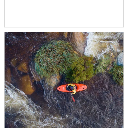
Article Image