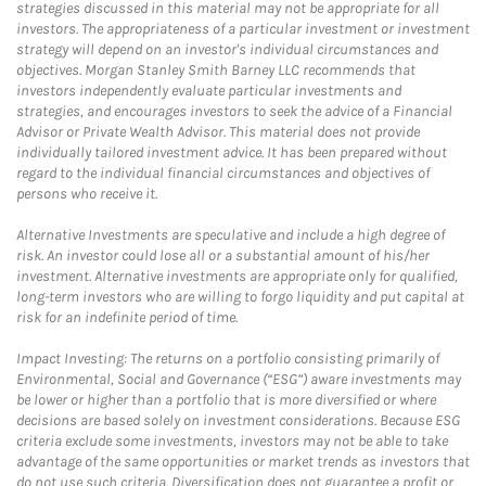
strategies discussed in this material may not be appropriate for all
investors. The appropriateness of a particular investment or investment
strategy will depend on an investor's individual circumstances and
objectives. Morgan Stanley Smith Barney LLC recommends that
investors independently evaluate particular investments and
strategies, and encourages investors to seek the advice of a Financial
Advisor or Private Wealth Advisor. This material does not provide
individually tailored investment advice. It has been prepared without
regard to the individual financial circumstances and objectives of
persons who receive it.
Alternative Investments are speculative and include a high degree of
risk. An investor could lose all or a substantial amount of his/her
investment. Alternative investments are appropriate only for qualified,
long-term investors who are willing to forgo liquidity and put capital at
risk for an indefinite period of time.
Impact Investing: The returns on a portfolio consisting primarily of
Environmental, Social and Governance (“ESG”) aware investments may
be lower or higher than a portfolio that is more diversified or where
decisions are based solely on investment considerations. Because ESG
criteria exclude some investments, investors may not be able to take
advantage of the same opportunities or market trends as investors that
do not use such criteria. Diversification does not guarantee a profit or