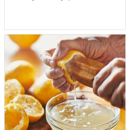
How investors can tap their portfolios in tax-savvy ways.