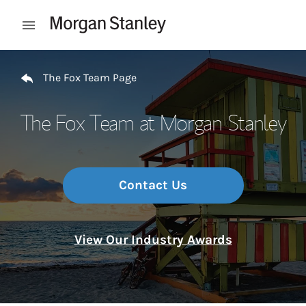
Skip to content
Open mobile menu
Return to Nav
The Fox Team Page
The Fox Team at Morgan Stanley
Contact Us
View Our Industry Awards