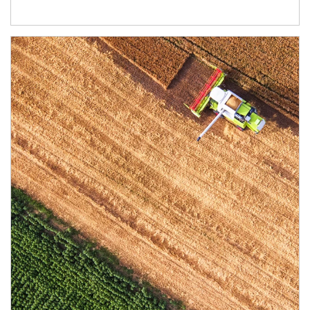
Article Image