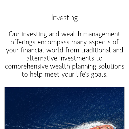
Investing
Our investing and wealth management
offerings encompass many aspects of
your financial world from traditional and
alternative investments to
comprehensive wealth planning solutions
to help meet your life's goals.
Article Image