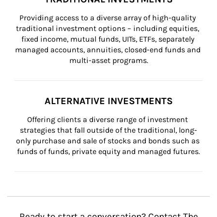
Providing access to a diverse array of high-quality 
traditional investment options – including equities, 
fixed income, mutual funds, UITs, ETFs, separately 
managed accounts, annuities, closed-end funds and 
multi-asset programs.
ALTERNATIVE INVESTMENTS
Offering clients a diverse range of investment 
strategies that fall outside of the traditional, long-
only purchase and sale of stocks and bonds such as 
funds of funds, private equity and managed futures.
Ready to start a conversation? Contact The