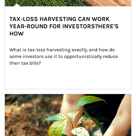
TAX-LOSS HARVESTING CAN WORK
YEAR-ROUND FOR INVESTORS?HERE'S
HOW
What is tax-loss harvesting exactly, and how do 
some investors use it to opportunistically reduce 
their tax bills?
Article Image