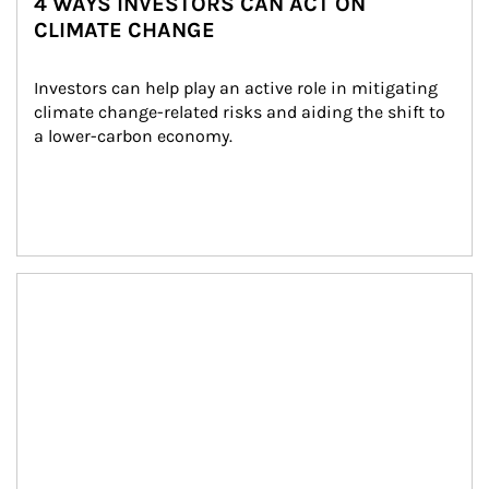
4 WAYS INVESTORS CAN ACT ON
CLIMATE CHANGE
Investors can help play an active role in mitigating 
climate change-related risks and aiding the shift to 
a lower-carbon economy.
Article Image