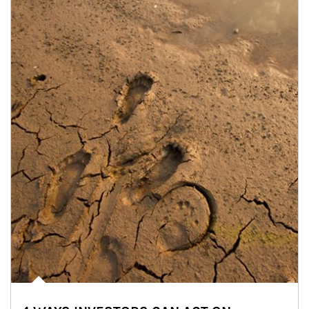
Article Image