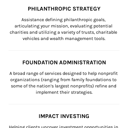
PHILANTHROPIC STRATEGY
Assistance defining philanthropic goals, 
articulating your mission, evaluating potential 
charities and utilizing a variety of trusts, charitable 
vehicles and wealth management tools.
FOUNDATION ADMINISTRATION
A broad range of services designed to help nonprofit 
organizations (ranging from family foundations to 
some of the nation’s largest nonprofits) refine and 
implement their strategies.
IMPACT INVESTING
Helping clients uncover investment opportunities in 