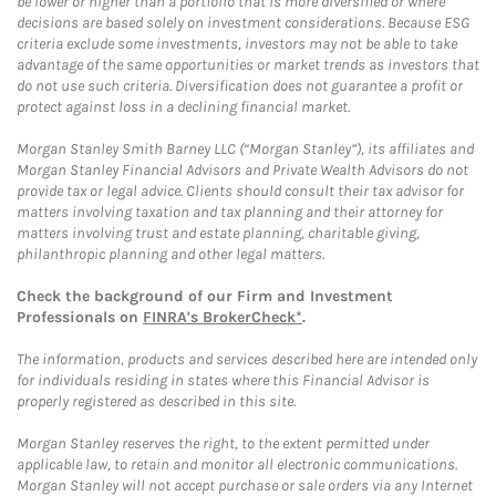
be lower or higher than a portfolio that is more diversified or where
decisions are based solely on investment considerations. Because ESG
criteria exclude some investments, investors may not be able to take
advantage of the same opportunities or market trends as investors that
do not use such criteria. Diversification does not guarantee a profit or
protect against loss in a declining financial market.
Morgan Stanley Smith Barney LLC (“Morgan Stanley”), its affiliates and
Morgan Stanley Financial Advisors and Private Wealth Advisors do not
provide tax or legal advice. Clients should consult their tax advisor for
matters involving taxation and tax planning and their attorney for
matters involving trust and estate planning, charitable giving,
philanthropic planning and other legal matters.
Check the background of our Firm and Investment
Professionals on
FINRA's BrokerCheck*
.
The information, products and services described here are intended only
for individuals residing in states where this Financial Advisor is
properly registered as described in this site.
Morgan Stanley reserves the right, to the extent permitted under
applicable law, to retain and monitor all electronic communications.
Morgan Stanley will not accept purchase or sale orders via any Internet