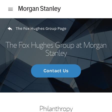
Skip to content
Open mobile menu
Return to Nav
The Fox Hughes Group Page
The Fox Hughes Group at Morgan
Stanley
Contact Us
Philanthropy