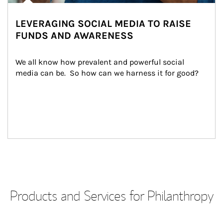
LEVERAGING SOCIAL MEDIA TO RAISE
FUNDS AND AWARENESS
We all know how prevalent and powerful social 
media can be.  So how can we harness it for good?
Products and Services for Philanthropy