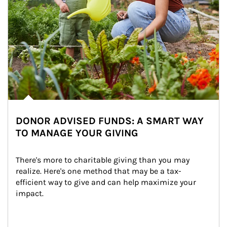
DONOR ADVISED FUNDS: A SMART WAY
TO MANAGE YOUR GIVING
There's more to charitable giving than you may 
realize. Here's one method that may be a tax-
efficient way to give and can help maximize your 
impact.