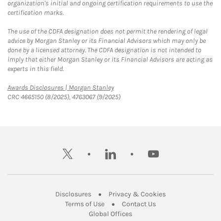
organization's initial and ongoing certification requirements to use the
certification marks.
The use of the CDFA designation does not permit the rendering of legal
advice by Morgan Stanley or its Financial Advisors which may only be
done by a licensed attorney. The CDFA designation is not intended to
imply that either Morgan Stanley or its Financial Advisors are acting as
experts in this field.
Link Opens in New Tab
Awards Disclosures | Morgan Stanley
CRC 4665150 (8/2025), 4763067 (9/2025)
twitter
linkedin
youtube
Link Opens in New Tab
Link Opens in New
Disclosures
Privacy & Cookies
Link Opens in New Tab
Link Opens in New Ta
Terms of Use
Contact Us
Link Opens in New Tab
Global Offices