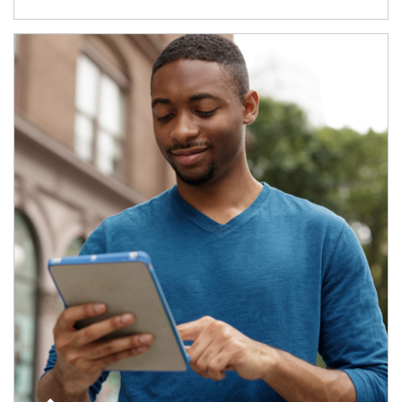
Article Image