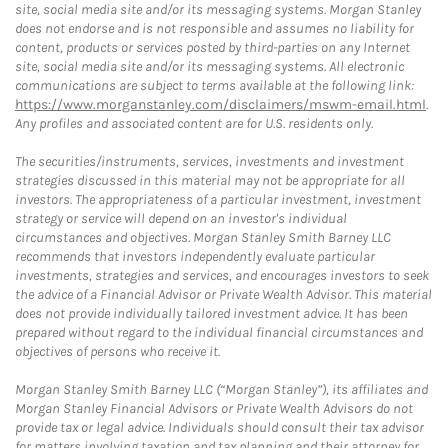
site, social media site and/or its messaging systems. Morgan Stanley
does not endorse and is not responsible and assumes no liability for
content, products or services posted by third-parties on any Internet
site, social media site and/or its messaging systems. All electronic
communications are subject to terms available at the following link:
https://www.morganstanley.com/disclaimers/mswm-email.html
.
Any profiles and associated content are for U.S. residents only.
The securities/instruments, services, investments and investment
strategies discussed in this material may not be appropriate for all
investors. The appropriateness of a particular investment, investment
strategy or service will depend on an investor's individual
circumstances and objectives. Morgan Stanley Smith Barney LLC
recommends that investors independently evaluate particular
investments, strategies and services, and encourages investors to seek
the advice of a Financial Advisor or Private Wealth Advisor. This material
does not provide individually tailored investment advice. It has been
prepared without regard to the individual financial circumstances and
objectives of persons who receive it.
Morgan Stanley Smith Barney LLC (“Morgan Stanley”), its affiliates and
Morgan Stanley Financial Advisors or Private Wealth Advisors do not
provide tax or legal advice. Individuals should consult their tax advisor
for matters involving taxation and tax planning and their attorney for