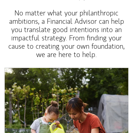
No matter what your philanthropic
ambitions, a Financial Advisor can help
you translate good intentions into an
impactful strategy. From finding your
cause to creating your own foundation,
we are here to help.
Article Image