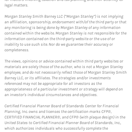
legal matters.
Morgan Stanley Smith Barney LLC (“Morgan Stanley”) is not implying
an affiliation, sponsorship, endorsement with/of the third party or that
any monitoring is being done by Morgan Stanley of any information
contained within the website. Morgan Stanley is not responsible for the
information contained on the third-party website or the use of or
inability to use such site. Nor do we guarantee their accuracy or
completeness.
The views, opinions or advice contained within third party websites or
materials are solely those of the author, who is not a Morgan Stanley
employee, and do not necessarily reflect those of Morgan Stanley Smith
Barney LLC, or its affiliates. The strategies and/or investments
referenced may not be appropriate for all investors as the
appropriateness of a particular investment or strategy will depend on
an investor's individual circumstances and objectives.
Certified Financial Planner Board of Standards Center for Financial
Planning, Inc. owns and licenses the certification marks CFP®,
CERTIFIED FINANCIAL PLANNER®, and CFP® (with plaque design) in the
United States to Certified Financial Planner Board of Standards, Inc.,
which authorizes individuals who successfully complete the