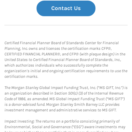
Contact Us
Certified Financial Planner Board of Standards Center for Financial
Planning, Inc. owns and licenses the certification marks CFP®,
CERTIFIED FINANCIAL PLANNER®, and CFP® (with plaque design) in the
United States to Certified Financial Planner Board of Standards, Inc.,
which authorizes individuals who successfully complete the
organization’s initial and ongoing certification requirements to use the
certification marks.
The Morgan Stanley Global Impact Funding Trust, Inc. (“MS GIFT, Inc.”) is
an organization described in Section 501(c) (3) of the Internal Revenue
Code of 1986, as amended. MS Global Impact Funding Trust (“MS GIFT”)
is a donor-advised fund. Morgan Stanley Smith Barney LLC provides
investment management and administrative services to MS GIFT.
Impact Investing: The returns on a portfolio consisting primarily of
Environmental, Social and Governance (“ESG”) aware investments may