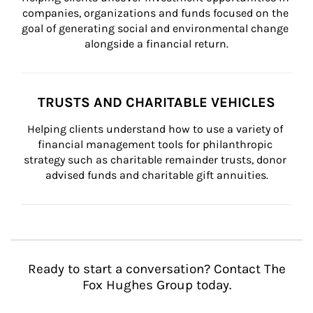
companies, organizations and funds focused on the 
goal of generating social and environmental change 
alongside a financial return.
TRUSTS AND CHARITABLE VEHICLES
Helping clients understand how to use a variety of 
financial management tools for philanthropic 
strategy such as charitable remainder trusts, donor 
advised funds and charitable gift annuities.
Ready to start a conversation? Contact The
Fox Hughes Group today.