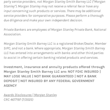
party service providers, not Morgan Stanley Smith Barney LLC (“Morgan
Stanley”). Morgan Stanley may not receive a referral fee or have any
input concerning such products or services. There may be additional
service providers for comparative purposes. Please perform a thorough
due diligence and make your own independent decision.
Private Bankers are employees of Morgan Stanley Private Bank, National
Association.
Morgan Stanley Smith Barney LLC is a registered Broker/Dealer, Member
SIPC, and not a bank. Where appropriate, Morgan Stanley Smith Barney
LLC has entered into arrangements with banks and other third parties
to assist in offering certain banking related products and services.
Investment, insurance and annuity products offered through
Morgan Stanley Smith Barney LLC are: NOT FDIC INSURED |
MAY LOSE VALUE | NOT BANK GUARANTEED | NOT A BANK
DEPOSIT | NOT INSURED BY ANY FEDERAL GOVERNMENT
AGENCY
Link Opens in New Tab
Awards Disclosures | Morgan Stanley
CRC 4677197 (7/2025)