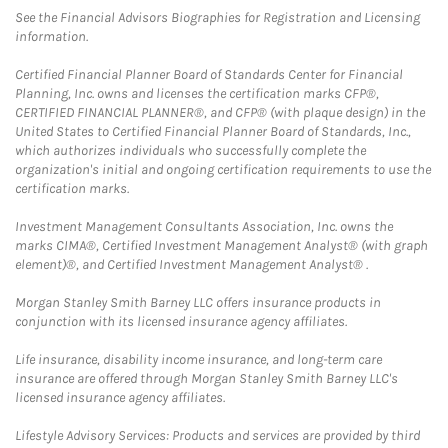
See the Financial Advisors Biographies for Registration and Licensing
information.
Certified Financial Planner Board of Standards Center for Financial
Planning, Inc. owns and licenses the certification marks CFP®,
CERTIFIED FINANCIAL PLANNER®, and CFP® (with plaque design) in the
United States to Certified Financial Planner Board of Standards, Inc.,
which authorizes individuals who successfully complete the
organization's initial and ongoing certification requirements to use the
certification marks.
Investment Management Consultants Association, Inc. owns the
marks CIMA®, Certified Investment Management Analyst® (with graph
element)®, and Certified Investment Management Analyst® .
Morgan Stanley Smith Barney LLC offers insurance products in
conjunction with its licensed insurance agency affiliates.
Life insurance, disability income insurance, and long-term care
insurance are offered through Morgan Stanley Smith Barney LLC's
licensed insurance agency affiliates.
Lifestyle Advisory Services: Products and services are provided by third