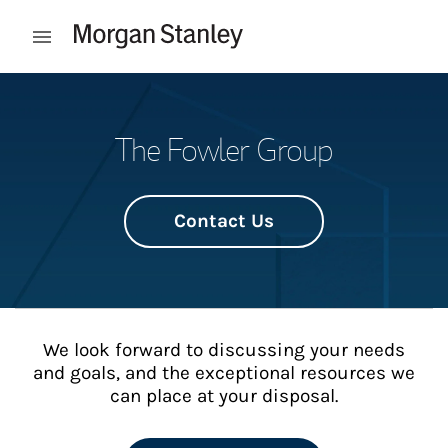
Skip to content
Open mobile menu
Return to Nav
The Fowler Group
Contact Us
We look forward to discussing your needs
and goals, and the exceptional resources we
can place at your disposal.