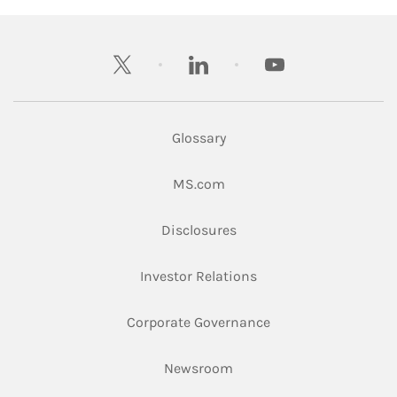
twitter
linkedin
youtube
Glossary
Link Opens in New Tab
MS.com
Link Opens in New Tab
Disclosures
Link Opens in New Ta
Investor Relations
Link Opens in New 
Corporate Governance
Link Opens in New Tab
Newsroom