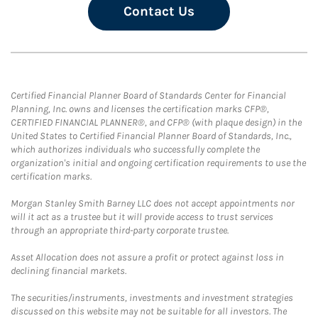
Contact Us
Certified Financial Planner Board of Standards Center for Financial
Planning, Inc. owns and licenses the certification marks CFP®,
CERTIFIED FINANCIAL PLANNER®, and CFP® (with plaque design) in the
United States to Certified Financial Planner Board of Standards, Inc.,
which authorizes individuals who successfully complete the
organization's initial and ongoing certification requirements to use the
certification marks.
Morgan Stanley Smith Barney LLC does not accept appointments nor
will it act as a trustee but it will provide access to trust services
through an appropriate third-party corporate trustee.
Asset Allocation does not assure a profit or protect against loss in
declining financial markets.
The securities/instruments, investments and investment strategies
discussed on this website may not be suitable for all investors. The