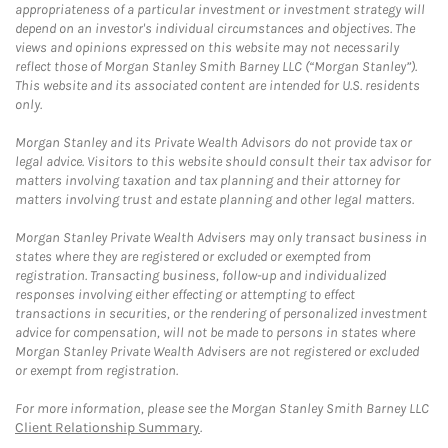
appropriateness of a particular investment or investment strategy will
depend on an investor's individual circumstances and objectives. The
views and opinions expressed on this website may not necessarily
reflect those of Morgan Stanley Smith Barney LLC (“Morgan Stanley”).
This website and its associated content are intended for U.S. residents
only.
Morgan Stanley and its Private Wealth Advisors do not provide tax or
legal advice. Visitors to this website should consult their tax advisor for
matters involving taxation and tax planning and their attorney for
matters involving trust and estate planning and other legal matters.
Morgan Stanley Private Wealth Advisers may only transact business in
states where they are registered or excluded or exempted from
registration. Transacting business, follow-up and individualized
responses involving either effecting or attempting to effect
transactions in securities, or the rendering of personalized investment
advice for compensation, will not be made to persons in states where
Morgan Stanley Private Wealth Advisers are not registered or excluded
or exempt from registration.
For more information, please see the Morgan Stanley Smith Barney LLC
Client Relationship Summary
.