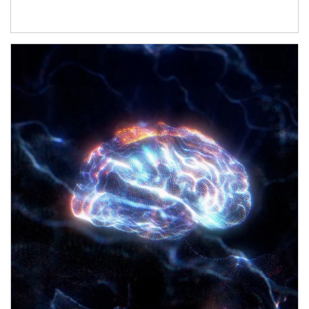
Article Image