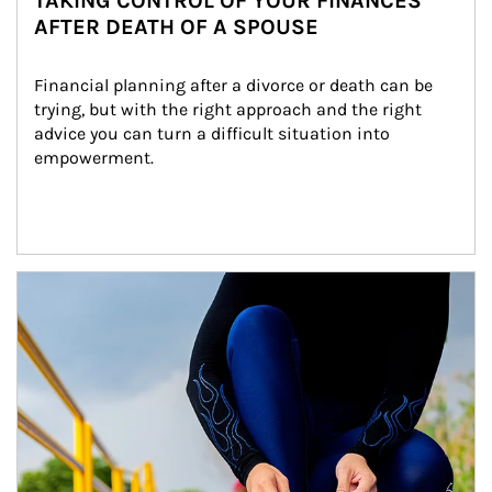
TAKING CONTROL OF YOUR FINANCES
AFTER DEATH OF A SPOUSE
Financial planning after a divorce or death can be 
trying, but with the right approach and the right 
advice you can turn a difficult situation into 
empowerment.
Article Image