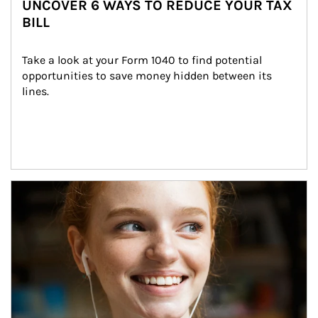
UNCOVER 6 WAYS TO REDUCE YOUR TAX
BILL
Take a look at your Form 1040 to find potential 
opportunities to save money hidden between its 
lines.
Article Image