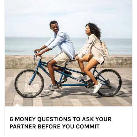
6 MONEY QUESTIONS TO ASK YOUR
PARTNER BEFORE YOU COMMIT