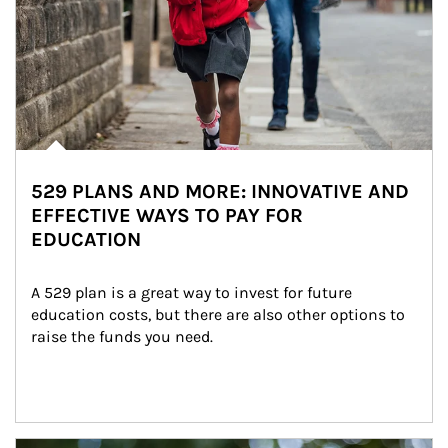
529 PLANS AND MORE: INNOVATIVE AND
EFFECTIVE WAYS TO PAY FOR
EDUCATION
A 529 plan is a great way to invest for future 
education costs, but there are also other options to 
raise the funds you need.