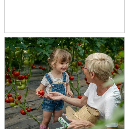
Article Image