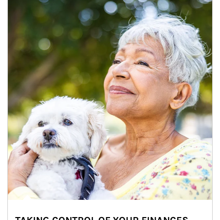
Article Image