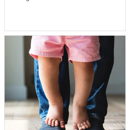
Article Image