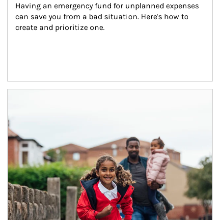
Having an emergency fund for unplanned expenses 
can save you from a bad situation. Here's how to 
create and prioritize one.
Article Image