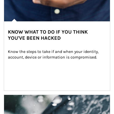
KNOW WHAT TO DO IF YOU THINK
YOU'VE BEEN HACKED
Know the steps to take if and when your identity, 
account, device or information is compromised.
Article Image