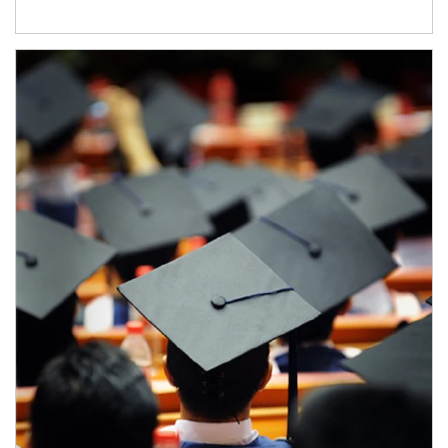
Article Image