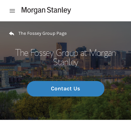
Skip to content
Open mobile menu
Return to Nav
The Fossey Group Page
The Fossey Group at Morgan
Stanley
Contact Us