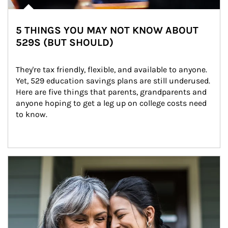
5 THINGS YOU MAY NOT KNOW ABOUT
529S (BUT SHOULD)
They're tax friendly, flexible, and available to anyone. 
Yet, 529 education savings plans are still underused. 
Here are five things that parents, grandparents and 
anyone hoping to get a leg up on college costs need 
to know.
Article Image