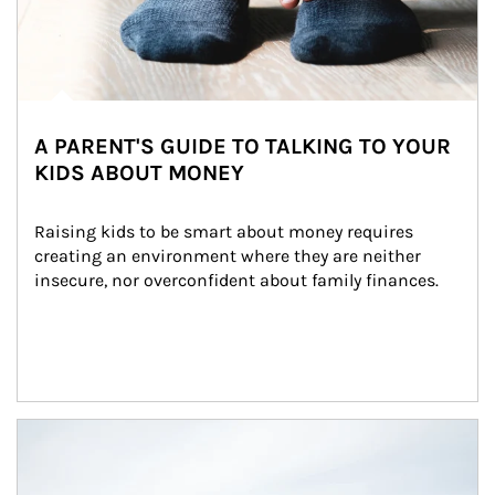
A PARENT'S GUIDE TO TALKING TO YOUR
KIDS ABOUT MONEY
Raising kids to be smart about money requires 
creating an environment where they are neither 
insecure, nor overconfident about family finances.
Article Image