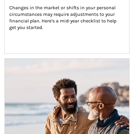
Changes in the market or shifts in your personal 
circumstances may require adjustments to your 
financial plan. Here’s a mid-year checklist to help 
get you started.
Article Image