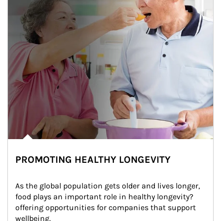
PROMOTING HEALTHY LONGEVITY
As the global population gets older and lives longer, 
food plays an important role in healthy longevity?
offering opportunities for companies that support 
wellbeing.