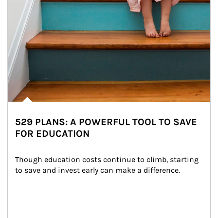
529 PLANS: A POWERFUL TOOL TO SAVE
FOR EDUCATION
Though education costs continue to climb, starting 
to save and invest early can make a difference.