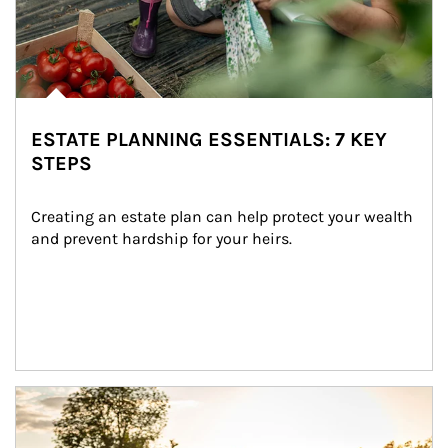
ESTATE PLANNING ESSENTIALS: 7 KEY
STEPS
Creating an estate plan can help protect your wealth 
and prevent hardship for your heirs.
Article Image