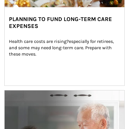
PLANNING TO FUND LONG-TERM CARE
EXPENSES
Health care costs are rising?especially for retirees, 
and some may need long-term care. Prepare with 
these moves.
man and women in kitchen eating