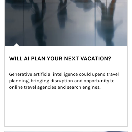
WILL AI PLAN YOUR NEXT VACATION?
Generative artificial intelligence could upend travel 
planning, bringing disruption and opportunity to 
online travel agencies and search engines.