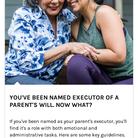
YOU'VE BEEN NAMED EXECUTOR OF A
PARENT'S WILL. NOW WHAT?
If you've been named as your parent's executor, you'll 
find it's a role with both emotional and 
administrative tasks. Here are some key guidelines.