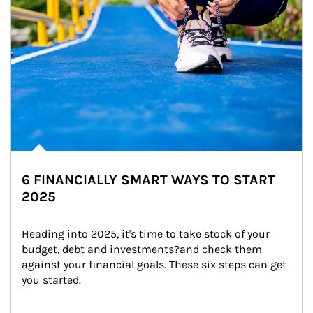
6 FINANCIALLY SMART WAYS TO START
2025
Heading into 2025, it's time to take stock of your 
budget, debt and investments?and check them 
against your financial goals. These six steps can get 
you started.