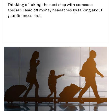
Thinking of taking the next step with someone 
special? Head off money headaches by talking about 
your finances first.
Article Image