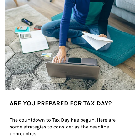
ARE YOU PREPARED FOR TAX DAY?
The countdown to Tax Day has begun. Here are 
some strategies to consider as the deadline 
approaches.