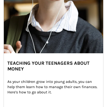
TEACHING YOUR TEENAGERS ABOUT
MONEY
As your children grow into young adults, you can 
help them learn how to manage their own finances. 
Here’s how to go about it.