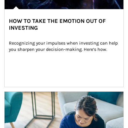
HOW TO TAKE THE EMOTION OUT OF
INVESTING
Recognizing your impulses when investing can help 
you sharpen your decision-making. Here’s how.
Article Image