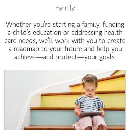
Family
Whether you’re starting a family, funding
a child’s education or addressing health
care needs, we’ll work with you to create
a roadmap to your future and help you
achieve—and protect—your goals.
Article Image