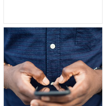
Article Image