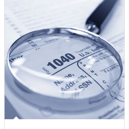
Article Image