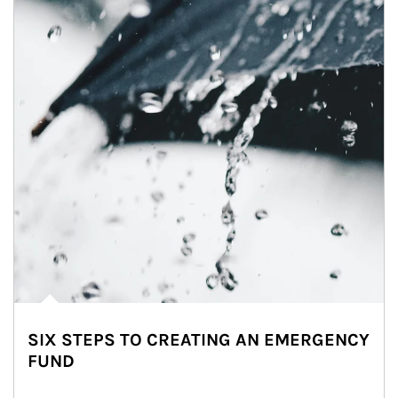
SIX STEPS TO CREATING AN EMERGENCY
FUND