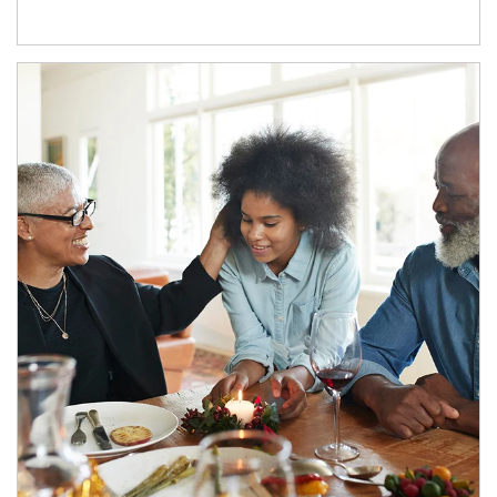
Article Image