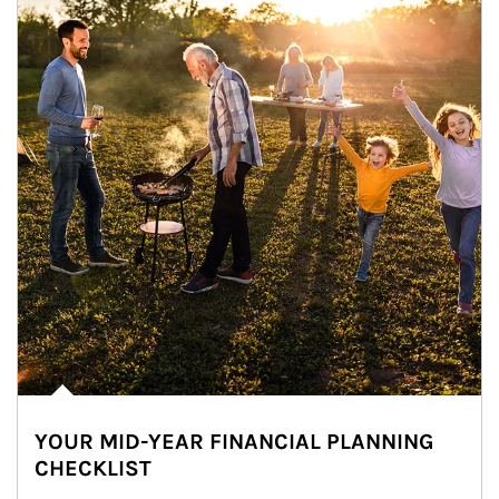
YOUR MID-YEAR FINANCIAL PLANNING
CHECKLIST