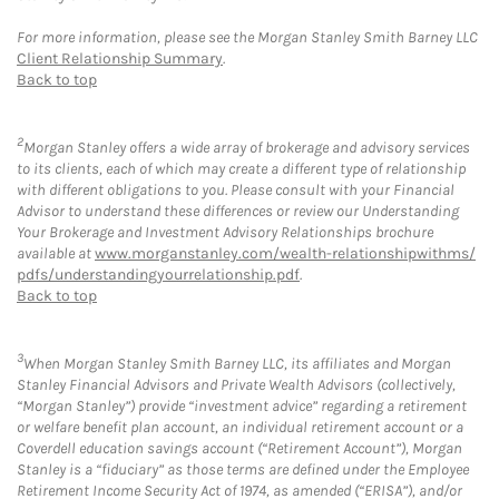
For more information, please see the Morgan Stanley Smith Barney LLC
Client Relationship Summary
.
Back to top
2
Morgan Stanley offers a wide array of brokerage and advisory services
to its clients, each of which may create a different type of relationship
with different obligations to you. Please consult with your Financial
Advisor to understand these differences or review our Understanding
Your Brokerage and Investment Advisory Relationships brochure
available at
www.morganstanley.com/wealth-relationshipwithms/
pdfs/understandingyourrelationship.pdf
.
Back to top
3
When Morgan Stanley Smith Barney LLC, its affiliates and Morgan
Stanley Financial Advisors and Private Wealth Advisors (collectively,
“Morgan Stanley”) provide “investment advice” regarding a retirement
or welfare benefit plan account, an individual retirement account or a
Coverdell education savings account (“Retirement Account”), Morgan
Stanley is a “fiduciary” as those terms are defined under the Employee
Retirement Income Security Act of 1974, as amended (“ERISA”), and/or