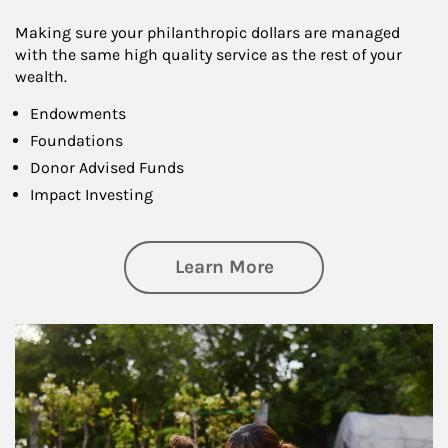
Making sure your philanthropic dollars are managed
with the same high quality service as the rest of your
wealth.
Endowments
Foundations
Donor Advised Funds
Impact Investing
about Philanthrop
Learn More
Article Image