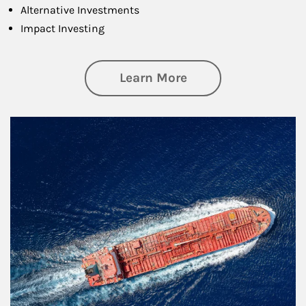
Alternative Investments
Impact Investing
about Investing
Learn More
Article Image