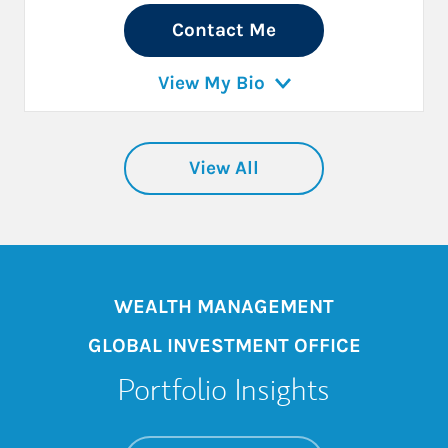
Contact Me
View My Bio
View All
WEALTH MANAGEMENT
GLOBAL INVESTMENT OFFICE
Portfolio Insights