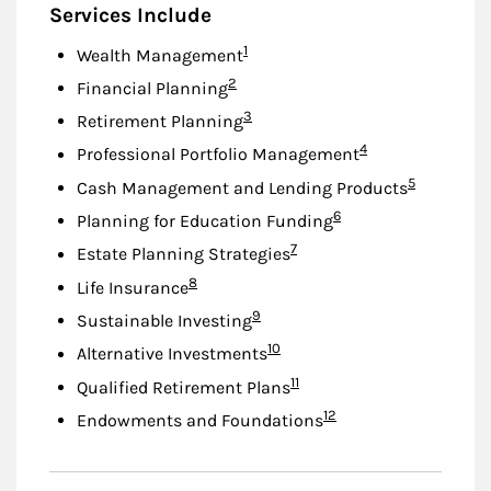
Services Include
Footnote
1
Wealth Management
Footnote
2
Financial Planning
Footnote
3
Retirement Planning
Footnote
4
Professional Portfolio Management
Footnote
5
Cash Management and Lending Products
Footnote
6
Planning for Education Funding
Footnote
7
Estate Planning Strategies
Footnote
8
Life Insurance
Footnote
9
Sustainable Investing
Footnote
10
Alternative Investments
Footnote
11
Qualified Retirement Plans
Footnote
12
Endowments and Foundations