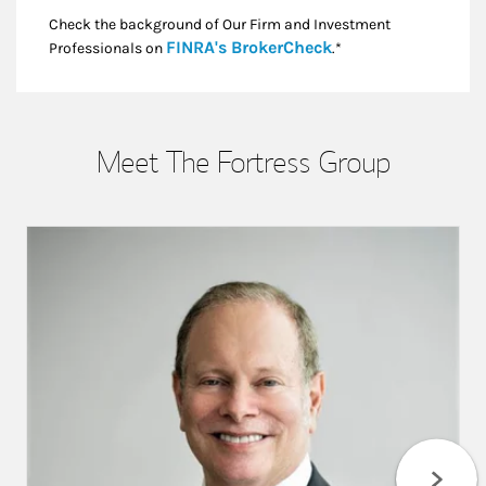
Check the background of Our Firm and Investment
Link Opens in New
FINRA's BrokerCheck
Professionals on
.*
Meet The Fortress Group