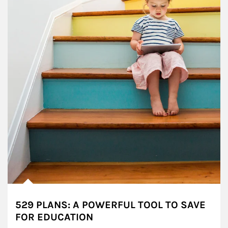
529 PLANS: A POWERFUL TOOL TO SAVE
FOR EDUCATION