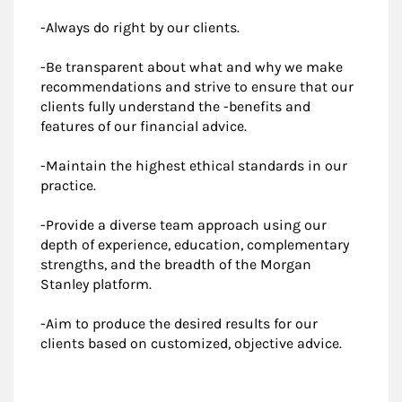
-Always do right by our clients.
-Be transparent about what and why we make
recommendations and strive to ensure that our
clients fully understand the -benefits and
features of our financial advice.
-Maintain the highest ethical standards in our
practice.
-Provide a diverse team approach using our
depth of experience, education, complementary
strengths, and the breadth of the Morgan
Stanley platform.
-Aim to produce the desired results for our
clients based on customized, objective advice.