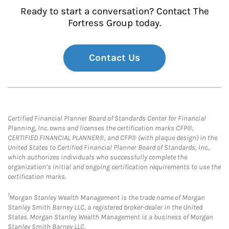
Ready to start a conversation? Contact The
Fortress Group today.
Contact Us
Certified Financial Planner Board of Standards Center for Financial
Planning, Inc. owns and licenses the certification marks CFP®,
CERTIFIED FINANCIAL PLANNER®, and CFP® (with plaque design) in the
United States to Certified Financial Planner Board of Standards, Inc.,
which authorizes individuals who successfully complete the
organization’s initial and ongoing certification requirements to use the
certification marks.
1
Morgan Stanley Wealth Management is the trade name of Morgan
Stanley Smith Barney LLC, a registered broker-dealer in the United
States. Morgan Stanley Wealth Management is a business of Morgan
Stanley Smith Barney LLC.