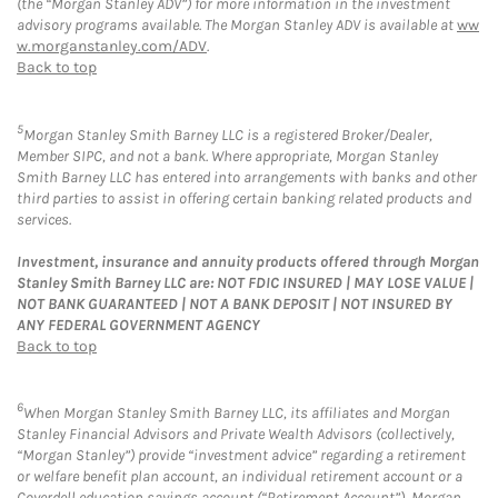
(the “Morgan Stanley ADV”) for more information in the investment
advisory programs available. The Morgan Stanley ADV is available at
ww
w.morganstanley.com/ADV
.
Back to top
5
Morgan Stanley Smith Barney LLC is a registered Broker/Dealer,
Member SIPC, and not a bank. Where appropriate, Morgan Stanley
Smith Barney LLC has entered into arrangements with banks and other
third parties to assist in offering certain banking related products and
services.
Investment, insurance and annuity products offered through Morgan
Stanley Smith Barney LLC are: NOT FDIC INSURED | MAY LOSE VALUE |
NOT BANK GUARANTEED | NOT A BANK DEPOSIT | NOT INSURED BY
ANY FEDERAL GOVERNMENT AGENCY
Back to top
6
When Morgan Stanley Smith Barney LLC, its affiliates and Morgan
Stanley Financial Advisors and Private Wealth Advisors (collectively,
“Morgan Stanley”) provide “investment advice” regarding a retirement
or welfare benefit plan account, an individual retirement account or a
Coverdell education savings account (“Retirement Account”), Morgan