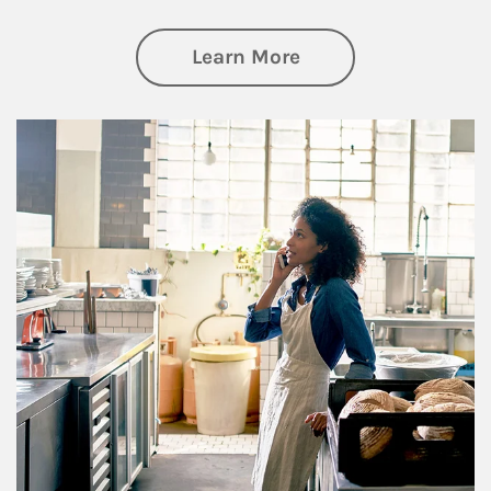
about Business Pl
Learn More
Article Image