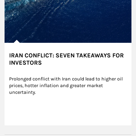
IRAN CONFLICT: SEVEN TAKEAWAYS FOR
INVESTORS
Prolonged conflict with Iran could lead to higher oil 
prices, hotter inflation and greater market 
uncertainty.