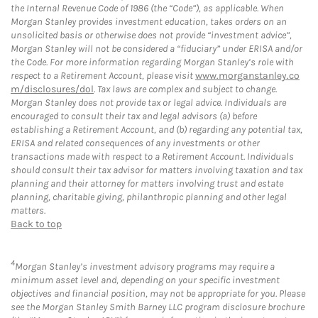
the Internal Revenue Code of 1986 (the “Code”), as applicable. When
Morgan Stanley provides investment education, takes orders on an
unsolicited basis or otherwise does not provide “investment advice”,
Morgan Stanley will not be considered a “fiduciary” under ERISA and/or
the Code. For more information regarding Morgan Stanley’s role with
respect to a Retirement Account, please visit
www.morganstanley.co
m/disclosures/dol
. Tax laws are complex and subject to change.
Morgan Stanley does not provide tax or legal advice. Individuals are
encouraged to consult their tax and legal advisors (a) before
establishing a Retirement Account, and (b) regarding any potential tax,
ERISA and related consequences of any investments or other
transactions made with respect to a Retirement Account. Individuals
should consult their tax advisor for matters involving taxation and tax
planning and their attorney for matters involving trust and estate
planning, charitable giving, philanthropic planning and other legal
matters.
Back to top
4
Morgan Stanley’s investment advisory programs may require a
minimum asset level and, depending on your specific investment
objectives and financial position, may not be appropriate for you. Please
see the Morgan Stanley Smith Barney LLC program disclosure brochure