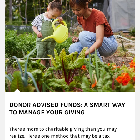
DONOR ADVISED FUNDS: A SMART WAY
TO MANAGE YOUR GIVING
There's more to charitable giving than you may 
realize. Here's one method that may be a tax-