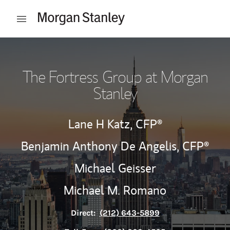
Skip to content
Open mobile menu
Return to Nav
The Fortress Group at Morgan
Stanley
Lane H Katz,
CFP®
Benjamin Anthony De Angelis,
CFP®
Michael Geisser
Michael M. Romano
Direct:
(212) 643-5899