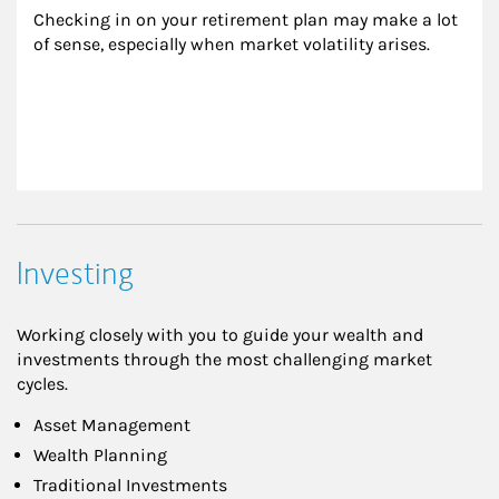
Checking in on your retirement plan may make a lot 
of sense, especially when market volatility arises.
Investing
Working closely with you to guide your wealth and
investments through the most challenging market
cycles.
Asset Management
Wealth Planning
Traditional Investments