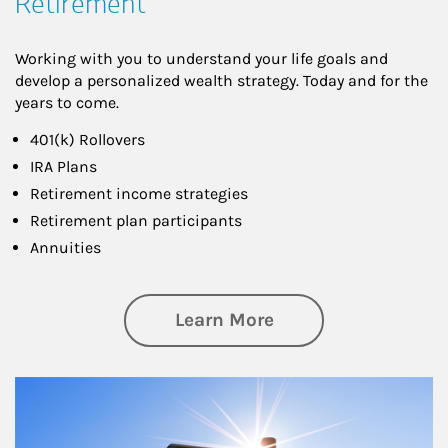
Retirement
Working with you to understand your life goals and
develop a personalized wealth strategy. Today and for the
years to come.
401(k) Rollovers
IRA Plans
Retirement income strategies
Retirement plan participants
Annuities
about Retirement
Learn More
Article Image