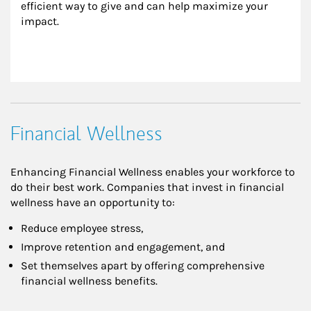
efficient way to give and can help maximize your 
impact.
Financial Wellness
Enhancing Financial Wellness enables your workforce to
do their best work. Companies that invest in financial
wellness have an opportunity to:
Reduce employee stress,
Improve retention and engagement, and
Set themselves apart by offering comprehensive
financial wellness benefits.