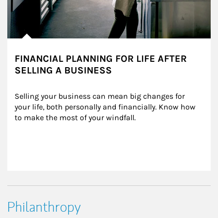
FINANCIAL PLANNING FOR LIFE AFTER
SELLING A BUSINESS
Selling your business can mean big changes for 
your life, both personally and financially. Know how 
to make the most of your windfall.
Philanthropy