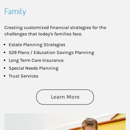
Family
Creating customized financial strategies for the
challenges that today’s families face.
Estate Planning Strategies
529 Plans / Education Savings Planning
Long Term Care Insurance
Special Needs Planning
Trust Services
about Family
Learn More
Article Image