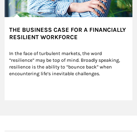
THE BUSINESS CASE FOR A FINANCIALLY
RESILIENT WORKFORCE
In the face of turbulent markets, the word 
“resilience” may be top of mind. Broadly speaking, 
resilience is the ability to “bounce back” when 
encountering life’s inevitable challenges.