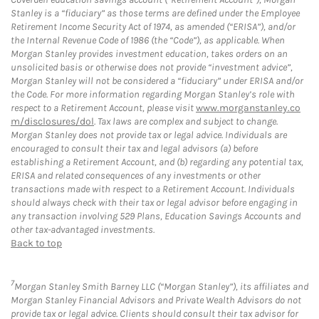
Stanley is a “fiduciary” as those terms are defined under the Employee
Retirement Income Security Act of 1974, as amended (“ERISA”), and/or
the Internal Revenue Code of 1986 (the “Code”), as applicable. When
Morgan Stanley provides investment education, takes orders on an
unsolicited basis or otherwise does not provide “investment advice”,
Morgan Stanley will not be considered a “fiduciary” under ERISA and/or
the Code. For more information regarding Morgan Stanley’s role with
respect to a Retirement Account, please visit
www.morganstanley.co
m/disclosures/dol
. Tax laws are complex and subject to change.
Morgan Stanley does not provide tax or legal advice. Individuals are
encouraged to consult their tax and legal advisors (a) before
establishing a Retirement Account, and (b) regarding any potential tax,
ERISA and related consequences of any investments or other
transactions made with respect to a Retirement Account. Individuals
should always check with their tax or legal advisor before engaging in
any transaction involving 529 Plans, Education Savings Accounts and
other tax-advantaged investments.
Back to top
7
Morgan Stanley Smith Barney LLC (“Morgan Stanley”), its affiliates and
Morgan Stanley Financial Advisors and Private Wealth Advisors do not
provide tax or legal advice. Clients should consult their tax advisor for