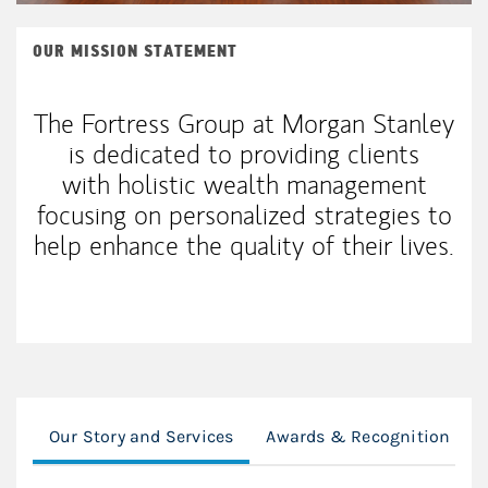
OUR MISSION STATEMENT
The Fortress Group at Morgan Stanley
is dedicated to providing clients
with holistic wealth management
focusing on personalized strategies to
help enhance the quality of their lives.
Our Story and Services
Awards & Recognition