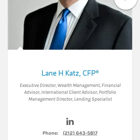
Lane H Katz
,
CFP®
Executive Director, Wealth Management
,
Financial
Advisor
,
International Client Advisor
,
Portfolio
Management Director
,
Lending Specialist
Visit Lane H Katz on LinkedIn
Phone:
(212) 643-5817