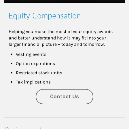
Equity Compensation
Helping you make the most of your equity awards 
and better understand how it may fit into your 
larger financial picture – today and tomorrow.
Vesting events
Option expirations
Restricted stock units
Tax implications
Contact Us