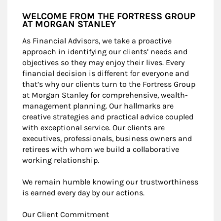
WELCOME FROM THE FORTRESS GROUP
AT MORGAN STANLEY
As Financial Advisors, we take a proactive
approach in identifying our clients’ needs and
objectives so they may enjoy their lives. Every
financial decision is different for everyone and
that’s why our clients turn to the Fortress Group
at Morgan Stanley for comprehensive, wealth-
management planning. Our hallmarks are
creative strategies and practical advice coupled
with exceptional service. Our clients are
executives, professionals, business owners and
retirees with whom we build a collaborative
working relationship.
We remain humble knowing our trustworthiness
is earned every day by our actions.
Our Client Commitment