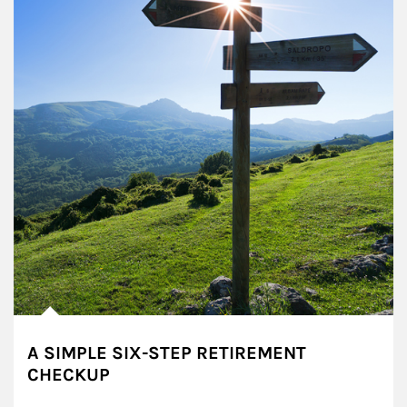
A SIMPLE SIX-STEP RETIREMENT
CHECKUP