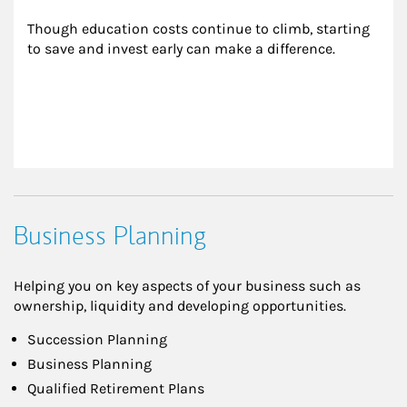
Though education costs continue to climb, starting 
to save and invest early can make a difference.
Business Planning
Helping you on key aspects of your business such as
ownership, liquidity and developing opportunities.
Succession Planning
Business Planning
Qualified Retirement Plans