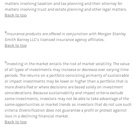
matters involving taxation and tax planning and their attorney for
matters involving trust and estate planning and other legal matters.
Back to top
8
Insurance products are offered in conjunction with Morgan Stanley
Smith Barney LLC’s licensed insurance agency affiliates.
Back to top
9
Investing in the market entails the risk of market volatility. The value
of all types of investments may increase or decrease over varying time
periods. The returns on a portfolio consisting primarily of sustainable
or impact investments may be lower or higher than a portfolio that is
more diversified or where decisions are based solely on investment
considerations. Because sustainability and impact criteria exclude
some investments, investors may not be able to take advantage of the
same opportunities or market trends as investors that do not use such
criteria. Diversification does not guarantee a profit or protect against
loss in a declining financial market.
Back to top