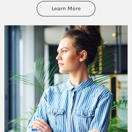
about Financial We
Learn More
Article Image