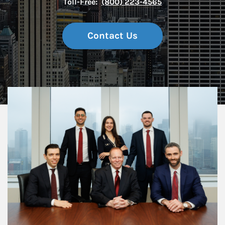
Toll-Free:
(800) 223-4565
Contact Us