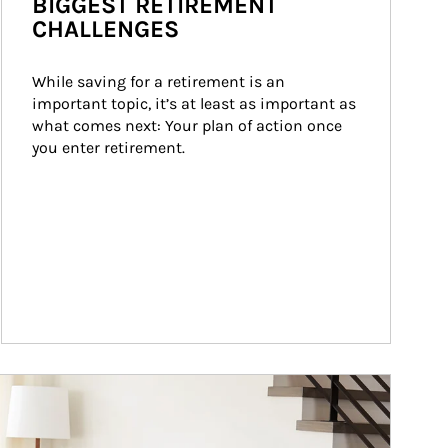
BIGGEST RETIREMENT
CHALLENGES
While saving for a retirement is an 
important topic, it’s at least as important as 
what comes next: Your plan of action once 
you enter retirement.
ticle Image