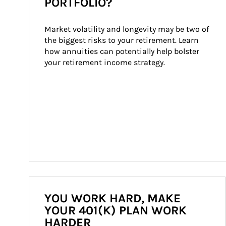
PORTFOLIO?
Market volatility and longevity may be two of 
the biggest risks to your retirement. Learn 
how annuities can potentially help bolster 
your retirement income strategy.
YOU WORK HARD, MAKE
YOUR 401(K) PLAN WORK
HARDER