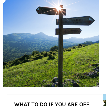
Ar
WHAT TO DO IF YOU ARE OFF