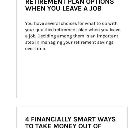
RETIREMENT PLAN OPTIONS
WHEN YOU LEAVE A JOB
You have several choices for what to do with 
your qualified retirement plan when you leave 
a job. Deciding among them is an important 
step in managing your retirement savings 
over time.
4 FINANCIALLY SMART WAYS
TO TAKE MONEY OUT OF