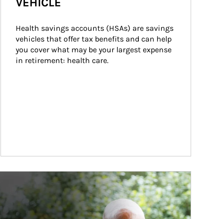
VEHICLE
Health savings accounts (HSAs) are savings 
vehicles that offer tax benefits and can help 
you cover what may be your largest expense 
in retirement: health care.
ticle Image