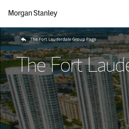
Skip to content
Return to Nav
The Fort Lauderdale Group Page
The Fort Laud