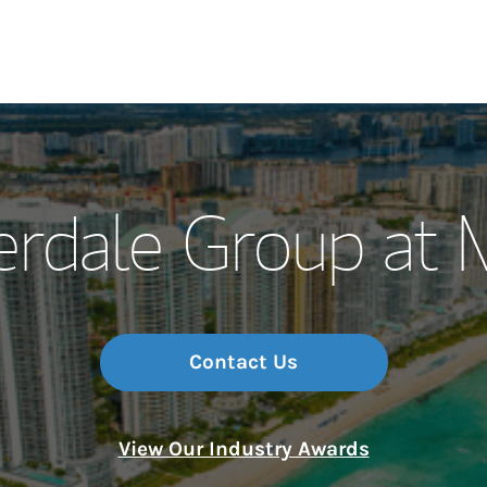
Our Story and S
erdale Group at 
Meet the Team
Wealth Manage
Investment Offi
Contact Us
Thought Leader
View Our Industry Awards