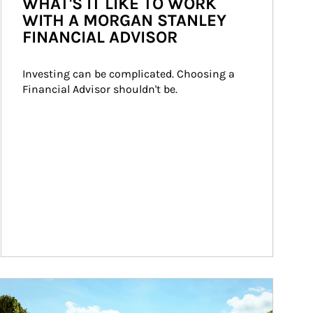
WHAT'S IT LIKE TO WORK
WITH A MORGAN STANLEY
FINANCIAL ADVISOR
Investing can be complicated. Choosing a 
Financial Advisor shouldn't be.
ticle Image