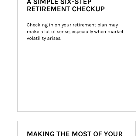
A SIMPLE SIX-STEP
RETIREMENT CHECKUP
Checking in on your retirement plan may 
make a lot of sense, especially when market 
volatility arises.
MAKING THE MOST OF YOUR