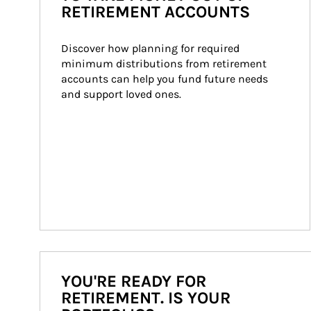
RETIREMENT ACCOUNTS
Discover how planning for required 
minimum distributions from retirement 
accounts can help you fund future needs 
and support loved ones.
YOU'RE READY FOR
RETIREMENT. IS YOUR