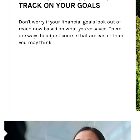
TRACK ON YOUR GOALS
Don't worry if your financial goals look out of 
reach now based on what you've saved. There 
are ways to adjust course that are easier than 
you may think.
Article Image