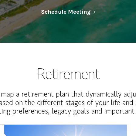
Link Opens in N
Schedule Meeting
Retirement
map a retirement plan that dynamically adju
ased on the different stages of your life and
ting preferences, legacy goals and important 
Article Image