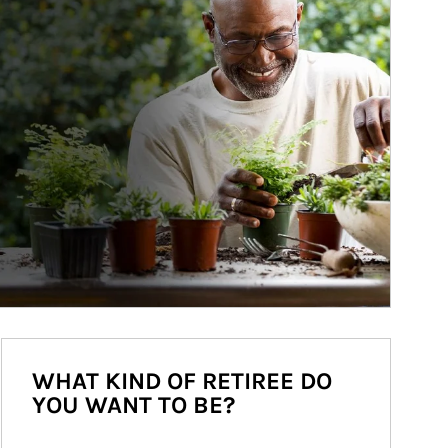
WHAT KIND OF RETIREE DO
YOU WANT TO BE?