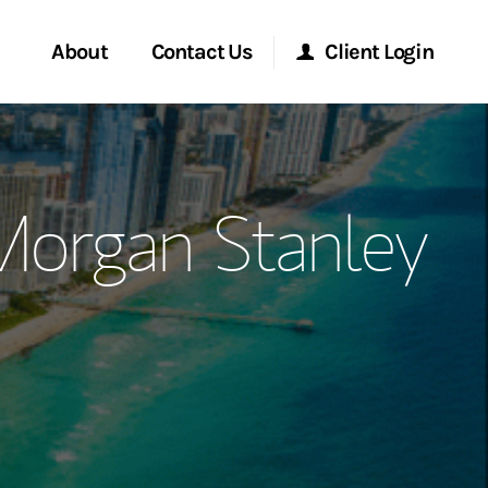
About
Contact Us
Client Login
ervices
Start a Conversation
Morgan Stanley Online
Morgan Stanley
Location
Morgan Stanley at Work
ment Global
Research Portal
ce
Matrix
ship