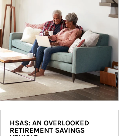
HSAS: AN OVERLOOKED
RETIREMENT SAVINGS