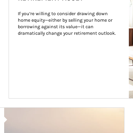
If you’re willing to consider drawing down 
home equity—either by selling your home or 
borrowing against its value—it can 
dramatically change your retirement outlook.
Article Image