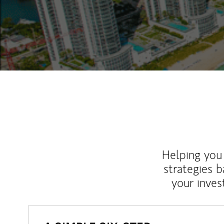
Helping you 
strategies b
your inves