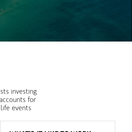
ew Tab
sts investing
 accounts for
life events