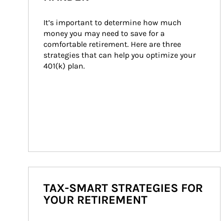
It’s important to determine how much 
money you may need to save for a 
comfortable retirement. Here are three 
strategies that can help you optimize your 
401(k) plan.
TAX-SMART STRATEGIES FOR
YOUR RETIREMENT