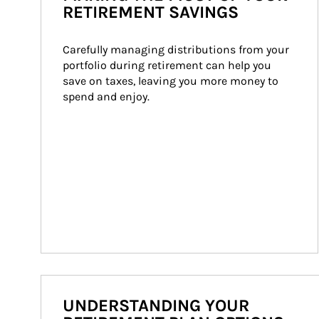
RETIREMENT SAVINGS
Carefully managing distributions from your 
portfolio during retirement can help you 
save on taxes, leaving you more money to 
spend and enjoy.
UNDERSTANDING YOUR