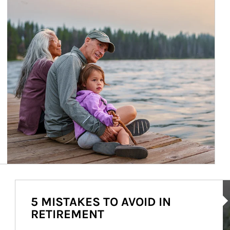
Ar
5 MISTAKES TO AVOID IN
RETIREMENT