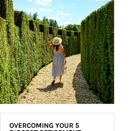
OVERCOMING YOUR 5