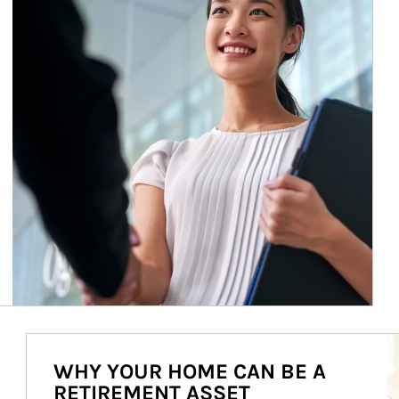
Ar
WHY YOUR HOME CAN BE A
RETIREMENT ASSET