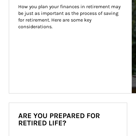
How you plan your finances in retirement may 
be just as important as the process of saving 
for retirement. Here are some key 
considerations.
ARE YOU PREPARED FOR
RETIRED LIFE?