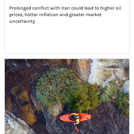
Prolonged conflict with Iran could lead to higher oil 
prices, hotter inflation and greater market 
uncertainty.
Article Image