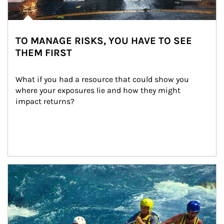
TO MANAGE RISKS, YOU HAVE TO SEE
THEM FIRST
What if you had a resource that could show you 
where your exposures lie and how they might 
impact returns?
Article Image