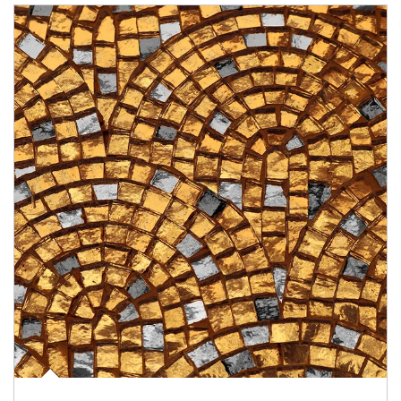
Article Image