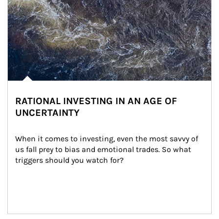
RATIONAL INVESTING IN AN AGE OF
UNCERTAINTY
When it comes to investing, even the most savvy of 
us fall prey to bias and emotional trades. So what 
triggers should you watch for?