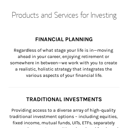
Products and Services for Investing
FINANCIAL PLANNING
Regardless of what stage your life is in—moving 
ahead in your career, enjoying retirement or 
somewhere in between—we work with you to create 
a realistic, holistic strategy that integrates the 
various aspects of your financial life.
TRADITIONAL INVESTMENTS
Providing access to a diverse array of high-quality 
traditional investment options – including equities, 
fixed income, mutual funds, UITs, ETFs, separately 