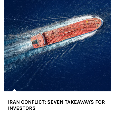
IRAN CONFLICT: SEVEN TAKEAWAYS FOR
INVESTORS