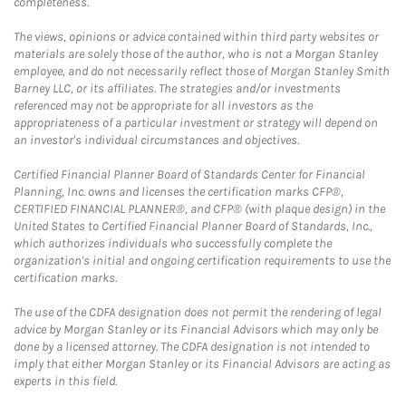
completeness.
The views, opinions or advice contained within third party websites or
materials are solely those of the author, who is not a Morgan Stanley
employee, and do not necessarily reflect those of Morgan Stanley Smith
Barney LLC, or its affiliates. The strategies and/or investments
referenced may not be appropriate for all investors as the
appropriateness of a particular investment or strategy will depend on
an investor's individual circumstances and objectives.
Certified Financial Planner Board of Standards Center for Financial
Planning, Inc. owns and licenses the certification marks CFP®,
CERTIFIED FINANCIAL PLANNER®, and CFP® (with plaque design) in the
United States to Certified Financial Planner Board of Standards, Inc.,
which authorizes individuals who successfully complete the
organization's initial and ongoing certification requirements to use the
certification marks.
The use of the CDFA designation does not permit the rendering of legal
advice by Morgan Stanley or its Financial Advisors which may only be
done by a licensed attorney. The CDFA designation is not intended to
imply that either Morgan Stanley or its Financial Advisors are acting as
experts in this field.