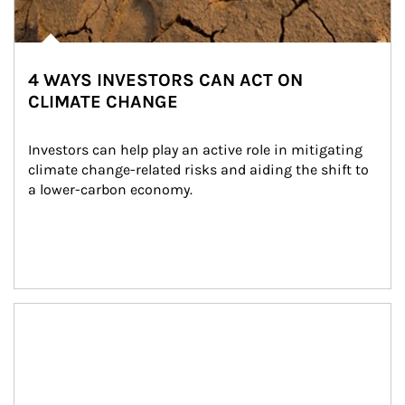
4 WAYS INVESTORS CAN ACT ON
CLIMATE CHANGE
Investors can help play an active role in mitigating 
climate change-related risks and aiding the shift to 
a lower-carbon economy.
Article Image