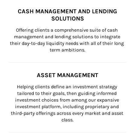
CASH MANAGEMENT AND LENDING
SOLUTIONS
Offering clients a comprehensive suite of cash 
management and lending solutions to integrate 
their day-to-day liquidity needs with all of their long 
term ambitions.
ASSET MANAGEMENT
Helping clients define an investment strategy 
tailored to their goals, then guiding informed 
investment choices from among our expansive 
investment platform, including proprietary and 
third-party offerings across every market and asset 
class.