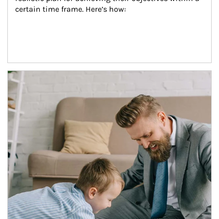
certain time frame. Here’s how:
Article Image