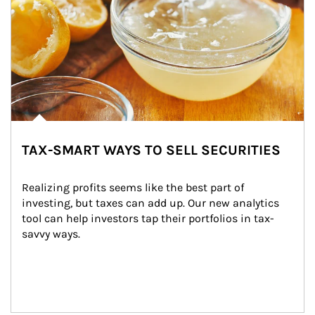
TAX-SMART WAYS TO SELL SECURITIES
Realizing profits seems like the best part of 
investing, but taxes can add up. Our new analytics 
tool can help investors tap their portfolios in tax-
savvy ways.