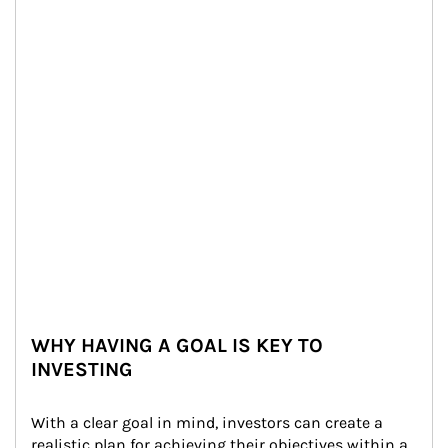
WHY HAVING A GOAL IS KEY TO
INVESTING
With a clear goal in mind, investors can create a 
realistic plan for achieving their objectives within a 