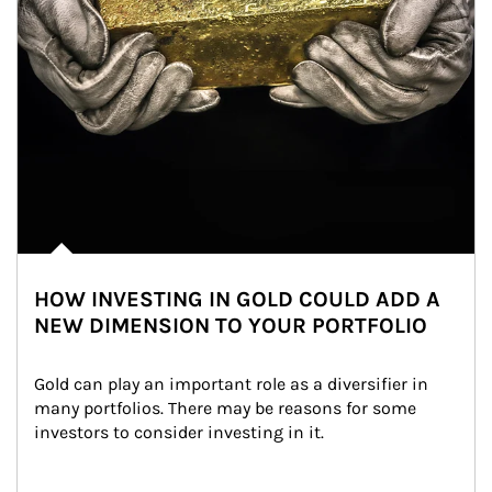
HOW INVESTING IN GOLD COULD ADD A
NEW DIMENSION TO YOUR PORTFOLIO
Gold can play an important role as a diversifier in 
many portfolios. There may be reasons for some 
investors to consider investing in it.