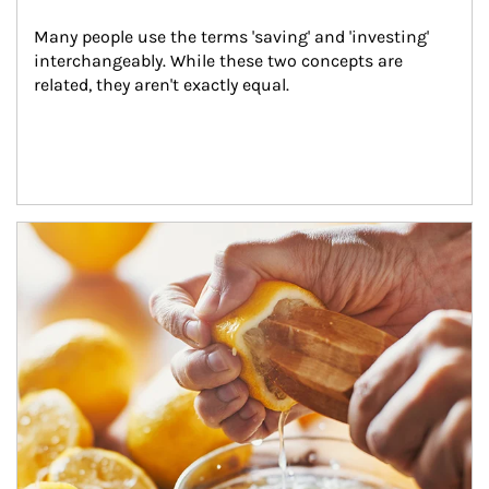
Many people use the terms 'saving' and 'investing' 
interchangeably. While these two concepts are 
related, they aren't exactly equal.
How investors can tap their portfolios in tax-savvy ways.