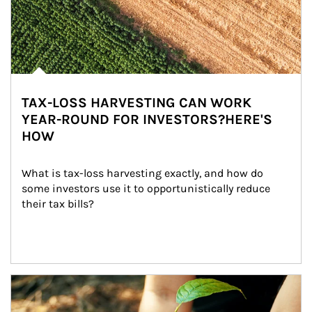
TAX-LOSS HARVESTING CAN WORK
YEAR-ROUND FOR INVESTORS?HERE'S
HOW
What is tax-loss harvesting exactly, and how do 
some investors use it to opportunistically reduce 
their tax bills?
Article Image