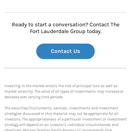
Ready to start a conversation? Contact The
Fort Lauderdale Group today.
Contact Us
Investing in the market entails the risk of principal loss as well as
market volatility. The value of all types of investments may increase or
decrease over varying time periods.
The securities/instruments, services, investments and investment
strategies discussed in this material may not be appropriate for all
investors. The appropriateness of a particular investment or investment
strategy will depend on an investor's individual circumstances and
objectives. Morgan Stanley Smith Barney LLC recommends that