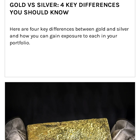
GOLD VS SILVER: 4 KEY DIFFERENCES
YOU SHOULD KNOW
Here are four key differences between gold and silver 
and how you can gain exposure to each in your 
portfolio.
Article Image