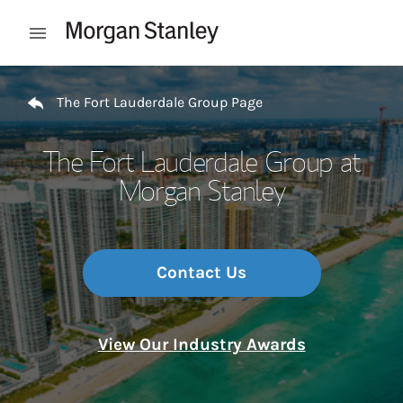
Skip to content
Open mobile menu
Return to Nav
The Fort Lauderdale Group Page
The Fort Lauderdale Group at
Morgan Stanley
Contact Us
View Our Industry Awards