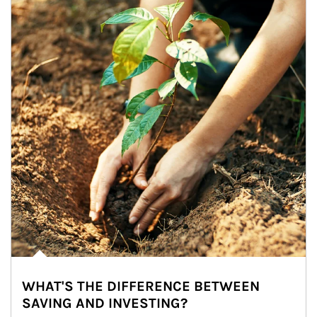
WHAT'S THE DIFFERENCE BETWEEN
SAVING AND INVESTING?