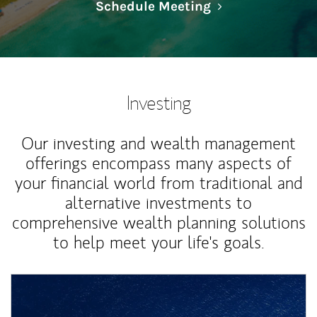
Link Opens in N
Schedule Meeting
Investing
Our investing and wealth management
offerings encompass many aspects of
your financial world from traditional and
alternative investments to
comprehensive wealth planning solutions
to help meet your life's goals.
Article Image