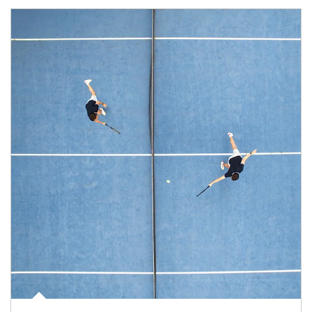
Article Image