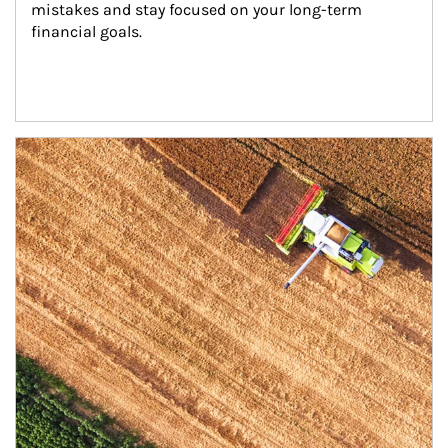
mistakes and stay focused on your long-term 
financial goals.
Article Image