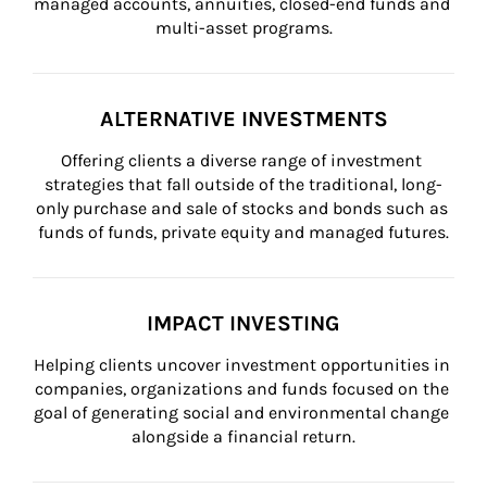
managed accounts, annuities, closed-end funds and 
multi-asset programs.
ALTERNATIVE INVESTMENTS
Offering clients a diverse range of investment 
strategies that fall outside of the traditional, long-
only purchase and sale of stocks and bonds such as 
funds of funds, private equity and managed futures.
IMPACT INVESTING
Helping clients uncover investment opportunities in 
companies, organizations and funds focused on the 
goal of generating social and environmental change 
alongside a financial return.