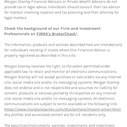
Morgan Stanley Financial Advisors or Private Wealth Advisors do not
provide tax or legal advice. Individuals should consult their tax advisor
for matters involving taxation and tax planning and their attorney for
legal matters.
Check the background of our Firm and Investment
Professionals on
FINRA's BrokerCheck*
.
The information, products and services described here are intended only
for individuals residing in states where this Financial Advisor is
properly registered as described in this site.
Morgan Stanley reserves the right, to the extent permitted under
applicable law, to retain and monitor all electronic communications.
Morgan Stanley will not accept purchase or sale orders via any Internet
site, social media site and/or its messaging systems. Morgan Stanley
does not endorse and is not responsible and assumes no liability for
content, products or services posted by third-parties on any Internet
site, social media site and/or its messaging systems. All electronic
communications are subject to terms available at the following link:
https://www.morganstanley.com/disclaimers/mswm-email.html
.
Any profiles and associated content are for U.S. residents only.
The securities/instruments, services, investments and investment