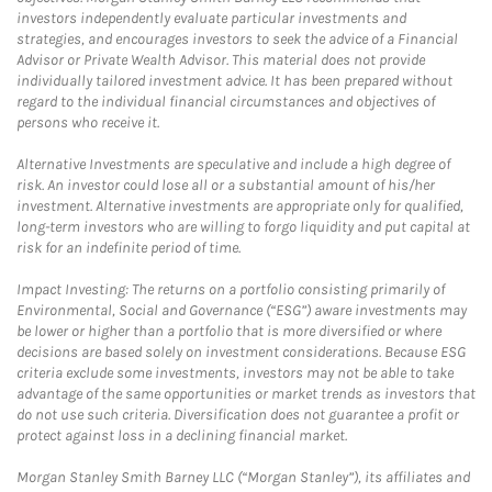
investors independently evaluate particular investments and
strategies, and encourages investors to seek the advice of a Financial
Advisor or Private Wealth Advisor. This material does not provide
individually tailored investment advice. It has been prepared without
regard to the individual financial circumstances and objectives of
persons who receive it.
Alternative Investments are speculative and include a high degree of
risk. An investor could lose all or a substantial amount of his/her
investment. Alternative investments are appropriate only for qualified,
long-term investors who are willing to forgo liquidity and put capital at
risk for an indefinite period of time.
Impact Investing: The returns on a portfolio consisting primarily of
Environmental, Social and Governance (“ESG”) aware investments may
be lower or higher than a portfolio that is more diversified or where
decisions are based solely on investment considerations. Because ESG
criteria exclude some investments, investors may not be able to take
advantage of the same opportunities or market trends as investors that
do not use such criteria. Diversification does not guarantee a profit or
protect against loss in a declining financial market.
Morgan Stanley Smith Barney LLC (“Morgan Stanley”), its affiliates and