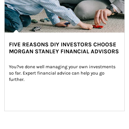
FIVE REASONS DIY INVESTORS CHOOSE
MORGAN STANLEY FINANCIAL ADVISORS
You?ve done well managing your own investments 
so far. Expert financial advice can help you go 
further.