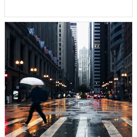
Article Image