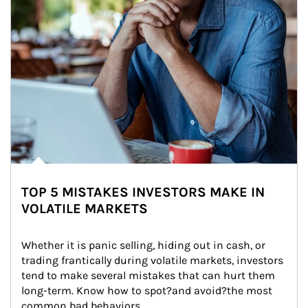
TOP 5 MISTAKES INVESTORS MAKE IN
VOLATILE MARKETS
Whether it is panic selling, hiding out in cash, or 
trading frantically during volatile markets, investors 
tend to make several mistakes that can hurt them 
long-term. Know how to spot?and avoid?the most 
common bad behaviors.