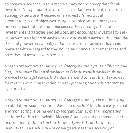
strategies discussed in this material may not be appropriate for all
investors. The appropriateness of a particular investment, investment
strategy or service will depend on an investor's individual
circumstances and objectives. Morgan Stanley Smith Barney LLC
recommends that investors independently evaluate particular
investments, strategies and services, and encourages investors to seek
the advice of a Financial Advisor or Private Wealth Advisor. This material
does not provide individually tailored investment advice. It has been
prepared without regard to the individual financial circumstances and
objectives of persons who receive it.
Morgan Stanley Smith Barney LLC (“Morgan Stanley”), its affiliates and
Morgan Stanley Financial Advisors or Private Wealth Advisors do not
provide tax or legal advice. Individuals should consult their tax advisor
for matters involving taxation and tax planning and their attorney for
legal matters.
Morgan Stanley Smith Barney LLC (“Morgan Stanley”) is not implying
an affiliation, sponsorship, endorsement with/of the third party or that
any monitoring is being done by Morgan Stanley of any information
contained within the website. Morgan Stanley is not responsible for the
information contained on the third-party website or the use of or
inability to use such site. Nor do we guarantee their accuracy or