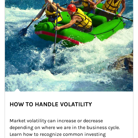
HOW TO HANDLE VOLATILITY
Market volatility can increase or decrease 
depending on where we are in the business cycle. 
Learn how to recognize common investing 