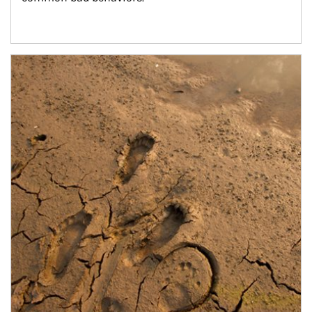
Article Image