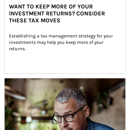
WANT TO KEEP MORE OF YOUR
INVESTMENT RETURNS? CONSIDER
THESE TAX MOVES
Establishing a tax management strategy for your 
investments may help you keep more of your 
returns.
Article Image