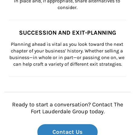
in place and, if appropriate, share alternatives to 
consider.
SUCCESSION AND EXIT-PLANNING
Planning ahead is vital as you look toward the next 
chapter of your business’ history. Whether selling a 
business—in whole or in part—or passing one on, we 
can help craft a variety of different exit strategies.
Ready to start a conversation? Contact The
Fort Lauderdale Group today.
Contact Us