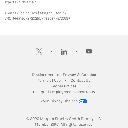
experts in this field.
Link Opens in New Tab
Awards Disclosures | Morgan Stanley
CRC 4665150 (8/2025), 4763067 (9/2025)
twitter
linkedin
youtube
Link Opens in New Tab
Link Opens in New
Disclosures
Privacy & Cookies
Link Opens in New Tab
Link Opens in New Ta
Terms of Use
Contact Us
Link Opens in New Tab
Global Offices
Link Opens in New
Equal Employment Opportunity
Your Privacy Choices
© 2026
 Morgan Stanley Smith Barney LLC.
Link Opens in New Tab
Member 
SIPC
. All rights reserved.