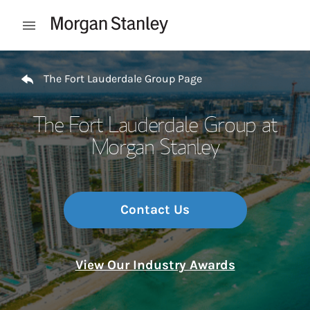
Skip to content
Open mobile menu
Return to Nav
The Fort Lauderdale Group Page
The Fort Lauderdale Group at
Morgan Stanley
Contact Us
View Our Industry Awards