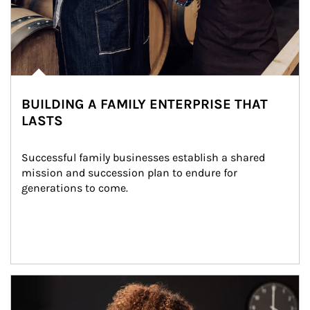
BUILDING A FAMILY ENTERPRISE THAT
LASTS
Successful family businesses establish a shared 
mission and succession plan to endure for 
generations to come.
Article Image