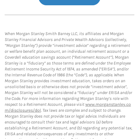
When Morgan Stanley Smith Barney LLC, its affiliates and Morgan
Stanley Financial Advisors and Private Wealth Advisors (collectively,
“Morgan Stanley”) provide “investment advice” regarding a retirement
or welfare benefit plan account, an individual retirement account or a
Coverdell education savings account (“Retirement Account”), Morgan
Stanley is a “fiduciary” as those terms are defined under the Employee
Retirement Income Security Act of 1974, as amended (“ERISA”), and/or
the Internal Revenue Code of 1986 (the “Code”), as applicable. When
Morgan Stanley provides investment education, takes orders on an
unsolicited basis or otherwise does not provide “investment advice”,
Morgan Stanley will not be considered a “fiduciary” under ERISA and/or
the Code. For more information regarding Morgan Stanley’s role with
respect to a Retirement Account, please visit
www.morganstanley.co
m/disclosures/dol
. Tax laws are complex and subject to change.
Morgan Stanley does not provide tax or legal advice. Individuals are
encouraged to consult their tax and legal advisors (a) before
establishing a Retirement Account, and (b) regarding any potential tax,
ERISA and related consequences of any investments or other