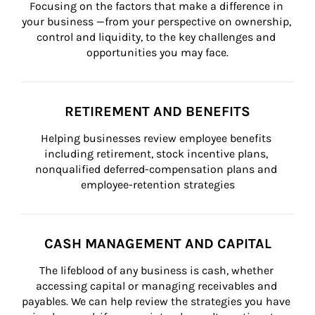
Focusing on the factors that make a difference in 
your business —from your perspective on ownership, 
control and liquidity, to the key challenges and 
opportunities you may face.
RETIREMENT AND BENEFITS
Helping businesses review employee benefits 
including retirement, stock incentive plans, 
nonqualified deferred-compensation plans and 
employee-retention strategies
CASH MANAGEMENT AND CAPITAL
The lifeblood of any business is cash, whether 
accessing capital or managing receivables and 
payables. We can help review the strategies you have 