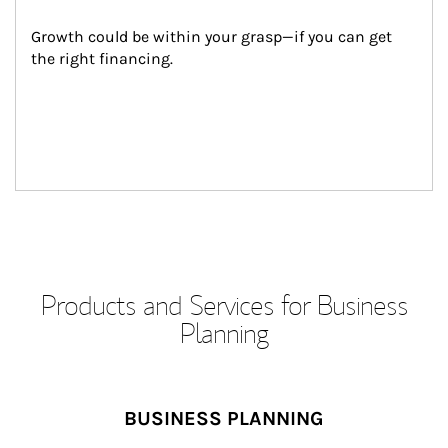
Growth could be within your grasp—if you can get 
the right financing.
Products and Services for Business
Planning
BUSINESS PLANNING