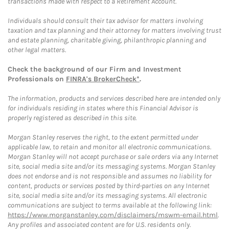
transactions made with respect to a Retirement Account.
Individuals should consult their tax advisor for matters involving
taxation and tax planning and their attorney for matters involving trust
and estate planning, charitable giving, philanthropic planning and
other legal matters.
Check the background of our Firm and Investment
Professionals on
FINRA's BrokerCheck*
.
The information, products and services described here are intended only
for individuals residing in states where this Financial Advisor is
properly registered as described in this site.
Morgan Stanley reserves the right, to the extent permitted under
applicable law, to retain and monitor all electronic communications.
Morgan Stanley will not accept purchase or sale orders via any Internet
site, social media site and/or its messaging systems. Morgan Stanley
does not endorse and is not responsible and assumes no liability for
content, products or services posted by third-parties on any Internet
site, social media site and/or its messaging systems. All electronic
communications are subject to terms available at the following link:
https://www.morganstanley.com/disclaimers/mswm-email.html
.
Any profiles and associated content are for U.S. residents only.