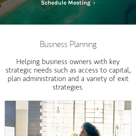
Link Opens in N
Schedule Meeting
Business Planning
Helping business owners with key
strategic needs such as access to capital,
plan administration and a variety of exit
strategies.
Article Image