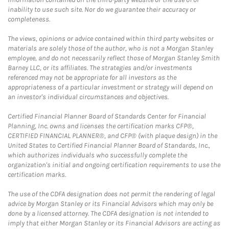
inability to use such site. Nor do we guarantee their accuracy or
completeness.
The views, opinions or advice contained within third party websites or
materials are solely those of the author, who is not a Morgan Stanley
employee, and do not necessarily reflect those of Morgan Stanley Smith
Barney LLC, or its affiliates. The strategies and/or investments
referenced may not be appropriate for all investors as the
appropriateness of a particular investment or strategy will depend on
an investor's individual circumstances and objectives.
Certified Financial Planner Board of Standards Center for Financial
Planning, Inc. owns and licenses the certification marks CFP®,
CERTIFIED FINANCIAL PLANNER®, and CFP® (with plaque design) in the
United States to Certified Financial Planner Board of Standards, Inc.,
which authorizes individuals who successfully complete the
organization's initial and ongoing certification requirements to use the
certification marks.
The use of the CDFA designation does not permit the rendering of legal
advice by Morgan Stanley or its Financial Advisors which may only be
done by a licensed attorney. The CDFA designation is not intended to
imply that either Morgan Stanley or its Financial Advisors are acting as