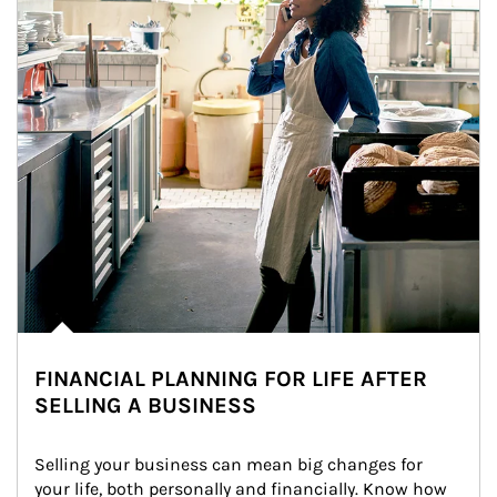
FINANCIAL PLANNING FOR LIFE AFTER
SELLING A BUSINESS
Selling your business can mean big changes for 
your life, both personally and financially. Know how 