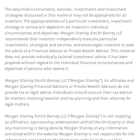
The securities/instruments, services, investments and investment
strategies discussed in this material may not be appropriate for all
investors. The appropriateness of a particular investment, investment
strategy or service will depend on an investor's individual
circumstances and objectives. Morgan Stanley Smith Barney LLC
recommends that investors independently evaluate particular
investments, strategies and services, and encourages investors to seek
the advice of a Financial Advisor or Private Wealth Advisor. This material
does not provide individually tailored investment advice. It has been
prepared without regard to the individual financial circumstances and
objectives of persons who receive it.
Morgan Stanley Smith Barney LLC (“Morgan Stanley”), its affiliates and
Morgan Stanley Financial Advisors or Private Wealth Advisors do not
provide tax or legal advice. Individuals should consult their tax advisor
for matters involving taxation and tax planning and their attorney for
legal matters.
Morgan Stanley Smith Barney LLC (“Morgan Stanley”) is not implying
an affiliation, sponsorship, endorsement with/of the third party or that
any monitoring is being done by Morgan Stanley of any information
contained within the website. Morgan Stanley is not responsible for the
information contained on the third-party website or the use of or