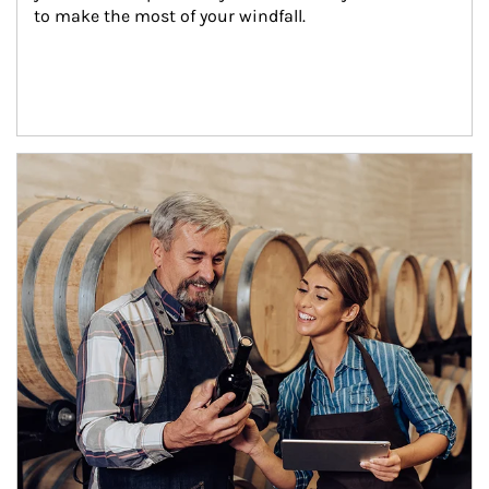
to make the most of your windfall.
Article Image