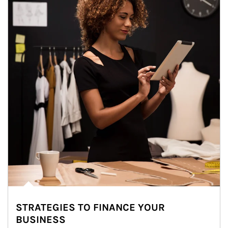
STRATEGIES TO FINANCE YOUR
BUSINESS