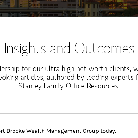
Insights and Outcomes
rship for our ultra high net worth clients, 
voking articles, authored by leading experts
Stanley Family Office Resources.
Fort Brooke Wealth Management Group today.