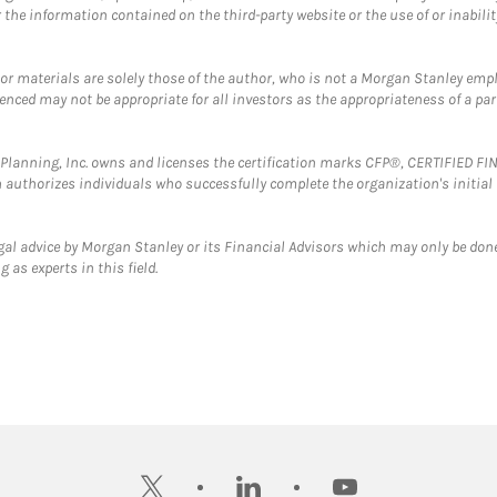
the information contained on the third-party website or the use of or inabilit
 or materials are solely those of the author, who is not a Morgan Stanley emp
erenced may not be appropriate for all investors as the appropriateness of a pa
al Planning, Inc. owns and licenses the certification marks CFP®, CERTIFIED 
ch authorizes individuals who successfully complete the organization's initial
gal advice by Morgan Stanley or its Financial Advisors which may only be done
 as experts in this field.
twitter
linkedin
youtube