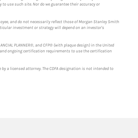
y to use such site. Nor do we guarantee their accuracy or
loyee, and do not necessarily reflect those of Morgan Stanley Smith
rticular investment or strategy will depend on an investor's
FINANCIAL PLANNER®, and CFP® (with plaque design) in the United
 and ongoing certification requirements to use the certification
 by a licensed attorney. The CDFA designation is not intended to