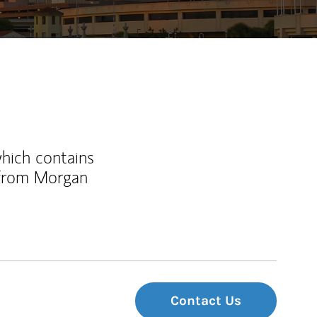
which contains
 from Morgan
Contact Us