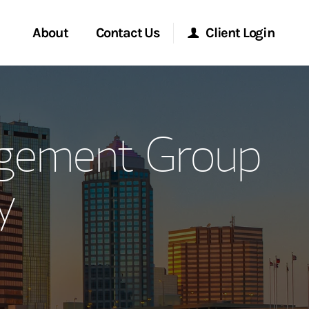
About
Contact Us
Client Login
ervices
Start a Conversation
Morgan Stanley Online
agement Group
Location
Morgan Stanley at Work
y
ment Global
Research Portal
ce
Matrix
ship