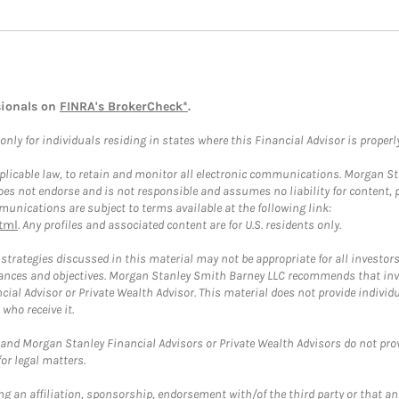
sionals on
FINRA's BrokerCheck*
.
ly for individuals residing in states where this Financial Advisor is properly 
plicable law, to retain and monitor all electronic communications. Morgan Stan
 not endorse and is not responsible and assumes no liability for content, pro
unications are subject to terms available at the following link:
tml
. Any profiles and associated content are for U.S. residents only.
trategies discussed in this material may not be appropriate for all investors
mstances and objectives. Morgan Stanley Smith Barney LLC recommends that inv
cial Advisor or Private Wealth Advisor. This material does not provide individ
who receive it.
and Morgan Stanley Financial Advisors or Private Wealth Advisors do not provid
or legal matters.
g an affiliation, sponsorship, endorsement with/of the third party or that a