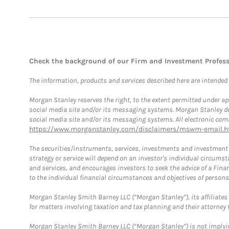
Check the background of our Firm and Investment Profes
The information, products and services described here are intended on
Morgan Stanley reserves the right, to the extent permitted under ap
social media site and/or its messaging systems. Morgan Stanley does
social media site and/or its messaging systems. All electronic comm
https://www.morganstanley.com/disclaimers/mswm-email.h
The securities/instruments, services, investments and investment s
strategy or service will depend on an investor's individual circu
and services, and encourages investors to seek the advice of a Finan
to the individual financial circumstances and objectives of persons 
Morgan Stanley Smith Barney LLC (“Morgan Stanley”), its affiliates 
for matters involving taxation and tax planning and their attorney f
Morgan Stanley Smith Barney LLC (“Morgan Stanley”) is not implyin