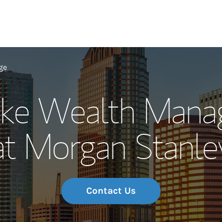
Our Story and S
ge
oke Wealth Man
Meet the Team
at Morgan Stanle
Wealth Manage
Investment Offi
Thought Leader
Contact Us