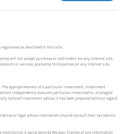
registered as described in this site.
ley will not accept purchase or sale orders via any Internet site,
ducts or services posted by third-parties on any Internet site,
. The appropriateness of a particular investment, investment
estors independently evaluate particular investments, strategies
ually tailored investment advice. It has been prepared without regard
e tax or legal advice. Individuals should consult their tax advisor
ny monitoring is being done by Morgan Stanley of any information