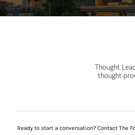
Thought Leade
thought-pro
Ready to start a conversation? Contact The 