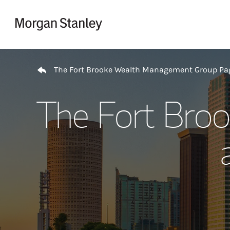
Skip to content
Return to Nav
The Fort Brooke Wealth Management Group Pa
The Fort Bro