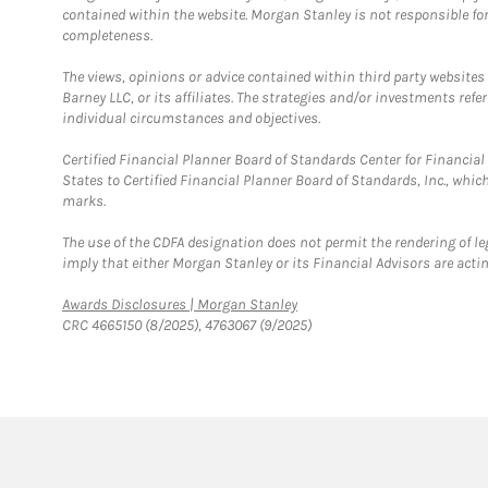
contained within the website. Morgan Stanley is not responsible for 
completeness.
The views, opinions or advice contained within third party websites
Barney LLC, or its affiliates. The strategies and/or investments ref
individual circumstances and objectives.
Certified Financial Planner Board of Standards Center for Financi
States to Certified Financial Planner Board of Standards, Inc., whi
marks.
The use of the CDFA designation does not permit the rendering of le
imply that either Morgan Stanley or its Financial Advisors are acting
Link Opens in New Tab
Awards Disclosures | Morgan Stanley
CRC 4665150 (8/2025), 4763067 (9/2025)