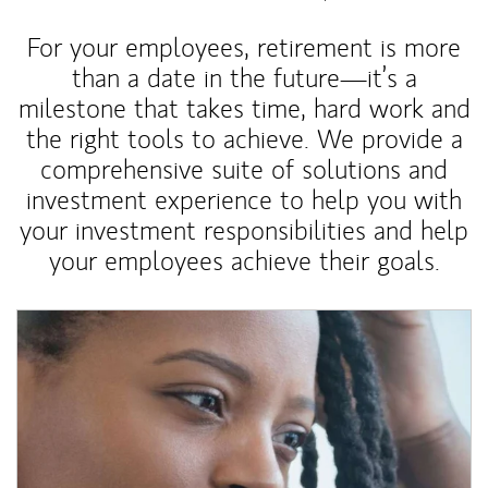
For your employees, retirement is more
than a date in the future—it’s a
milestone that takes time, hard work and
the right tools to achieve. We provide a
comprehensive suite of solutions and
investment experience to help you with
your investment responsibilities and help
your employees achieve their goals.
Article Image