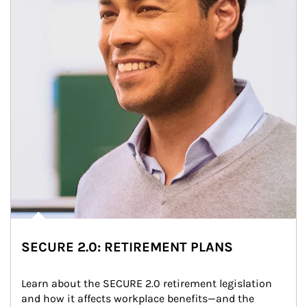
SECURE 2.0: RETIREMENT PLANS
Learn about the SECURE 2.0 retirement legislation 
and how it affects workplace benefits—and the 