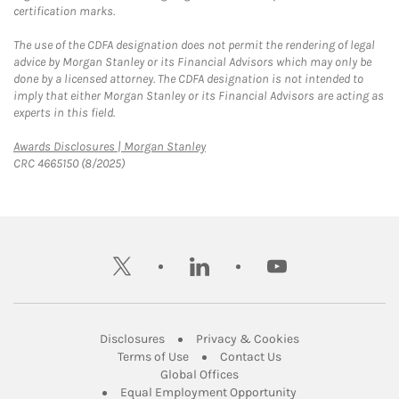
certification marks.
The use of the CDFA designation does not permit the rendering of legal
advice by Morgan Stanley or its Financial Advisors which may only be
done by a licensed attorney. The CDFA designation is not intended to
imply that either Morgan Stanley or its Financial Advisors are acting as
experts in this field.
Link Opens in New Tab
Awards Disclosures | Morgan Stanley
CRC 4665150 (8/2025)
twitter
linkedin
youtube
Link Opens in New Tab
Link Opens in New
Disclosures
Privacy & Cookies
Link Opens in New Tab
Link Opens in New Ta
Terms of Use
Contact Us
Link Opens in New Tab
Global Offices
Link Opens in New
Equal Employment Opportunity