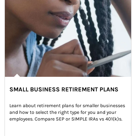
SMALL BUSINESS RETIREMENT PLANS
Learn about retirement plans for smaller businesses 
and how to select the right type for you and your 
employees. Compare SEP or SIMPLE IRAs vs 401(k)s.