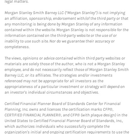
legal matters.
Morgan Stanley Smith Barney LLC (“Morgan Stanley”) is not implying
an affiliation, sponsorship, endorsement with/of the third party or that
any monitoring is being done by Morgan Stanley of any information
contained within the website. Morgan Stanley is not responsible for the
information contained on the third-party website or the use of or
inability to use such site. Nor do we guarantee their accuracy or
completeness.
The views, opinions or advice contained within third party websites or
materials are solely those of the author, who is not a Morgan Stanley
employee, and do not necessarily reflect those of Morgan Stanley Smith
Barney LLC, or its affiliates. The strategies and/or investments
referenced may not be appropriate for all investors as the
appropriateness of a particular investment or strategy will depend on
an investor's individual circumstances and objectives.
Certified Financial Planner Board of Standards Center for Financial
Planning, Inc. owns and licenses the certification marks CFP®,
CERTIFIED FINANCIAL PLANNER®, and CFP® (with plaque design) in the
United States to Certified Financial Planner Board of Standards, Inc.,
which authorizes individuals who successfully complete the
organization's initial and ongoing certification requirements to use the