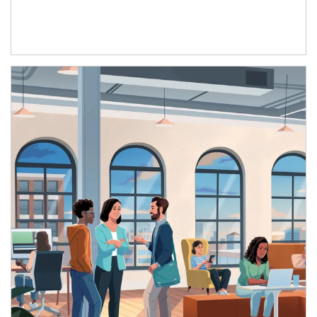
Article Image