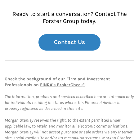
Ready to start a conversation? Contact The
Forster Group today.
Contact Us
Check the background of our Firm and Investment
Professionals on
FINRA's BrokerCheck*
.
The information, products and services described here are intended only
for individuals residing in states where this Financial Advisor is
properly registered as described in this site.
Morgan Stanley reserves the right, to the extent permitted under
applicable law, to retain and monitor all electronic communications.
Morgan Stanley will not accept purchase or sale orders via any Internet
site, social media site and/or its messaging systems. Morgan Stanley