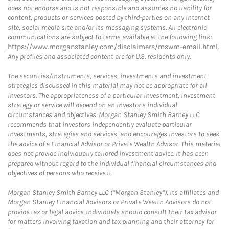
does not endorse and is not responsible and assumes no liability for
content, products or services posted by third-parties on any Internet
site, social media site and/or its messaging systems. All electronic
communications are subject to terms available at the following link:
https://www.morganstanley.com/disclaimers/mswm-email.html
.
Any profiles and associated content are for U.S. residents only.
The securities/instruments, services, investments and investment
strategies discussed in this material may not be appropriate for all
investors. The appropriateness of a particular investment, investment
strategy or service will depend on an investor's individual
circumstances and objectives. Morgan Stanley Smith Barney LLC
recommends that investors independently evaluate particular
investments, strategies and services, and encourages investors to seek
the advice of a Financial Advisor or Private Wealth Advisor. This material
does not provide individually tailored investment advice. It has been
prepared without regard to the individual financial circumstances and
objectives of persons who receive it.
Morgan Stanley Smith Barney LLC (“Morgan Stanley”), its affiliates and
Morgan Stanley Financial Advisors or Private Wealth Advisors do not
provide tax or legal advice. Individuals should consult their tax advisor
for matters involving taxation and tax planning and their attorney for