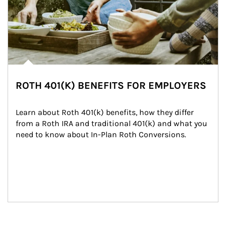
ROTH 401(K) BENEFITS FOR EMPLOYERS
Learn about Roth 401(k) benefits, how they differ 
from a Roth IRA and traditional 401(k) and what you 
need to know about In-Plan Roth Conversions.