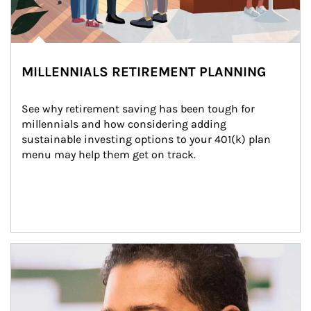
MILLENNIALS RETIREMENT PLANNING
See why retirement saving has been tough for 
millennials and how considering adding 
sustainable investing options to your 401(k) plan 
menu may help them get on track.
Article Image