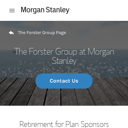
Skip to content
Open mobile menu
Return to Nav
The Forster Group Page
The Forster Group at Morgan
Stanley
Contact Us
Retirement for Plan Sponsors