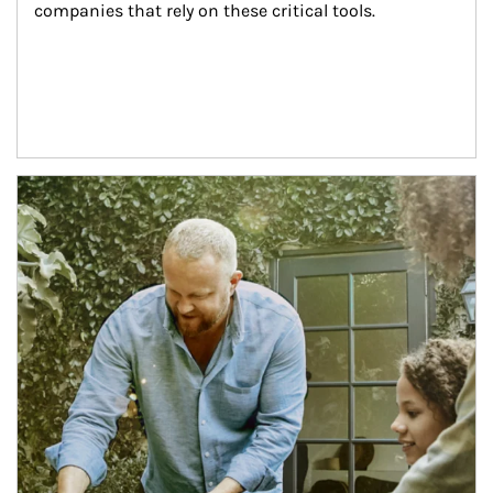
companies that rely on these critical tools.
Article Image