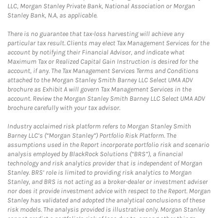
LLC, Morgan Stanley Private Bank, National Association or Morgan
Stanley Bank, N.A, as applicable.
There is no guarantee that tax-loss harvesting will achieve any
particular tax result. Clients may elect Tax Management Services for the
account by notifying their Financial Advisor, and indicate what
Maximum Tax or Realized Capital Gain Instruction is desired for the
account, if any. The Tax Management Services Terms and Conditions
attached to the Morgan Stanley Smith Barney LLC Select UMA ADV
brochure as Exhibit A will govern Tax Management Services in the
account. Review the Morgan Stanley Smith Barney LLC Select UMA ADV
brochure carefully with your tax advisor.
Industry acclaimed risk platform refers to Morgan Stanley Smith
Barney LLC’s (“Morgan Stanley”) Portfolio Risk Platform. The
assumptions used in the Report incorporate portfolio risk and scenario
analysis employed by BlackRock Solutions (“BRS”), a financial
technology and risk analytics provider that is independent of Morgan
Stanley. BRS’ role is limited to providing risk analytics to Morgan
Stanley, and BRS is not acting as a broker-dealer or investment adviser
nor does it provide investment advice with respect to the Report. Morgan
Stanley has validated and adopted the analytical conclusions of these
risk models. The analysis provided is illustrative only. Morgan Stanley