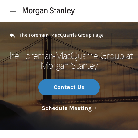
Skip to content
Open mobile menu
Return to Nav
The Foreman-MacQuarrie Group Page
The Foreman-MacQuarrie Group at
Morgan Stanley
Contact Us
Link Opens in N
Schedule Meeting