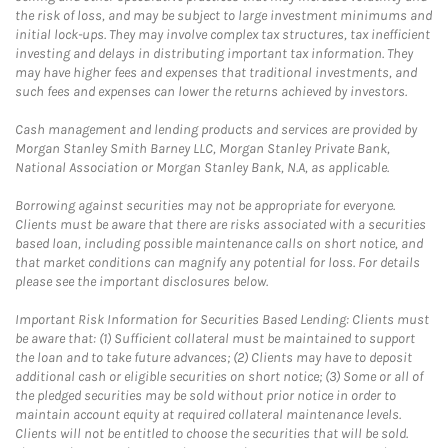
the risk of loss, and may be subject to large investment minimums and
initial lock-ups. They may involve complex tax structures, tax inefficient
investing and delays in distributing important tax information. They
may have higher fees and expenses that traditional investments, and
such fees and expenses can lower the returns achieved by investors.
Cash management and lending products and services are provided by
Morgan Stanley Smith Barney LLC, Morgan Stanley Private Bank,
National Association or Morgan Stanley Bank, N.A, as applicable.
Borrowing against securities may not be appropriate for everyone.
Clients must be aware that there are risks associated with a securities
based loan, including possible maintenance calls on short notice, and
that market conditions can magnify any potential for loss. For details
please see the important disclosures below.
Important Risk Information for Securities Based Lending: Clients must
be aware that: (1) Sufficient collateral must be maintained to support
the loan and to take future advances; (2) Clients may have to deposit
additional cash or eligible securities on short notice; (3) Some or all of
the pledged securities may be sold without prior notice in order to
maintain account equity at required collateral maintenance levels.
Clients will not be entitled to choose the securities that will be sold.