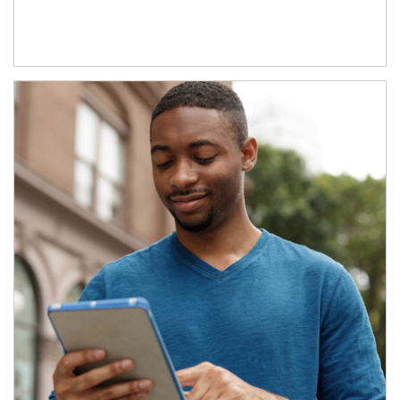
Article Image