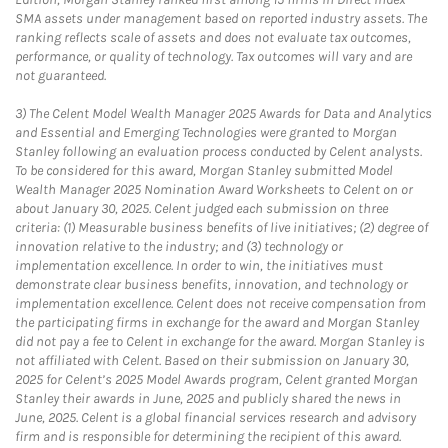
SMA assets under management based on reported industry assets. The
ranking reflects scale of assets and does not evaluate tax outcomes,
performance, or quality of technology. Tax outcomes will vary and are
not guaranteed.
3)
The Celent Model Wealth Manager 2025 Awards for Data and Analytics
and Essential and Emerging Technologies were granted to Morgan
Stanley following an evaluation process conducted by Celent analysts.
To be considered for this award, Morgan Stanley submitted Model
Wealth Manager 2025 Nomination Award Worksheets to Celent on or
about January 30, 2025. Celent judged each submission on three
criteria: (1) Measurable business benefits of live initiatives; (2) degree of
innovation relative to the industry; and (3) technology or
implementation excellence. In order to win, the initiatives must
demonstrate clear business benefits, innovation, and technology or
implementation excellence. Celent does not receive compensation from
the participating firms in exchange for the award and Morgan Stanley
did not pay a fee to Celent in exchange for the award. Morgan Stanley is
not affiliated with Celent. Based on their submission on January 30,
2025 for Celent’s 2025 Model Awards program, Celent granted Morgan
Stanley their awards in June, 2025 and publicly shared the news in
June, 2025. Celent is a global financial services research and advisory
firm and is responsible for determining the recipient of this award.