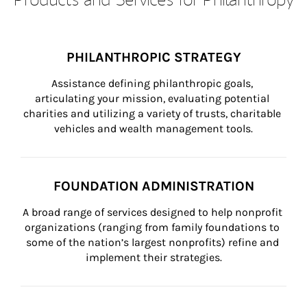
PHILANTHROPIC STRATEGY
Assistance defining philanthropic goals, 
articulating your mission, evaluating potential 
charities and utilizing a variety of trusts, charitable 
vehicles and wealth management tools.
FOUNDATION ADMINISTRATION
A broad range of services designed to help nonprofit 
organizations (ranging from family foundations to 
some of the nation’s largest nonprofits) refine and 
implement their strategies.