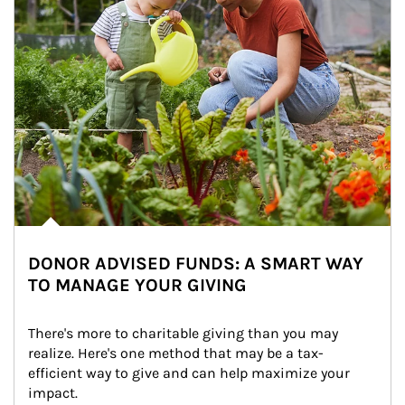
DONOR ADVISED FUNDS: A SMART WAY
TO MANAGE YOUR GIVING
There's more to charitable giving than you may 
realize. Here's one method that may be a tax-
efficient way to give and can help maximize your 
impact.