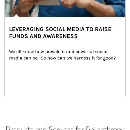
LEVERAGING SOCIAL MEDIA TO RAISE
FUNDS AND AWARENESS
We all know how prevalent and powerful social 
media can be.  So how can we harness it for good?
Products and Services for Philanthropy