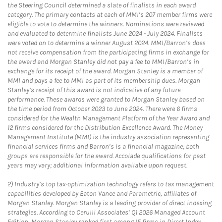
the Steering Council determined a slate of finalists in each award
category. The primary contacts at each of MMI’s 207 member firms were
eligible to vote to determine the winners. Nominations were reviewed
and evaluated to determine finalists June 2024 - July 2024. Finalists
were voted on to determine a winner August 2024. MMI/Barron’s does
not receive compensation from the participating firms in exchange for
the award and Morgan Stanley did not pay a fee to MMI/Barron’s in
exchange for its receipt of the award. Morgan Stanley is a member of
MMI and pays a fee to MMI as part of its membership dues. Morgan
Stanley’s receipt of this award is not indicative of any future
performance. These awards were granted to Morgan Stanley based on
the time period from October 2023 to June 2024. There were 6 firms
considered for the Wealth Management Platform of the Year Award and
12 firms considered for the Distribution Excellence Award. The Money
Management Institute (MMI) is the industry association representing
financial services firms and Barron’s is a financial magazine; both
groups are responsible for the award. Accolade qualifications for past
years may vary; additional information available upon request.
2)
Industry’s top tax-optimization technology refers to tax management
capabilities developed by Eaton Vance and Parametric, affiliates of
Morgan Stanley. Morgan Stanley is a leading provider of direct indexing
strategies. According to Cerulli Associates’ Q1 2026 Managed Account
Edition, Morgan Stanley ranked first among 15 firms in Direct Index