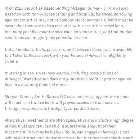
4)
Q4 2025 Securities Based Lending McLagan Survey – 6 Firm Report.
Based on both Non-Purpose Lending and total SBL balances. Borrowing
against securities may not be appropriate for everyone. Clients must be
aware that there are risks associated with a securities based loan,
including possible maintenance calls on short notice, and that market
conditions can magnify any potential for loss.
Not all products, tools, platforms, and services referenced are available
to all clients. Please speak with your Financial Advisor for eligibility
criteria.
Investing in securities involves risk, including possible loss of
principal. Diversification does not guarantee a profit or protect against
loss in a declining financial market.
Morgan Stanley Smith Barney LLC does not accept appointments nor
will it act as a trustee but it will provide access to trust services
through an appropriate third-party corporate trustee.
Alternative investments are often speculative and include a high degree
of risk. Investors can lose all or a substantial amount of their
investment. They may be highly illiquid, can engage in leverage, short-
selling and other speculative practices that may increase volatility and