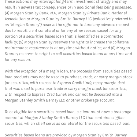
These actions may interrupt long-term investment strategy and may
result in adverse tax consequences or in additional fees being assessed;
(4) Morgan Stanley Bank, N.A., Morgan Stanley Private Bank, National
Association or Morgan Stanley Smith Barney LLC (collectively referred to
as "Morgan Stanley") reserve the right not to fund any advance request
due to insufficient collateral or for any other reason except for any
portion of a securities based loan that is identified as a committed
facility; (5) Morgan Stanley reserves the right to increase the collateral
maintenance requirements at any time without notice; and (6) Morgan
Stanley reserves the right to call securities based loans at any time and
for any reason.
With the exception of a margin loan, the proceeds from securities based
loan products may not be used to purchase, trade, or carry margin stock
(or securities, with respect to Express CreditLine); repay margin debt
that was used to purchase, trade or carry margin stock (or securities,
with respect to Express CreditLine); and cannot be deposited into a
Morgan Stanley Smith Barney LLC or other brokerage account.
To be eligible for a securities based loan, a client must have a brokerage
account at Morgan Stanley Smith Barney LLC that contains eligible
securities, which shall serve as collateral for the securities based loan.
Securities based loans are provided by Morgan Stanley Smith Barney