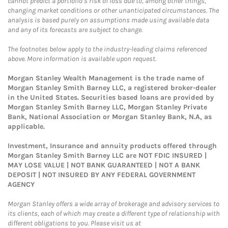
cannot predict a portfolio’s risk of loss due to, among other things,
changing market conditions or other unanticipated circumstances. The
analysis is based purely on assumptions made using available data
and any of its forecasts are subject to change.
The footnotes below apply to the industry-leading claims referenced
above. More information is available upon request.
Morgan Stanley Wealth Management is the trade name of
Morgan Stanley Smith Barney LLC, a registered broker-dealer
in the United States. Securities based loans are provided by
Morgan Stanley Smith Barney LLC, Morgan Stanley Private
Bank, National Association or Morgan Stanley Bank, N.A, as
applicable.
Investment, Insurance and annuity products offered through
Morgan Stanley Smith Barney LLC are NOT FDIC INSURED |
MAY LOSE VALUE | NOT BANK GUARANTEED | NOT A BANK
DEPOSIT | NOT INSURED BY ANY FEDERAL GOVERNMENT
AGENCY
Morgan Stanley offers a wide array of brokerage and advisory services to
its clients, each of which may create a different type of relationship with
different obligations to you. Please visit us at