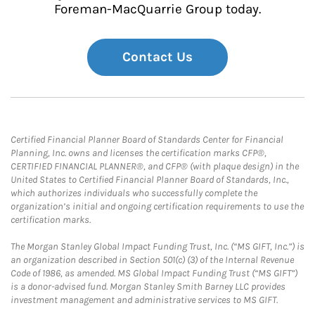
Foreman-MacQuarrie Group today.
Contact Us
Certified Financial Planner Board of Standards Center for Financial
Planning, Inc. owns and licenses the certification marks CFP®,
CERTIFIED FINANCIAL PLANNER®, and CFP® (with plaque design) in the
United States to Certified Financial Planner Board of Standards, Inc.,
which authorizes individuals who successfully complete the
organization’s initial and ongoing certification requirements to use the
certification marks.
The Morgan Stanley Global Impact Funding Trust, Inc. (“MS GIFT, Inc.”) is
an organization described in Section 501(c) (3) of the Internal Revenue
Code of 1986, as amended. MS Global Impact Funding Trust (“MS GIFT”)
is a donor-advised fund. Morgan Stanley Smith Barney LLC provides
investment management and administrative services to MS GIFT.