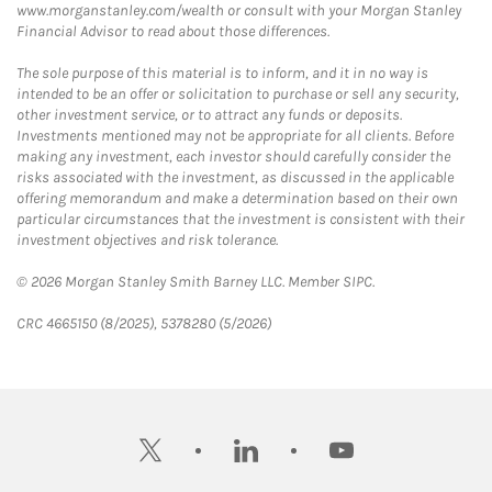
www.morganstanley.com/wealth or consult with your Morgan Stanley
Financial Advisor to read about those differences.
The sole purpose of this material is to inform, and it in no way is
intended to be an offer or solicitation to purchase or sell any security,
other investment service, or to attract any funds or deposits.
Investments mentioned may not be appropriate for all clients. Before
making any investment, each investor should carefully consider the
risks associated with the investment, as discussed in the applicable
offering memorandum and make a determination based on their own
particular circumstances that the investment is consistent with their
investment objectives and risk tolerance.
© 2026 Morgan Stanley Smith Barney LLC. Member SIPC.
CRC 4665150 (8/2025), 5378280 (5/2026)
twitter
linkedin
youtube