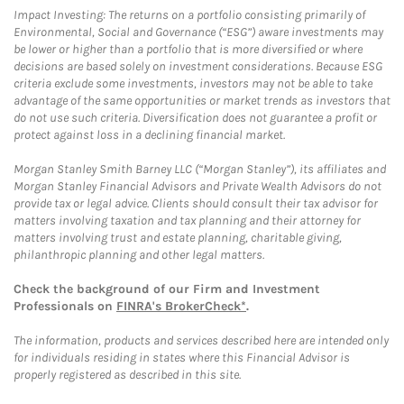
Impact Investing: The returns on a portfolio consisting primarily of
Environmental, Social and Governance (“ESG”) aware investments may
be lower or higher than a portfolio that is more diversified or where
decisions are based solely on investment considerations. Because ESG
criteria exclude some investments, investors may not be able to take
advantage of the same opportunities or market trends as investors that
do not use such criteria. Diversification does not guarantee a profit or
protect against loss in a declining financial market.
Morgan Stanley Smith Barney LLC (“Morgan Stanley”), its affiliates and
Morgan Stanley Financial Advisors and Private Wealth Advisors do not
provide tax or legal advice. Clients should consult their tax advisor for
matters involving taxation and tax planning and their attorney for
matters involving trust and estate planning, charitable giving,
philanthropic planning and other legal matters.
Check the background of our Firm and Investment
Professionals on
FINRA's BrokerCheck*
.
The information, products and services described here are intended only
for individuals residing in states where this Financial Advisor is
properly registered as described in this site.