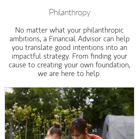
Philanthropy
No matter what your philanthropic
ambitions, a Financial Advisor can help
you translate good intentions into an
impactful strategy. From finding your
cause to creating your own foundation,
we are here to help.
Article Image