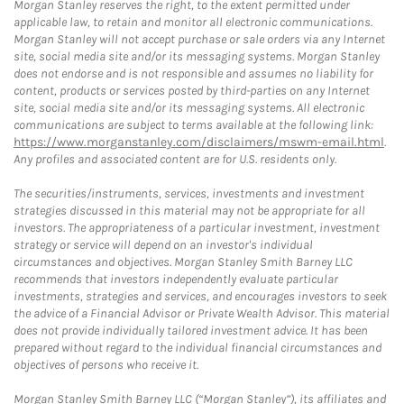
Morgan Stanley reserves the right, to the extent permitted under
applicable law, to retain and monitor all electronic communications.
Morgan Stanley will not accept purchase or sale orders via any Internet
site, social media site and/or its messaging systems. Morgan Stanley
does not endorse and is not responsible and assumes no liability for
content, products or services posted by third-parties on any Internet
site, social media site and/or its messaging systems. All electronic
communications are subject to terms available at the following link:
https://www.morganstanley.com/disclaimers/mswm-email.html
.
Any profiles and associated content are for U.S. residents only.
The securities/instruments, services, investments and investment
strategies discussed in this material may not be appropriate for all
investors. The appropriateness of a particular investment, investment
strategy or service will depend on an investor's individual
circumstances and objectives. Morgan Stanley Smith Barney LLC
recommends that investors independently evaluate particular
investments, strategies and services, and encourages investors to seek
the advice of a Financial Advisor or Private Wealth Advisor. This material
does not provide individually tailored investment advice. It has been
prepared without regard to the individual financial circumstances and
objectives of persons who receive it.
Morgan Stanley Smith Barney LLC (“Morgan Stanley”), its affiliates and