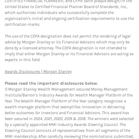
CERTIFIED FINANCIAL PLANNER®, and CFP® (with plaque design) in the
United States to Certified Financial Planner Board of Standards, Inc.,
which authorizes individuals who successfully complete the
organization's initial and ongoing certification requirements to use the
certification marks.
The use of the CDFA designation does not permit the rendering of legal
advice by Morgan Stanley or its Financial Advisors which may only be
done by a licensed attorney. The CDFA designation is not intended to
imply that either Morgan Stanley or its Financial Advisors are acting as
experts in this field.
Link Opens in New Tab
Awards Disclosures | Morgan Stanley
Please read the important disclosures below.
1)
Morgan Stanley Wealth Management secured Money Management
Institute/Barron’s Industry Awards for Wealth Manager Platform of the
Year. The Wealth Manager Platform of the Year category recognizes a
wealth manager platform that exemplifies innovation in delivering
better outcomes for investors and Financial Advisors. This award has
been secured in 2024, 2021, 2020, 2019 & 2018. The winners were selected
by a specially appointed MMI Industry Awards Steering Council. The
Steering Council consists of representatives from all segments of the
MMI membership. After carefully reviewing the nominations submitted,