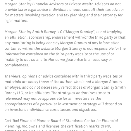
Morgan Stanley Financial Advisors or Private Wealth Advisors do not
provide tax or legal advice. Individuals should consult their tax advisor
for matters involving taxation and tax planning and their attorney for
legal matters.
Morgan Stanley Smith Barney LLC (“Morgan Stanley”) is not implying
an affiliation, sponsorship, endorsement with/of the third party or that
any monitoring is being done by Morgan Stanley of any information
contained within the website. Morgan Stanley is not responsible for the
information contained on the third-party website or the use of or
inability to use such site. Nor do we guarantee their accuracy or
completeness.
The views, opinions or advice contained within third party websites or
materials are solely those of the author, who is not a Morgan Stanley
employee, and do not necessarily reflect those of Morgan Stanley Smith
Barney LLC, or its affiliates. The strategies and/or investments
referenced may not be appropriate for all investors as the
appropriateness of a particular investment or strategy will depend on
an investor's individual circumstances and objectives.
Certified Financial Planner Board of Standards Center for Financial
Planning, Inc. owns and licenses the certification marks CFP®,