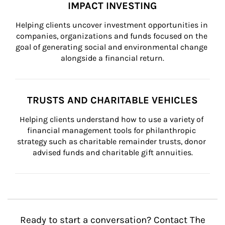
IMPACT INVESTING
Helping clients uncover investment opportunities in 
companies, organizations and funds focused on the 
goal of generating social and environmental change 
alongside a financial return.
TRUSTS AND CHARITABLE VEHICLES
Helping clients understand how to use a variety of 
financial management tools for philanthropic 
strategy such as charitable remainder trusts, donor 
advised funds and charitable gift annuities.
Ready to start a conversation? Contact The