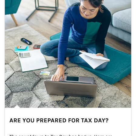
ARE YOU PREPARED FOR TAX DAY?