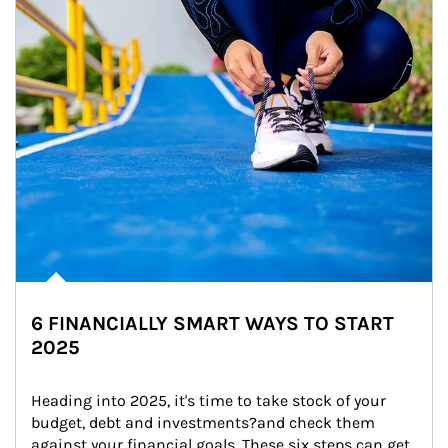
6 FINANCIALLY SMART WAYS TO START
2025
Heading into 2025, it's time to take stock of your 
budget, debt and investments?and check them 
against your financial goals. These six steps can get 