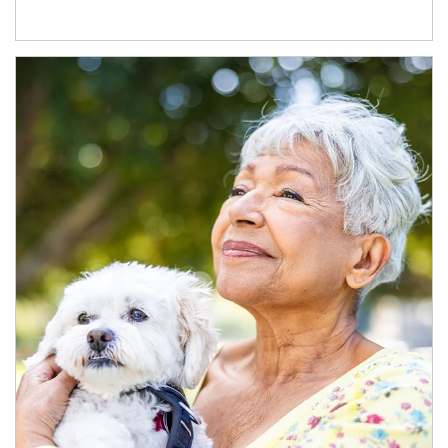
Article Image