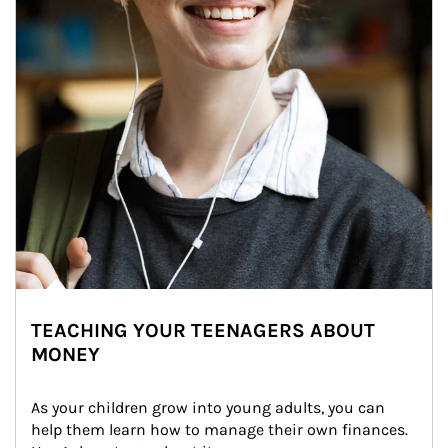
TEACHING YOUR TEENAGERS ABOUT
MONEY
As your children grow into young adults, you can 
help them learn how to manage their own finances. 