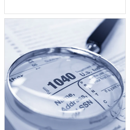
Article Image