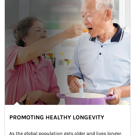
PROMOTING HEALTHY LONGEVITY
As the global population gets older and lives longer, 