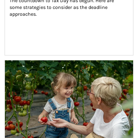
The countdown to Tax Day has begun. Here are 
some strategies to consider as the deadline 
approaches.
Article Image