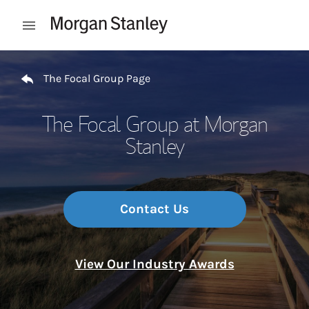
Skip to content
Open mobile menu
Return to Nav
The Focal Group Page
The Focal Group at Morgan
Stanley
Contact Us
View Our Industry Awards