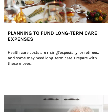
PLANNING TO FUND LONG-TERM CARE
EXPENSES
Health care costs are rising?especially for retirees, 
and some may need long-term care. Prepare with 
these moves.
man and women in kitchen eating