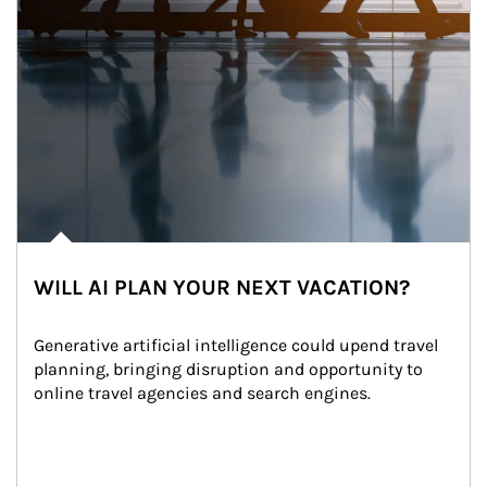
WILL AI PLAN YOUR NEXT VACATION?
Generative artificial intelligence could upend travel 
planning, bringing disruption and opportunity to 
online travel agencies and search engines.