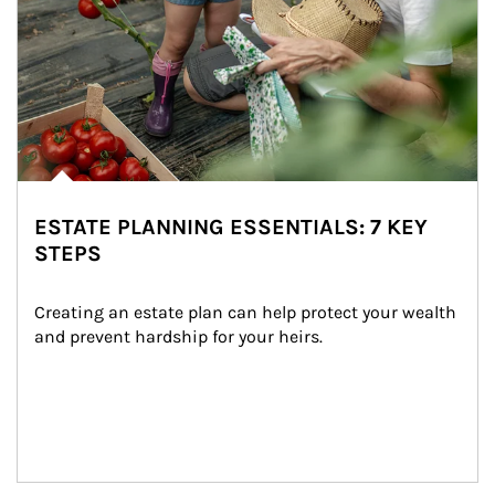
ESTATE PLANNING ESSENTIALS: 7 KEY
STEPS
Creating an estate plan can help protect your wealth 
and prevent hardship for your heirs.