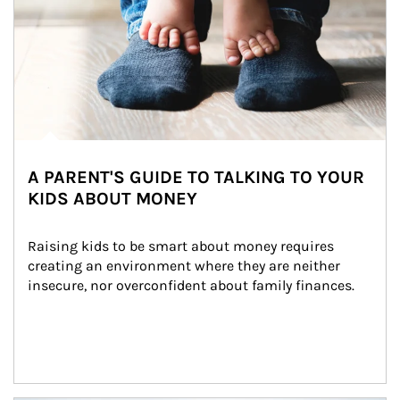
A PARENT'S GUIDE TO TALKING TO YOUR
KIDS ABOUT MONEY
Raising kids to be smart about money requires 
creating an environment where they are neither 
insecure, nor overconfident about family finances.