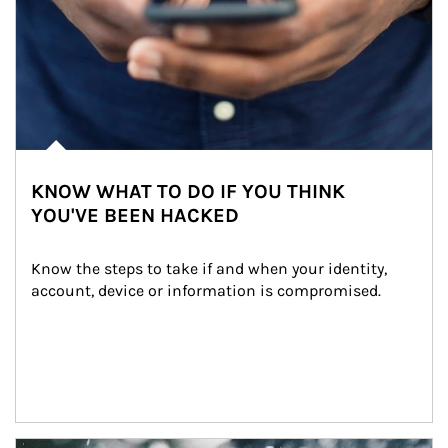
KNOW WHAT TO DO IF YOU THINK
YOU'VE BEEN HACKED
Know the steps to take if and when your identity, 
account, device or information is compromised.