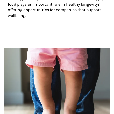
food plays an important role in healthy longevity?
offering opportunities for companies that support 
wellbeing.
Article Image