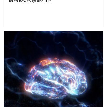
Here’s how to go about it.
Article Image