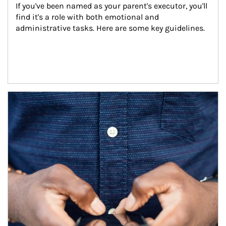
If you've been named as your parent's executor, you'll 
find it's a role with both emotional and 
administrative tasks. Here are some key guidelines.
Article Image