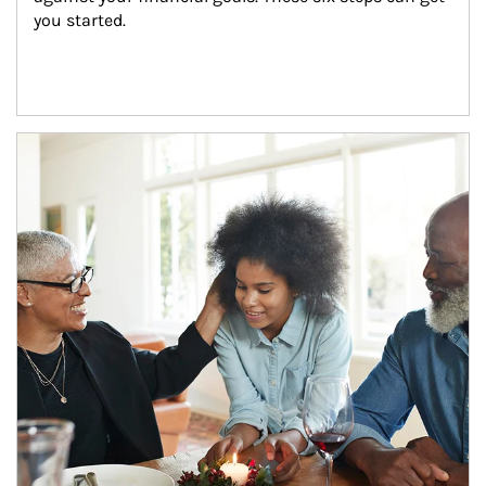
you started.
Article Image