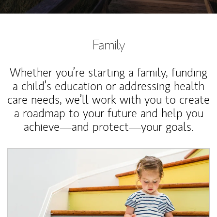
Family
Whether you’re starting a family, funding
a child’s education or addressing health
care needs, we’ll work with you to create
a roadmap to your future and help you
achieve—and protect—your goals.
Article Image