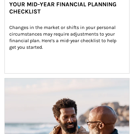
YOUR MID-YEAR FINANCIAL PLANNING
CHECKLIST
Changes in the market or shifts in your personal 
circumstances may require adjustments to your 
financial plan. Here’s a mid-year checklist to help 
get you started.
Article Image