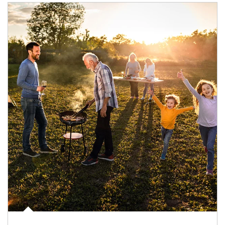
Article Image