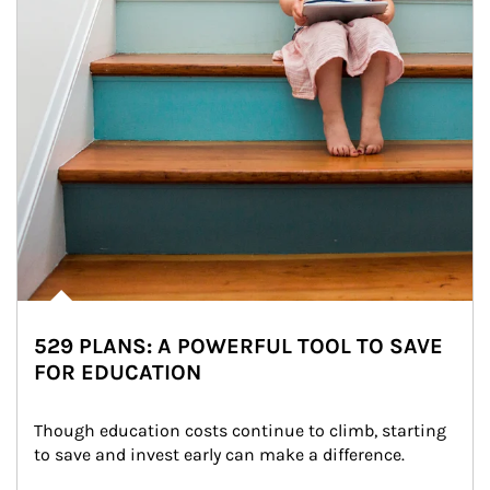
529 PLANS: A POWERFUL TOOL TO SAVE
FOR EDUCATION
Though education costs continue to climb, starting 
to save and invest early can make a difference.