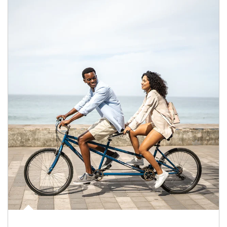
Article Image