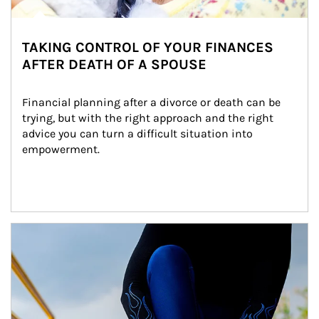
TAKING CONTROL OF YOUR FINANCES
AFTER DEATH OF A SPOUSE
Financial planning after a divorce or death can be 
trying, but with the right approach and the right 
advice you can turn a difficult situation into 
empowerment.
Article Image