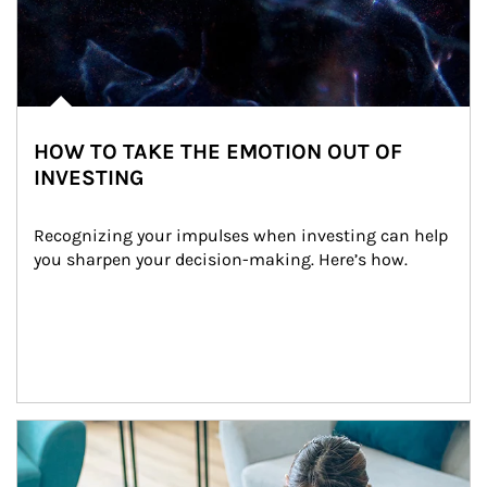
HOW TO TAKE THE EMOTION OUT OF
INVESTING
Recognizing your impulses when investing can help 
you sharpen your decision-making. Here’s how.
Article Image