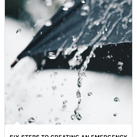
Article Image