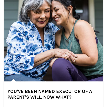
YOU'VE BEEN NAMED EXECUTOR OF A
PARENT'S WILL. NOW WHAT?