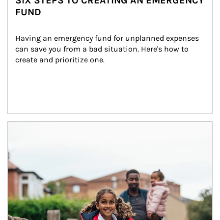
SIX STEPS TO CREATING AN EMERGENCY
FUND
Having an emergency fund for unplanned expenses 
can save you from a bad situation. Here's how to 
create and prioritize one.
Article Image