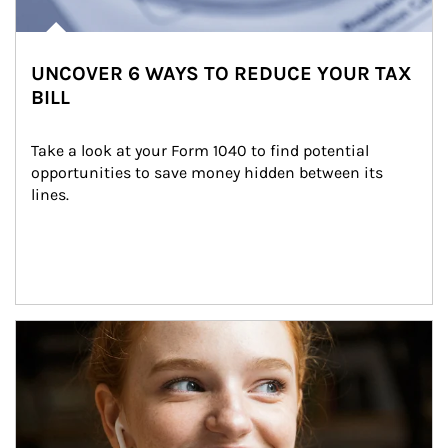
UNCOVER 6 WAYS TO REDUCE YOUR TAX
BILL
Take a look at your Form 1040 to find potential 
opportunities to save money hidden between its 
lines.
Article Image