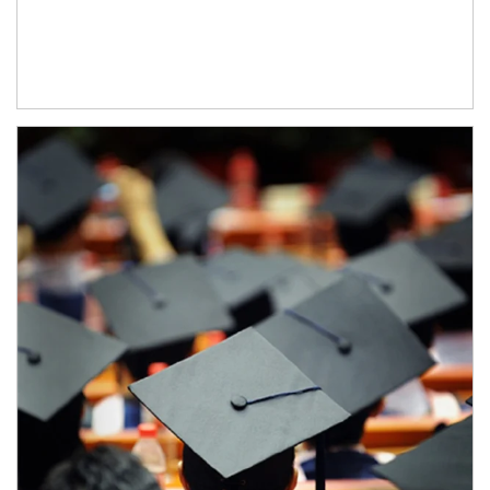
Article Image