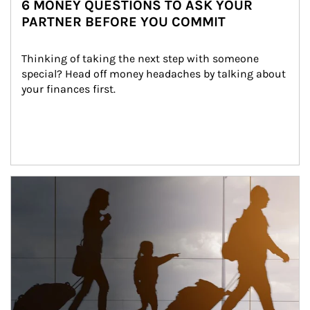
6 MONEY QUESTIONS TO ASK YOUR
PARTNER BEFORE YOU COMMIT
Thinking of taking the next step with someone 
special? Head off money headaches by talking about 
your finances first.
Article Image