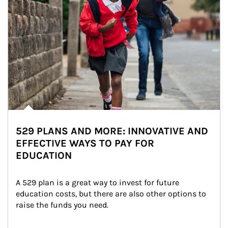
529 PLANS AND MORE: INNOVATIVE AND
EFFECTIVE WAYS TO PAY FOR
EDUCATION
A 529 plan is a great way to invest for future 
education costs, but there are also other options to 
raise the funds you need.