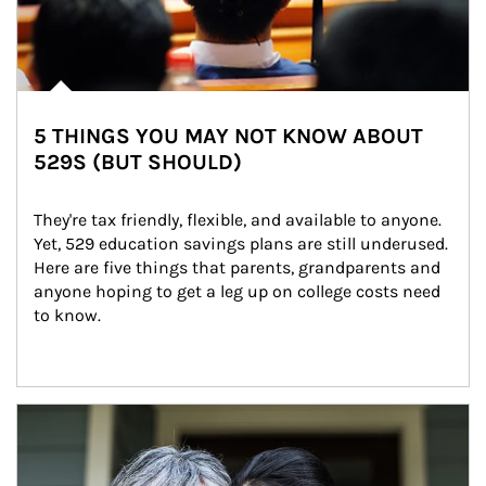
5 THINGS YOU MAY NOT KNOW ABOUT
529S (BUT SHOULD)
They're tax friendly, flexible, and available to anyone. 
Yet, 529 education savings plans are still underused. 
Here are five things that parents, grandparents and 
anyone hoping to get a leg up on college costs need 
to know.
Article Image