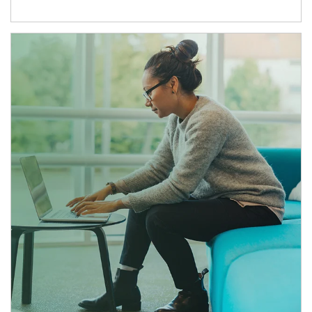
Article Image