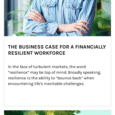
THE BUSINESS CASE FOR A FINANCIALLY
RESILIENT WORKFORCE
In the face of turbulent markets, the word 
“resilience” may be top of mind. Broadly speaking, 
resilience is the ability to “bounce back” when 
encountering life’s inevitable challenges.
Article Image