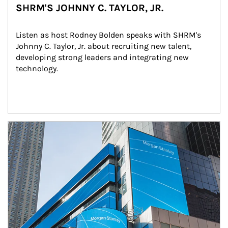
SHRM'S JOHNNY C. TAYLOR, JR.
Listen as host Rodney Bolden speaks with SHRM's 
Johnny C. Taylor, Jr. about recruiting new talent, 
developing strong leaders and integrating new 
technology.
Article Image