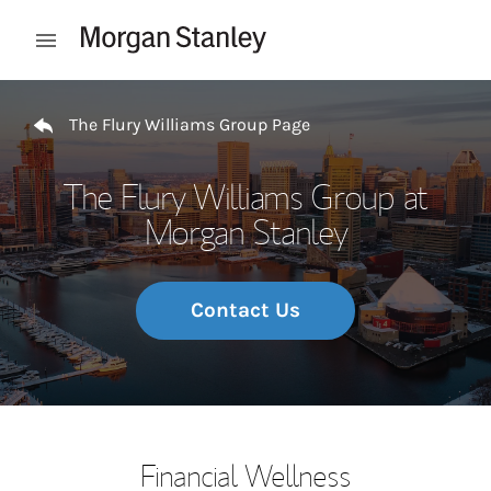
Skip to content
Open mobile menu
Return to Nav
The Flury Williams Group Page
The Flury Williams Group at
Morgan Stanley
Contact Us
Financial Wellness