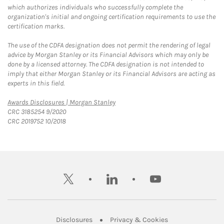
which authorizes individuals who successfully complete the
organization's initial and ongoing certification requirements to use the
certification marks.
The use of the CDFA designation does not permit the rendering of legal
advice by Morgan Stanley or its Financial Advisors which may only be
done by a licensed attorney. The CDFA designation is not intended to
imply that either Morgan Stanley or its Financial Advisors are acting as
experts in this field.
Link Opens in New Tab
Awards Disclosures | Morgan Stanley
CRC 3185254 9/2020
CRC 2019752 10/2018
twitter
linkedin
youtube
Link Opens in New Tab
Link Opens in New
Disclosures
Privacy & Cookies