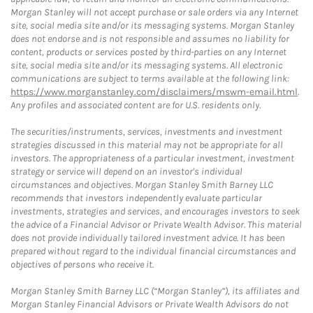
Morgan Stanley will not accept purchase or sale orders via any Internet
site, social media site and/or its messaging systems. Morgan Stanley
does not endorse and is not responsible and assumes no liability for
content, products or services posted by third-parties on any Internet
site, social media site and/or its messaging systems. All electronic
communications are subject to terms available at the following link:
https://www.morganstanley.com/disclaimers/mswm-email.html
.
Any profiles and associated content are for U.S. residents only.
The securities/instruments, services, investments and investment
strategies discussed in this material may not be appropriate for all
investors. The appropriateness of a particular investment, investment
strategy or service will depend on an investor's individual
circumstances and objectives. Morgan Stanley Smith Barney LLC
recommends that investors independently evaluate particular
investments, strategies and services, and encourages investors to seek
the advice of a Financial Advisor or Private Wealth Advisor. This material
does not provide individually tailored investment advice. It has been
prepared without regard to the individual financial circumstances and
objectives of persons who receive it.
Morgan Stanley Smith Barney LLC (“Morgan Stanley”), its affiliates and
Morgan Stanley Financial Advisors or Private Wealth Advisors do not