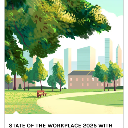
STATE OF THE WORKPLACE 2025 WITH