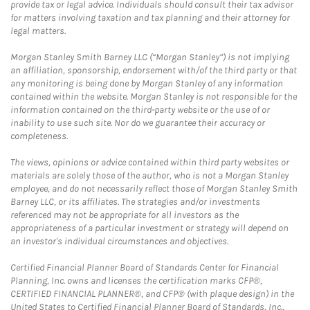
provide tax or legal advice. Individuals should consult their tax advisor
for matters involving taxation and tax planning and their attorney for
legal matters.
Morgan Stanley Smith Barney LLC (“Morgan Stanley”) is not implying
an affiliation, sponsorship, endorsement with/of the third party or that
any monitoring is being done by Morgan Stanley of any information
contained within the website. Morgan Stanley is not responsible for the
information contained on the third-party website or the use of or
inability to use such site. Nor do we guarantee their accuracy or
completeness.
The views, opinions or advice contained within third party websites or
materials are solely those of the author, who is not a Morgan Stanley
employee, and do not necessarily reflect those of Morgan Stanley Smith
Barney LLC, or its affiliates. The strategies and/or investments
referenced may not be appropriate for all investors as the
appropriateness of a particular investment or strategy will depend on
an investor's individual circumstances and objectives.
Certified Financial Planner Board of Standards Center for Financial
Planning, Inc. owns and licenses the certification marks CFP®,
CERTIFIED FINANCIAL PLANNER®, and CFP® (with plaque design) in the
United States to Certified Financial Planner Board of Standards, Inc.,