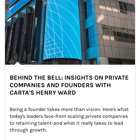
BEHIND THE BELL: INSIGHTS ON PRIVATE
COMPANIES AND FOUNDERS WITH
CARTA'S HENRY WARD
Being a founder takes more than vision. Here's what 
today's leaders face-from scaling private companies 
to retaining talent-and what it really takes to lead 
through growth.