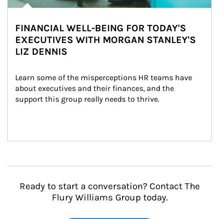
FINANCIAL WELL-BEING FOR TODAY'S
EXECUTIVES WITH MORGAN STANLEY'S
LIZ DENNIS
Learn some of the misperceptions HR teams have 
about executives and their finances, and the 
support this group really needs to thrive.
Ready to start a conversation? Contact The
Flury Williams Group today.