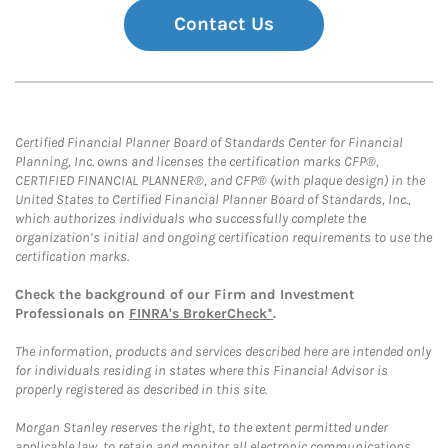
Contact Us
Certified Financial Planner Board of Standards Center for Financial
Planning, Inc. owns and licenses the certification marks CFP®,
CERTIFIED FINANCIAL PLANNER®, and CFP® (with plaque design) in the
United States to Certified Financial Planner Board of Standards, Inc.,
which authorizes individuals who successfully complete the
organization’s initial and ongoing certification requirements to use the
certification marks.
Check the background of our Firm and Investment
Professionals on
FINRA's BrokerCheck*
.
The information, products and services described here are intended only
for individuals residing in states where this Financial Advisor is
properly registered as described in this site.
Morgan Stanley reserves the right, to the extent permitted under
applicable law, to retain and monitor all electronic communications.