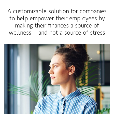
A customizable solution for companies
to help empower their employees by
making their finances a source of
wellness – and not a source of stress
Article Image