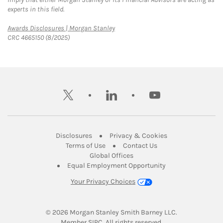
experts in this field.
Link Opens in New Tab
Awards Disclosures | Morgan Stanley
CRC 4665150 (8/2025)
twitter
linkedin
youtube
Link Opens in New Tab
Link Opens in New
Disclosures
Privacy & Cookies
Link Opens in New Tab
Link Opens in New Ta
Terms of Use
Contact Us
Link Opens in New Tab
Global Offices
Link Opens in New
Equal Employment Opportunity
Your Privacy Choices
© 2026
 Morgan Stanley Smith Barney LLC.
Link Opens in New Tab
Member 
SIPC
. All rights reserved.