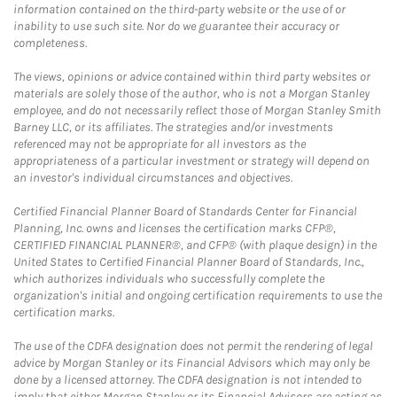
information contained on the third-party website or the use of or
inability to use such site. Nor do we guarantee their accuracy or
completeness.
The views, opinions or advice contained within third party websites or
materials are solely those of the author, who is not a Morgan Stanley
employee, and do not necessarily reflect those of Morgan Stanley Smith
Barney LLC, or its affiliates. The strategies and/or investments
referenced may not be appropriate for all investors as the
appropriateness of a particular investment or strategy will depend on
an investor's individual circumstances and objectives.
Certified Financial Planner Board of Standards Center for Financial
Planning, Inc. owns and licenses the certification marks CFP®,
CERTIFIED FINANCIAL PLANNER®, and CFP® (with plaque design) in the
United States to Certified Financial Planner Board of Standards, Inc.,
which authorizes individuals who successfully complete the
organization's initial and ongoing certification requirements to use the
certification marks.
The use of the CDFA designation does not permit the rendering of legal
advice by Morgan Stanley or its Financial Advisors which may only be
done by a licensed attorney. The CDFA designation is not intended to
imply that either Morgan Stanley or its Financial Advisors are acting as