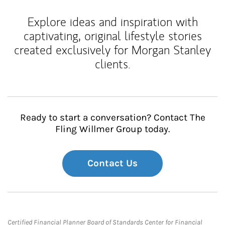
Explore ideas and inspiration with
captivating, original lifestyle stories
created exclusively for Morgan Stanley
clients.
Ready to start a conversation? Contact The
Fling Willmer Group today.
Contact Us
Certified Financial Planner Board of Standards Center for Financial