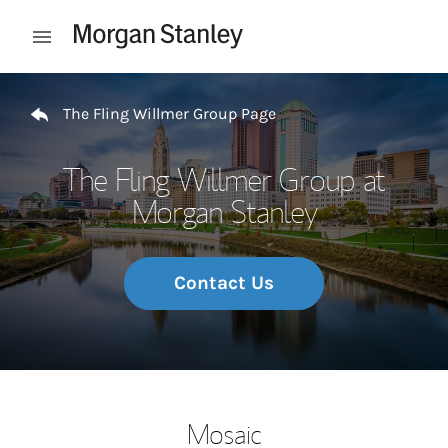
Skip to content
Open mobile menu
Return to Nav
The Fling Willmer Group Page
The Fling Willmer Group at
Morgan Stanley
Contact Us
Mosaic