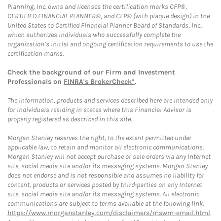
Planning, Inc. owns and licenses the certification marks CFP®,
CERTIFIED FINANCIAL PLANNER®, and CFP® (with plaque design) in the
United States to Certified Financial Planner Board of Standards, Inc.,
which authorizes individuals who successfully complete the
organization’s initial and ongoing certification requirements to use the
certification marks.
Check the background of our Firm and Investment
Professionals on
FINRA's BrokerCheck*
.
The information, products and services described here are intended only
for individuals residing in states where this Financial Advisor is
properly registered as described in this site.
Morgan Stanley reserves the right, to the extent permitted under
applicable law, to retain and monitor all electronic communications.
Morgan Stanley will not accept purchase or sale orders via any Internet
site, social media site and/or its messaging systems. Morgan Stanley
does not endorse and is not responsible and assumes no liability for
content, products or services posted by third-parties on any Internet
site, social media site and/or its messaging systems. All electronic
communications are subject to terms available at the following link:
https://www.morganstanley.com/disclaimers/mswm-email.html
.