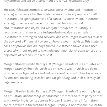
Any profiles and associated content are for U.S. residents only.
The securities/instruments, services, investments and investment
strategies discussed in this material may not be appropriate for all
investors. The appropriateness of a particular investment, investment
strategy or service will depend on an investor's individual
circumstances and objectives. Morgan Stanley Smith Barney LLC
recommends that investors independently evaluate particular
investments, strategies and services, and encourages investors to seek
the advice of a Financial Advisor or Private Wealth Advisor. This material
does not provide individually tailored investment advice. It has been
prepared without regard to the individual financial circumstances and
objectives of persons who receive it.
Morgan Stanley Smith Barney LLC (“Morgan Stanley”), its affiliates and
Morgan Stanley Financial Advisors or Private Wealth Advisors do not
provide tax or legal advice. Individuals should consult their tax advisor
for matters involving taxation and tax planning and their attorney for
legal matters.
Morgan Stanley Smith Barney LLC (“Morgan Stanley”) is not implying
an affiliation, sponsorship, endorsement with/of the third party or that
any monitoring is being done by Morgan Stanley of any information
contained within the website. Morgan Stanley is not responsible for the