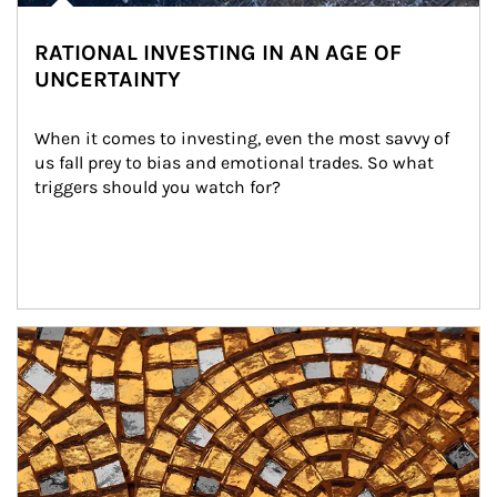
RATIONAL INVESTING IN AN AGE OF
UNCERTAINTY
When it comes to investing, even the most savvy of 
us fall prey to bias and emotional trades. So what 
triggers should you watch for?
Article Image