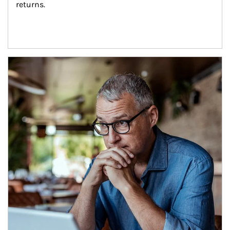
returns.
Article Image