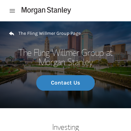
Skip to content
Open mobile menu
Return to Nav
The Fling Willmer Group Page
The Fling Willmer Group at
Morgan Stanley
Contact Us
Investing