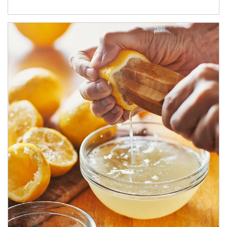
How investors can tap their portfolios in tax-savvy ways.