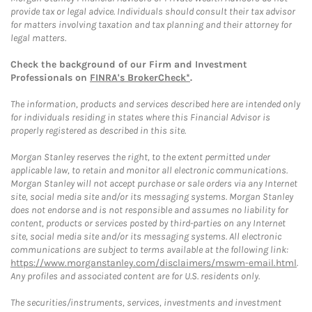
provide tax or legal advice. Individuals should consult their tax advisor
for matters involving taxation and tax planning and their attorney for
legal matters.
Check the background of our Firm and Investment
Professionals on
FINRA's BrokerCheck*
.
The information, products and services described here are intended only
for individuals residing in states where this Financial Advisor is
properly registered as described in this site.
Morgan Stanley reserves the right, to the extent permitted under
applicable law, to retain and monitor all electronic communications.
Morgan Stanley will not accept purchase or sale orders via any Internet
site, social media site and/or its messaging systems. Morgan Stanley
does not endorse and is not responsible and assumes no liability for
content, products or services posted by third-parties on any Internet
site, social media site and/or its messaging systems. All electronic
communications are subject to terms available at the following link:
https://www.morganstanley.com/disclaimers/mswm-email.html
.
Any profiles and associated content are for U.S. residents only.
The securities/instruments, services, investments and investment