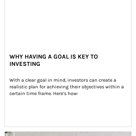
WHY HAVING A GOAL IS KEY TO
INVESTING
With a clear goal in mind, investors can create a 
realistic plan for achieving their objectives within a 
certain time frame. Here’s how:
Article Image