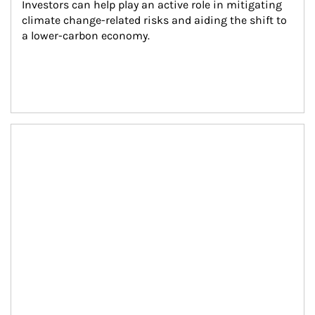
Investors can help play an active role in mitigating 
climate change-related risks and aiding the shift to 
a lower-carbon economy.
Article Image