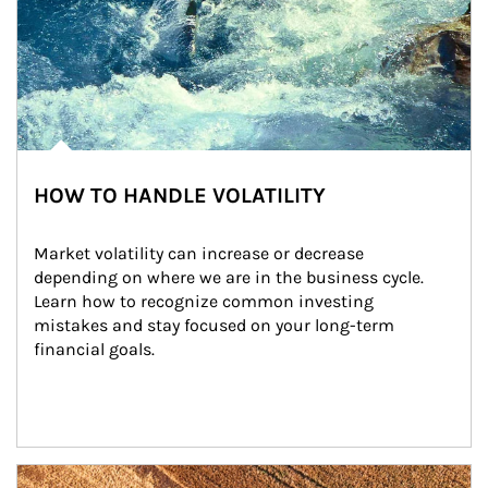
HOW TO HANDLE VOLATILITY
Market volatility can increase or decrease 
depending on where we are in the business cycle. 
Learn how to recognize common investing 
mistakes and stay focused on your long-term 
financial goals.
Article Image