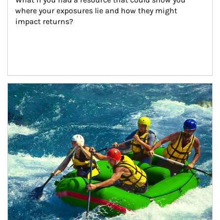
where your exposures lie and how they might 
impact returns?
Article Image