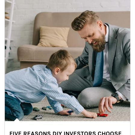
FIVE REASONS DIY INVESTORS CHOOSE