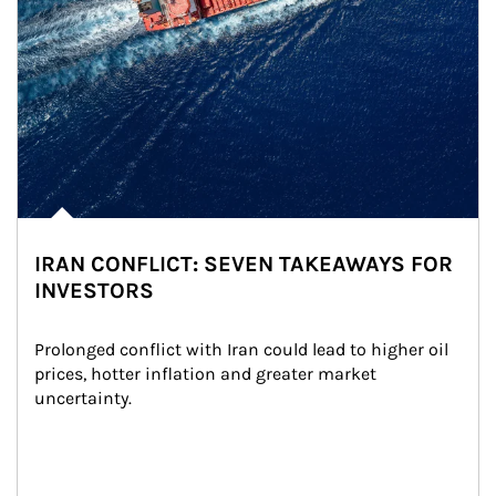
IRAN CONFLICT: SEVEN TAKEAWAYS FOR
INVESTORS
Prolonged conflict with Iran could lead to higher oil 
prices, hotter inflation and greater market 
uncertainty.