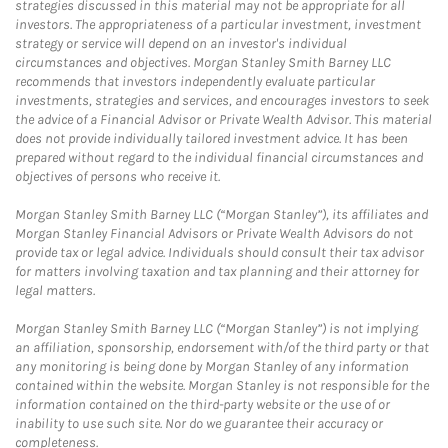
strategies discussed in this material may not be appropriate for all
investors. The appropriateness of a particular investment, investment
strategy or service will depend on an investor's individual
circumstances and objectives. Morgan Stanley Smith Barney LLC
recommends that investors independently evaluate particular
investments, strategies and services, and encourages investors to seek
the advice of a Financial Advisor or Private Wealth Advisor. This material
does not provide individually tailored investment advice. It has been
prepared without regard to the individual financial circumstances and
objectives of persons who receive it.
Morgan Stanley Smith Barney LLC (“Morgan Stanley”), its affiliates and
Morgan Stanley Financial Advisors or Private Wealth Advisors do not
provide tax or legal advice. Individuals should consult their tax advisor
for matters involving taxation and tax planning and their attorney for
legal matters.
Morgan Stanley Smith Barney LLC (“Morgan Stanley”) is not implying
an affiliation, sponsorship, endorsement with/of the third party or that
any monitoring is being done by Morgan Stanley of any information
contained within the website. Morgan Stanley is not responsible for the
information contained on the third-party website or the use of or
inability to use such site. Nor do we guarantee their accuracy or
completeness.