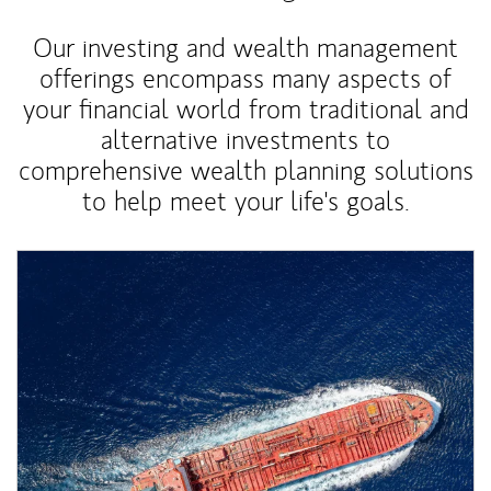
Our investing and wealth management
offerings encompass many aspects of
your financial world from traditional and
alternative investments to
comprehensive wealth planning solutions
to help meet your life's goals.
Article Image