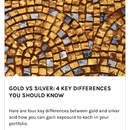
GOLD VS SILVER: 4 KEY DIFFERENCES
YOU SHOULD KNOW
Here are four key differences between gold and silver 
and how you can gain exposure to each in your 
portfolio.