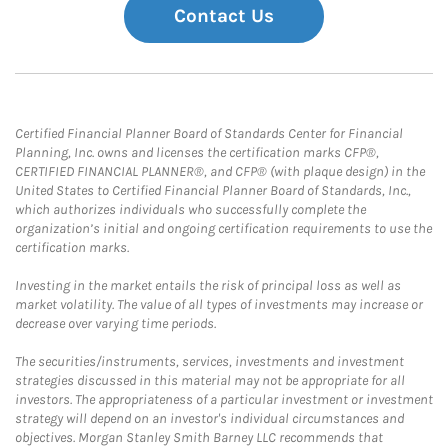
Contact Us
Certified Financial Planner Board of Standards Center for Financial
Planning, Inc. owns and licenses the certification marks CFP®,
CERTIFIED FINANCIAL PLANNER®, and CFP® (with plaque design) in the
United States to Certified Financial Planner Board of Standards, Inc.,
which authorizes individuals who successfully complete the
organization’s initial and ongoing certification requirements to use the
certification marks.
Investing in the market entails the risk of principal loss as well as
market volatility. The value of all types of investments may increase or
decrease over varying time periods.
The securities/instruments, services, investments and investment
strategies discussed in this material may not be appropriate for all
investors. The appropriateness of a particular investment or investment
strategy will depend on an investor's individual circumstances and
objectives. Morgan Stanley Smith Barney LLC recommends that