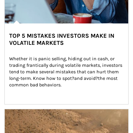
TOP 5 MISTAKES INVESTORS MAKE IN
VOLATILE MARKETS
Whether it is panic selling, hiding out in cash, or 
trading frantically during volatile markets, investors 
tend to make several mistakes that can hurt them 
long-term. Know how to spot?and avoid?the most 
common bad behaviors.
Article Image