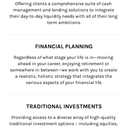
Offering clients a comprehensive suite of cash 
management and lending solutions to integrate 
their day-to-day liquidity needs with all of their long 
term ambitions.
FINANCIAL PLANNING
Regardless of what stage your life is in—moving 
ahead in your career, enjoying retirement or 
somewhere in between—we work with you to create 
a realistic, holistic strategy that integrates the 
various aspects of your financial life.
TRADITIONAL INVESTMENTS
Providing access to a diverse array of high-quality 
traditional investment options – including equities, 