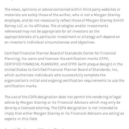
The views, opinions or advice contained within third party websites or
materials are solely those of the author, who is not a Morgan Stanley
employee, and do not necessarily reflect those of Morgan Stanley Smith
Barney LLC, or its affiliates. The strategies and/or investments
referenced may not be appropriate for all investors as the
appropriateness of a particular investment or strategy will depend on
an investor's individual circumstances and objectives.
Certified Financial Planner Board of Standards Center for Financial
Planning, Inc. owns and licenses the certification marks CFP®,
CERTIFIED FINANCIAL PLANNER®, and CFP® (with plaque design) in the
United States to Certified Financial Planner Board of Standards, Inc.,
which authorizes individuals who successfully complete the
organization's initial and ongoing certification requirements to use the
certification marks.
The use of the CDFA designation does not permit the rendering of legal
advice by Morgan Stanley or its Financial Advisors which may only be
done by a licensed attorney. The CDFA designation is not intended to
imply that either Morgan Stanley or its Financial Advisors are acting as
experts in this field.