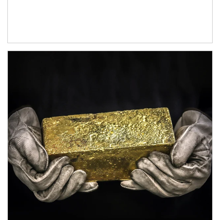
Article Image