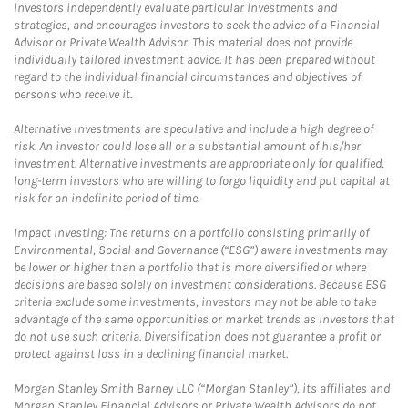
investors independently evaluate particular investments and
strategies, and encourages investors to seek the advice of a Financial
Advisor or Private Wealth Advisor. This material does not provide
individually tailored investment advice. It has been prepared without
regard to the individual financial circumstances and objectives of
persons who receive it.
Alternative Investments are speculative and include a high degree of
risk. An investor could lose all or a substantial amount of his/her
investment. Alternative investments are appropriate only for qualified,
long-term investors who are willing to forgo liquidity and put capital at
risk for an indefinite period of time.
Impact Investing: The returns on a portfolio consisting primarily of
Environmental, Social and Governance (“ESG”) aware investments may
be lower or higher than a portfolio that is more diversified or where
decisions are based solely on investment considerations. Because ESG
criteria exclude some investments, investors may not be able to take
advantage of the same opportunities or market trends as investors that
do not use such criteria. Diversification does not guarantee a profit or
protect against loss in a declining financial market.
Morgan Stanley Smith Barney LLC (“Morgan Stanley”), its affiliates and
Morgan Stanley Financial Advisors or Private Wealth Advisors do not