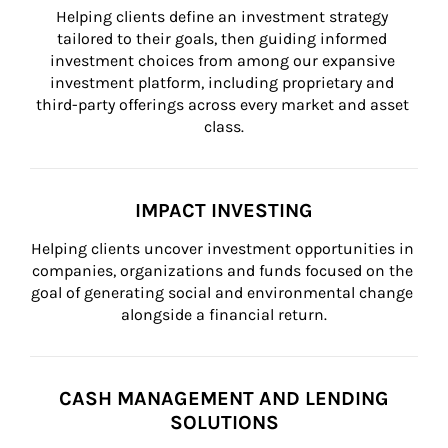
Helping clients define an investment strategy 
tailored to their goals, then guiding informed 
investment choices from among our expansive 
investment platform, including proprietary and 
third-party offerings across every market and asset 
class.
IMPACT INVESTING
Helping clients uncover investment opportunities in 
companies, organizations and funds focused on the 
goal of generating social and environmental change 
alongside a financial return.
CASH MANAGEMENT AND LENDING
SOLUTIONS