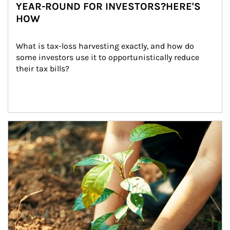
YEAR-ROUND FOR INVESTORS?HERE'S
HOW
What is tax-loss harvesting exactly, and how do 
some investors use it to opportunistically reduce 
their tax bills?
Article Image