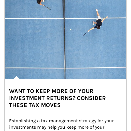
WANT TO KEEP MORE OF YOUR
INVESTMENT RETURNS? CONSIDER
THESE TAX MOVES
Establishing a tax management strategy for your 
investments may help you keep more of your 