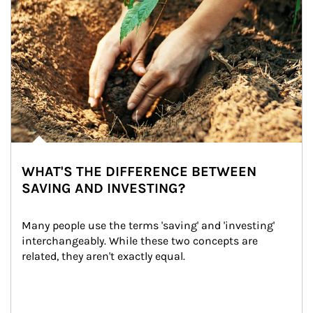
WHAT'S THE DIFFERENCE BETWEEN
SAVING AND INVESTING?
Many people use the terms 'saving' and 'investing' 
interchangeably. While these two concepts are 
related, they aren't exactly equal.