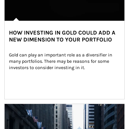
HOW INVESTING IN GOLD COULD ADD A
NEW DIMENSION TO YOUR PORTFOLIO
Gold can play an important role as a diversifier in 
many portfolios. There may be reasons for some 
investors to consider investing in it.
Article Image