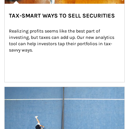
TAX-SMART WAYS TO SELL SECURITIES
Realizing profits seems like the best part of 
investing, but taxes can add up. Our new analytics 
tool can help investors tap their portfolios in tax-
savvy ways.
Article Image