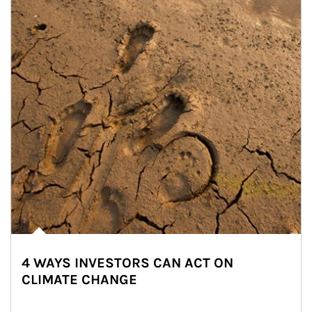
4 WAYS INVESTORS CAN ACT ON
CLIMATE CHANGE