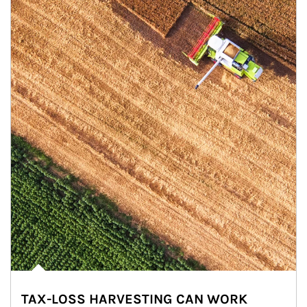
TAX-LOSS HARVESTING CAN WORK