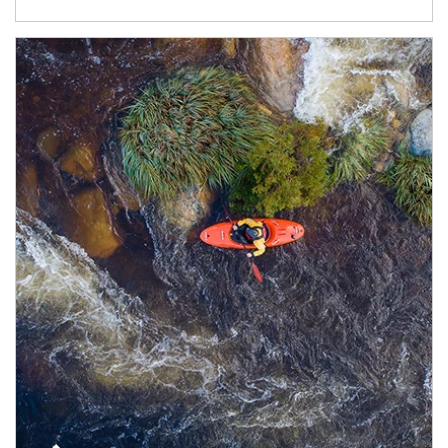
Article Image