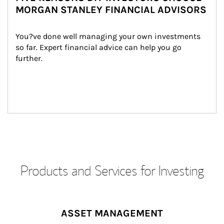
MORGAN STANLEY FINANCIAL ADVISORS
You?ve done well managing your own investments 
so far. Expert financial advice can help you go 
further.
Products and Services for Investing
ASSET MANAGEMENT