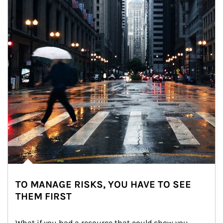
TO MANAGE RISKS, YOU HAVE TO SEE
THEM FIRST
What if you had a resource that could show you 