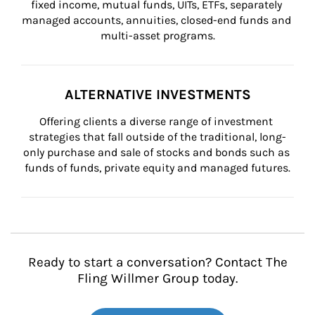
fixed income, mutual funds, UITs, ETFs, separately 
managed accounts, annuities, closed-end funds and 
multi-asset programs.
ALTERNATIVE INVESTMENTS
Offering clients a diverse range of investment 
strategies that fall outside of the traditional, long-
only purchase and sale of stocks and bonds such as 
funds of funds, private equity and managed futures.
Ready to start a conversation? Contact The
Fling Willmer Group today.