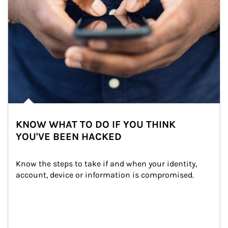
KNOW WHAT TO DO IF YOU THINK
YOU'VE BEEN HACKED
Know the steps to take if and when your identity, 
account, device or information is compromised.