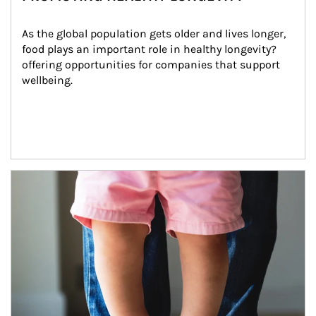
As the global population gets older and lives longer, 
food plays an important role in healthy longevity?
offering opportunities for companies that support 
wellbeing.
Article Image