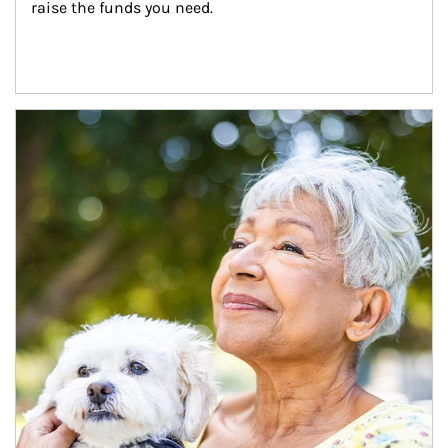
raise the funds you need.
Article Image