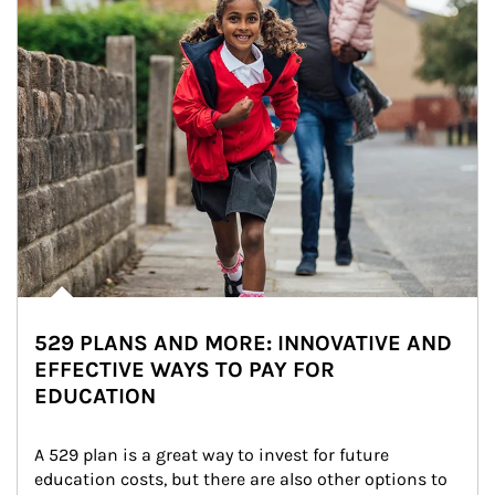
529 PLANS AND MORE: INNOVATIVE AND
EFFECTIVE WAYS TO PAY FOR
EDUCATION
A 529 plan is a great way to invest for future 
education costs, but there are also other options to 