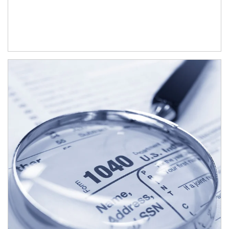
Article Image