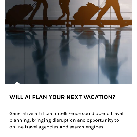
WILL AI PLAN YOUR NEXT VACATION?
Generative artificial intelligence could upend travel 
planning, bringing disruption and opportunity to 
online travel agencies and search engines.