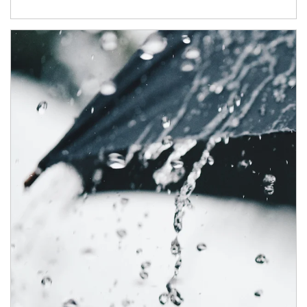
Article Image