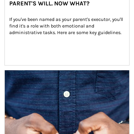
PARENT'S WILL. NOW WHAT?
If you've been named as your parent's executor, you'll 
find it's a role with both emotional and 
administrative tasks. Here are some key guidelines.
Article Image