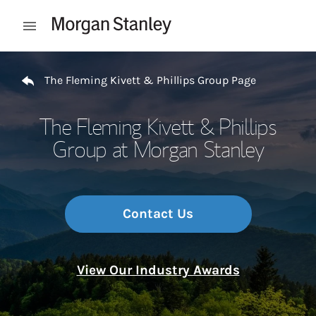
Skip to content
Open mobile menu
Return to Nav
The Fleming Kivett & Phillips Group Page
The Fleming Kivett & Phillips
Group at Morgan Stanley
Contact Us
View Our Industry Awards