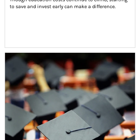
to save and invest early can make a difference.
Article Image