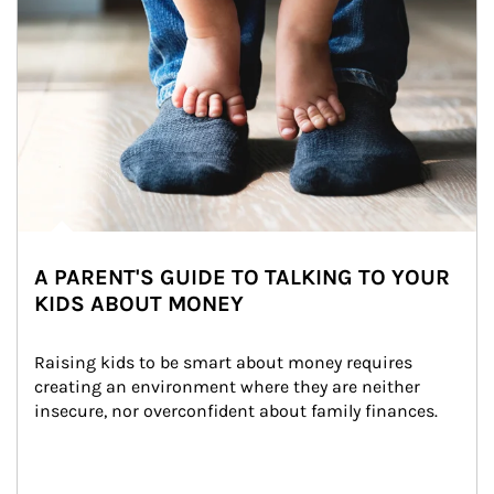
A PARENT'S GUIDE TO TALKING TO YOUR
KIDS ABOUT MONEY
Raising kids to be smart about money requires 
creating an environment where they are neither 
insecure, nor overconfident about family finances.