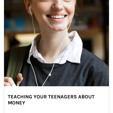
TEACHING YOUR TEENAGERS ABOUT
MONEY