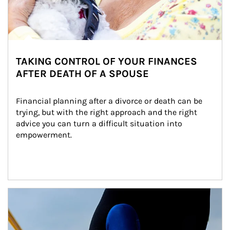
TAKING CONTROL OF YOUR FINANCES
AFTER DEATH OF A SPOUSE
Financial planning after a divorce or death can be 
trying, but with the right approach and the right 
advice you can turn a difficult situation into 
empowerment.
Article Image