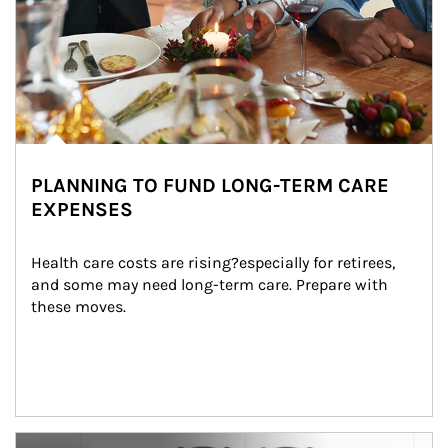
PLANNING TO FUND LONG-TERM CARE
EXPENSES
Health care costs are rising?especially for retirees, 
and some may need long-term care. Prepare with 
these moves.
man and women in kitchen eating