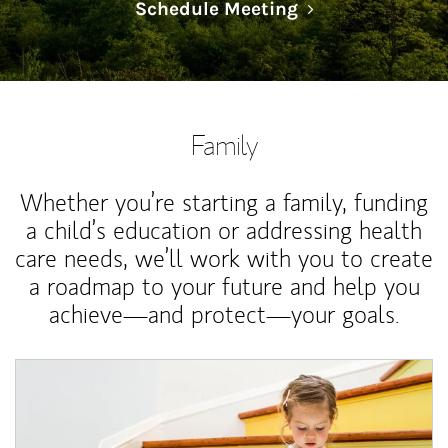
Link Opens in N
Schedule Meeting
Family
Whether you’re starting a family, funding
a child’s education or addressing health
care needs, we’ll work with you to create
a roadmap to your future and help you
achieve—and protect—your goals.
Article Image