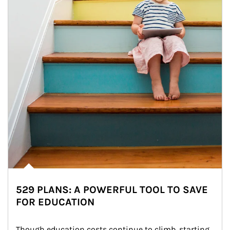
529 PLANS: A POWERFUL TOOL TO SAVE
FOR EDUCATION
Though education costs continue to climb, starting 