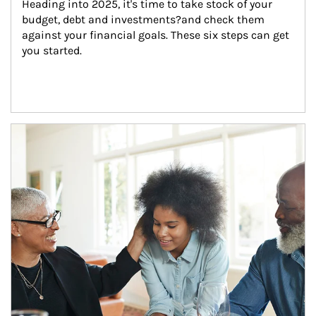
Heading into 2025, it's time to take stock of your 
budget, debt and investments?and check them 
against your financial goals. These six steps can get 
you started.
Article Image