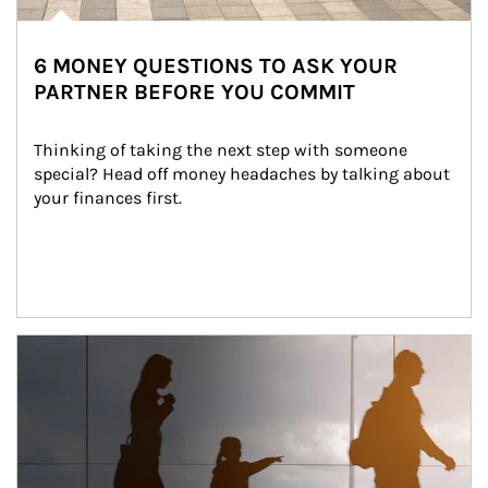
6 MONEY QUESTIONS TO ASK YOUR
PARTNER BEFORE YOU COMMIT
Thinking of taking the next step with someone 
special? Head off money headaches by talking about 
your finances first.
Article Image