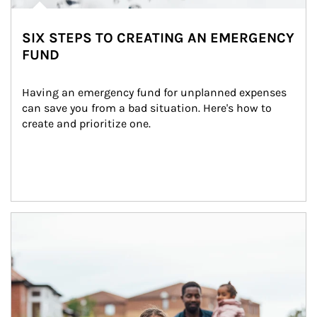
SIX STEPS TO CREATING AN EMERGENCY
FUND
Having an emergency fund for unplanned expenses 
can save you from a bad situation. Here's how to 
create and prioritize one.
Article Image