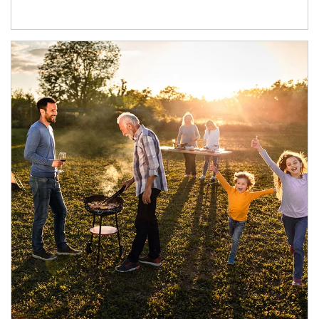
Article Image