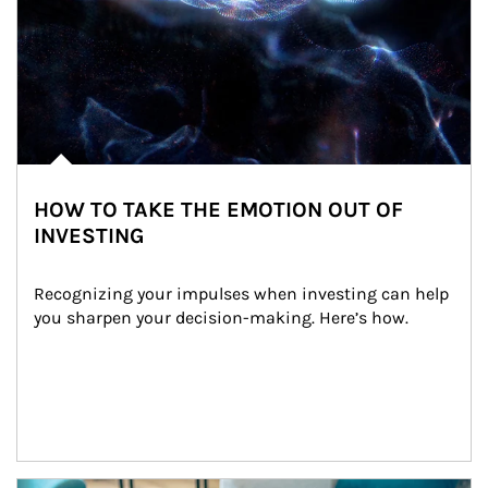
HOW TO TAKE THE EMOTION OUT OF
INVESTING
Recognizing your impulses when investing can help 
you sharpen your decision-making. Here’s how.