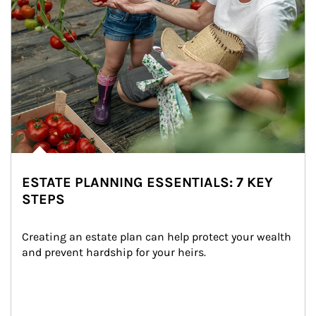
ESTATE PLANNING ESSENTIALS: 7 KEY
STEPS
Creating an estate plan can help protect your wealth 
and prevent hardship for your heirs.