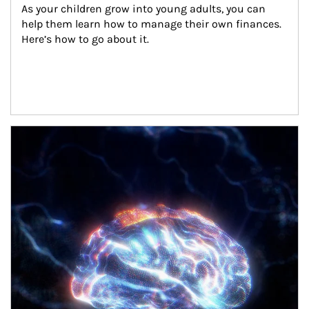
As your children grow into young adults, you can 
help them learn how to manage their own finances. 
Here’s how to go about it.
Article Image