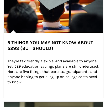
5 THINGS YOU MAY NOT KNOW ABOUT
529S (BUT SHOULD)
They're tax friendly, flexible, and available to anyone. 
Yet, 529 education savings plans are still underused. 
Here are five things that parents, grandparents and 
anyone hoping to get a leg up on college costs need 
to know.
Article Image