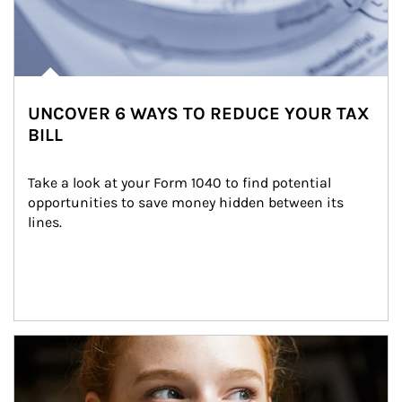
UNCOVER 6 WAYS TO REDUCE YOUR TAX
BILL
Take a look at your Form 1040 to find potential 
opportunities to save money hidden between its 
lines.
Article Image