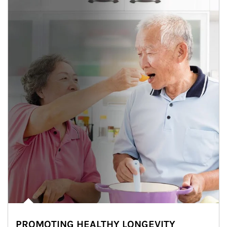
PROMOTING HEALTHY LONGEVITY