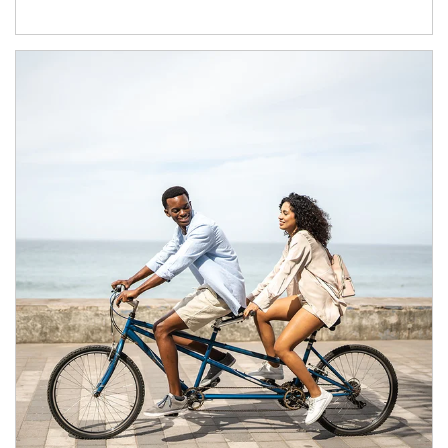
Article Image