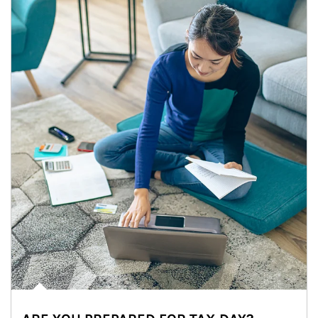
Article Image