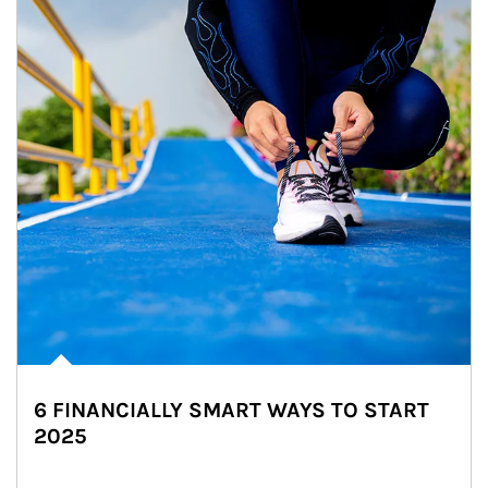
6 FINANCIALLY SMART WAYS TO START
2025