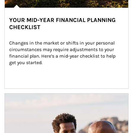
YOUR MID-YEAR FINANCIAL PLANNING
CHECKLIST
Changes in the market or shifts in your personal 
circumstances may require adjustments to your 
financial plan. Here’s a mid-year checklist to help 
get you started.
Article Image