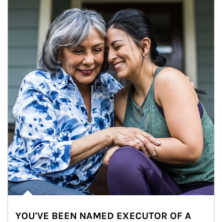
YOU'VE BEEN NAMED EXECUTOR OF A