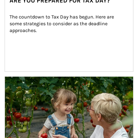
ARE YOU PREPARED FOR TAX DAY?
The countdown to Tax Day has begun. Here are 
some strategies to consider as the deadline 
approaches.
Article Image