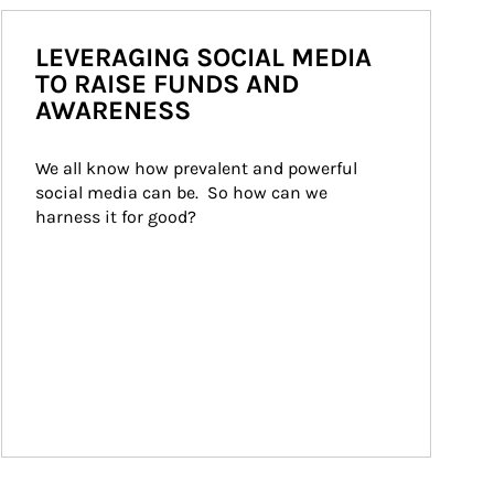
LEVERAGING SOCIAL MEDIA
TO RAISE FUNDS AND
AWARENESS
We all know how prevalent and powerful 
social media can be.  So how can we 
harness it for good?