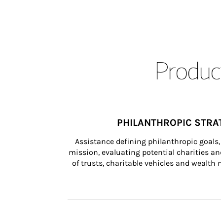
Product
PHILANTHROPIC STRA
Assistance defining philanthropic goals, 
mission, evaluating potential charities and
of trusts, charitable vehicles and wealt