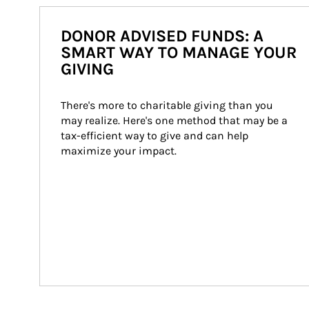
DONOR ADVISED FUNDS: A
SMART WAY TO MANAGE YOUR
GIVING
There's more to charitable giving than you 
may realize. Here's one method that may be a 
tax-efficient way to give and can help 
maximize your impact.