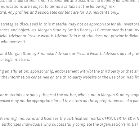
 not endorse and is not responsible and assumes no liability for content, pro
unications are subject to terms available at the following link:
tml
. Any profiles and associated content are for U.S. residents only.
trategies discussed in this material may not be appropriate for all investors
mstances and objectives. Morgan Stanley Smith Barney LLC recommends that inv
cial Advisor or Private Wealth Advisor. This material does not provide individ
who receive it.
and Morgan Stanley Financial Advisors or Private Wealth Advisors do not provid
or legal matters.
g an affiliation, sponsorship, endorsement with/of the third party or that a
the information contained on the third-party website or the use of or inabilit
 or materials are solely those of the author, who is not a Morgan Stanley emp
erenced may not be appropriate for all investors as the appropriateness of a pa
al Planning, Inc. owns and licenses the certification marks CFP®, CERTIFIED 
ch authorizes individuals who successfully complete the organization's initial