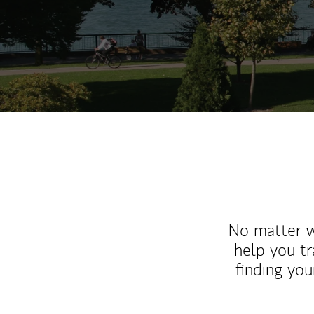
No matter wh
help you tr
finding you