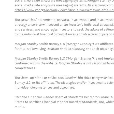
social media site and/or its messaging systems. Morgan Stanley does
social media site and/or its messaging systems. All electronic comm
https://www.morganstanley.com/disclaimers/mswm-email.h
The securities/instruments, services, investments and investment s
strategy or service will depend on an investor's individual circu
and services, and encourages investors to seek the advice of a Finan
to the individual financial circumstances and objectives of persons 
Morgan Stanley Smith Barney LLC (“Morgan Stanley”), its affiliates 
for matters involving taxation and tax planning and their attorney f
Morgan Stanley Smith Barney LLC (“Morgan Stanley”) is not implyin
contained within the website. Morgan Stanley is not responsible for 
completeness.
The views, opinions or advice contained within third party websites
Barney LLC, or its affiliates. The strategies and/or investments ref
individual circumstances and objectives.
Certified Financial Planner Board of Standards Center for Financi
States to Certified Financial Planner Board of Standards, Inc., whi
marks.