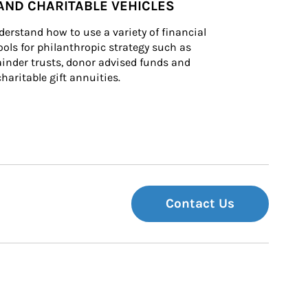
AND CHARITABLE VEHICLES
derstand how to use a variety of financial 
ls for philanthropic strategy such as 
inder trusts, donor advised funds and 
charitable gift annuities.
Contact Us