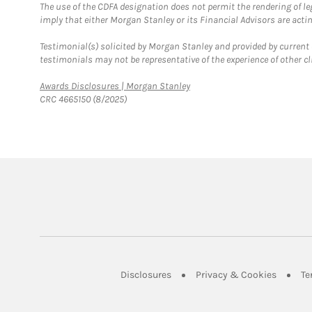
The use of the CDFA designation does not permit the rendering of le
imply that either Morgan Stanley or its Financial Advisors are acting
Testimonial(s) solicited by Morgan Stanley and provided by current 
testimonials may not be representative of the experience of other c
Link Opens in New Tab
Awards Disclosures | Morgan Stanley
CRC 4665150 (8/2025)
Link Opens in New Tab
Link Op
Disclosures
Privacy & Cookies
Te