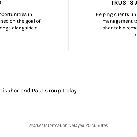
G
TRUSTS 
portunities in 
Helping clients un
ed on the goal of 
management too
ange alongside a 
charitable rema
leischer and Paul Group today.
Market Information Delayed 20 Minutes