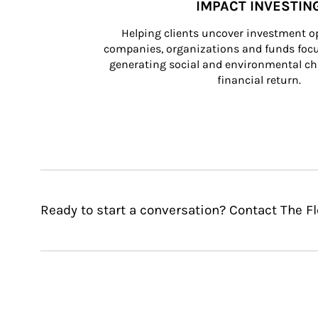
IMPACT INVESTIN
Helping clients uncover investment op
companies, organizations and funds focus
generating social and environmental ch
financial return.
Ready to start a conversation? Contact The F