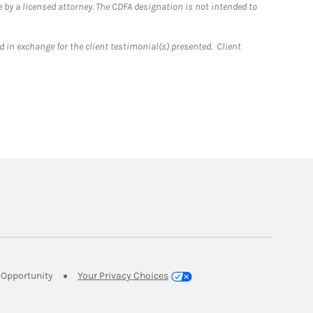
 by a licensed attorney. The CDFA designation is not intended to
 in exchange for the client testimonial(s) presented. Client
Link Opens in New Tab
Opportunity
Your Privacy Choices