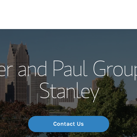
Our Story and S
er and Paul Gro
Meet the Team
Stanley
Wealth Manage
Investment Offi
Thought Leader
Contact Us