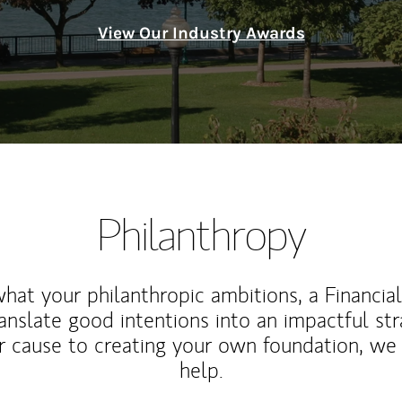
View Our Industry Awards
Philanthropy
at your philanthropic ambitions, a Financia
anslate good intentions into an impactful st
r cause to creating your own foundation, we 
help.