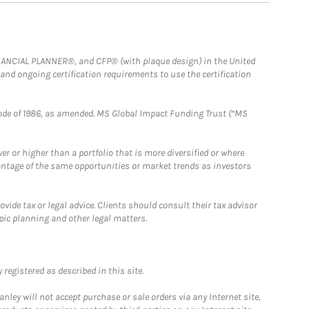
FINANCIAL PLANNER®, and CFP® (with plaque design) in the United
 and ongoing certification requirements to use the certification
e Code of 1986, as amended. MS Global Impact Funding Trust (“MS
 or higher than a portfolio that is more diversified or where
antage of the same opportunities or market trends as investors
ide tax or legal advice. Clients should consult their tax advisor
pic planning and other legal matters.
registered as described in this site.
ley will not accept purchase or sale orders via any Internet site,