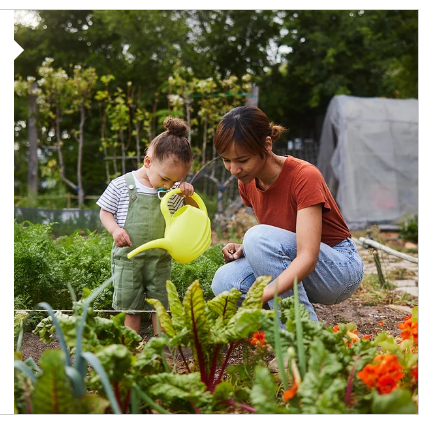
Article Image