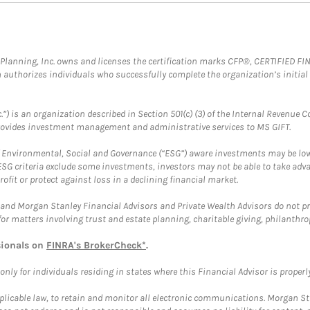
al Planning, Inc. owns and licenses the certification marks CFP®, CERTIFIED 
ch authorizes individuals who successfully complete the organization’s initial
.”) is an organization described in Section 501(c) (3) of the Internal Revenu
provides investment management and administrative services to MS GIFT.
f Environmental, Social and Governance (“ESG”) aware investments may be lower
ESG criteria exclude some investments, investors may not be able to take adv
rofit or protect against loss in a declining financial market.
and Morgan Stanley Financial Advisors and Private Wealth Advisors do not prov
for matters involving trust and estate planning, charitable giving, philanthro
sionals on
FINRA's BrokerCheck*
.
ly for individuals residing in states where this Financial Advisor is properly 
plicable law, to retain and monitor all electronic communications. Morgan Stan