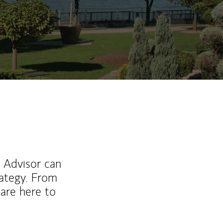
l Advisor can
rategy. From
are here to