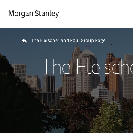
Skip to content
Return to Nav
The Fleischer and Paul Group Page
The Fleisch