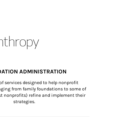
anthropy
ATION ADMINISTRATION
of services designed to help nonprofit 
nging from family foundations to some of 
st nonprofits) refine and implement their 
strategies.