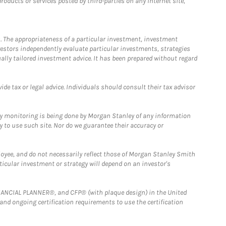
ducts or services posted by third-parties on any Internet site,
. The appropriateness of a particular investment, investment
estors independently evaluate particular investments, strategies
ually tailored investment advice. It has been prepared without regard
e tax or legal advice. Individuals should consult their tax advisor
ny monitoring is being done by Morgan Stanley of any information
y to use such site. Nor do we guarantee their accuracy or
loyee, and do not necessarily reflect those of Morgan Stanley Smith
rticular investment or strategy will depend on an investor's
FINANCIAL PLANNER®, and CFP® (with plaque design) in the United
 and ongoing certification requirements to use the certification