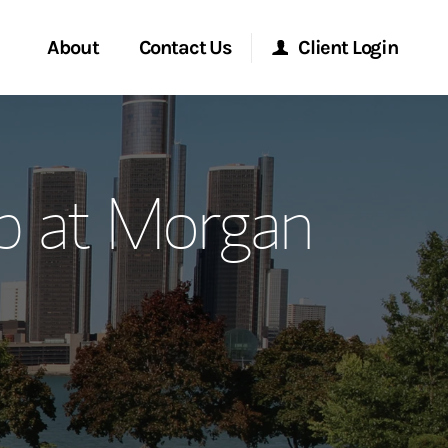
About
Contact Us
Client Login
ervices
Start a Conversation
Morgan Stanley Online
up at Morgan
Location
Morgan Stanley at Work
ment Global
Research Portal
ce
Matrix
ship