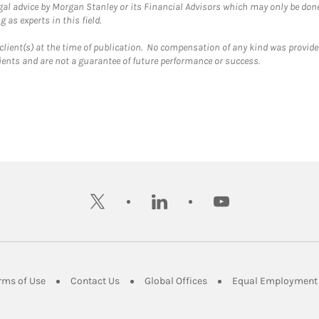
gal advice by Morgan Stanley or its Financial Advisors which may only be done
 as experts in this field.
client(s) at the time of publication. No compensation of any kind was provided
lients and are not a guarantee of future performance or success.
twitter
linkedin
youtube
ens in New Tab
Link Opens in New Tab
Link Opens in New Tab
Link Opens in New Tab
rms of Use
Contact Us
Global Offices
Equal Employment 