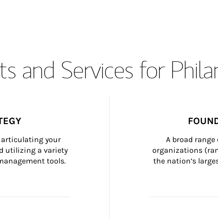
s and Services for Phil
TEGY
FOUND
articulating your 
A broad range 
 utilizing a variety 
organizations (ra
h management tools.
the nation’s large