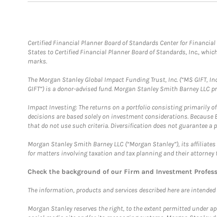
Certified Financial Planner Board of Standards Center for Financi
States to Certified Financial Planner Board of Standards, Inc., whi
marks.
The Morgan Stanley Global Impact Funding Trust, Inc. (“MS GIFT, Inc
GIFT”) is a donor-advised fund. Morgan Stanley Smith Barney LLC 
Impact Investing: The returns on a portfolio consisting primarily o
decisions are based solely on investment considerations. Because 
that do not use such criteria. Diversification does not guarantee a p
Morgan Stanley Smith Barney LLC (“Morgan Stanley”), its affiliates 
for matters involving taxation and tax planning and their attorney 
Check the background of our Firm and Investment Profes
The information, products and services described here are intended on
Morgan Stanley reserves the right, to the extent permitted under ap