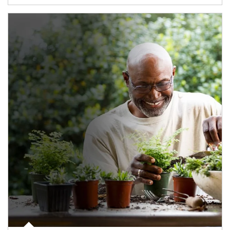
Article Image