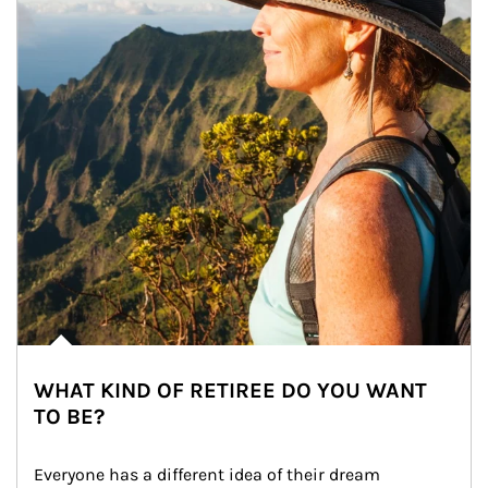
WHAT KIND OF RETIREE DO YOU WANT
TO BE?
Everyone has a different idea of their dream 