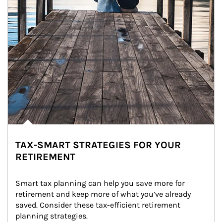
TAX-SMART STRATEGIES FOR YOUR
RETIREMENT
Smart tax planning can help you save more for 
retirement and keep more of what you’ve already 
saved. Consider these tax-efficient retirement 
planning strategies.