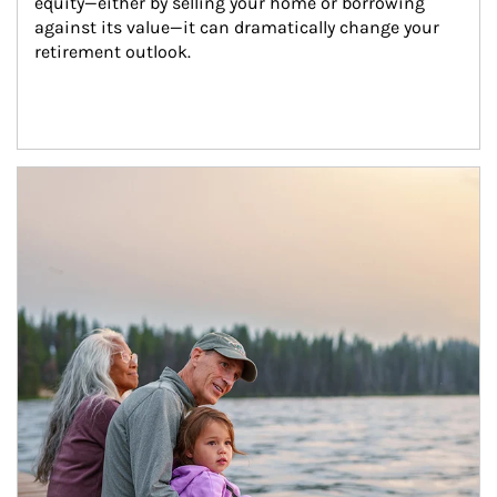
equity—either by selling your home or borrowing 
against its value—it can dramatically change your 
retirement outlook.
Article Image