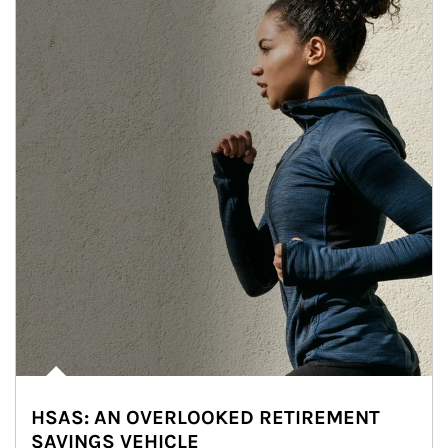
HSAS: AN OVERLOOKED RETIREMENT
SAVINGS VEHICLE