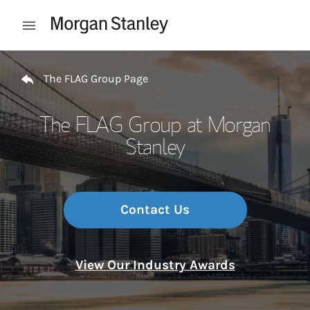
Skip to content
Open mobile menu
Return to Nav
The FLAG Group Page
The FLAG Group at Morgan
Stanley
Contact Us
View Our Industry Awards