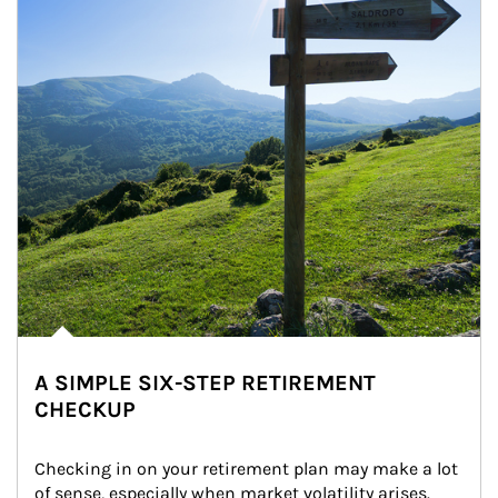
A SIMPLE SIX-STEP RETIREMENT
CHECKUP
Checking in on your retirement plan may make a lot 
of sense, especially when market volatility arises.