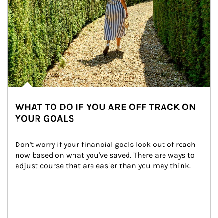
WHAT TO DO IF YOU ARE OFF TRACK ON
YOUR GOALS
Don't worry if your financial goals look out of reach 
now based on what you've saved. There are ways to 
adjust course that are easier than you may think.