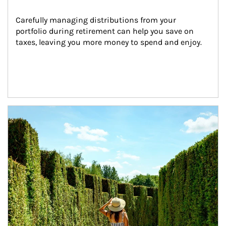
Carefully managing distributions from your 
portfolio during retirement can help you save on 
taxes, leaving you more money to spend and enjoy.
Article Image