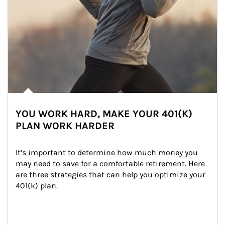
YOU WORK HARD, MAKE YOUR 401(K)
PLAN WORK HARDER
It’s important to determine how much money you 
may need to save for a comfortable retirement. Here 
are three strategies that can help you optimize your 
401(k) plan.