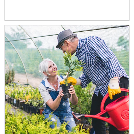
Article Image