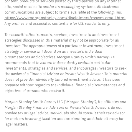
content, products or services posted by third-parties on any Internet
site, social media site and/or its messaging systems. All electronic
communications are subject to terms available at the following link:
https://www.morganstanley.com/disclaimers/mswm-email.html
.
Any profiles and associated content are for U.S. residents only.
The securities/instruments, services, investments and investment
strategies discussed in this material may not be appropriate for all
investors. The appropriateness of a particular investment, investment
strategy or service will depend on an investor's individual
circumstances and objectives. Morgan Stanley Smith Barney LLC
recommends that investors independently evaluate particular
investments, strategies and services, and encourages investors to seek
the advice of a Financial Advisor or Private Wealth Advisor. This material
does not provide individually tailored investment advice. It has been
prepared without regard to the individual financial circumstances and
objectives of persons who receive it.
Morgan Stanley Smith Barney LLC (“Morgan Stanley”), its affiliates and
Morgan Stanley Financial Advisors or Private Wealth Advisors do not
provide tax or legal advice. Individuals should consult their tax advisor
for matters involving taxation and tax planning and their attorney for
legal matters.