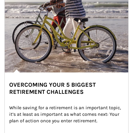
OVERCOMING YOUR 5 BIGGEST
RETIREMENT CHALLENGES
While saving for a retirement is an important topic, 
it’s at least as important as what comes next: Your 
plan of action once you enter retirement.