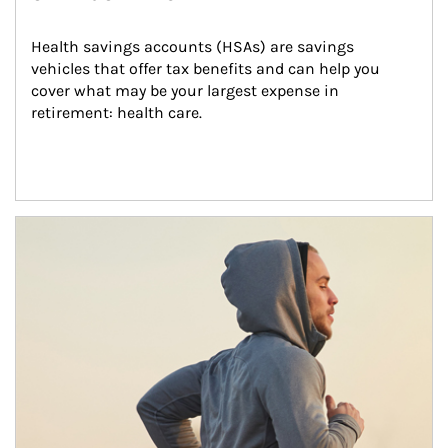
Health savings accounts (HSAs) are savings 
vehicles that offer tax benefits and can help you 
cover what may be your largest expense in 
retirement: health care.
Article Image