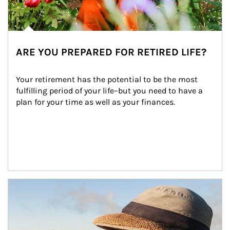
ARE YOU PREPARED FOR RETIRED LIFE?
Your retirement has the potential to be the most 
fulfilling period of your life–but you need to have a 
plan for your time as well as your finances.
Article Image