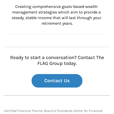
Creating comprehensive goals-based wealth 
management strategies which aim to provide a 
steady, stable income that will last through your 
retirement years.
Ready to start a conversation? Contact The
FLAG Group today.
Contact Us
Certified Financial Planner Board of Standards Center for Financial