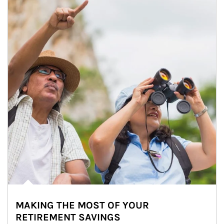
MAKING THE MOST OF YOUR
RETIREMENT SAVINGS