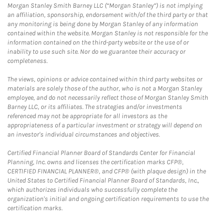
Morgan Stanley Smith Barney LLC (“Morgan Stanley”) is not implying
an affiliation, sponsorship, endorsement with/of the third party or that
any monitoring is being done by Morgan Stanley of any information
contained within the website. Morgan Stanley is not responsible for the
information contained on the third-party website or the use of or
inability to use such site. Nor do we guarantee their accuracy or
completeness.
The views, opinions or advice contained within third party websites or
materials are solely those of the author, who is not a Morgan Stanley
employee, and do not necessarily reflect those of Morgan Stanley Smith
Barney LLC, or its affiliates. The strategies and/or investments
referenced may not be appropriate for all investors as the
appropriateness of a particular investment or strategy will depend on
an investor's individual circumstances and objectives.
Certified Financial Planner Board of Standards Center for Financial
Planning, Inc. owns and licenses the certification marks CFP®,
CERTIFIED FINANCIAL PLANNER®, and CFP® (with plaque design) in the
United States to Certified Financial Planner Board of Standards, Inc.,
which authorizes individuals who successfully complete the
organization's initial and ongoing certification requirements to use the
certification marks.