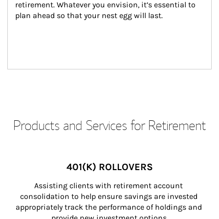
retirement. Whatever you envision, it’s essential to 
plan ahead so that your nest egg will last.
Products and Services for Retirement
401(K) ROLLOVERS
Assisting clients with retirement account 
consolidation to help ensure savings are invested 
appropriately track the performance of holdings and 
provide new investment options.