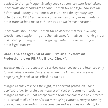
subject to change. Morgan Stanley does not provide tax or legal advice.
Individuals are encouraged to consult their tax and legal advisors (a)
before establishing a Retirement Account, and (b) regarding any
potential tax, ERISA and related consequences of any investments or
other transactions made with respect to a Retirement Account.
Individuals should consult their tax advisor for matters involving
taxation and tax planning and their attorney for matters involving trust
and estate planning, charitable giving, philanthropic planning and
other legal matters.
Check the background of our Firm and Investment
Professionals on
FINRA's BrokerCheck*
.
The information, products and services described here are intended only
for individuals residing in states where this Financial Advisor is
properly registered as described in this site.
Morgan Stanley reserves the right, to the extent permitted under
applicable law, to retain and monitor all electronic communications.
Morgan Stanley will not accept purchase or sale orders via any Internet
site, social media site and/or its messaging systems. Morgan Stanley
does not endorse and is not responsible and assumes no liability for