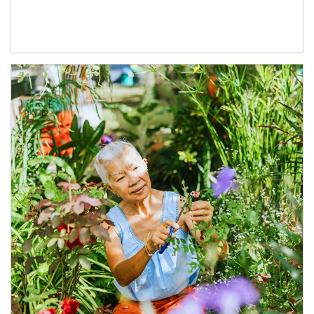
Article Image