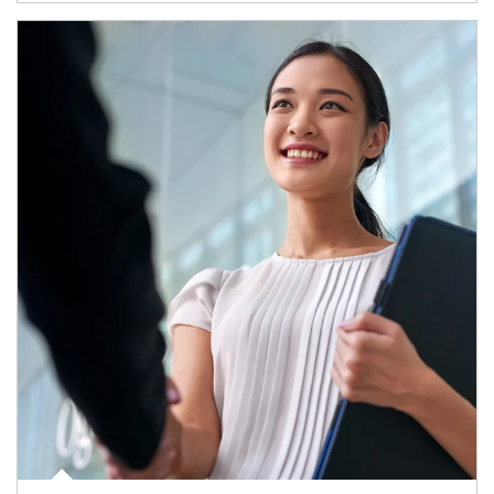
Article Image