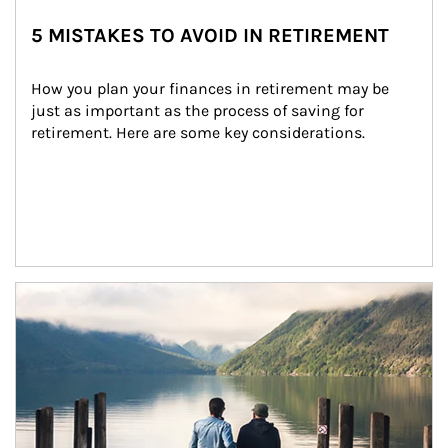
5 MISTAKES TO AVOID IN RETIREMENT
How you plan your finances in retirement may be 
just as important as the process of saving for 
retirement. Here are some key considerations.
Article Image