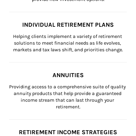
INDIVIDUAL RETIREMENT PLANS
Helping clients implement a variety of retirement 
solutions to meet financial needs as life evolves, 
markets and tax laws shift, and priorities change.
ANNUITIES
Providing access to a comprehensive suite of quality 
annuity products that help provide a guaranteed 
income stream that can last through your 
retirement.
RETIREMENT INCOME STRATEGIES