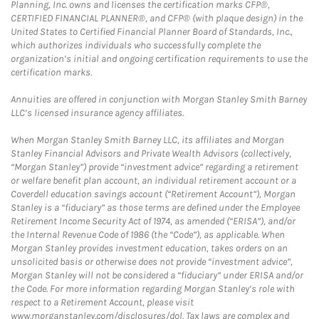
Planning, Inc. owns and licenses the certification marks CFP®,
CERTIFIED FINANCIAL PLANNER®, and CFP® (with plaque design) in the
United States to Certified Financial Planner Board of Standards, Inc.,
which authorizes individuals who successfully complete the
organization’s initial and ongoing certification requirements to use the
certification marks.
Annuities are offered in conjunction with Morgan Stanley Smith Barney
LLC’s licensed insurance agency affiliates.
When Morgan Stanley Smith Barney LLC, its affiliates and Morgan
Stanley Financial Advisors and Private Wealth Advisors (collectively,
“Morgan Stanley”) provide “investment advice” regarding a retirement
or welfare benefit plan account, an individual retirement account or a
Coverdell education savings account (“Retirement Account”), Morgan
Stanley is a “fiduciary” as those terms are defined under the Employee
Retirement Income Security Act of 1974, as amended (“ERISA”), and/or
the Internal Revenue Code of 1986 (the “Code”), as applicable. When
Morgan Stanley provides investment education, takes orders on an
unsolicited basis or otherwise does not provide “investment advice”,
Morgan Stanley will not be considered a “fiduciary” under ERISA and/or
the Code. For more information regarding Morgan Stanley’s role with
respect to a Retirement Account, please visit
www.morganstanley.com/disclosures/dol. Tax laws are complex and