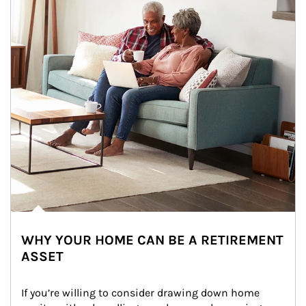
WHY YOUR HOME CAN BE A RETIREMENT
ASSET
If you’re willing to consider drawing down home 