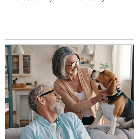
Article Image