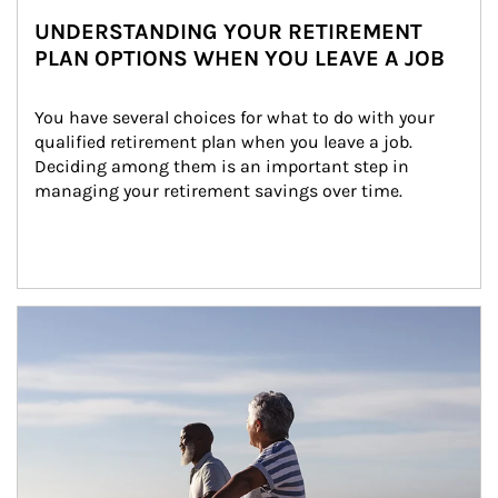
UNDERSTANDING YOUR RETIREMENT
PLAN OPTIONS WHEN YOU LEAVE A JOB
You have several choices for what to do with your 
qualified retirement plan when you leave a job. 
Deciding among them is an important step in 
managing your retirement savings over time.
Article Image