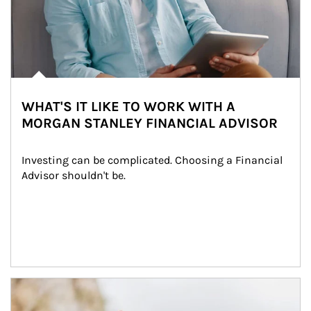
WHAT'S IT LIKE TO WORK WITH A
MORGAN STANLEY FINANCIAL ADVISOR
Investing can be complicated. Choosing a Financial 
Advisor shouldn't be.
Article Image