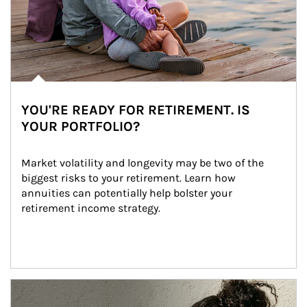
YOU'RE READY FOR RETIREMENT. IS
YOUR PORTFOLIO?
Market volatility and longevity may be two of the 
biggest risks to your retirement. Learn how 
annuities can potentially help bolster your 
retirement income strategy.
Article Image