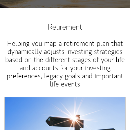
Retirement
Helping you map a retirement plan that
dynamically adjusts investing strategies
based on the different stages of your life
and accounts for your investing
preferences, legacy goals and important
life events
Article Image