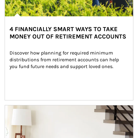
4 FINANCIALLY SMART WAYS TO TAKE
MONEY OUT OF RETIREMENT ACCOUNTS
Discover how planning for required minimum 
distributions from retirement accounts can help 
you fund future needs and support loved ones.
Article Image