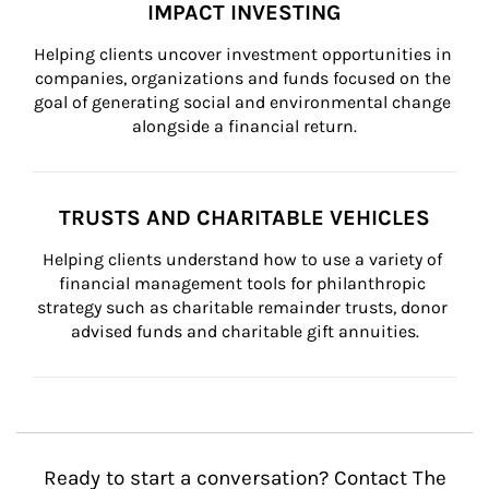
IMPACT INVESTING
Helping clients uncover investment opportunities in 
companies, organizations and funds focused on the 
goal of generating social and environmental change 
alongside a financial return.
TRUSTS AND CHARITABLE VEHICLES
Helping clients understand how to use a variety of 
financial management tools for philanthropic 
strategy such as charitable remainder trusts, donor 
advised funds and charitable gift annuities.
Ready to start a conversation? Contact The