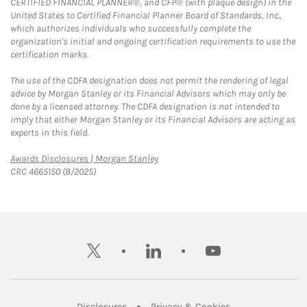
CERTIFIED FINANCIAL PLANNER®, and CFP® (with plaque design) in the
United States to Certified Financial Planner Board of Standards, Inc.,
which authorizes individuals who successfully complete the
organization's initial and ongoing certification requirements to use the
certification marks.
The use of the CDFA designation does not permit the rendering of legal
advice by Morgan Stanley or its Financial Advisors which may only be
done by a licensed attorney. The CDFA designation is not intended to
imply that either Morgan Stanley or its Financial Advisors are acting as
experts in this field.
Link Opens in New Tab
Awards Disclosures | Morgan Stanley
CRC 4665150 (8/2025)
twitter
linkedin
youtube
Link Opens in New Tab
Link Opens in New
Disclosures
Privacy & Cookies