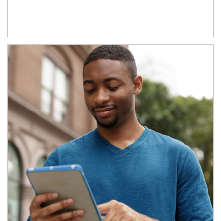
Article Image