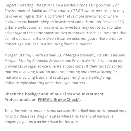
Impact Investing: The returns on a portfolio consisting primarily of
Environmental, Social and Governance (“ESG”) aware investments may
be lower or higher than a portfolio that is more diversified or where
decisions are based solely on investment considerations. Because ESG
criteria exclude some investments, investors may not be able to take
advantage of the same opportunities or market trends as investors that
do not use such criteria. Diversification does not guarantee a profit or
protect against loss in a declining financial market.
Morgan Stanley Smith Barney LLC (“Morgan Stanley”), its affiliates and
Morgan Stanley Financial Advisors and Private Wealth Advisors do not
provide tax or legal advice. Clients should consult their tax advisor for
matters involving taxation and tax planning and their attorney for
matters involving trust and estate planning, charitable giving,
philanthropic planning and other legal matters.
Check the background of our Firm and Investment
Professionals on
FINRA's BrokerCheck*
.
The information, products and services described here are intended only
for individuals residing in states where this Financial Advisor is
properly registered as described in this site.