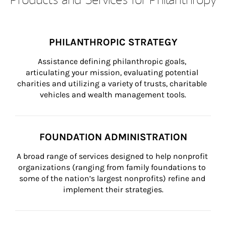
PHILANTHROPIC STRATEGY
Assistance defining philanthropic goals, 
articulating your mission, evaluating potential 
charities and utilizing a variety of trusts, charitable 
vehicles and wealth management tools.
FOUNDATION ADMINISTRATION
A broad range of services designed to help nonprofit 
organizations (ranging from family foundations to 
some of the nation’s largest nonprofits) refine and 
implement their strategies.