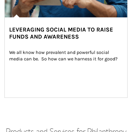
LEVERAGING SOCIAL MEDIA TO RAISE
FUNDS AND AWARENESS
We all know how prevalent and powerful social 
media can be.  So how can we harness it for good?
Products and Services for Philanthropy