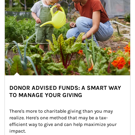
DONOR ADVISED FUNDS: A SMART WAY
TO MANAGE YOUR GIVING
There's more to charitable giving than you may 
realize. Here's one method that may be a tax-
efficient way to give and can help maximize your 
impact.