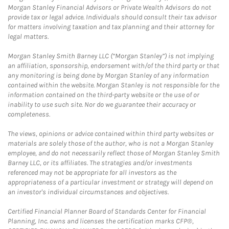
Morgan Stanley Financial Advisors or Private Wealth Advisors do not
provide tax or legal advice. Individuals should consult their tax advisor
for matters involving taxation and tax planning and their attorney for
legal matters.
Morgan Stanley Smith Barney LLC (“Morgan Stanley”) is not implying
an affiliation, sponsorship, endorsement with/of the third party or that
any monitoring is being done by Morgan Stanley of any information
contained within the website. Morgan Stanley is not responsible for the
information contained on the third-party website or the use of or
inability to use such site. Nor do we guarantee their accuracy or
completeness.
The views, opinions or advice contained within third party websites or
materials are solely those of the author, who is not a Morgan Stanley
employee, and do not necessarily reflect those of Morgan Stanley Smith
Barney LLC, or its affiliates. The strategies and/or investments
referenced may not be appropriate for all investors as the
appropriateness of a particular investment or strategy will depend on
an investor's individual circumstances and objectives.
Certified Financial Planner Board of Standards Center for Financial
Planning, Inc. owns and licenses the certification marks CFP®,