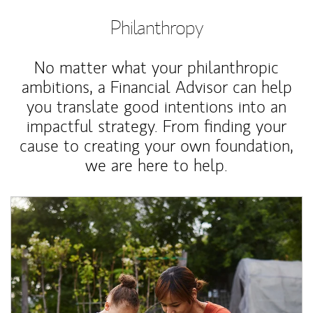
Philanthropy
No matter what your philanthropic
ambitions, a Financial Advisor can help
you translate good intentions into an
impactful strategy. From finding your
cause to creating your own foundation,
we are here to help.
Article Image