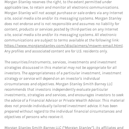
Morgan Stanley reserves the right, to the extent permitted under
applicable law, to retain and monitor all electronic communications.
Morgan Stanley will not accept purchase or sale orders via any Internet
site, social media site and/or its messaging systems. Morgan Stanley
does not endorse and is not responsible and assumes no liability for
content, products or services posted by third-parties on any Internet
site, social media site and/or its messaging systems. All electronic
communications are subject to terms available at the following link:
https://www.morganstanley.com/disclaimers/mswm-email.html
.
Any profiles and associated content are for U.S. residents only.
The securities/instruments, services, investments and investment
strategies discussed in this material may not be appropriate for all
investors. The appropriateness of a particular investment, investment
strategy or service will depend on an investor's individual
circumstances and objectives. Morgan Stanley Smith Barney LLC
recommends that investors independently evaluate particular
investments, strategies and services, and encourages investors to seek
the advice of a Financial Advisor or Private Wealth Advisor. This material
does not provide individually tailored investment advice. It has been
prepared without regard to the individual financial circumstances and
objectives of persons who receive it.
Morgan Stanley Smith Barney LLC (“Morgan Stanley”), its affiliates and