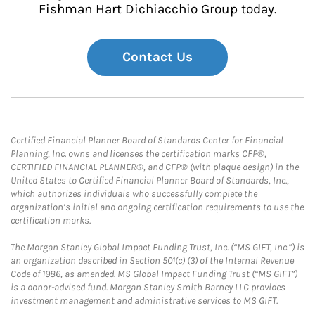
Fishman Hart Dichiacchio Group today.
Contact Us
Certified Financial Planner Board of Standards Center for Financial
Planning, Inc. owns and licenses the certification marks CFP®,
CERTIFIED FINANCIAL PLANNER®, and CFP® (with plaque design) in the
United States to Certified Financial Planner Board of Standards, Inc.,
which authorizes individuals who successfully complete the
organization’s initial and ongoing certification requirements to use the
certification marks.
The Morgan Stanley Global Impact Funding Trust, Inc. (“MS GIFT, Inc.”) is
an organization described in Section 501(c) (3) of the Internal Revenue
Code of 1986, as amended. MS Global Impact Funding Trust (“MS GIFT”)
is a donor-advised fund. Morgan Stanley Smith Barney LLC provides
investment management and administrative services to MS GIFT.