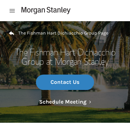
Skip to content
Open mobile menu
Return to Nav
The Fishman Hart Dichiacchio Group Page
The Fishman Hart Dichiacchio
Group at Morgan Stanley
Contact Us
Link Opens in N
Schedule Meeting