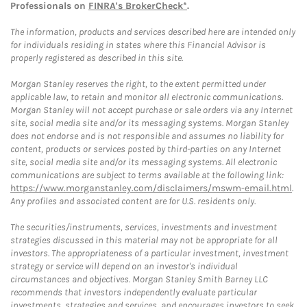
Professionals on
FINRA's BrokerCheck*
.
The information, products and services described here are intended only
for individuals residing in states where this Financial Advisor is
properly registered as described in this site.
Morgan Stanley reserves the right, to the extent permitted under
applicable law, to retain and monitor all electronic communications.
Morgan Stanley will not accept purchase or sale orders via any Internet
site, social media site and/or its messaging systems. Morgan Stanley
does not endorse and is not responsible and assumes no liability for
content, products or services posted by third-parties on any Internet
site, social media site and/or its messaging systems. All electronic
communications are subject to terms available at the following link:
https://www.morganstanley.com/disclaimers/mswm-email.html
.
Any profiles and associated content are for U.S. residents only.
The securities/instruments, services, investments and investment
strategies discussed in this material may not be appropriate for all
investors. The appropriateness of a particular investment, investment
strategy or service will depend on an investor's individual
circumstances and objectives. Morgan Stanley Smith Barney LLC
recommends that investors independently evaluate particular
investments, strategies and services, and encourages investors to seek