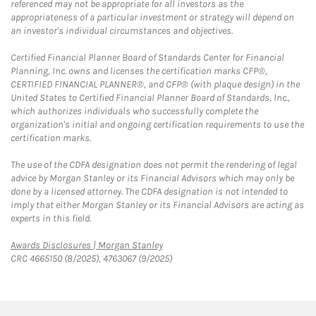
referenced may not be appropriate for all investors as the
appropriateness of a particular investment or strategy will depend on
an investor's individual circumstances and objectives.
Certified Financial Planner Board of Standards Center for Financial
Planning, Inc. owns and licenses the certification marks CFP®,
CERTIFIED FINANCIAL PLANNER®, and CFP® (with plaque design) in the
United States to Certified Financial Planner Board of Standards, Inc.,
which authorizes individuals who successfully complete the
organization's initial and ongoing certification requirements to use the
certification marks.
The use of the CDFA designation does not permit the rendering of legal
advice by Morgan Stanley or its Financial Advisors which may only be
done by a licensed attorney. The CDFA designation is not intended to
imply that either Morgan Stanley or its Financial Advisors are acting as
experts in this field.
Link Opens in New Tab
Awards Disclosures | Morgan Stanley
CRC 4665150 (8/2025), 4763067 (9/2025)