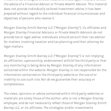
the advice of a Financial Advisor or Private Wealth Advisor. This material
does not provide individually tailored investment advice. It has been
prepared without regard to the individual financial circumstances and
objectives of persons who receive it.
Morgan Stanley Smith Barney LLC (“Morgan Stanley”), its affiliates and
Morgan Stanley Financial Advisors or Private Wealth Advisors do not
provide tax or legal advice. Individuals should consult their tax advisor
for matters involving taxation and tax planning and their attorney for
legal matters.
Morgan Stanley Smith Barney LLC (“Morgan Stanley”) is not implying
an affiliation, sponsorship, endorsement with/of the third party or that
any monitoring is being done by Morgan Stanley of any information
contained within the website. Morgan Stanley is not responsible for the
information contained on the third-party website or the use of or
inability to use such site. Nor do we guarantee their accuracy or
completeness.
The views, opinions or advice contained within third party websites or
materials are solely those of the author, who is not a Morgan Stanley
employee, and do not necessarily reflect those of Morgan Stanley Smith
Barney LLC, or its affiliates. The strategies and/or investments