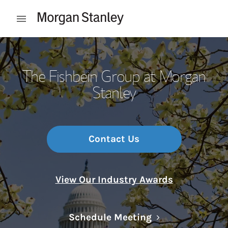
Skip to content
Open mobile menu
Return to Nav
The Fishbein Group at Morgan
Stanley
Contact Us
View Our Industry Awards
Link Opens in N
Schedule Meeting