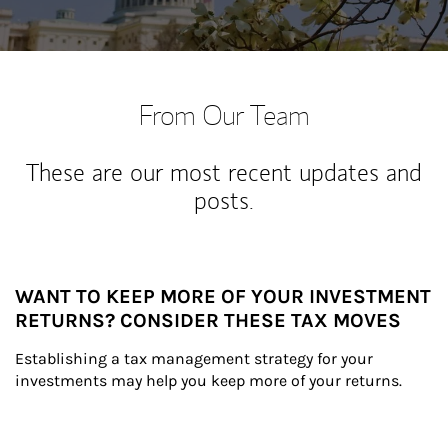
From Our Team
These are our most recent updates and
posts.
WANT TO KEEP MORE OF YOUR INVESTMENT
RETURNS? CONSIDER THESE TAX MOVES
Establishing a tax management strategy for your 
investments may help you keep more of your returns.