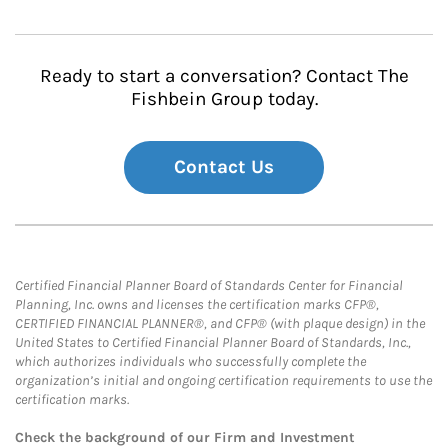
Ready to start a conversation? Contact The
Fishbein Group today.
Contact Us
Certified Financial Planner Board of Standards Center for Financial
Planning, Inc. owns and licenses the certification marks CFP®,
CERTIFIED FINANCIAL PLANNER®, and CFP® (with plaque design) in the
United States to Certified Financial Planner Board of Standards, Inc.,
which authorizes individuals who successfully complete the
organization’s initial and ongoing certification requirements to use the
certification marks.
Check the background of our Firm and Investment