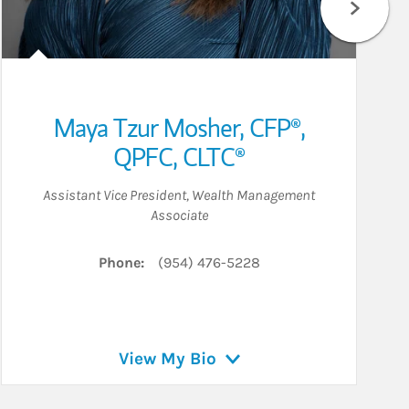
Maya Tzur Mosher
,
CFP®,
QPFC,
CLTC®
Assistant Vice President
,
Wealth Management
Associate
Phone:
(954) 476-5228
View My Bio