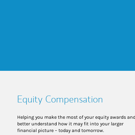
Equity Compensation
Helping you make the most of your equity awards and
better understand how it may fit into your larger 
financial picture – today and tomorrow.