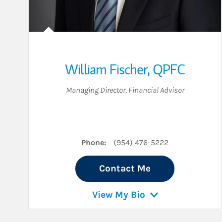
William Fischer
,
QPFC
Managing Director
,
Financial Advisor
Phone:
(954) 476-5222
Contact Me
View My Bio