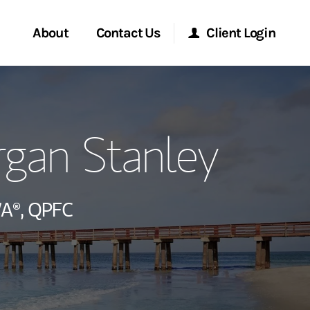
About
Contact Us
Client Login
ervices
Start a Conversation
Morgan Stanley Online
gan Stanley
Location
Morgan Stanley at Work
ment Global
Research Portal
A®,
QPFC
ce
Matrix
ship