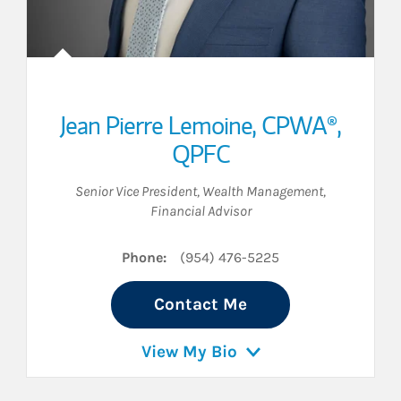
Jean Pierre Lemoine
,
CPWA®,
QPFC
Senior Vice President, Wealth Management
,
Financial Advisor
Phone:
(954) 476-5225
Contact Me
View My Bio