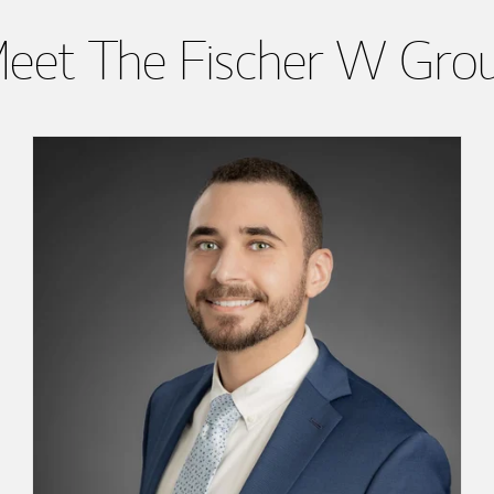
eet The Fischer W Gro