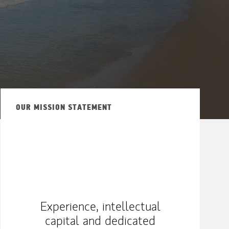
OUR MISSION STATEMENT
Experience, intellectual
capital and dedicated