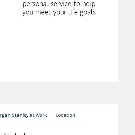
personal service to help
you meet your life goals
rgan Stanley at Work
Location