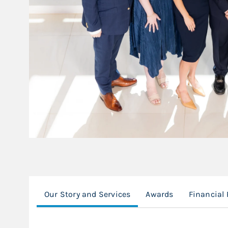
Our Story and Services
Awards
Financial