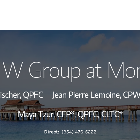
Our Story and S
r W Group at Mor
Meet the Team
Wealth Manage
ischer,
QPFC
Jean Pierre Lemoine,
CPW
Investment Offi
Maya Tzur,
CFP®,
QPFC,
CLTC®
Thought Leader
Direct:
(954) 476-5222