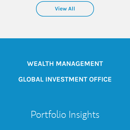
View All
WEALTH MANAGEMENT
GLOBAL INVESTMENT OFFICE
Portfolio Insights