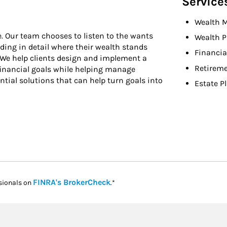
Service
Wealth 
e. Our team chooses to listen to the wants
Wealth P
nding in detail where their wealth stands
Financia
e. We help clients design and implement a
Retireme
financial goals while helping manage
ntial solutions that can help turn goals into
Estate P
Link Opens in New Tab
FINRA's BrokerCheck
sionals on
.*