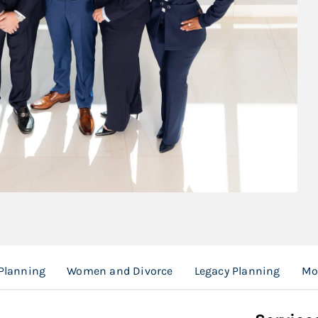
 Planning
Women and Divorce
Legacy Planning
Mo