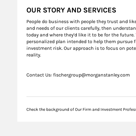
OUR STORY AND SERVICES
People do business with people they trust and lik
and needs of our clients carefully, then understa
today and where they’d like it to be for the futur
personalized plan intended to help them pursue 
investment risk. Our approach is to focus on pote
reality.
Contact Us: fischergroup@morganstanley.com
Check the background of Our Firm and Investment Profes