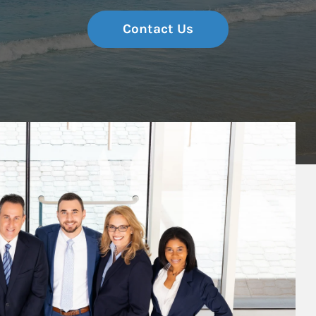
Contact Us