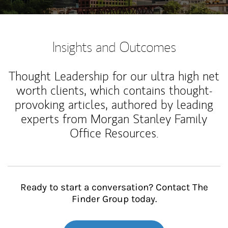
Insights and Outcomes
Thought Leadership for our ultra high net
worth clients, which contains thought-
provoking articles, authored by leading
experts from Morgan Stanley Family
Office Resources.
Ready to start a conversation? Contact The
Finder Group today.