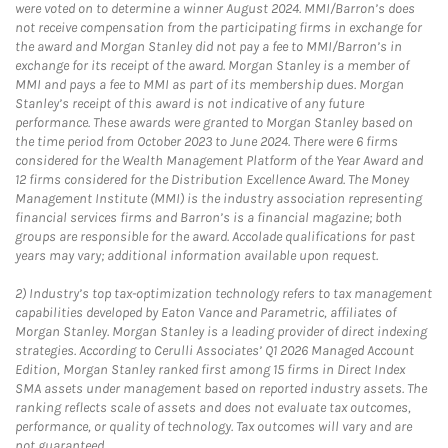
were voted on to determine a winner August 2024. MMI/Barron’s does
not receive compensation from the participating firms in exchange for
the award and Morgan Stanley did not pay a fee to MMI/Barron’s in
exchange for its receipt of the award. Morgan Stanley is a member of
MMI and pays a fee to MMI as part of its membership dues. Morgan
Stanley’s receipt of this award is not indicative of any future
performance. These awards were granted to Morgan Stanley based on
the time period from October 2023 to June 2024. There were 6 firms
considered for the Wealth Management Platform of the Year Award and
12 firms considered for the Distribution Excellence Award. The Money
Management Institute (MMI) is the industry association representing
financial services firms and Barron’s is a financial magazine; both
groups are responsible for the award. Accolade qualifications for past
years may vary; additional information available upon request.
2)
Industry’s top tax-optimization technology refers to tax management
capabilities developed by Eaton Vance and Parametric, affiliates of
Morgan Stanley. Morgan Stanley is a leading provider of direct indexing
strategies. According to Cerulli Associates’ Q1 2026 Managed Account
Edition, Morgan Stanley ranked first among 15 firms in Direct Index
SMA assets under management based on reported industry assets. The
ranking reflects scale of assets and does not evaluate tax outcomes,
performance, or quality of technology. Tax outcomes will vary and are
not guaranteed.