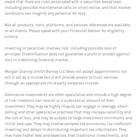
aware that there are risks associated with a securities based loan,
including possible maintenance calls on short notice, and that market
conditions can magnify any potential for loss.
Not all products, tools, platforms, and services referenced are available
to all clients. Please speak with your Financial Advisor for eligibility
criteria.
Investing in securities involves risk, including possible loss of
principal. Diversification does not guarantee a profit or protect against
loss in a declining financial market.
Morgan Stanley Smith Barney LLC does not accept appointments nor
will it act as a trustee but it will provide access to trust services
through an appropriate third-party corporate trustee.
Alternative investments are often speculative and include a high degree
of risk. Investors can lose all or a substantial amount of their
investment. They may be highly illiquid, can engage in leverage, short-
selling and other speculative practices that may increase volatility and
the risk of loss, and may be subject to large investment minimums and
initial lock-ups. They may involve complex tax structures, tax inefficient
investing and delays in distributing important tax information. They
may have higher fees and expenses that traditional investments, and