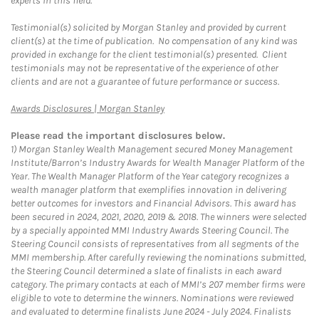
experts in this field.
Testimonial(s) solicited by Morgan Stanley and provided by current
client(s) at the time of publication. No compensation of any kind was
provided in exchange for the client testimonial(s) presented. Client
testimonials may not be representative of the experience of other
clients and are not a guarantee of future performance or success.
Link Opens in New Tab
Awards Disclosures | Morgan Stanley
Please read the important disclosures below.
1)
Morgan Stanley Wealth Management secured Money Management
Institute/Barron’s Industry Awards for Wealth Manager Platform of the
Year. The Wealth Manager Platform of the Year category recognizes a
wealth manager platform that exemplifies innovation in delivering
better outcomes for investors and Financial Advisors. This award has
been secured in 2024, 2021, 2020, 2019 & 2018. The winners were selected
by a specially appointed MMI Industry Awards Steering Council. The
Steering Council consists of representatives from all segments of the
MMI membership. After carefully reviewing the nominations submitted,
the Steering Council determined a slate of finalists in each award
category. The primary contacts at each of MMI’s 207 member firms were
eligible to vote to determine the winners. Nominations were reviewed
and evaluated to determine finalists June 2024 - July 2024. Finalists