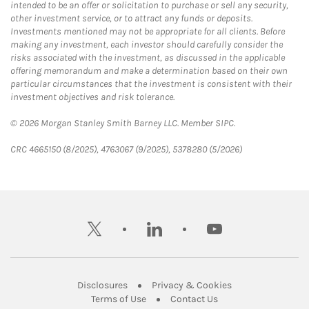
intended to be an offer or solicitation to purchase or sell any security,
other investment service, or to attract any funds or deposits.
Investments mentioned may not be appropriate for all clients. Before
making any investment, each investor should carefully consider the
risks associated with the investment, as discussed in the applicable
offering memorandum and make a determination based on their own
particular circumstances that the investment is consistent with their
investment objectives and risk tolerance.
© 2026 Morgan Stanley Smith Barney LLC. Member SIPC.
CRC 4665150 (8/2025), 4763067 (9/2025), 5378280 (5/2026)
twitter
linkedin
youtube
Link Opens in New Tab
Link Opens in New
Disclosures
Privacy & Cookies
Link Opens in New Tab
Link Opens in New Ta
Terms of Use
Contact Us