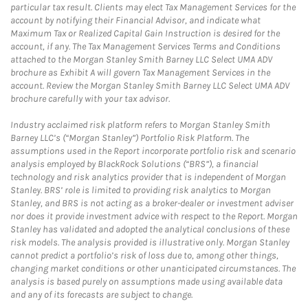
particular tax result. Clients may elect Tax Management Services for the
account by notifying their Financial Advisor, and indicate what
Maximum Tax or Realized Capital Gain Instruction is desired for the
account, if any. The Tax Management Services Terms and Conditions
attached to the Morgan Stanley Smith Barney LLC Select UMA ADV
brochure as Exhibit A will govern Tax Management Services in the
account. Review the Morgan Stanley Smith Barney LLC Select UMA ADV
brochure carefully with your tax advisor.
Industry acclaimed risk platform refers to Morgan Stanley Smith
Barney LLC’s (“Morgan Stanley”) Portfolio Risk Platform. The
assumptions used in the Report incorporate portfolio risk and scenario
analysis employed by BlackRock Solutions (“BRS”), a financial
technology and risk analytics provider that is independent of Morgan
Stanley. BRS’ role is limited to providing risk analytics to Morgan
Stanley, and BRS is not acting as a broker-dealer or investment adviser
nor does it provide investment advice with respect to the Report. Morgan
Stanley has validated and adopted the analytical conclusions of these
risk models. The analysis provided is illustrative only. Morgan Stanley
cannot predict a portfolio’s risk of loss due to, among other things,
changing market conditions or other unanticipated circumstances. The
analysis is based purely on assumptions made using available data
and any of its forecasts are subject to change.