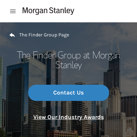
Skip to content
Open mobile menu
Return to Nav
The Finder Group Page
The Finder Group at Morgan
Stanley
Contact Us
View Our Industry Awards