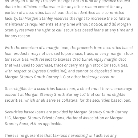
as "Morgan Stanley") reserve the right not to fund any advance request
due to insufficient collateral or for any other reason except for any
portion of a securities based loan that is identified as a committed
facility; (5) Morgan Stanley reserves the right to increase the collateral
maintenance requirements at any time without notice; and (6) Morgan
Stanley reserves the right to call securities based loans at any time and
for any reason.
With the exception of a margin loan, the proceeds from securities based
loan products may not be used to purchase, trade, or carry margin stock
(or securities, with respect to Express CreditLine); repay margin debt
that was used to purchase, trade or carry margin stock (or securities,
with respect to Express CreditLine); and cannot be deposited into a
Morgan Stanley Smith Barney LLC or other brokerage account.
To be eligible for a securities based loan, a client must have a brokerage
account at Morgan Stanley Smith Barney LLC that contains eligible
securities, which shall serve as collateral for the securities based loan.
Securities based loans are provided by Morgan Stanley Smith Barney
LLC, Morgan Stanley Private Bank, National Association or Morgan
Stanley Bank, N.A, as applicable.
There is no guarantee that tax-loss harvesting will achieve any