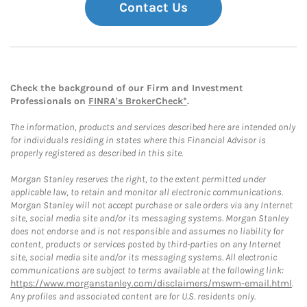
Contact Us
Check the background of our Firm and Investment
Professionals on
FINRA's BrokerCheck*
.
The information, products and services described here are intended only
for individuals residing in states where this Financial Advisor is
properly registered as described in this site.
Morgan Stanley reserves the right, to the extent permitted under
applicable law, to retain and monitor all electronic communications.
Morgan Stanley will not accept purchase or sale orders via any Internet
site, social media site and/or its messaging systems. Morgan Stanley
does not endorse and is not responsible and assumes no liability for
content, products or services posted by third-parties on any Internet
site, social media site and/or its messaging systems. All electronic
communications are subject to terms available at the following link:
https://www.morganstanley.com/disclaimers/mswm-email.html
.
Any profiles and associated content are for U.S. residents only.