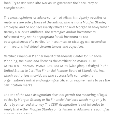
inability to use such site. Nor do we guarantee their accuracy or
completeness.
The views, opinions or advice contained within third party websites or
materials are solely those of the author, who is not a Morgan Stanley
employee, and do not necessarily reflect those of Morgan Stanley Smith
Barney LLC, or its affiliates. The strategies and/or investments
referenced may not be appropriate for all investors as the
appropriateness of a particular investment or strategy will depend on
an investor's individual circumstances and objectives.
Certified Financial Planner Board of Standards Center for Financial
Planning, Inc. owns and licenses the certification marks CFP®,
CERTIFIED FINANCIAL PLANNER®, and CFP® (with plaque design) in the
United States to Certified Financial Planner Board of Standards, Inc.,
which authorizes individuals who successfully complete the
organization's initial and ongoing certification requirements to use the
certification marks.
The use of the CDFA designation does not permit the rendering of legal
advice by Morgan Stanley or its Financial Advisors which may only be
done by a licensed attorney. The CDFA designation is not intended to
imply that either Morgan Stanley or its Financial Advisors are acting as