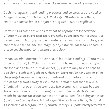
such fees and expenses can lower the returns achieved by investors.
Cash management and lending products and services are provided by
Morgan Stanley Smith Barney LLC, Morgan Stanley Private Bank,
National Association or Morgan Stanley Bank, N.A, as applicable.
Borrowing against securities may not be appropriate for everyone.
Clients must be aware that there are risks associated with a securities
based loan, including possible maintenance calls on short notice, and
that market conditions can magnify any potential for loss. For details
please see the important disclosures below.
Important Risk Information for Securities Based Lending: Clients must
be aware that: (1) Sufficient collateral must be maintained to support
the loan and to take future advances; (2) Clients may have to deposit
additional cash or eligible securities on short notice; (3) Some or all of
the pledged securities may be sold without prior notice in order to
maintain account equity at required collateral maintenance levels.
Clients will not be entitled to choose the securities that will be sold.
These actions may interrupt long-term investment strategy and may
result in adverse tax consequences or in additional fees being assessed;
(4) Morgan Stanley Bank, N.A., Morgan Stanley Private Bank, National
Association or Morgan Stanley Smith Barney LLC (collectively referred to