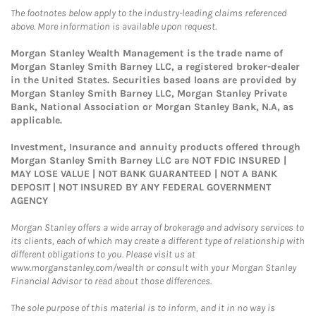
The footnotes below apply to the industry-leading claims referenced
above. More information is available upon request.
Morgan Stanley Wealth Management is the trade name of
Morgan Stanley Smith Barney LLC, a registered broker-dealer
in the United States. Securities based loans are provided by
Morgan Stanley Smith Barney LLC, Morgan Stanley Private
Bank, National Association or Morgan Stanley Bank, N.A, as
applicable.
Investment, Insurance and annuity products offered through
Morgan Stanley Smith Barney LLC are NOT FDIC INSURED |
MAY LOSE VALUE | NOT BANK GUARANTEED | NOT A BANK
DEPOSIT | NOT INSURED BY ANY FEDERAL GOVERNMENT
AGENCY
Morgan Stanley offers a wide array of brokerage and advisory services to
its clients, each of which may create a different type of relationship with
different obligations to you. Please visit us at
www.morganstanley.com/wealth or consult with your Morgan Stanley
Financial Advisor to read about those differences.
The sole purpose of this material is to inform, and it in no way is