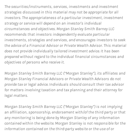
The securities/instruments, services, investments and investment
strategies discussed in this material may not be appropriate for all
investors. The appropriateness of a particular investment, investment
strategy or service will depend on an investor's individual
circumstances and objectives. Morgan Stanley Smith Barney LLC
recommends that investors independently evaluate particular
investments, strategies and services, and encourages investors to seek
the advice of a Financial Advisor or Private Wealth Advisor. This material
does not provide individually tailored investment advice. It has been
prepared without regard to the individual financial circumstances and
objectives of persons who receive it.
Morgan Stanley Smith Barney LLC (“Morgan Stanley”), its affiliates and
Morgan Stanley Financial Advisors or Private Wealth Advisors do not
provide tax or legal advice. Individuals should consult their tax advisor
for matters involving taxation and tax planning and their attorney for
legal matters.
Morgan Stanley Smith Barney LLC (“Morgan Stanley”) is not implying
an affiliation, sponsorship, endorsement with/of the third party or that
any monitoring is being done by Morgan Stanley of any information
contained within the website. Morgan Stanley is not responsible for the
information contained on the third-party website or the use of or