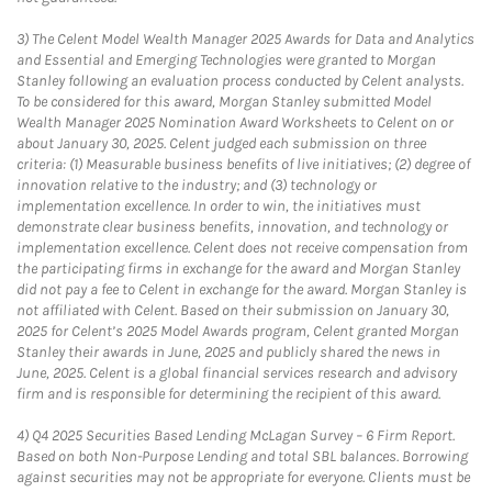
3)
The Celent Model Wealth Manager 2025 Awards for Data and Analytics
and Essential and Emerging Technologies were granted to Morgan
Stanley following an evaluation process conducted by Celent analysts.
To be considered for this award, Morgan Stanley submitted Model
Wealth Manager 2025 Nomination Award Worksheets to Celent on or
about January 30, 2025. Celent judged each submission on three
criteria: (1) Measurable business benefits of live initiatives; (2) degree of
innovation relative to the industry; and (3) technology or
implementation excellence. In order to win, the initiatives must
demonstrate clear business benefits, innovation, and technology or
implementation excellence. Celent does not receive compensation from
the participating firms in exchange for the award and Morgan Stanley
did not pay a fee to Celent in exchange for the award. Morgan Stanley is
not affiliated with Celent. Based on their submission on January 30,
2025 for Celent’s 2025 Model Awards program, Celent granted Morgan
Stanley their awards in June, 2025 and publicly shared the news in
June, 2025. Celent is a global financial services research and advisory
firm and is responsible for determining the recipient of this award.
4)
Q4 2025 Securities Based Lending McLagan Survey – 6 Firm Report.
Based on both Non-Purpose Lending and total SBL balances. Borrowing
against securities may not be appropriate for everyone. Clients must be