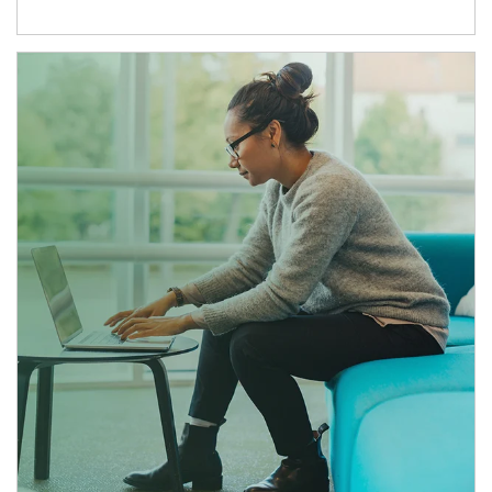
Article Image