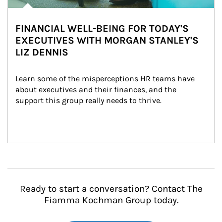
FINANCIAL WELL-BEING FOR TODAY'S
EXECUTIVES WITH MORGAN STANLEY'S
LIZ DENNIS
Learn some of the misperceptions HR teams have 
about executives and their finances, and the 
support this group really needs to thrive.
Ready to start a conversation? Contact The
Fiamma Kochman Group today.