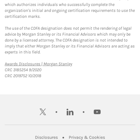
which authorizes individuals who successfully complete the
organization's initial and ongoing certification requirements to use the
certification marks.
The use of the CDFA designation does not permit the rendering of legal
advice by Morgan Stanley or its Financial Advisors which may only be
done by a licensed attorney. The CDFA designation is not intended to
imply that either Morgan Stanley or its Financial Advisors are acting as
experts in this field.
Link Opens in New Tab
Awards Disclosures | Morgan Stanley
CRC 3185254 9/2020
CRC 2019752 10/2018
twitter
linkedin
youtube
Link Opens in New Tab
Link Opens in New
Disclosures
Privacy & Cookies