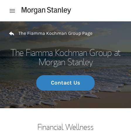
Skip to content
Open mobile menu
Return to Nav
The Fiamma Kochman Group Page
The Fiamma Kochman Group at
Morgan Stanley
Contact Us
Financial Wellness