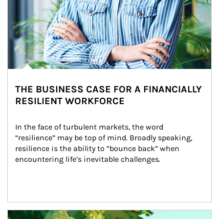
THE BUSINESS CASE FOR A FINANCIALLY
RESILIENT WORKFORCE
In the face of turbulent markets, the word 
“resilience” may be top of mind. Broadly speaking, 
resilience is the ability to “bounce back” when 
encountering life’s inevitable challenges.
Article Image