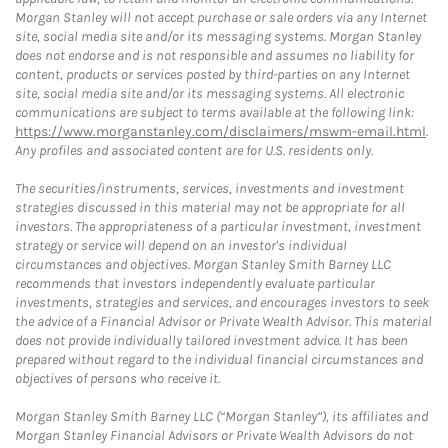
Morgan Stanley will not accept purchase or sale orders via any Internet
site, social media site and/or its messaging systems. Morgan Stanley
does not endorse and is not responsible and assumes no liability for
content, products or services posted by third-parties on any Internet
site, social media site and/or its messaging systems. All electronic
communications are subject to terms available at the following link:
https://www.morganstanley.com/disclaimers/mswm-email.html
.
Any profiles and associated content are for U.S. residents only.
The securities/instruments, services, investments and investment
strategies discussed in this material may not be appropriate for all
investors. The appropriateness of a particular investment, investment
strategy or service will depend on an investor's individual
circumstances and objectives. Morgan Stanley Smith Barney LLC
recommends that investors independently evaluate particular
investments, strategies and services, and encourages investors to seek
the advice of a Financial Advisor or Private Wealth Advisor. This material
does not provide individually tailored investment advice. It has been
prepared without regard to the individual financial circumstances and
objectives of persons who receive it.
Morgan Stanley Smith Barney LLC (“Morgan Stanley”), its affiliates and
Morgan Stanley Financial Advisors or Private Wealth Advisors do not