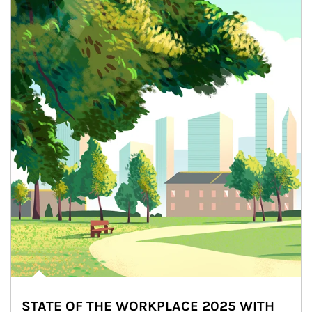
STATE OF THE WORKPLACE 2025 WITH