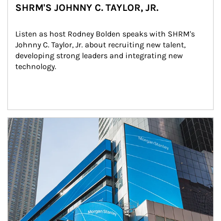
SHRM'S JOHNNY C. TAYLOR, JR.
Listen as host Rodney Bolden speaks with SHRM's 
Johnny C. Taylor, Jr. about recruiting new talent, 
developing strong leaders and integrating new 
technology.
Article Image