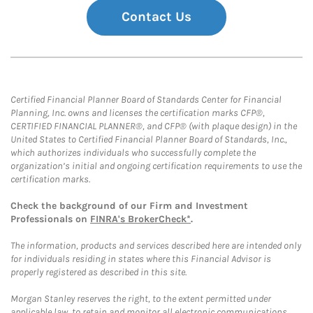
Contact Us
Certified Financial Planner Board of Standards Center for Financial
Planning, Inc. owns and licenses the certification marks CFP®,
CERTIFIED FINANCIAL PLANNER®, and CFP® (with plaque design) in the
United States to Certified Financial Planner Board of Standards, Inc.,
which authorizes individuals who successfully complete the
organization’s initial and ongoing certification requirements to use the
certification marks.
Check the background of our Firm and Investment
Professionals on
FINRA's BrokerCheck*
.
The information, products and services described here are intended only
for individuals residing in states where this Financial Advisor is
properly registered as described in this site.
Morgan Stanley reserves the right, to the extent permitted under
applicable law, to retain and monitor all electronic communications.