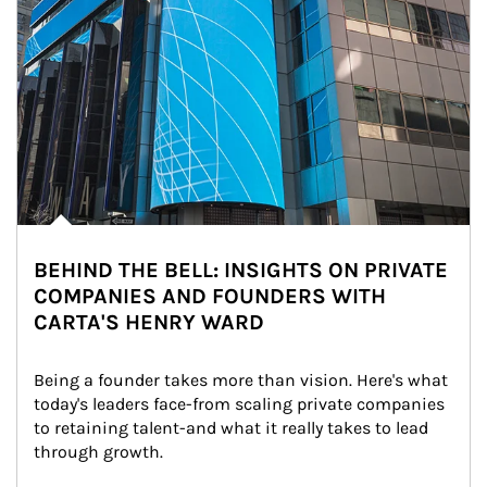
BEHIND THE BELL: INSIGHTS ON PRIVATE
COMPANIES AND FOUNDERS WITH
CARTA'S HENRY WARD
Being a founder takes more than vision. Here's what 
today's leaders face-from scaling private companies 
to retaining talent-and what it really takes to lead 
through growth.