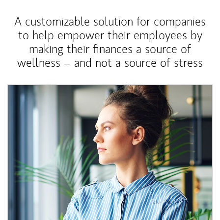
A customizable solution for companies
to help empower their employees by
making their finances a source of
wellness – and not a source of stress
Article Image