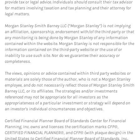
provide tax or legal advice. Individuals should consult their tax advisor
for matters involving taxation and tax planning and their attorney for
legal matters.
Morgan Stanley Smith Barney LLC (“Morgan Stanley”) is not implying
an affiliation, sponsorship, endorsement with/of the third party or that
any monitoring is being done by Morgan Stanley of any information
contained within the website. Morgan Stanley is not responsible for the
information contained on the third-party website or the use of or
inability to use such site. Nor do we guarantee their accuracy or
completeness.
The views, opinions or advice contained within third party websites or
materials are solely those of the author, who is not a Morgan Stanley
employee, and do not necessarily reflect those of Morgan Stanley Smith
Barney LLC, or its affiliates. The strategies and/or investments
referenced may not be appropriate for all investors as the
appropriateness of a particular investment or strategy will depend on
an investor's individual circumstances and objectives.
Certified Financial Planner Board of Standards Center for Financial
Planning, Inc. owns and licenses the certification marks CFP®,
CERTIFIED FINANCIAL PLANNER®, and CFP® (with plaque design) in the
United States to Certified Financial Planner Board of Standards, Inc.,