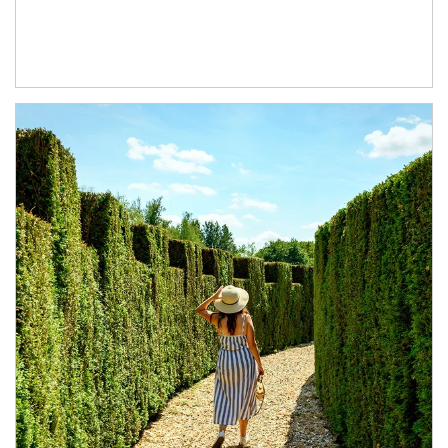
Article Image