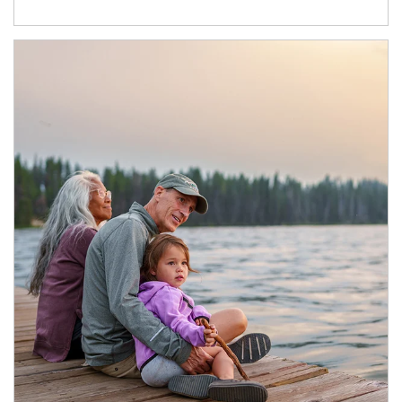
Article Image