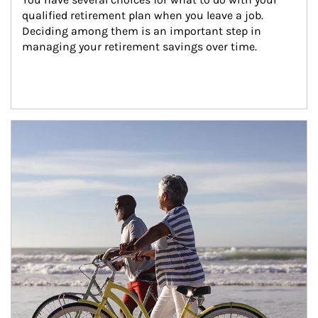
qualified retirement plan when you leave a job. 
Deciding among them is an important step in 
managing your retirement savings over time.
Article Image