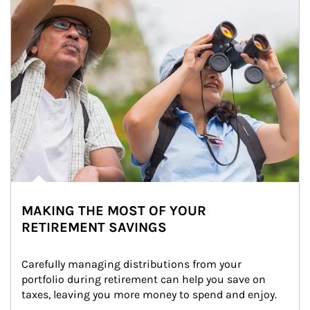
MAKING THE MOST OF YOUR
RETIREMENT SAVINGS
Carefully managing distributions from your 
portfolio during retirement can help you save on 
taxes, leaving you more money to spend and enjoy.