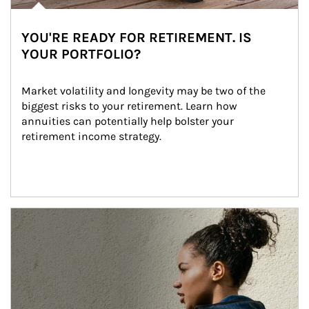
YOU'RE READY FOR RETIREMENT. IS
YOUR PORTFOLIO?
Market volatility and longevity may be two of the 
biggest risks to your retirement. Learn how 
annuities can potentially help bolster your 
retirement income strategy.
Article Image