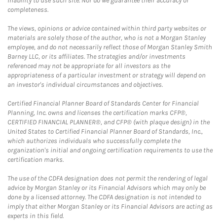
inability to use such site. Nor do we guarantee their accuracy or
completeness.
The views, opinions or advice contained within third party websites or
materials are solely those of the author, who is not a Morgan Stanley
employee, and do not necessarily reflect those of Morgan Stanley Smith
Barney LLC, or its affiliates. The strategies and/or investments
referenced may not be appropriate for all investors as the
appropriateness of a particular investment or strategy will depend on
an investor's individual circumstances and objectives.
Certified Financial Planner Board of Standards Center for Financial
Planning, Inc. owns and licenses the certification marks CFP®,
CERTIFIED FINANCIAL PLANNER®, and CFP® (with plaque design) in the
United States to Certified Financial Planner Board of Standards, Inc.,
which authorizes individuals who successfully complete the
organization's initial and ongoing certification requirements to use the
certification marks.
The use of the CDFA designation does not permit the rendering of legal
advice by Morgan Stanley or its Financial Advisors which may only be
done by a licensed attorney. The CDFA designation is not intended to
imply that either Morgan Stanley or its Financial Advisors are acting as
experts in this field.