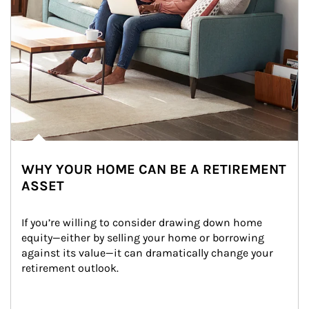
WHY YOUR HOME CAN BE A RETIREMENT
ASSET
If you’re willing to consider drawing down home 
equity—either by selling your home or borrowing 
against its value—it can dramatically change your 
retirement outlook.