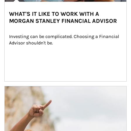
WHAT'S IT LIKE TO WORK WITH A
MORGAN STANLEY FINANCIAL ADVISOR
Investing can be complicated. Choosing a Financial 
Advisor shouldn't be.
Article Image