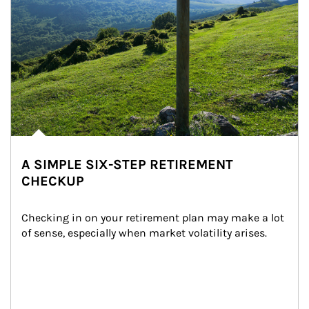
A SIMPLE SIX-STEP RETIREMENT
CHECKUP
Checking in on your retirement plan may make a lot 
of sense, especially when market volatility arises.