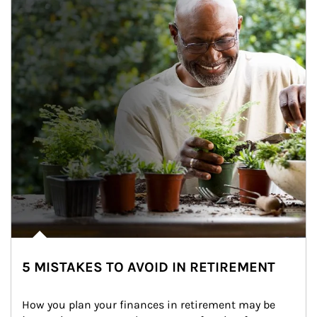
5 MISTAKES TO AVOID IN RETIREMENT
How you plan your finances in retirement may be 