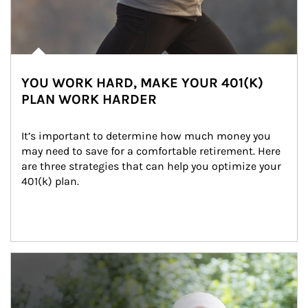
YOU WORK HARD, MAKE YOUR 401(K)
PLAN WORK HARDER
It’s important to determine how much money you 
may need to save for a comfortable retirement. Here 
are three strategies that can help you optimize your 
401(k) plan.
Article Image