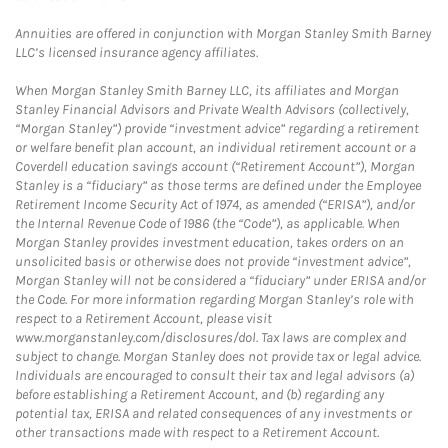
Annuities are offered in conjunction with Morgan Stanley Smith Barney
LLC’s licensed insurance agency affiliates.
When Morgan Stanley Smith Barney LLC, its affiliates and Morgan
Stanley Financial Advisors and Private Wealth Advisors (collectively,
“Morgan Stanley”) provide “investment advice” regarding a retirement
or welfare benefit plan account, an individual retirement account or a
Coverdell education savings account (“Retirement Account”), Morgan
Stanley is a “fiduciary” as those terms are defined under the Employee
Retirement Income Security Act of 1974, as amended (“ERISA”), and/or
the Internal Revenue Code of 1986 (the “Code”), as applicable. When
Morgan Stanley provides investment education, takes orders on an
unsolicited basis or otherwise does not provide “investment advice”,
Morgan Stanley will not be considered a “fiduciary” under ERISA and/or
the Code. For more information regarding Morgan Stanley’s role with
respect to a Retirement Account, please visit
www.morganstanley.com/disclosures/dol. Tax laws are complex and
subject to change. Morgan Stanley does not provide tax or legal advice.
Individuals are encouraged to consult their tax and legal advisors (a)
before establishing a Retirement Account, and (b) regarding any
potential tax, ERISA and related consequences of any investments or
other transactions made with respect to a Retirement Account.