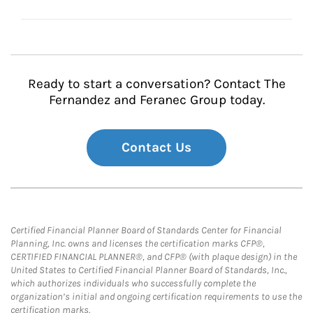
Ready to start a conversation? Contact The
Fernandez and Feranec Group today.
Contact Us
Certified Financial Planner Board of Standards Center for Financial
Planning, Inc. owns and licenses the certification marks CFP®,
CERTIFIED FINANCIAL PLANNER®, and CFP® (with plaque design) in the
United States to Certified Financial Planner Board of Standards, Inc.,
which authorizes individuals who successfully complete the
organization’s initial and ongoing certification requirements to use the
certification marks.