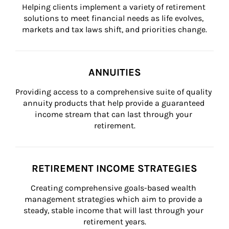
Helping clients implement a variety of retirement 
solutions to meet financial needs as life evolves, 
markets and tax laws shift, and priorities change.
ANNUITIES
Providing access to a comprehensive suite of quality 
annuity products that help provide a guaranteed 
income stream that can last through your 
retirement.
RETIREMENT INCOME STRATEGIES
Creating comprehensive goals-based wealth 
management strategies which aim to provide a 
steady, stable income that will last through your 
retirement years.