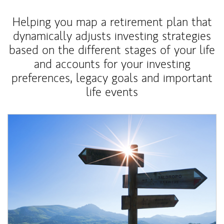
Helping you map a retirement plan that
dynamically adjusts investing strategies
based on the different stages of your life
and accounts for your investing
preferences, legacy goals and important
life events
Article Image