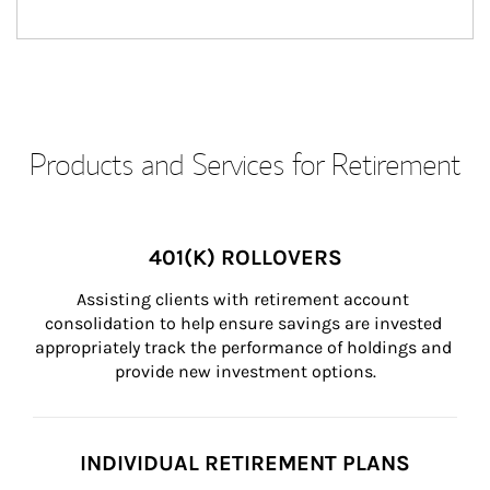
Products and Services for Retirement
401(K) ROLLOVERS
Assisting clients with retirement account 
consolidation to help ensure savings are invested 
appropriately track the performance of holdings and 
provide new investment options.
INDIVIDUAL RETIREMENT PLANS