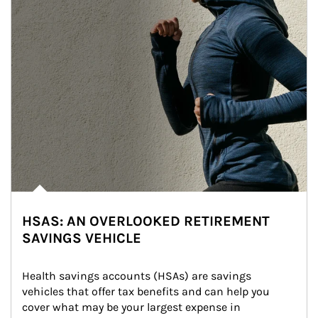
HSAS: AN OVERLOOKED RETIREMENT
SAVINGS VEHICLE
Health savings accounts (HSAs) are savings 
vehicles that offer tax benefits and can help you 
cover what may be your largest expense in 