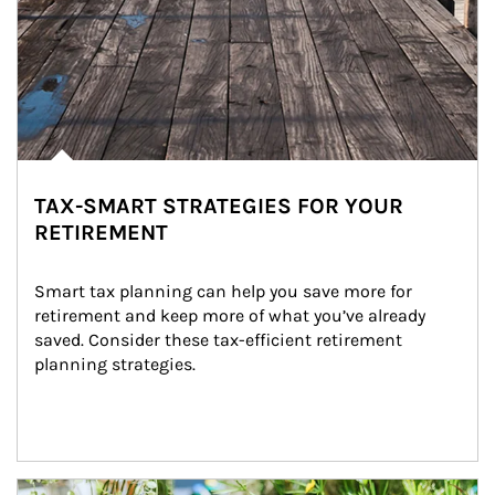
TAX-SMART STRATEGIES FOR YOUR
RETIREMENT
Smart tax planning can help you save more for 
retirement and keep more of what you’ve already 
saved. Consider these tax-efficient retirement 
planning strategies.
Article Image