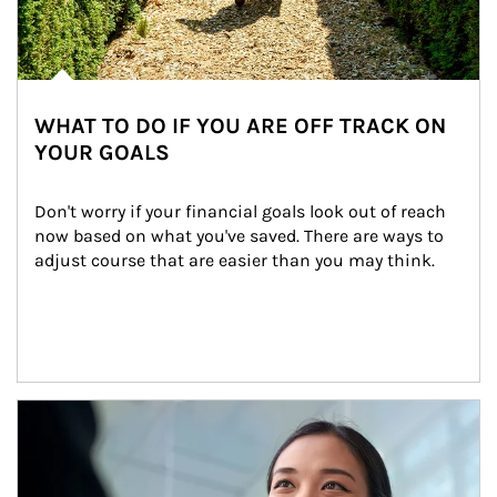
WHAT TO DO IF YOU ARE OFF TRACK ON
YOUR GOALS
Don't worry if your financial goals look out of reach 
now based on what you've saved. There are ways to 
adjust course that are easier than you may think.
Article Image