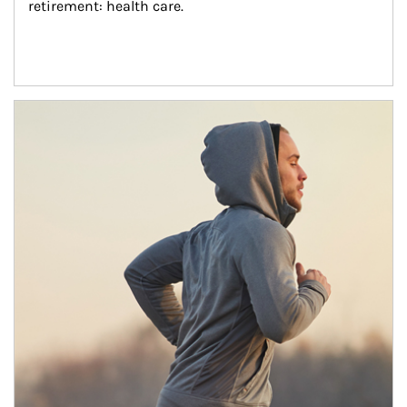
retirement: health care.
Article Image