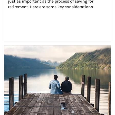
just as important as the process of saving for 
retirement. Here are some key considerations.
Article Image