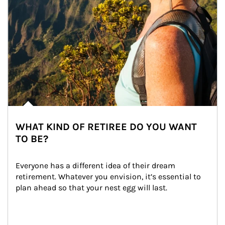
WHAT KIND OF RETIREE DO YOU WANT
TO BE?
Everyone has a different idea of their dream 
retirement. Whatever you envision, it’s essential to 
plan ahead so that your nest egg will last.