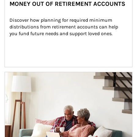
MONEY OUT OF RETIREMENT ACCOUNTS
Discover how planning for required minimum 
distributions from retirement accounts can help 
you fund future needs and support loved ones.
Article Image