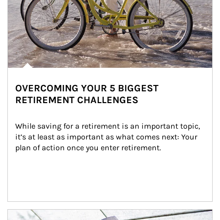
OVERCOMING YOUR 5 BIGGEST
RETIREMENT CHALLENGES
While saving for a retirement is an important topic, 
it’s at least as important as what comes next: Your 
plan of action once you enter retirement.
Article Image