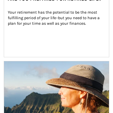
Your retirement has the potential to be the most 
fulfilling period of your life–but you need to have a 
plan for your time as well as your finances.
Article Image