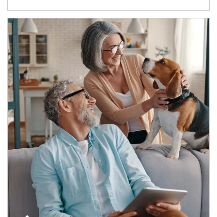
Article Image