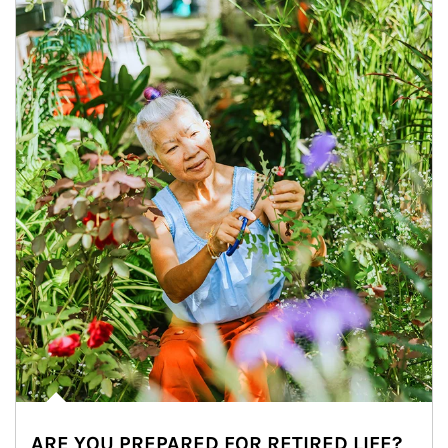
ARE YOU PREPARED FOR RETIRED LIFE?