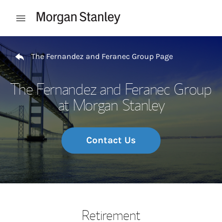
Skip to content
Open mobile menu
Return to Nav
The Fernandez and Feranec Group Page
The Fernandez and Feranec Group
at Morgan Stanley
Contact Us
Retirement