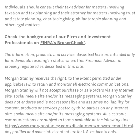
Individuals should consult their tax advisor for matters involving
taxation and tax planning and their attorney for matters involving trust
and estate planning, charitable giving, philanthropic planning and
other legal matters.
Check the background of our Firm and Investment
Professionals on
FINRA's BrokerCheck*
.
The information, products and services described here are intended only
for individuals residing in states where this Financial Advisor is
properly registered as described in this site.
Morgan Stanley reserves the right, to the extent permitted under
applicable law, to retain and monitor all electronic communications.
Morgan Stanley will not accept purchase or sale orders via any Internet
site, social media site and/or its messaging systems. Morgan Stanley
does not endorse and is not responsible and assumes no liability for
content, products or services posted by third-parties on any Internet
site, social media site and/or its messaging systems. All electronic
communications are subject to terms available at the following link:
https://www.morganstanley.com/disclaimers/mswm-email.html
.
Any profiles and associated content are for U.S. residents only.