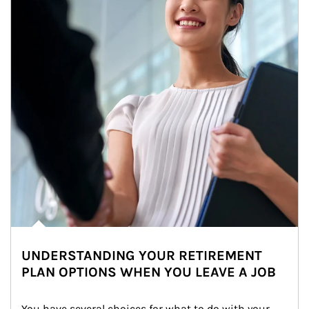
UNDERSTANDING YOUR RETIREMENT
PLAN OPTIONS WHEN YOU LEAVE A JOB
You have several choices for what to do with your 