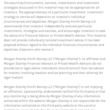
The securities/instruments, services, investments and investment
strategies discussed in this material may not be appropriate for all
investors. The appropriateness of a particular investment, investment
strategy or service will depend on an investor's individual
circumstances and objectives. Morgan Stanley Smith Barney LLC
recommends that investors independently evaluate particular
investments, strategies and services, and encourages investors to seek
the advice of a Financial Advisor or Private Wealth Advisor. This material
does not provide individually tailored investment advice. It has been
prepared without regard to the individual financial circumstances and
objectives of persons who receive it.
Morgan Stanley Smith Barney LLC (“Morgan Stanley”), its affiliates and
Morgan Stanley Financial Advisors or Private Wealth Advisors do not
provide tax or legal advice. Individuals should consult their tax advisor
for matters involving taxation and tax planning and their attorney for
legal matters.
Morgan Stanley Smith Barney LLC (“Morgan Stanley”) is not implying
an affiliation, sponsorship, endorsement with/of the third party or that
any monitoring is being done by Morgan Stanley of any information
contained within the website. Morgan Stanley is not responsible for the
information contained on the third-party website or the use of or