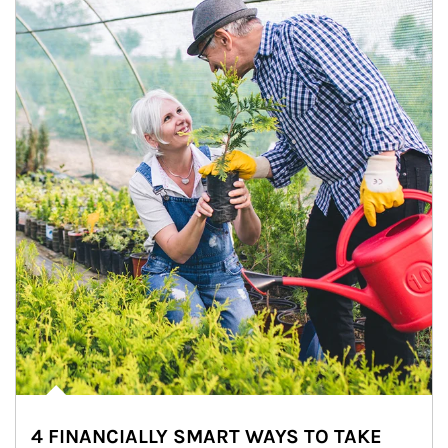
4 FINANCIALLY SMART WAYS TO TAKE