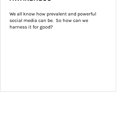
We all know how prevalent and powerful 
social media can be.  So how can we 
harness it for good?