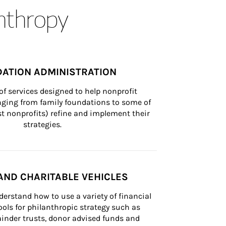
anthropy
ATION ADMINISTRATION
of services designed to help nonprofit 
nging from family foundations to some of 
st nonprofits) refine and implement their 
strategies.
AND CHARITABLE VEHICLES
derstand how to use a variety of financial 
ls for philanthropic strategy such as 
inder trusts, donor advised funds and 