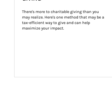
There's more to charitable giving than you 
may realize. Here's one method that may be a 
tax-efficient way to give and can help 
maximize your impact.