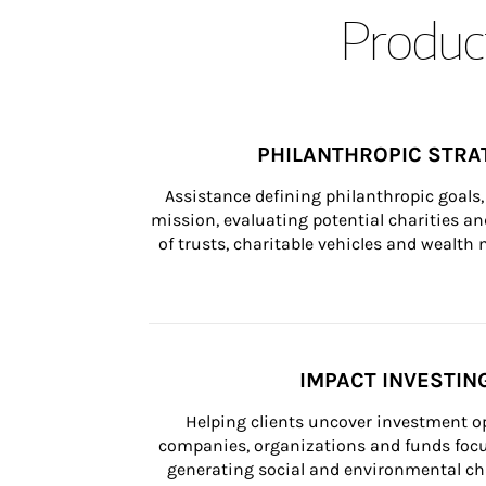
Product
PHILANTHROPIC STRA
Assistance defining philanthropic goals, 
mission, evaluating potential charities and
of trusts, charitable vehicles and wealt
IMPACT INVESTIN
Helping clients uncover investment op
companies, organizations and funds focus
generating social and environmental ch