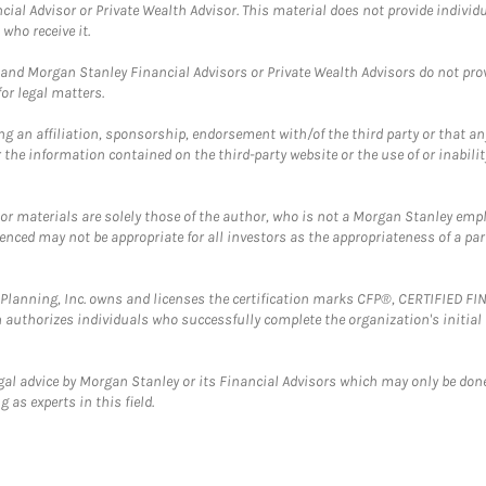
cial Advisor or Private Wealth Advisor. This material does not provide individ
who receive it.
and Morgan Stanley Financial Advisors or Private Wealth Advisors do not provid
or legal matters.
g an affiliation, sponsorship, endorsement with/of the third party or that a
the information contained on the third-party website or the use of or inabilit
 or materials are solely those of the author, who is not a Morgan Stanley emp
erenced may not be appropriate for all investors as the appropriateness of a pa
al Planning, Inc. owns and licenses the certification marks CFP®, CERTIFIED 
ch authorizes individuals who successfully complete the organization's initial
gal advice by Morgan Stanley or its Financial Advisors which may only be done
 as experts in this field.