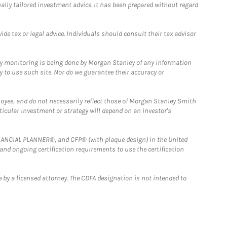
ually tailored investment advice. It has been prepared without regard
e tax or legal advice. Individuals should consult their tax advisor
ny monitoring is being done by Morgan Stanley of any information
y to use such site. Nor do we guarantee their accuracy or
loyee, and do not necessarily reflect those of Morgan Stanley Smith
rticular investment or strategy will depend on an investor's
FINANCIAL PLANNER®, and CFP® (with plaque design) in the United
 and ongoing certification requirements to use the certification
 by a licensed attorney. The CDFA designation is not intended to