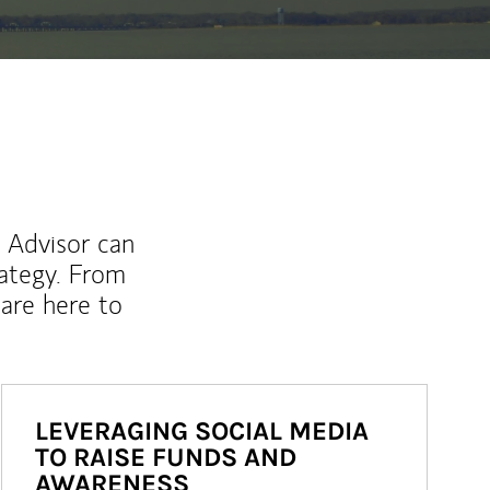
l Advisor can
rategy. From
are here to
LEVERAGING SOCIAL MEDIA
TO RAISE FUNDS AND
AWARENESS