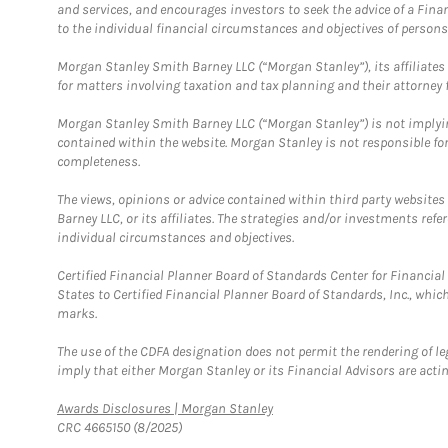
and services, and encourages investors to seek the advice of a Finan
to the individual financial circumstances and objectives of persons 
Morgan Stanley Smith Barney LLC (“Morgan Stanley”), its affiliates 
for matters involving taxation and tax planning and their attorney f
Morgan Stanley Smith Barney LLC (“Morgan Stanley”) is not implyin
contained within the website. Morgan Stanley is not responsible for 
completeness.
The views, opinions or advice contained within third party websites
Barney LLC, or its affiliates. The strategies and/or investments ref
individual circumstances and objectives.
Certified Financial Planner Board of Standards Center for Financi
States to Certified Financial Planner Board of Standards, Inc., whi
marks.
The use of the CDFA designation does not permit the rendering of le
imply that either Morgan Stanley or its Financial Advisors are acting
Link Opens in New Tab
Awards Disclosures | Morgan Stanley
CRC 4665150 (8/2025)