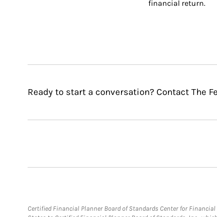
financial return.
Ready to start a conversation? Contact The F
Certified Financial Planner Board of Standards Center for Financi