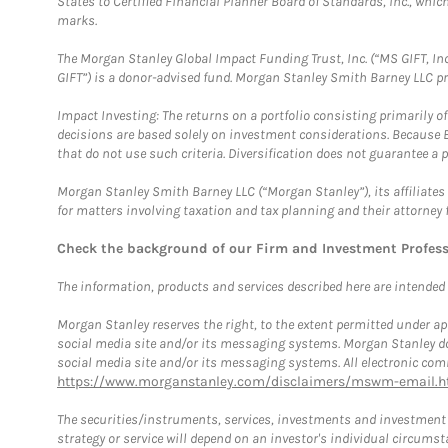
States to Certified Financial Planner Board of Standards, Inc., whi
marks.
The Morgan Stanley Global Impact Funding Trust, Inc. (“MS GIFT, Inc
GIFT”) is a donor-advised fund. Morgan Stanley Smith Barney LLC 
Impact Investing: The returns on a portfolio consisting primarily o
decisions are based solely on investment considerations. Because 
that do not use such criteria. Diversification does not guarantee a p
Morgan Stanley Smith Barney LLC (“Morgan Stanley”), its affiliates 
for matters involving taxation and tax planning and their attorney 
Check the background of our Firm and Investment Profes
The information, products and services described here are intended on
Morgan Stanley reserves the right, to the extent permitted under ap
social media site and/or its messaging systems. Morgan Stanley does
social media site and/or its messaging systems. All electronic comm
https://www.morganstanley.com/disclaimers/mswm-email.h
The securities/instruments, services, investments and investment s
strategy or service will depend on an investor's individual circu