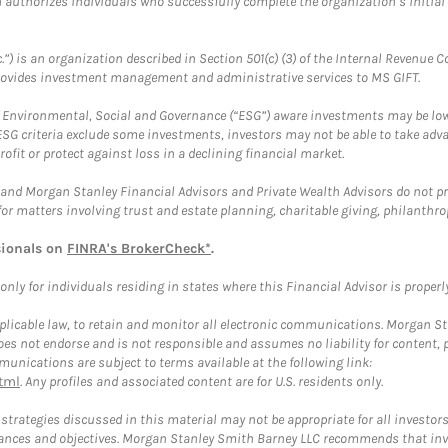
ch authorizes individuals who successfully complete the organization’s initial
.”) is an organization described in Section 501(c) (3) of the Internal Revenu
provides investment management and administrative services to MS GIFT.
f Environmental, Social and Governance (“ESG”) aware investments may be lower
ESG criteria exclude some investments, investors may not be able to take adv
rofit or protect against loss in a declining financial market.
and Morgan Stanley Financial Advisors and Private Wealth Advisors do not prov
for matters involving trust and estate planning, charitable giving, philanthro
sionals on
FINRA's BrokerCheck*
.
ly for individuals residing in states where this Financial Advisor is properly 
plicable law, to retain and monitor all electronic communications. Morgan Stan
 not endorse and is not responsible and assumes no liability for content, pro
unications are subject to terms available at the following link:
tml
. Any profiles and associated content are for U.S. residents only.
trategies discussed in this material may not be appropriate for all investors
mstances and objectives. Morgan Stanley Smith Barney LLC recommends that inv