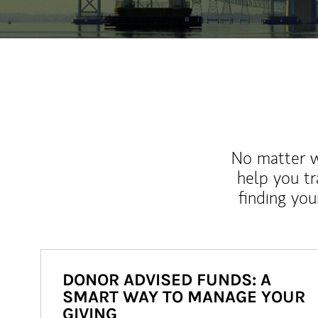
No matter wh
help you tr
finding you
DONOR ADVISED FUNDS: A
SMART WAY TO MANAGE YOUR
GIVING