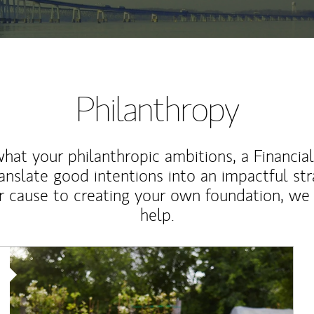
Philanthropy
at your philanthropic ambitions, a Financia
anslate good intentions into an impactful st
r cause to creating your own foundation, we 
help.
Article Image