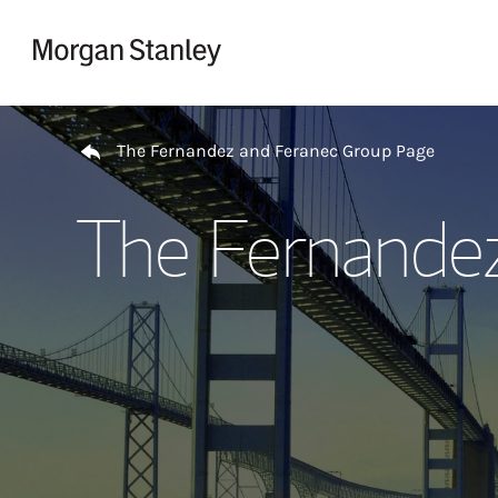
Skip to content
Return to Nav
The Fernandez and Feranec Group Page
The Fernande