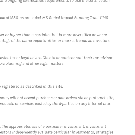
 and ongoing certification requirements to use the certification
e Code of 1986, as amended. MS Global Impact Funding Trust (“MS
 or higher than a portfolio that is more diversified or where
antage of the same opportunities or market trends as investors
ide tax or legal advice. Clients should consult their tax advisor
pic planning and other legal matters.
registered as described in this site.
ley will not accept purchase or sale orders via any Internet site,
ducts or services posted by third-parties on any Internet site,
. The appropriateness of a particular investment, investment
estors independently evaluate particular investments, strategies