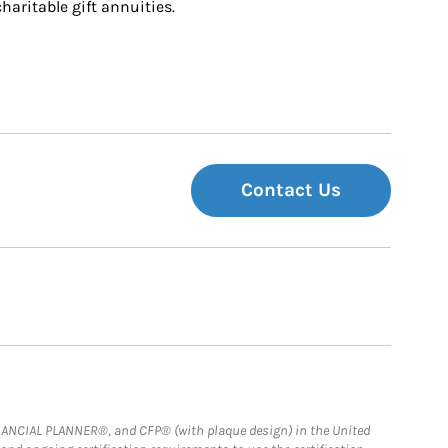
charitable gift annuities.
Contact Us
FINANCIAL PLANNER®, and CFP® (with plaque design) in the United