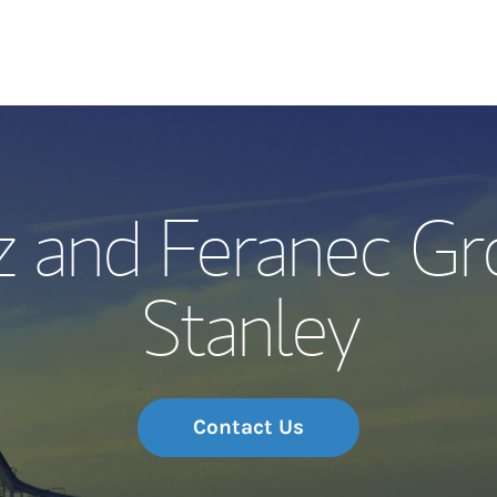
Our Story and S
z and Feranec Gr
Meet the Team
Stanley
Wealth Manage
Investment Offi
Thought Leader
Contact Us