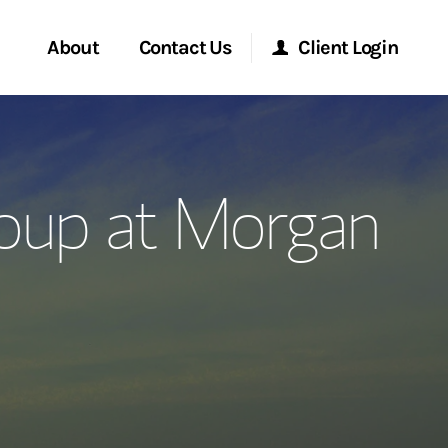
About
Contact Us
Client Login
ervices
Start a Conversation
Morgan Stanley Online
oup at Morgan
Location
Morgan Stanley at Work
ment Global
Research Portal
ce
Matrix
ship