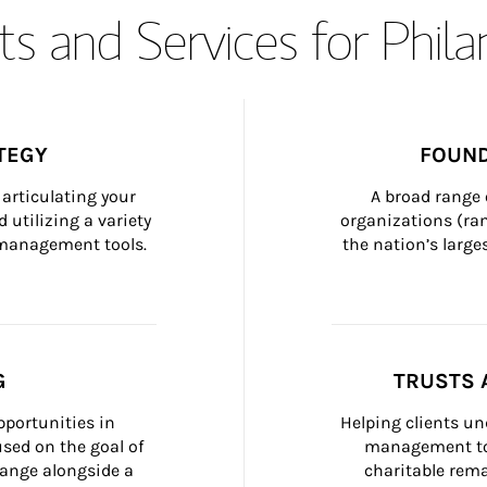
s and Services for Phil
TEGY
FOUND
articulating your 
A broad range 
 utilizing a variety 
organizations (ra
h management tools.
the nation’s large
G
TRUSTS 
portunities in 
Helping clients un
ed on the goal of 
management too
ange alongside a 
charitable rema