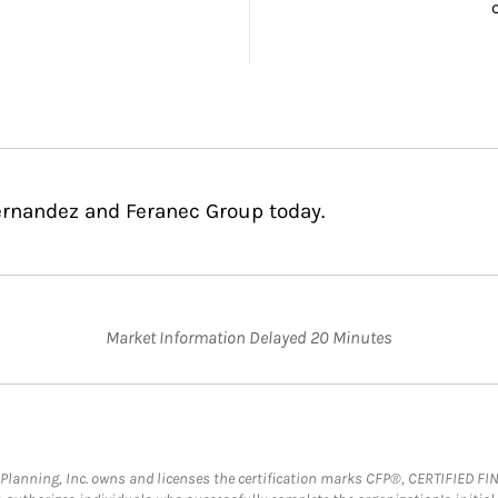
ernandez and Feranec Group today.
Market Information Delayed 20 Minutes
al Planning, Inc. owns and licenses the certification marks CFP®, CERTIFIED 