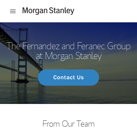
Skip to content
Open mobile menu
Return to Nav
The Fernandez and Feranec Group
at Morgan Stanley
Contact Us
From Our Team