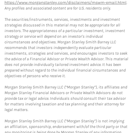
https://www.morganstanley.com/disclaimers/mswm-email.html
.
Any profiles and associated content are for U.S. residents only.
The securities/instruments, services, investments and investment
strategies discussed in this material may not be appropriate for all
investors. The appropriateness of a particular investment, investment
strategy or service will depend on an investor's individual
circumstances and objectives. Morgan Stanley Smith Barney LLC
recommends that investors independently evaluate particular
investments, strategies and services, and encourages investors to seek
the advice of a Financial Advisor or Private Wealth Advisor. This material
does not provide individually tailored investment advice. It has been
prepared without regard to the individual financial circumstances and
objectives of persons who receive it.
Morgan Stanley Smith Barney LLC (“Morgan Stanley”), its affiliates and
Morgan Stanley Financial Advisors or Private Wealth Advisors do not
provide tax or legal advice. Individuals should consult their tax advisor
for matters involving taxation and tax planning and their attorney for
legal matters.
Morgan Stanley Smith Barney LLC (“Morgan Stanley”) is not implying
an affiliation, sponsorship, endorsement with/of the third party or that
any monitoring is being done by Morgan Stanley of any information