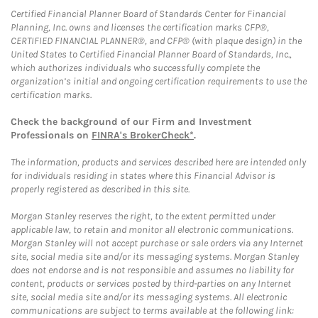
Certified Financial Planner Board of Standards Center for Financial
Planning, Inc. owns and licenses the certification marks CFP®,
CERTIFIED FINANCIAL PLANNER®, and CFP® (with plaque design) in the
United States to Certified Financial Planner Board of Standards, Inc.,
which authorizes individuals who successfully complete the
organization’s initial and ongoing certification requirements to use the
certification marks.
Check the background of our Firm and Investment
Professionals on
FINRA's BrokerCheck*
.
The information, products and services described here are intended only
for individuals residing in states where this Financial Advisor is
properly registered as described in this site.
Morgan Stanley reserves the right, to the extent permitted under
applicable law, to retain and monitor all electronic communications.
Morgan Stanley will not accept purchase or sale orders via any Internet
site, social media site and/or its messaging systems. Morgan Stanley
does not endorse and is not responsible and assumes no liability for
content, products or services posted by third-parties on any Internet
site, social media site and/or its messaging systems. All electronic
communications are subject to terms available at the following link: