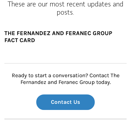
These are our most recent updates and
posts.
THE FERNANDEZ AND FERANEC GROUP
FACT CARD
Ready to start a conversation? Contact The
Fernandez and Feranec Group today.
Contact Us