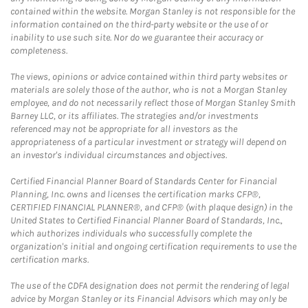
contained within the website. Morgan Stanley is not responsible for the
information contained on the third-party website or the use of or
inability to use such site. Nor do we guarantee their accuracy or
completeness.
The views, opinions or advice contained within third party websites or
materials are solely those of the author, who is not a Morgan Stanley
employee, and do not necessarily reflect those of Morgan Stanley Smith
Barney LLC, or its affiliates. The strategies and/or investments
referenced may not be appropriate for all investors as the
appropriateness of a particular investment or strategy will depend on
an investor's individual circumstances and objectives.
Certified Financial Planner Board of Standards Center for Financial
Planning, Inc. owns and licenses the certification marks CFP®,
CERTIFIED FINANCIAL PLANNER®, and CFP® (with plaque design) in the
United States to Certified Financial Planner Board of Standards, Inc.,
which authorizes individuals who successfully complete the
organization's initial and ongoing certification requirements to use the
certification marks.
The use of the CDFA designation does not permit the rendering of legal
advice by Morgan Stanley or its Financial Advisors which may only be