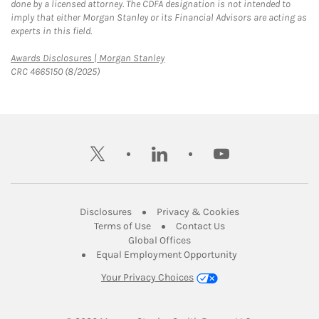
done by a licensed attorney. The CDFA designation is not intended to
imply that either Morgan Stanley or its Financial Advisors are acting as
experts in this field.
Link Opens in New Tab
Awards Disclosures | Morgan Stanley
CRC 4665150 (8/2025)
twitter
linkedin
youtube
Link Opens in New Tab
Link Opens in New
Disclosures
Privacy & Cookies
Link Opens in New Tab
Link Opens in New Ta
Terms of Use
Contact Us
Link Opens in New Tab
Global Offices
Link Opens in New
Equal Employment Opportunity
Your Privacy Choices