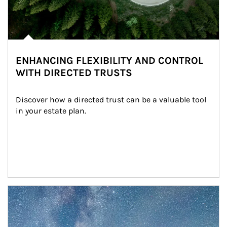
ENHANCING FLEXIBILITY AND CONTROL
WITH DIRECTED TRUSTS
Discover how a directed trust can be a valuable tool 
in your estate plan.
Article Image