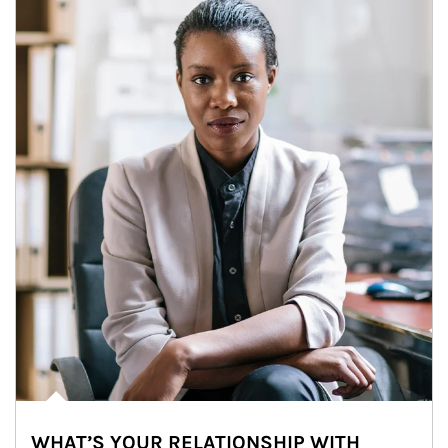
WHAT’S YOUR RELATIONSHIP WITH