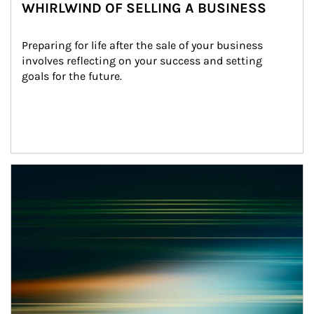
WHIRLWIND OF SELLING A BUSINESS
Preparing for life after the sale of your business 
involves reflecting on your success and setting 
goals for the future.
Article Image