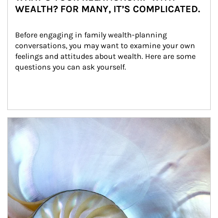
WEALTH? FOR MANY, IT’S COMPLICATED.
Before engaging in family wealth-planning 
conversations, you may want to examine your own 
feelings and attitudes about wealth. Here are some 
questions you can ask yourself.
Article Image