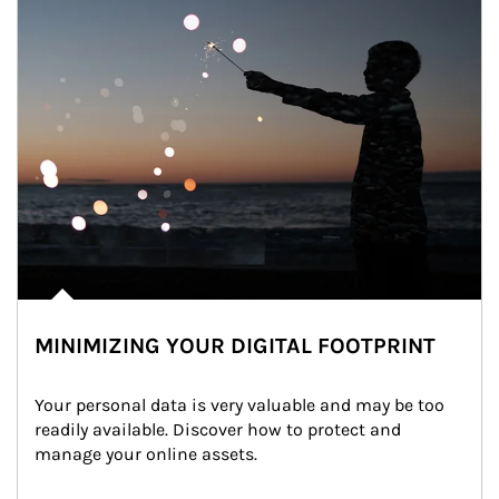
MINIMIZING YOUR DIGITAL FOOTPRINT
Your personal data is very valuable and may be too 
readily available. Discover how to protect and 
manage your online assets.