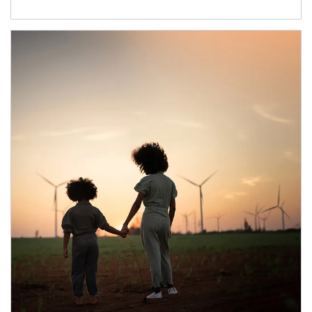
Article Image