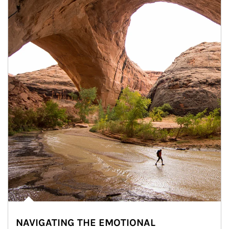
NAVIGATING THE EMOTIONAL