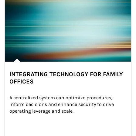
INTEGRATING TECHNOLOGY FOR FAMILY
OFFICES
A centralized system can optimize procedures, 
inform decisions and enhance security to drive 
operating leverage and scale.