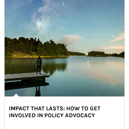
IMPACT THAT LASTS: HOW TO GET
INVOLVED IN POLICY ADVOCACY