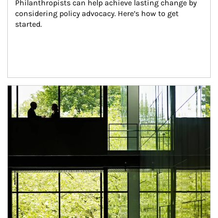
Philanthropists can help achieve lasting change by 
considering policy advocacy. Here’s how to get 
started.
Article Image