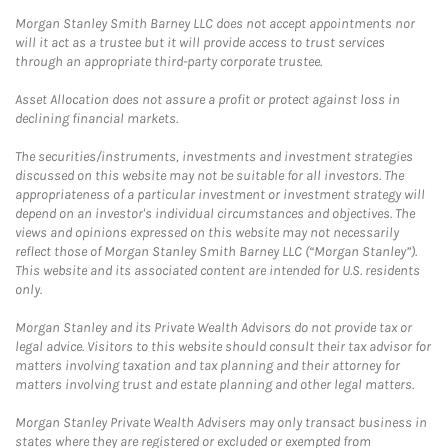
Morgan Stanley Smith Barney LLC does not accept appointments nor
will it act as a trustee but it will provide access to trust services
through an appropriate third-party corporate trustee.
Asset Allocation does not assure a profit or protect against loss in
declining financial markets.
The securities/instruments, investments and investment strategies
discussed on this website may not be suitable for all investors. The
appropriateness of a particular investment or investment strategy will
depend on an investor's individual circumstances and objectives. The
views and opinions expressed on this website may not necessarily
reflect those of Morgan Stanley Smith Barney LLC (“Morgan Stanley”).
This website and its associated content are intended for U.S. residents
only.
Morgan Stanley and its Private Wealth Advisors do not provide tax or
legal advice. Visitors to this website should consult their tax advisor for
matters involving taxation and tax planning and their attorney for
matters involving trust and estate planning and other legal matters.
Morgan Stanley Private Wealth Advisers may only transact business in
states where they are registered or excluded or exempted from