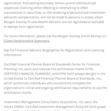
registration. Transacting business, follow-up and individualized
responses involving either effecting or attempting to effect
transactions in securities, or the rendering of personalized investment
advice for compensation, will not be made to persons in states where
Morgan Stanley Private Wealth Advisers are not registered or excluded
or exempt from registration.
For more information, please see the Morgan Stanley Smith Barney LLC
Client Relationship Summary
.
See the Financial Advisors Biographies for Registration and Licensing
information.
Certified Financial Planner Board of Standards Center for Financial
Planning, Inc. owns and licenses the certification marks CFP®,
CERTIFIED FINANCIAL PLANNER®, and CFP® (with plaque design) in the
United States to Certified Financial Planner Board of Standards, Inc.,
which authorizes individuals who successfully complete the
organization's initial and ongoing certification requirements to use the
certification marks.
Investment Management Consultants Association, Inc. owns the
marks CIMA®, Certified Investment Management Analyst® (with graph