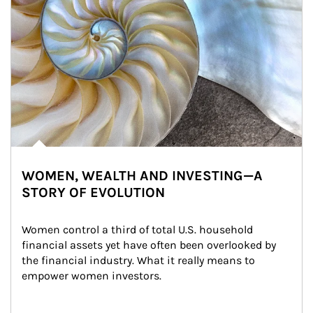
WOMEN, WEALTH AND INVESTING—A
STORY OF EVOLUTION
Women control a third of total U.S. household 
financial assets yet have often been overlooked by 
the financial industry. What it really means to 
empower women investors.