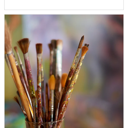
Article Image