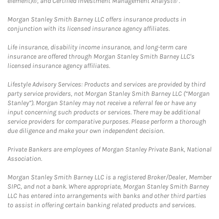
element)®, and Certified Investment Management Analyst® .
Morgan Stanley Smith Barney LLC offers insurance products in
conjunction with its licensed insurance agency affiliates.
Life insurance, disability income insurance, and long-term care
insurance are offered through Morgan Stanley Smith Barney LLC's
licensed insurance agency affiliates.
Lifestyle Advisory Services: Products and services are provided by third
party service providers, not Morgan Stanley Smith Barney LLC (“Morgan
Stanley”). Morgan Stanley may not receive a referral fee or have any
input concerning such products or services. There may be additional
service providers for comparative purposes. Please perform a thorough
due diligence and make your own independent decision.
Private Bankers are employees of Morgan Stanley Private Bank, National
Association.
Morgan Stanley Smith Barney LLC is a registered Broker/Dealer, Member
SIPC, and not a bank. Where appropriate, Morgan Stanley Smith Barney
LLC has entered into arrangements with banks and other third parties
to assist in offering certain banking related products and services.