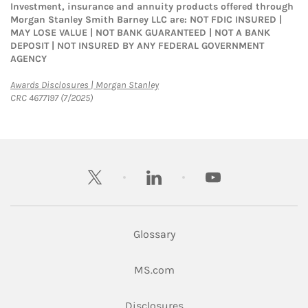
Investment, insurance and annuity products offered through
Morgan Stanley Smith Barney LLC are: NOT FDIC INSURED |
MAY LOSE VALUE | NOT BANK GUARANTEED | NOT A BANK
DEPOSIT | NOT INSURED BY ANY FEDERAL GOVERNMENT
AGENCY
Link Opens in New Tab
Awards Disclosures | Morgan Stanley
CRC 4677197 (7/2025)
twitter
linkedin
youtube
Glossary
Link Opens in New Tab
MS.com
Link Opens in New Tab
Disclosures