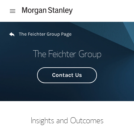
Skip to content
Open mobile menu
Return to Nav
The Feichter Group Page
The Feichter Group
Contact Us
Insights and Outcomes