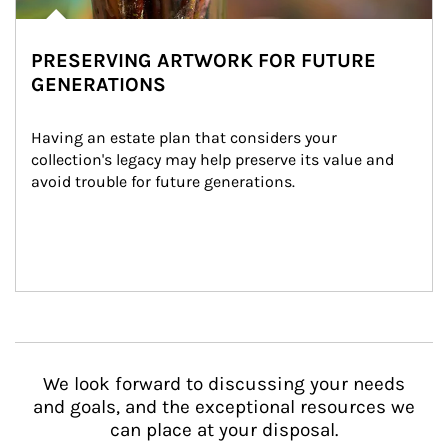
PRESERVING ARTWORK FOR FUTURE
GENERATIONS
Having an estate plan that considers your 
collection's legacy may help preserve its value and 
avoid trouble for future generations.
We look forward to discussing your needs
and goals, and the exceptional resources we
can place at your disposal.