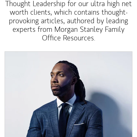
Thought Leadership for our ultra high net
worth clients, which contains thought-
provoking articles, authored by leading
experts from Morgan Stanley Family
Office Resources.
Article Image