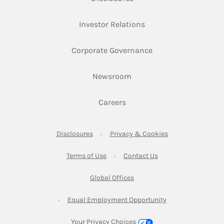
Link Opens in New Ta
Investor Relations
Link Opens in New 
Corporate Governance
Link Opens in New Tab
Newsroom
Link Opens in New Tab
Careers
Link Opens in New Tab
Link Opens in New
Disclosures
Privacy & Cookies
Link Opens in New Tab
Link Opens in New Ta
Terms of Use
Contact Us
Link Opens in New Tab
Global Offices
Link Opens in New
Equal Employment Opportunity
Your Privacy Choices