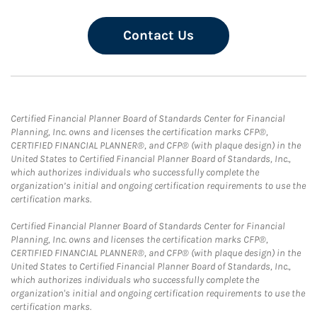
Contact Us
Certified Financial Planner Board of Standards Center for Financial
Planning, Inc. owns and licenses the certification marks CFP®,
CERTIFIED FINANCIAL PLANNER®, and CFP® (with plaque design) in the
United States to Certified Financial Planner Board of Standards, Inc.,
which authorizes individuals who successfully complete the
organization’s initial and ongoing certification requirements to use the
certification marks.
Certified Financial Planner Board of Standards Center for Financial
Planning, Inc. owns and licenses the certification marks CFP®,
CERTIFIED FINANCIAL PLANNER®, and CFP® (with plaque design) in the
United States to Certified Financial Planner Board of Standards, Inc.,
which authorizes individuals who successfully complete the
organization's initial and ongoing certification requirements to use the
certification marks.