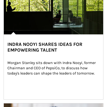
INDRA NOOYI SHARES IDEAS FOR
EMPOWERING TALENT
Morgan Stanley sits down with Indra Nooyi, former 
Chairman and CEO of PepsiCo, to discuss how 
today's leaders can shape the leaders of tomorrow.
Article Image