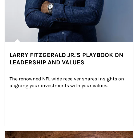
LARRY FITZGERALD JR.'S PLAYBOOK ON
LEADERSHIP AND VALUES
The renowned NFL wide receiver shares insights on 
aligning your investments with your values.
Article Image