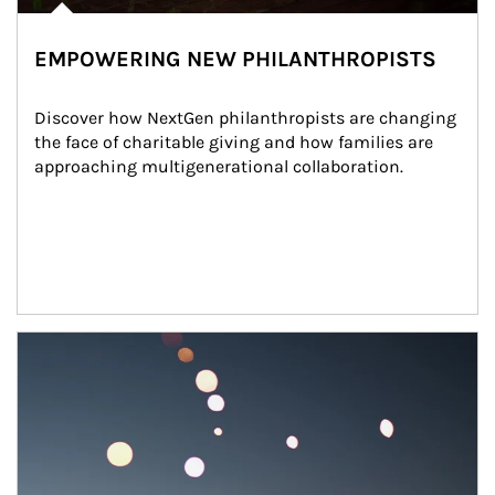
EMPOWERING NEW PHILANTHROPISTS
Discover how NextGen philanthropists are changing 
the face of charitable giving and how families are 
approaching multigenerational collaboration.
Article Image