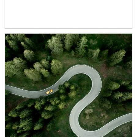
Article Image