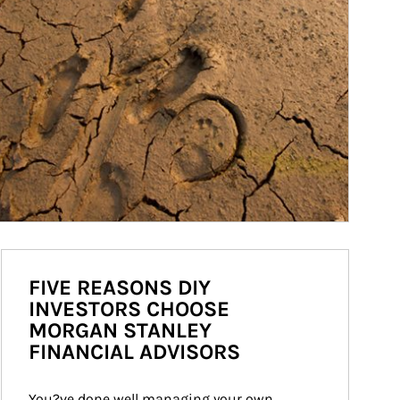
FIVE REASONS DIY
INVESTORS CHOOSE
MORGAN STANLEY
FINANCIAL ADVISORS
You?ve done well managing your own 