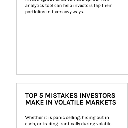
analytics tool can help investors tap their 
portfolios in tax-savvy ways.
TOP 5 MISTAKES INVESTORS
MAKE IN VOLATILE MARKETS
Whether it is panic selling, hiding out in 
cash, or trading frantically during volatile 