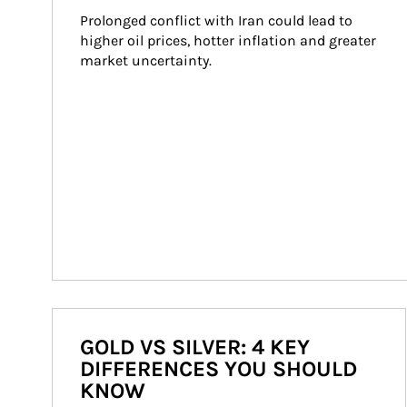
Prolonged conflict with Iran could lead to 
higher oil prices, hotter inflation and greater 
market uncertainty.
GOLD VS SILVER: 4 KEY
DIFFERENCES YOU SHOULD
KNOW