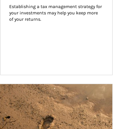
Establishing a tax management strategy for 
your investments may help you keep more 
of your returns.
ticle Image