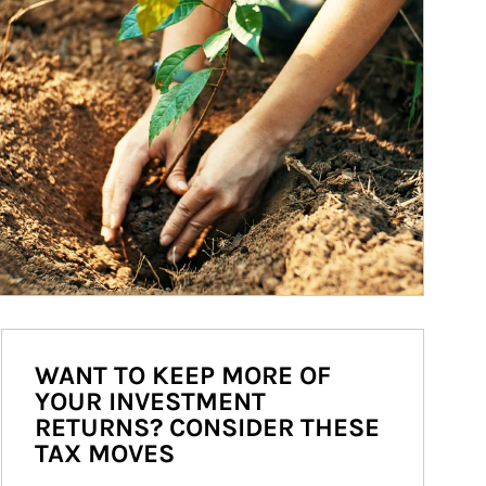
WANT TO KEEP MORE OF
YOUR INVESTMENT
RETURNS? CONSIDER THESE
TAX MOVES