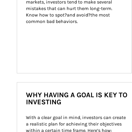
markets, investors tend to make several 
mistakes that can hurt them long-term. 
Know how to spot?and avoid?the most 
common bad behaviors.
WHY HAVING A GOAL IS KEY TO
INVESTING
With a clear goal in mind, investors can create 
a realistic plan for achieving their objectives 
within a certain time frame. Here’s how: