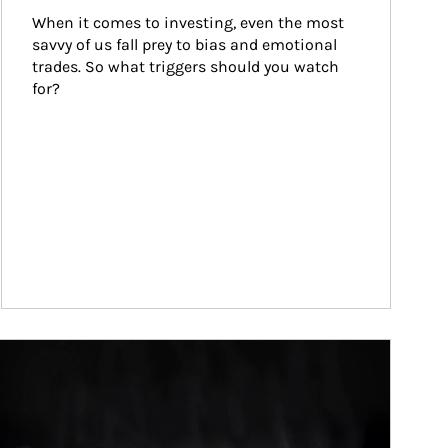
When it comes to investing, even the most 
savvy of us fall prey to bias and emotional 
trades. So what triggers should you watch 
for?
ticle Image