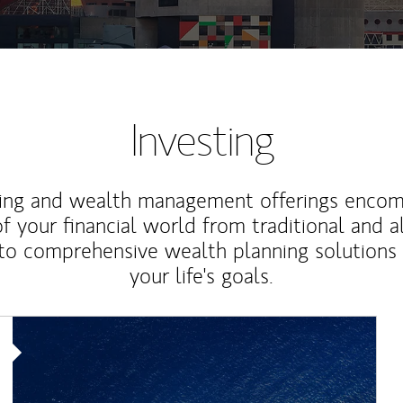
Investing
ting and wealth management offerings enco
f your financial world from traditional and a
to comprehensive wealth planning solutions
your life's goals.
Article Image