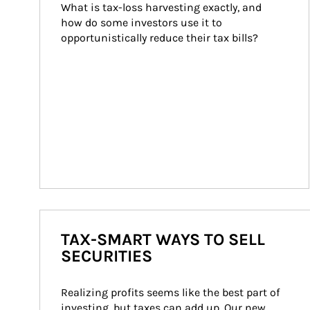
What is tax-loss harvesting exactly, and 
how do some investors use it to 
opportunistically reduce their tax bills?
TAX-SMART WAYS TO SELL
SECURITIES
Realizing profits seems like the best part of 
investing, but taxes can add up. Our new 