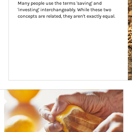
Many people use the terms 'saving' and 
'investing' interchangeably. While these two 
concepts are related, they aren't exactly equal.
How investors can tap their portfolios in tax-savvy ways.