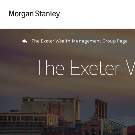
Skip to content
Return to Nav
The Exeter Wealth Management Group Page
The Exeter 