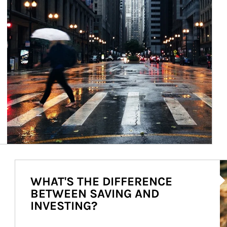
Ar
WHAT'S THE DIFFERENCE
BETWEEN SAVING AND
INVESTING?