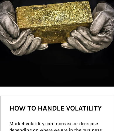
HOW TO HANDLE VOLATILITY
Market volatility can increase or decrease 
depending on where we are in the business 