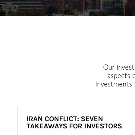
Our inves
aspects o
investments 
IRAN CONFLICT: SEVEN
TAKEAWAYS FOR INVESTORS