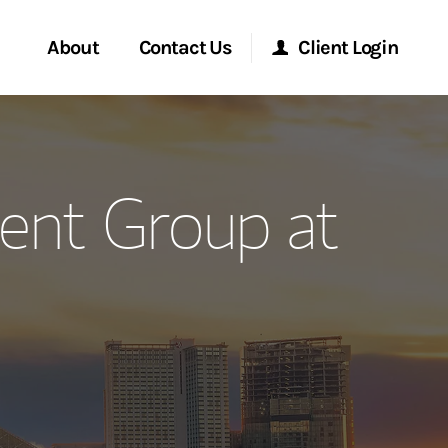
About
Contact Us
Client Login
ervices
Start a Conversation
Morgan Stanley Online
ent Group at
Location
Morgan Stanley at Work
ment Global
Research Portal
ce
Matrix
ship