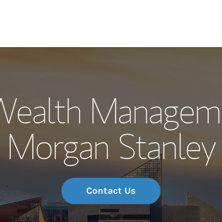
Our Story and S
Wealth Managem
Meet the Team
Morgan Stanley
Wealth Manage
Investment Offi
Thought Leader
Contact Us