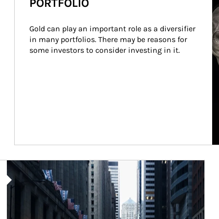
PORTFOLIO
Gold can play an important role as a diversifier 
in many portfolios. There may be reasons for 
some investors to consider investing in it.
Article Image