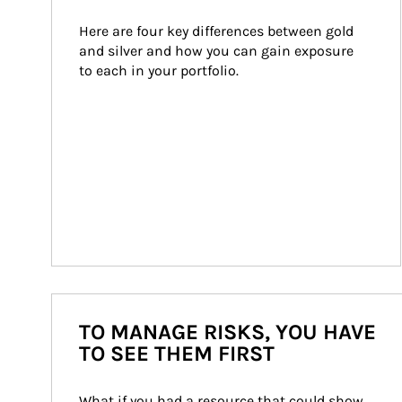
Here are four key differences between gold 
and silver and how you can gain exposure 
to each in your portfolio.
TO MANAGE RISKS, YOU HAVE
TO SEE THEM FIRST
What if you had a resource that could show 