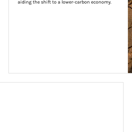
aiding the shift to a lower-carbon economy.
Article Image