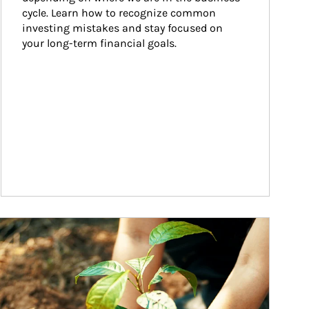
cycle. Learn how to recognize common 
investing mistakes and stay focused on 
your long-term financial goals.
ticle Image