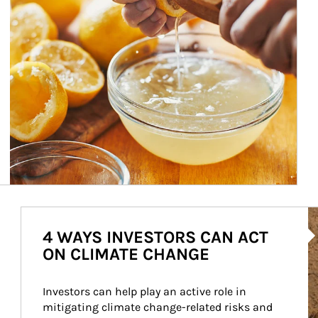
Ar
4 WAYS INVESTORS CAN ACT
ON CLIMATE CHANGE
Investors can help play an active role in 
mitigating climate change-related risks and 