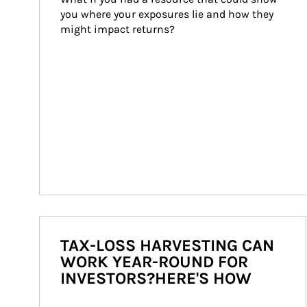
you where your exposures lie and how they 
might impact returns?
TAX-LOSS HARVESTING CAN
WORK YEAR-ROUND FOR
INVESTORS?HERE'S HOW