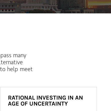
mpass many
lternative
 to help meet
RATIONAL INVESTING IN AN
AGE OF UNCERTAINTY