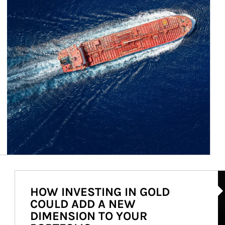
Ar
HOW INVESTING IN GOLD
COULD ADD A NEW
DIMENSION TO YOUR