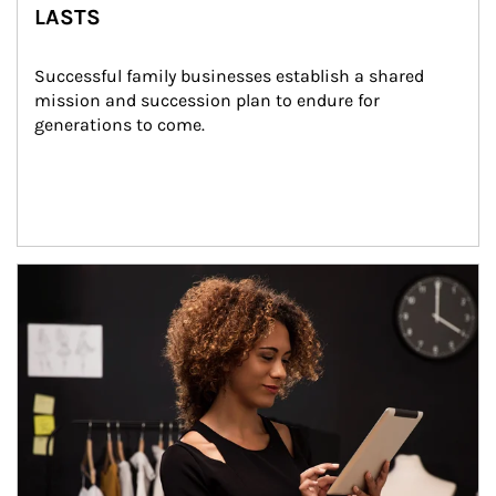
LASTS
Successful family businesses establish a shared 
mission and succession plan to endure for 
generations to come.
Article Image