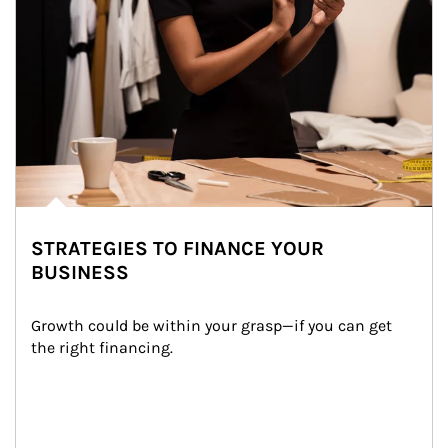
STRATEGIES TO FINANCE YOUR
BUSINESS
Growth could be within your grasp—if you can get 
the right financing.