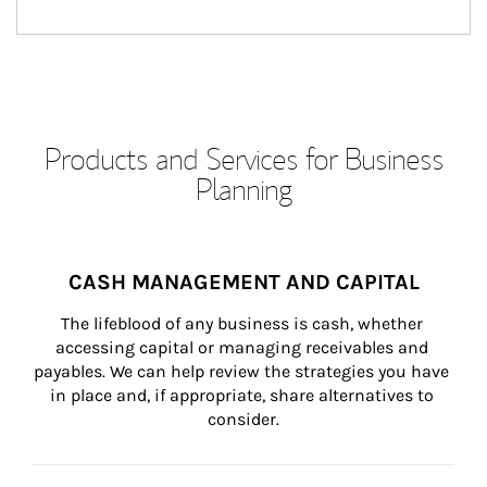
Products and Services for Business
Planning
CASH MANAGEMENT AND CAPITAL
The lifeblood of any business is cash, whether 
accessing capital or managing receivables and 
payables. We can help review the strategies you have 
in place and, if appropriate, share alternatives to 
consider.