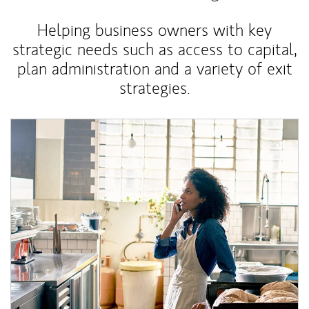
Helping business owners with key
strategic needs such as access to capital,
plan administration and a variety of exit
strategies.
Article Image