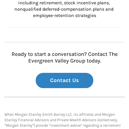
including retirement, stock incentive plans, 
nonqualified deferred-compensation plans and 
employee-retention strategies
Ready to start a conversation? Contact The
Evergreen Valley Group today.
Contact Us
When Morgan Stanley Smith Barney LLC, its affiliates and Morgan
Stanley Financial Advisors and Private Wealth Advisors (collectively,
“Morgan Stanley”) provide “investment advice” regarding a retirement