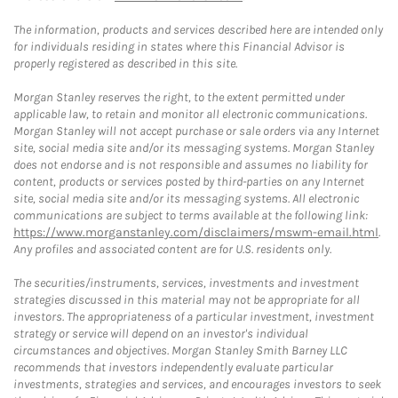
The information, products and services described here are intended only
for individuals residing in states where this Financial Advisor is
properly registered as described in this site.
Morgan Stanley reserves the right, to the extent permitted under
applicable law, to retain and monitor all electronic communications.
Morgan Stanley will not accept purchase or sale orders via any Internet
site, social media site and/or its messaging systems. Morgan Stanley
does not endorse and is not responsible and assumes no liability for
content, products or services posted by third-parties on any Internet
site, social media site and/or its messaging systems. All electronic
communications are subject to terms available at the following link:
https://www.morganstanley.com/disclaimers/mswm-email.html
.
Any profiles and associated content are for U.S. residents only.
The securities/instruments, services, investments and investment
strategies discussed in this material may not be appropriate for all
investors. The appropriateness of a particular investment, investment
strategy or service will depend on an investor's individual
circumstances and objectives. Morgan Stanley Smith Barney LLC
recommends that investors independently evaluate particular
investments, strategies and services, and encourages investors to seek