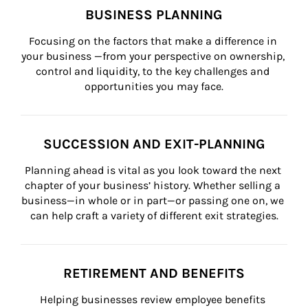
BUSINESS PLANNING
Focusing on the factors that make a difference in 
your business —from your perspective on ownership, 
control and liquidity, to the key challenges and 
opportunities you may face.
SUCCESSION AND EXIT-PLANNING
Planning ahead is vital as you look toward the next 
chapter of your business’ history. Whether selling a 
business—in whole or in part—or passing one on, we 
can help craft a variety of different exit strategies.
RETIREMENT AND BENEFITS
Helping businesses review employee benefits 