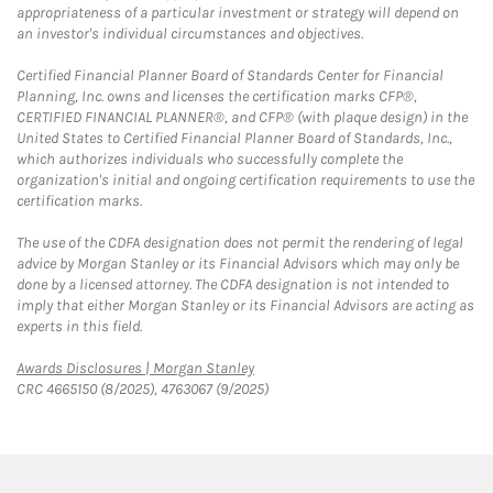
appropriateness of a particular investment or strategy will depend on
an investor's individual circumstances and objectives.
Certified Financial Planner Board of Standards Center for Financial
Planning, Inc. owns and licenses the certification marks CFP®,
CERTIFIED FINANCIAL PLANNER®, and CFP® (with plaque design) in the
United States to Certified Financial Planner Board of Standards, Inc.,
which authorizes individuals who successfully complete the
organization's initial and ongoing certification requirements to use the
certification marks.
The use of the CDFA designation does not permit the rendering of legal
advice by Morgan Stanley or its Financial Advisors which may only be
done by a licensed attorney. The CDFA designation is not intended to
imply that either Morgan Stanley or its Financial Advisors are acting as
experts in this field.
Link Opens in New Tab
Awards Disclosures | Morgan Stanley
CRC 4665150 (8/2025), 4763067 (9/2025)