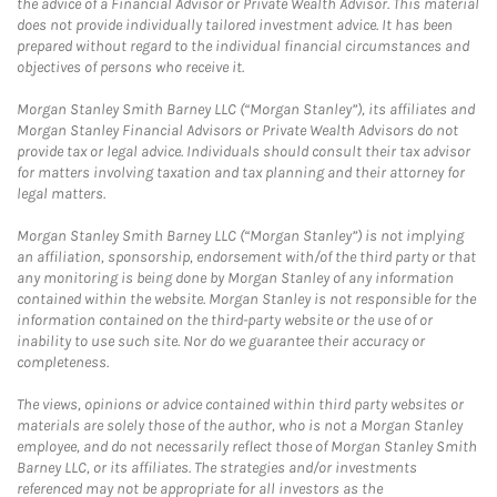
the advice of a Financial Advisor or Private Wealth Advisor. This material
does not provide individually tailored investment advice. It has been
prepared without regard to the individual financial circumstances and
objectives of persons who receive it.
Morgan Stanley Smith Barney LLC (“Morgan Stanley”), its affiliates and
Morgan Stanley Financial Advisors or Private Wealth Advisors do not
provide tax or legal advice. Individuals should consult their tax advisor
for matters involving taxation and tax planning and their attorney for
legal matters.
Morgan Stanley Smith Barney LLC (“Morgan Stanley”) is not implying
an affiliation, sponsorship, endorsement with/of the third party or that
any monitoring is being done by Morgan Stanley of any information
contained within the website. Morgan Stanley is not responsible for the
information contained on the third-party website or the use of or
inability to use such site. Nor do we guarantee their accuracy or
completeness.
The views, opinions or advice contained within third party websites or
materials are solely those of the author, who is not a Morgan Stanley
employee, and do not necessarily reflect those of Morgan Stanley Smith
Barney LLC, or its affiliates. The strategies and/or investments
referenced may not be appropriate for all investors as the