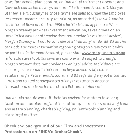
or welfare benefit plan account, an individual retirement account or a
Coverdell education savings account (“Retirement Account”), Morgan
Stanley is a “fiduciary” as those terms are defined under the Employee
Retirement Income Security Act of 1974, as amended (“ERISA”), and/or
the Internal Revenue Code of 1986 (the “Code”), as applicable. When
Morgan Stanley provides investment education, takes orders on an
unsolicited basis or otherwise does not provide “investment advice”,
Morgan Stanley will not be considered a “fiduciary” under ERISA and/or
the Code. For more information regarding Morgan Stanley’s role with
respect to a Retirement Account, please visit
www.morganstanley.co
m/disclosures/dol
. Tax laws are complex and subject to change.
Morgan Stanley does not provide tax or legal advice. Individuals are
encouraged to consult their tax and legal advisors (a) before
establishing a Retirement Account, and (b) regarding any potential tax,
ERISA and related consequences of any investments or other
transactions made with respect to a Retirement Account.
Individuals should consult their tax advisor for matters involving
taxation and tax planning and their attorney for matters involving trust
and estate planning, charitable giving, philanthropic planning and
other legal matters.
Check the background of our Firm and Investment
Professionals on
FINRA's BrokerCheck*
.