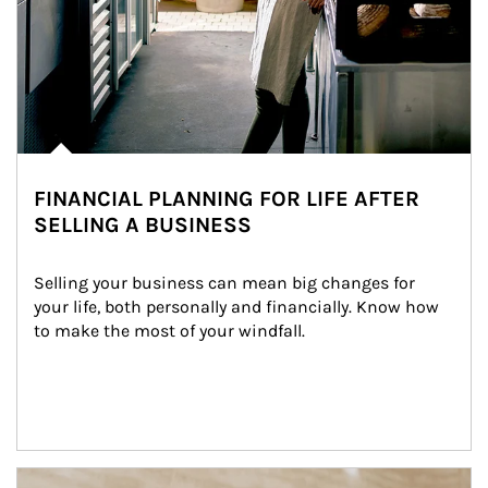
FINANCIAL PLANNING FOR LIFE AFTER
SELLING A BUSINESS
Selling your business can mean big changes for 
your life, both personally and financially. Know how 
to make the most of your windfall.
Article Image