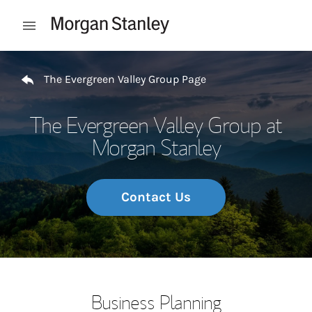
Skip to content
Open mobile menu
Return to Nav
The Evergreen Valley Group Page
The Evergreen Valley Group at
Morgan Stanley
Contact Us
Business Planning