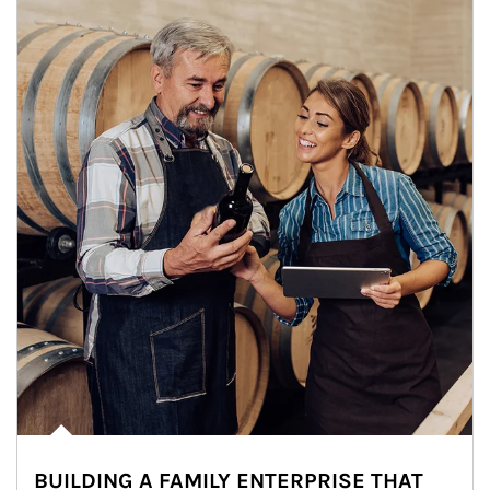
BUILDING A FAMILY ENTERPRISE THAT