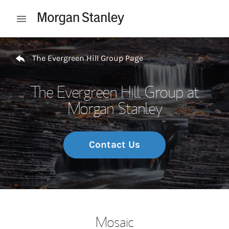
Skip to content
Open mobile menu
Return to Nav
The Evergreen Hill Group Page
The Evergreen Hill Group at
Morgan Stanley
Contact Us
Mosaic