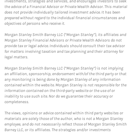
investments, strategies and services, and encourages investors to seek
the advice of a Financial Advisor or Private Wealth Advisor. This material
does not provide individually tailored investment advice. It has been
prepared without regard to the individual financial circumstances and
objectives of persons who receive it.
Morgan Stanley Smith Barney LLC (“Morgan Stanley”), its affiliates and
Morgan Stanley Financial Advisors or Private Wealth Advisors do not
provide tax or legal advice. Individuals should consult their tax advisor
for matters involving taxation and tax planning and their attorney for
legal matters.
Morgan Stanley Smith Barney LLC (“Morgan Stanley”) is not implying
an affiliation, sponsorship, endorsement with/of the third party or that
any monitoring is being done by Morgan Stanley of any information
contained within the website. Morgan Stanley is not responsible for the
information contained on the third-party website or the use of or
inability to use such site. Nor do we guarantee their accuracy or
completeness.
The views, opinions or advice contained within third party websites or
materials are solely those of the author, who is not a Morgan Stanley
employee, and do not necessarily reflect those of Morgan Stanley Smith
Barney LLC, or its affiliates. The strategies and/or investments