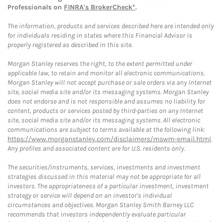
Professionals on
FINRA's BrokerCheck*
.
The information, products and services described here are intended only
for individuals residing in states where this Financial Advisor is
properly registered as described in this site.
Morgan Stanley reserves the right, to the extent permitted under
applicable law, to retain and monitor all electronic communications.
Morgan Stanley will not accept purchase or sale orders via any Internet
site, social media site and/or its messaging systems. Morgan Stanley
does not endorse and is not responsible and assumes no liability for
content, products or services posted by third-parties on any Internet
site, social media site and/or its messaging systems. All electronic
communications are subject to terms available at the following link:
https://www.morganstanley.com/disclaimers/mswm-email.html
.
Any profiles and associated content are for U.S. residents only.
The securities/instruments, services, investments and investment
strategies discussed in this material may not be appropriate for all
investors. The appropriateness of a particular investment, investment
strategy or service will depend on an investor's individual
circumstances and objectives. Morgan Stanley Smith Barney LLC
recommends that investors independently evaluate particular