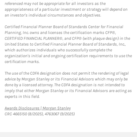
referenced may not be appropriate for all investors as the
appropriateness of a particular investment or strategy will depend on
an investor's individual circumstances and objectives.
Certified Financial Planner Board of Standards Center for Financial
Planning, Inc. owns and licenses the certification marks CFP®,
CERTIFIED FINANCIAL PLANNER®, and CFP® (with plaque design) in the
United States to Certified Financial Planner Board of Standards, Inc.,
which authorizes individuals who successfully complete the
organization's initial and ongoing certification requirements to use the
certification marks.
The use of the CDFA designation does not permit the rendering of legal
advice by Morgan Stanley or its Financial Advisors which may only be
done by a licensed attorney. The CDFA designation is not intended to
imply that either Morgan Stanley or its Financial Advisors are acting as
experts in this field.
Link Opens in New Tab
Awards Disclosures | Morgan Stanley
CRC 4665150 (8/2025), 4763067 (9/2025)