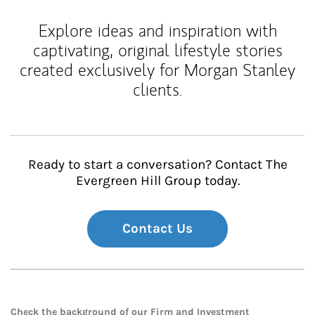
Explore ideas and inspiration with
captivating, original lifestyle stories
created exclusively for Morgan Stanley
clients.
Ready to start a conversation? Contact The
Evergreen Hill Group today.
Contact Us
Check the background of our Firm and Investment