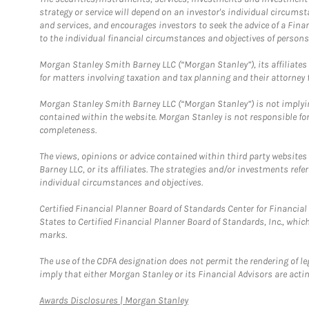
strategy or service will depend on an investor's individual circu
and services, and encourages investors to seek the advice of a Finan
to the individual financial circumstances and objectives of persons 
Morgan Stanley Smith Barney LLC (“Morgan Stanley”), its affiliates 
for matters involving taxation and tax planning and their attorney f
Morgan Stanley Smith Barney LLC (“Morgan Stanley”) is not implyin
contained within the website. Morgan Stanley is not responsible for 
completeness.
The views, opinions or advice contained within third party websites
Barney LLC, or its affiliates. The strategies and/or investments ref
individual circumstances and objectives.
Certified Financial Planner Board of Standards Center for Financi
States to Certified Financial Planner Board of Standards, Inc., whi
marks.
The use of the CDFA designation does not permit the rendering of le
imply that either Morgan Stanley or its Financial Advisors are acting
Link Opens in New Tab
Awards Disclosures | Morgan Stanley