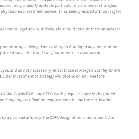
estors independently evaluate particular investments, strategies
ually tailored investment advice. It has been prepared without regard
e tax or legal advice. Individuals should consult their tax advisor
ny monitoring is being done by Morgan Stanley of any information
y to use such site. Nor do we guarantee their accuracy or
loyee, and do not necessarily reflect those of Morgan Stanley Smith
rticular investment or strategy will depend on an investor's
FINANCIAL PLANNER®, and CFP® (with plaque design) in the United
 and ongoing certification requirements to use the certification
 by a licensed attorney. The CDFA designation is not intended to