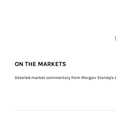
ON THE MARKETS
Detailed market commentary from Morgan Stanley's th