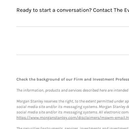
Ready to start a conversation? Contact The Ev
Check the background of our Firm and Investment Profes
The information, products and services described here are intended on
Morgan Stanley reserves the right, to the extent permitted under ap
social media site and/or its messaging systems. Morgan Stanley does
social media site and/or its messaging systems. All electronic comm
https://www.morganstanley.com/disclaimers/mswm-email.h
The securities/instruments, services, investments and investment s