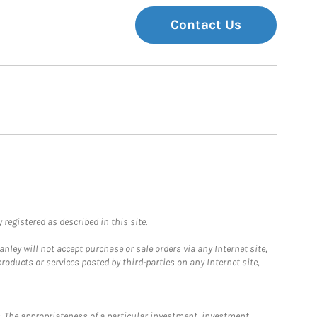
Contact Us
registered as described in this site.
ley will not accept purchase or sale orders via any Internet site,
ducts or services posted by third-parties on any Internet site,
. The appropriateness of a particular investment, investment