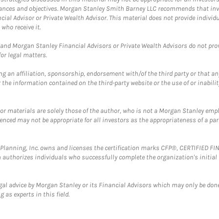
mstances and objectives. Morgan Stanley Smith Barney LLC recommends that inv
cial Advisor or Private Wealth Advisor. This material does not provide individ
who receive it.
and Morgan Stanley Financial Advisors or Private Wealth Advisors do not provid
or legal matters.
g an affiliation, sponsorship, endorsement with/of the third party or that a
the information contained on the third-party website or the use of or inabilit
 or materials are solely those of the author, who is not a Morgan Stanley emp
erenced may not be appropriate for all investors as the appropriateness of a pa
al Planning, Inc. owns and licenses the certification marks CFP®, CERTIFIED 
ch authorizes individuals who successfully complete the organization's initial
gal advice by Morgan Stanley or its Financial Advisors which may only be done
 as experts in this field.