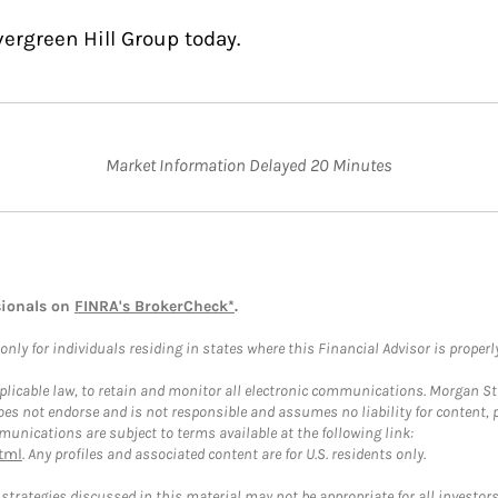
ergreen Hill Group today.
Market Information Delayed 20 Minutes
sionals on
FINRA's BrokerCheck*
.
ly for individuals residing in states where this Financial Advisor is properly 
plicable law, to retain and monitor all electronic communications. Morgan Stan
 not endorse and is not responsible and assumes no liability for content, pro
unications are subject to terms available at the following link:
tml
. Any profiles and associated content are for U.S. residents only.
trategies discussed in this material may not be appropriate for all investors