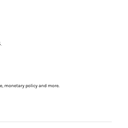
.
e, monetary policy and more.