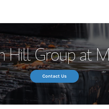
Our Story and S
 Hill Group at 
Meet the Team
Wealth Manage
Investment Offi
Contact Us
Thought Leader