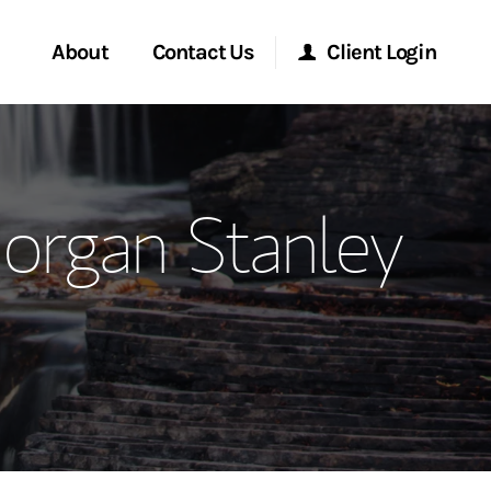
About
Contact Us
Client Login
ervices
Start a Conversation
Morgan Stanley Online
Morgan Stanley
Location
Morgan Stanley at Work
ment Global
Research Portal
ce
Matrix
ship