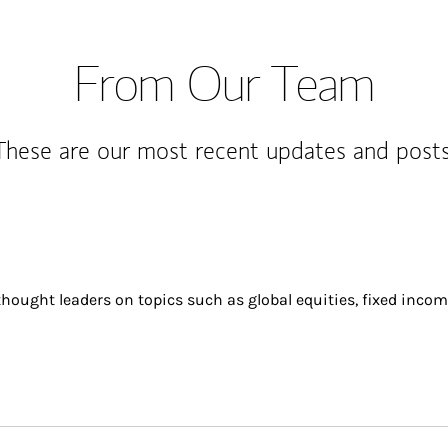
From Our Team
These are our most recent updates and posts
ought leaders on topics such as global equities, fixed incom