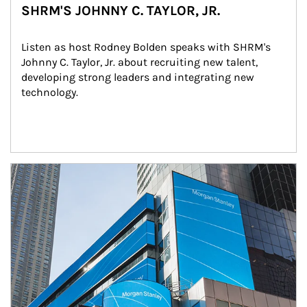
SHRM'S JOHNNY C. TAYLOR, JR.
Listen as host Rodney Bolden speaks with SHRM's 
Johnny C. Taylor, Jr. about recruiting new talent, 
developing strong leaders and integrating new 
technology.
Article Image