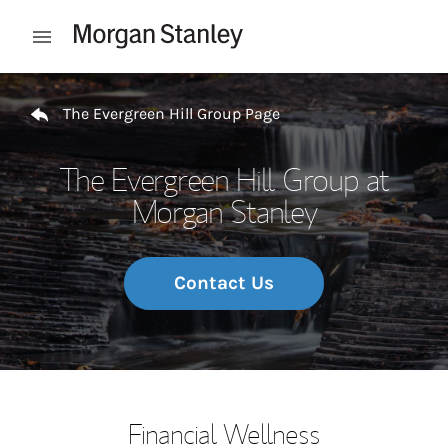
Skip to content
Open mobile menu
Return to Nav
The Evergreen Hill Group Page
The Evergreen Hill Group at
Morgan Stanley
Contact Us
Financial Wellness