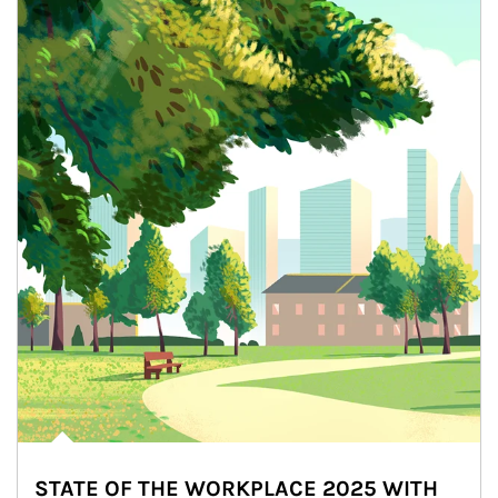
STATE OF THE WORKPLACE 2025 WITH