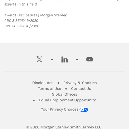
experts in this field.
Link Opens in New Tab
Awards Disclosures | Morgan Stanley
CRC 3185254 9/2020
CRC 2019752 10/2018
twitter
linkedin
youtube
Link Opens in New Tab
Link Opens in New
Disclosures
Privacy & Cookies
Link Opens in New Tab
Link Opens in New Ta
Terms of Use
Contact Us
Link Opens in New Tab
Global Offices
Link Opens in New
Equal Employment Opportunity
Your Privacy Choices
© 2026
 Morgan Stanley Smith Barney LLC.