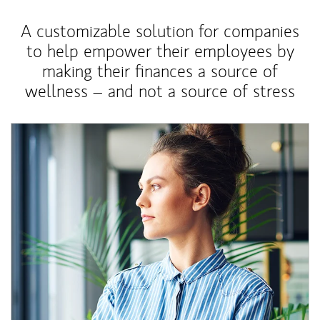
A customizable solution for companies
to help empower their employees by
making their finances a source of
wellness – and not a source of stress
Article Image