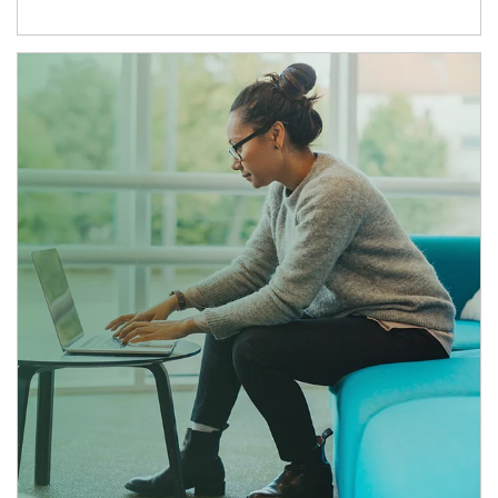
Article Image