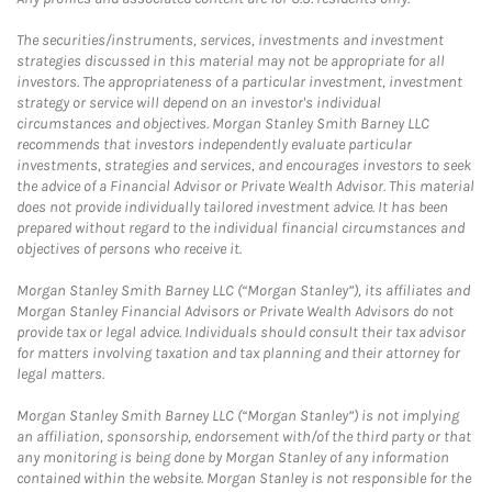
The securities/instruments, services, investments and investment
strategies discussed in this material may not be appropriate for all
investors. The appropriateness of a particular investment, investment
strategy or service will depend on an investor's individual
circumstances and objectives. Morgan Stanley Smith Barney LLC
recommends that investors independently evaluate particular
investments, strategies and services, and encourages investors to seek
the advice of a Financial Advisor or Private Wealth Advisor. This material
does not provide individually tailored investment advice. It has been
prepared without regard to the individual financial circumstances and
objectives of persons who receive it.
Morgan Stanley Smith Barney LLC (“Morgan Stanley”), its affiliates and
Morgan Stanley Financial Advisors or Private Wealth Advisors do not
provide tax or legal advice. Individuals should consult their tax advisor
for matters involving taxation and tax planning and their attorney for
legal matters.
Morgan Stanley Smith Barney LLC (“Morgan Stanley”) is not implying
an affiliation, sponsorship, endorsement with/of the third party or that
any monitoring is being done by Morgan Stanley of any information
contained within the website. Morgan Stanley is not responsible for the