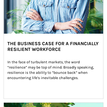
THE BUSINESS CASE FOR A FINANCIALLY
RESILIENT WORKFORCE
In the face of turbulent markets, the word 
“resilience” may be top of mind. Broadly speaking, 
resilience is the ability to “bounce back” when 
encountering life’s inevitable challenges.
Article Image