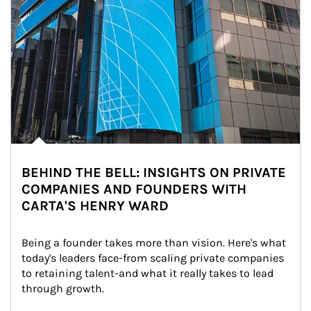
BEHIND THE BELL: INSIGHTS ON PRIVATE
COMPANIES AND FOUNDERS WITH
CARTA'S HENRY WARD
Being a founder takes more than vision. Here's what 
today's leaders face-from scaling private companies 
to retaining talent-and what it really takes to lead 
through growth.