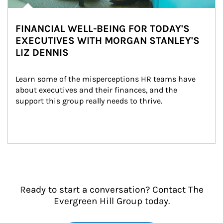
FINANCIAL WELL-BEING FOR TODAY'S
EXECUTIVES WITH MORGAN STANLEY'S
LIZ DENNIS
Learn some of the misperceptions HR teams have 
about executives and their finances, and the 
support this group really needs to thrive.
Ready to start a conversation? Contact The
Evergreen Hill Group today.