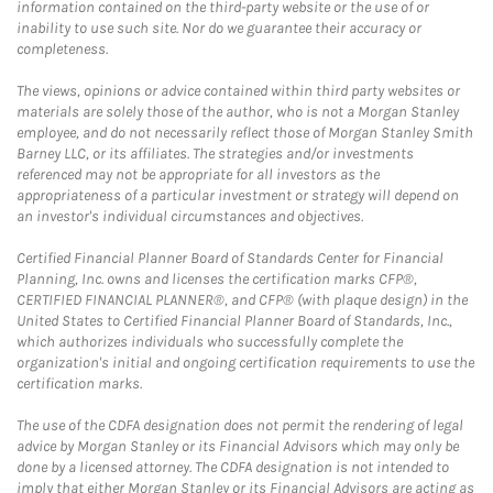
information contained on the third-party website or the use of or
inability to use such site. Nor do we guarantee their accuracy or
completeness.
The views, opinions or advice contained within third party websites or
materials are solely those of the author, who is not a Morgan Stanley
employee, and do not necessarily reflect those of Morgan Stanley Smith
Barney LLC, or its affiliates. The strategies and/or investments
referenced may not be appropriate for all investors as the
appropriateness of a particular investment or strategy will depend on
an investor's individual circumstances and objectives.
Certified Financial Planner Board of Standards Center for Financial
Planning, Inc. owns and licenses the certification marks CFP®,
CERTIFIED FINANCIAL PLANNER®, and CFP® (with plaque design) in the
United States to Certified Financial Planner Board of Standards, Inc.,
which authorizes individuals who successfully complete the
organization's initial and ongoing certification requirements to use the
certification marks.
The use of the CDFA designation does not permit the rendering of legal
advice by Morgan Stanley or its Financial Advisors which may only be
done by a licensed attorney. The CDFA designation is not intended to
imply that either Morgan Stanley or its Financial Advisors are acting as