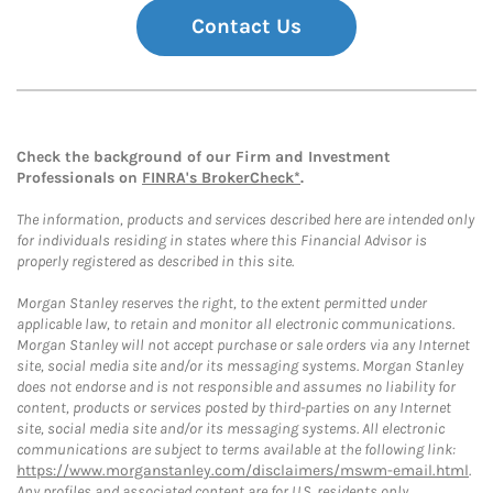
Contact Us
Check the background of our Firm and Investment
Professionals on
FINRA's BrokerCheck*
.
The information, products and services described here are intended only
for individuals residing in states where this Financial Advisor is
properly registered as described in this site.
Morgan Stanley reserves the right, to the extent permitted under
applicable law, to retain and monitor all electronic communications.
Morgan Stanley will not accept purchase or sale orders via any Internet
site, social media site and/or its messaging systems. Morgan Stanley
does not endorse and is not responsible and assumes no liability for
content, products or services posted by third-parties on any Internet
site, social media site and/or its messaging systems. All electronic
communications are subject to terms available at the following link:
https://www.morganstanley.com/disclaimers/mswm-email.html
.
Any profiles and associated content are for U.S. residents only.